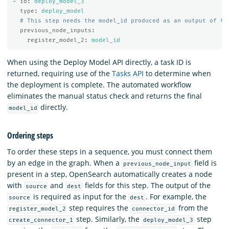
-
id
:
deploy_model_3
type
:
deploy_model
# This step needs the model_id produced as an output of th
previous_node_inputs
:
register_model_2
:
model_id
When using the Deploy Model API directly, a task ID is
returned, requiring use of the
Tasks API
to determine when
the deployment is complete. The automated workflow
eliminates the manual status check and returns the final
directly.
model_id
Ordering steps
To order these steps in a sequence, you must connect them
by an edge in the graph. When a
field is
previous_node_input
present in a step, OpenSearch automatically creates a node
with
and
fields for this step. The output of the
source
dest
is required as input for the
. For example, the
source
dest
step requires the
from the
register_model_2
connector_id
step. Similarly, the
step
create_connector_1
deploy_model_3