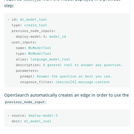
step:
-
id
:
ml_model_tool
type
:
create_tool
previous_node_inputs
:
deploy-model-3
:
model_id
user_inputs
:
name
:
MLModelTool
type
:
MLModelTool
alias
:
language_model_tool
description
:
A general tool to answer any question.
parameters
:
prompt
:
Answer the question as best you can.
response_filter
:
choices[0].message.content
OpenSearch automatically creates an edge in order to use the
:
previous_node_input
-
source
:
deploy-model-3
dest
:
ml_model_tool