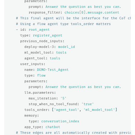
parameters
:
prompt
:
Answer the question as best you can.
response_filter
:
choices[0].message.content
# This final agent will be the interface for the CoT cha
# Using a flow agent type tools_order matters
-
id
:
root_agent
type
:
register_agent
previous_node_inputs
:
deploy-model-3
:
model_id
ml_model_tool
:
tools
agent_tool
:
tools
user_inputs
:
name
:
DEMO-Test_Agent
type
:
flow
parameters
:
prompt
:
Answer the question as best you can.
llm.parameters
:
max_iteration
:
'
5'
stop_when_no_tool_found
:
'
true'
tools_order
:
[
'
agent_tool'
,
'
ml_model_tool'
]
memory
:
type
:
conversation_index
app_type
:
chatbot
# These edges are all automatically created with previou