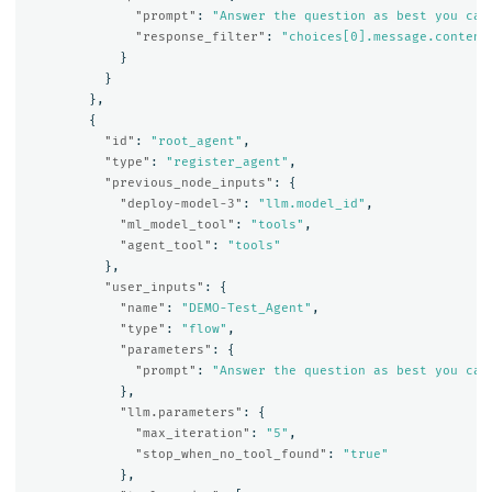
"prompt"
:
"Answer the question as best you can
"response_filter"
:
"choices[0].message.content
}
}
},
{
"id"
:
"root_agent"
,
"type"
:
"register_agent"
,
"previous_node_inputs"
:
{
"deploy-model-3"
:
"llm.model_id"
,
"ml_model_tool"
:
"tools"
,
"agent_tool"
:
"tools"
},
"user_inputs"
:
{
"name"
:
"DEMO-Test_Agent"
,
"type"
:
"flow"
,
"parameters"
:
{
"prompt"
:
"Answer the question as best you can
},
"llm.parameters"
:
{
"max_iteration"
:
"5"
,
"stop_when_no_tool_found"
:
"true"
},