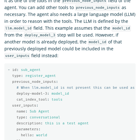
it as one of the tools in the
field of the
previous_node_inputs
agent. You can add other tools to
as
previous_node_inputs
necessary. The agent also needs a large language model (LLM)
in order to reason with the tools. The LLM is defined by the
field. This example assumes that the
llm.model_id
model_id
from the
step will be used. However, if
deploy_model_3
another model is already deployed, the
of that
model_id
previously deployed model could be included in the
field instead:
user_inputs
-
id
:
sub_agent
type
:
register_agent
previous_node_inputs
:
# When llm.model_id is not present this can be used as a
deploy-model-3
:
model_id
cat_index_tool
:
tools
user_inputs
:
name
:
Sub Agent
type
:
conversational
description
:
this is a test agent
parameters
:
hello
:
world