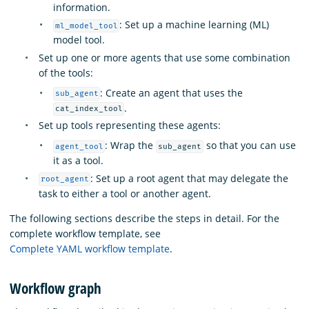
information.
: Set up a machine learning (ML)
ml_model_tool
model tool.
Set up one or more agents that use some combination
of the tools:
: Create an agent that uses the
sub_agent
.
cat_index_tool
Set up tools representing these agents:
: Wrap the
so that you can use
agent_tool
sub_agent
it as a tool.
: Set up a root agent that may delegate the
root_agent
task to either a tool or another agent.
The following sections describe the steps in detail. For the
complete workflow template, see
Complete YAML workflow template
.
Workflow graph