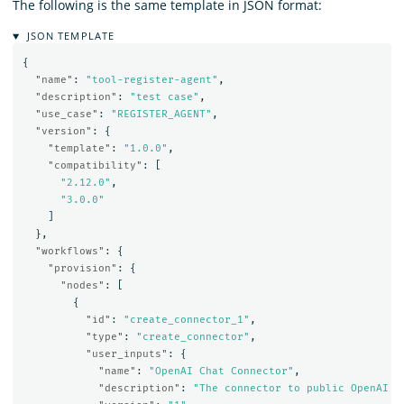
The following is the same template in JSON format:
JSON TEMPLATE
{
"name"
:
"tool-register-agent"
,
"description"
:
"test case"
,
"use_case"
:
"REGISTER_AGENT"
,
"version"
:
{
"template"
:
"1.0.0"
,
"compatibility"
:
[
"2.12.0"
,
"3.0.0"
]
},
"workflows"
:
{
"provision"
:
{
"nodes"
:
[
{
"id"
:
"create_connector_1"
,
"type"
:
"create_connector"
,
"user_inputs"
:
{
"name"
:
"OpenAI Chat Connector"
,
"description"
:
"The connector to public OpenAI m