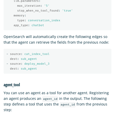
llm.parameters
:
max_iteration
:
'
5'
stop_when_no_tool_found
:
'
true'
memory
:
type
:
conversation_index
app_type
:
chatbot
OpenSearch will automatically create the following edges so
that the agent can retrieve the fields from the previous node:
-
source
:
cat_index_tool
dest
:
sub_agent
-
source
:
deploy_model_3
dest
:
sub_agent
agent_tool
You can use an agent as a tool for another agent. Registering
an agent produces an
in the output. The following
agent_id
step defines a tool that uses the
from the previous
agent_id
step: