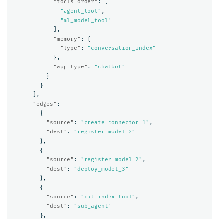
"tools_order"
:
[
"agent_tool"
,
"ml_model_tool"
],
"memory"
:
{
"type"
:
"conversation_index"
},
"app_type"
:
"chatbot"
}
}
],
"edges"
:
[
{
"source"
:
"create_connector_1"
,
"dest"
:
"register_model_2"
},
{
"source"
:
"register_model_2"
,
"dest"
:
"deploy_model_3"
},
{
"source"
:
"cat_index_tool"
,
"dest"
:
"sub_agent"
},