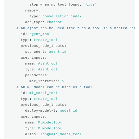
stop_when_no_tool_found
:
'
true'
memory
:
type
:
conversation_index
app_type
:
chatbot
# An agent can be used itself as a tool in a nested rela
-
id
:
agent_tool
type
:
create_tool
previous_node_inputs
:
sub_agent
:
agent_id
user_inputs
:
name
:
AgentTool
type
:
AgentTool
parameters
:
max_iteration
:
5
# An ML Model can be used as a tool
-
id
:
ml_model_tool
type
:
create_tool
previous_node_inputs
:
deploy-model-3
:
model_id
user_inputs
:
name
:
MLModelTool
type
:
MLModelTool
alias
:
language_model_tool