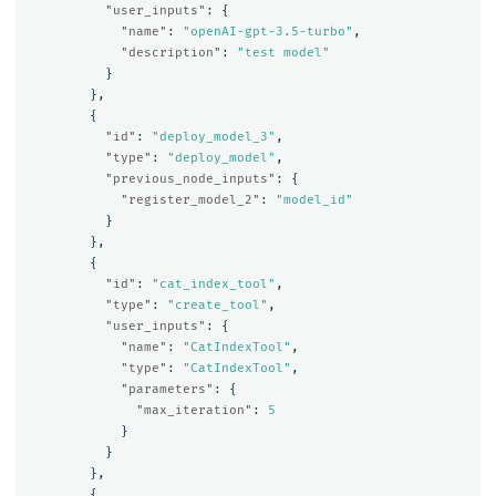
"user_inputs"
:
{
"name"
:
"openAI-gpt-3.5-turbo"
,
"description"
:
"test model"
}
},
{
"id"
:
"deploy_model_3"
,
"type"
:
"deploy_model"
,
"previous_node_inputs"
:
{
"register_model_2"
:
"model_id"
}
},
{
"id"
:
"cat_index_tool"
,
"type"
:
"create_tool"
,
"user_inputs"
:
{
"name"
:
"CatIndexTool"
,
"type"
:
"CatIndexTool"
,
"parameters"
:
{
"max_iteration"
:
5
}
}
},
{