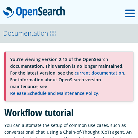
M
OpenSearch
About
Documentation
Platform
You're viewing version 2.13 of the OpenSearch
documentation. This version is no longer maintained.
Community
For the latest version, see the
current documentation
.
For information about OpenSearch version
maintenance, see
Documentation
Release Schedule and Maintenance Policy
.
Workflow tutorial
Blog
You can automate the setup of common use cases, such as
conversational chat, using a Chain-of-Thought (CoT) agent. An
Download