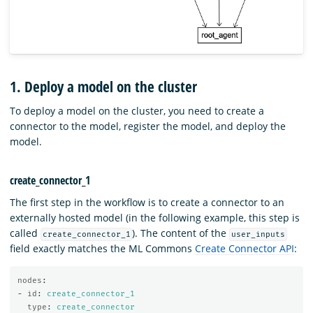
1. Deploy a model on the cluster
To deploy a model on the cluster, you need to create a
connector to the model, register the model, and deploy the
model.
create_connector_1
The first step in the workflow is to create a connector to an
externally hosted model (in the following example, this step is
called
). The content of the
create_connector_1
user_inputs
field exactly matches the ML Commons
Create Connector API
:
nodes
:
-
id
:
create_connector_1
type
:
create_connector