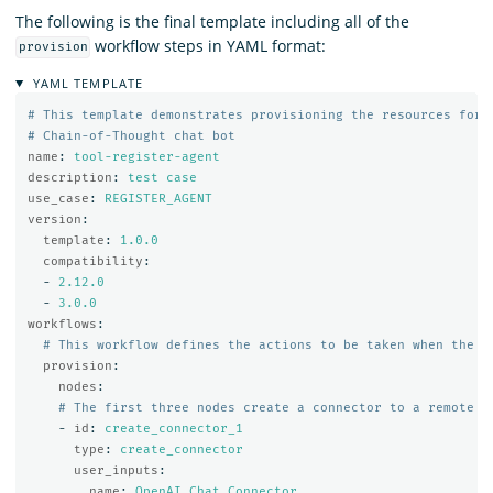
The following is the final template including all of the
workflow steps in YAML format:
provision
YAML TEMPLATE
# This template demonstrates provisioning the resources for 
# Chain-of-Thought chat bot
name
:
tool-register-agent
description
:
test case
use_case
:
REGISTER_AGENT
version
:
template
:
1.0.0
compatibility
:
-
2.12.0
-
3.0.0
workflows
:
# This workflow defines the actions to be taken when the P
provision
:
nodes
:
# The first three nodes create a connector to a remote m
-
id
:
create_connector_1
type
:
create_connector
user_inputs
:
name
:
OpenAI Chat Connector