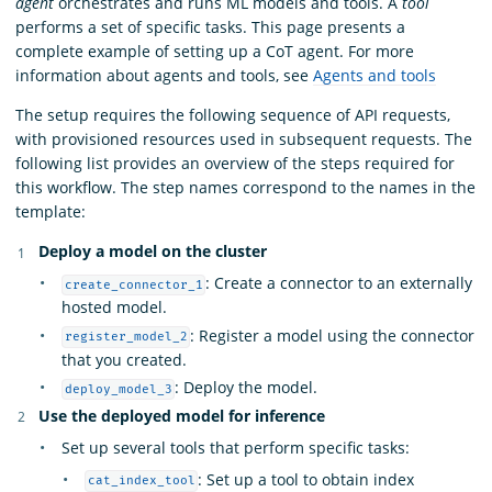
agent
orchestrates and runs ML models and tools. A
tool
performs a set of specific tasks. This page presents a
complete example of setting up a CoT agent. For more
information about agents and tools, see
Agents and tools
The setup requires the following sequence of API requests,
with provisioned resources used in subsequent requests. The
following list provides an overview of the steps required for
this workflow. The step names correspond to the names in the
template:
Deploy a model on the cluster
: Create a connector to an externally
create_connector_1
hosted model.
: Register a model using the connector
register_model_2
that you created.
: Deploy the model.
deploy_model_3
Use the deployed model for inference
Set up several tools that perform specific tasks:
: Set up a tool to obtain index
cat_index_tool