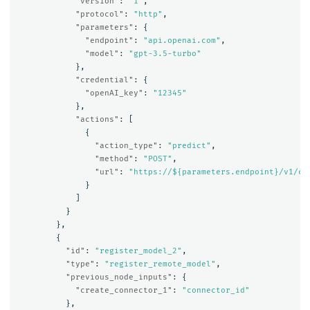
"version"
:
"1"
,
"protocol"
:
"http"
,
"parameters"
:
{
"endpoint"
:
"api.openai.com"
,
"model"
:
"gpt-3.5-turbo"
},
"credential"
:
{
"openAI_key"
:
"12345"
},
"actions"
:
[
{
"action_type"
:
"predict"
,
"method"
:
"POST"
,
"url"
:
"https://${parameters.endpoint}/v1/ch
}
]
}
},
{
"id"
:
"register_model_2"
,
"type"
:
"register_remote_model"
,
"previous_node_inputs"
:
{
"create_connector_1"
:
"connector_id"
},