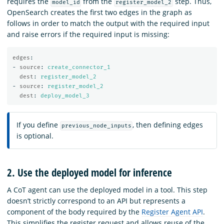
requires the
from the
step. Thus,
model_id
register_model_2
OpenSearch creates the first two edges in the graph as
follows in order to match the output with the required input
and raise errors if the required input is missing:
edges
:
-
source
:
create_connector_1
dest
:
register_model_2
-
source
:
register_model_2
dest
:
deploy_model_3
If you define
, then defining edges
previous_node_inputs
is optional.
2. Use the deployed model for inference
A CoT agent can use the deployed model in a tool. This step
doesn’t strictly correspond to an API but represents a
component of the body required by the
Register Agent API
.
This simplifies the register request and allows reuse of the