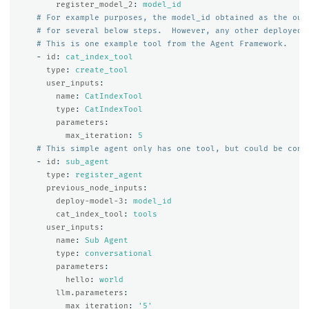
register_model_2
:
model_id
# For example purposes, the model_id obtained as the out
# for several below steps.  However, any other deployed 
# This is one example tool from the Agent Framework.
-
id
:
cat_index_tool
type
:
create_tool
user_inputs
:
name
:
CatIndexTool
type
:
CatIndexTool
parameters
:
max_iteration
:
5
# This simple agent only has one tool, but could be conf
-
id
:
sub_agent
type
:
register_agent
previous_node_inputs
:
deploy-model-3
:
model_id
cat_index_tool
:
tools
user_inputs
:
name
:
Sub Agent
type
:
conversational
parameters
:
hello
:
world
llm.parameters
:
max_iteration
:
'
5'