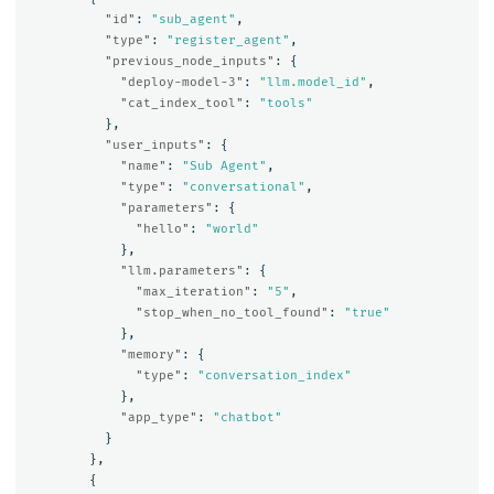
"id"
:
"sub_agent"
,
"type"
:
"register_agent"
,
"previous_node_inputs"
:
{
"deploy-model-3"
:
"llm.model_id"
,
"cat_index_tool"
:
"tools"
},
"user_inputs"
:
{
"name"
:
"Sub Agent"
,
"type"
:
"conversational"
,
"parameters"
:
{
"hello"
:
"world"
},
"llm.parameters"
:
{
"max_iteration"
:
"5"
,
"stop_when_no_tool_found"
:
"true"
},
"memory"
:
{
"type"
:
"conversation_index"
},
"app_type"
:
"chatbot"
}
},
{