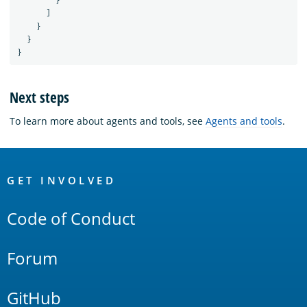
}
]
}
}
}
Next steps
To learn more about agents and tools, see
Agents and tools
.
OpenSearch
Links
GET INVOLVED
Code of Conduct
Forum
GitHub