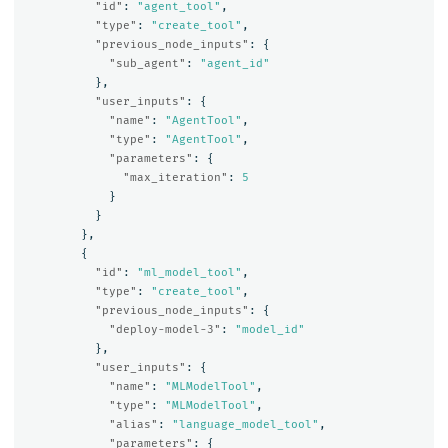
"id"
:
"agent_tool"
,
"type"
:
"create_tool"
,
"previous_node_inputs"
:
{
"sub_agent"
:
"agent_id"
},
"user_inputs"
:
{
"name"
:
"AgentTool"
,
"type"
:
"AgentTool"
,
"parameters"
:
{
"max_iteration"
:
5
}
}
},
{
"id"
:
"ml_model_tool"
,
"type"
:
"create_tool"
,
"previous_node_inputs"
:
{
"deploy-model-3"
:
"model_id"
},
"user_inputs"
:
{
"name"
:
"MLModelTool"
,
"type"
:
"MLModelTool"
,
"alias"
:
"language_model_tool"
,
"parameters"
:
{