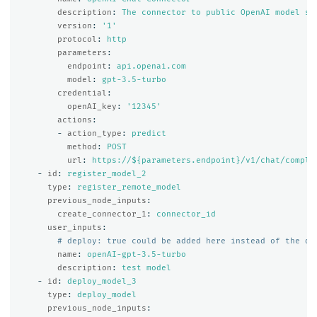
description
:
The connector to public OpenAI model se
version
:
'
1'
protocol
:
http
parameters
:
endpoint
:
api.openai.com
model
:
gpt-3.5-turbo
credential
:
openAI_key
:
'
12345'
actions
:
-
action_type
:
predict
method
:
POST
url
:
https://${parameters.endpoint}/v1/chat/comple
-
id
:
register_model_2
type
:
register_remote_model
previous_node_inputs
:
create_connector_1
:
connector_id
user_inputs
:
# deploy: true could be added here instead of the de
name
:
openAI-gpt-3.5-turbo
description
:
test model
-
id
:
deploy_model_3
type
:
deploy_model
previous_node_inputs
: