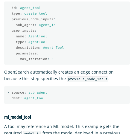
-
id
:
agent_tool
type
:
create_tool
previous_node_inputs
:
sub_agent
:
agent_id
user_inputs
:
name
:
AgentTool
type
:
AgentTool
description
:
Agent Tool
parameters
:
max_iteration
:
5
OpenSearch automatically creates an edge connection
because this step specifies the
:
previous_node_input
-
source
:
sub_agent
dest
:
agent_tool
ml_model_tool
A tool may reference an ML model. This example gets the
required
from the model deployed in a previous
model_id