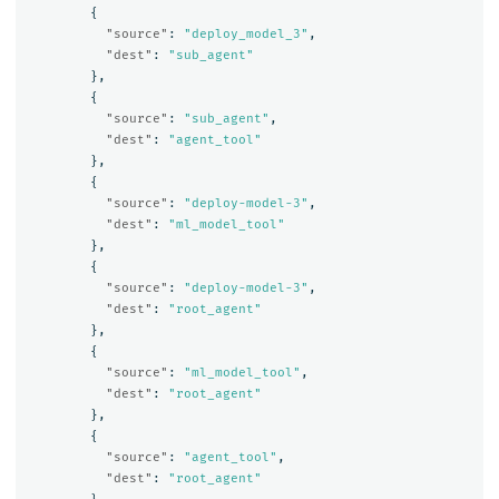
{
"source"
:
"deploy_model_3"
,
"dest"
:
"sub_agent"
},
{
"source"
:
"sub_agent"
,
"dest"
:
"agent_tool"
},
{
"source"
:
"deploy-model-3"
,
"dest"
:
"ml_model_tool"
},
{
"source"
:
"deploy-model-3"
,
"dest"
:
"root_agent"
},
{
"source"
:
"ml_model_tool"
,
"dest"
:
"root_agent"
},
{
"source"
:
"agent_tool"
,
"dest"
:
"root_agent"