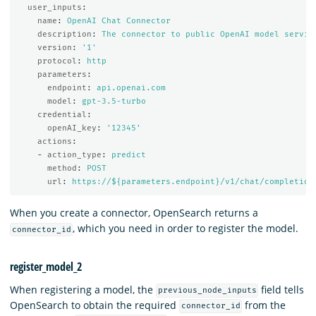
user_inputs
:
name
:
OpenAI Chat Connector
description
:
The connector to public OpenAI model servic
version
:
'
1'
protocol
:
http
parameters
:
endpoint
:
api.openai.com
model
:
gpt-3.5-turbo
credential
:
openAI_key
:
'
12345'
actions
:
-
action_type
:
predict
method
:
POST
url
:
https://${parameters.endpoint}/v1/chat/completion
When you create a connector, OpenSearch returns a
, which you need in order to register the model.
connector_id
register_model_2
When registering a model, the
field tells
previous_node_inputs
OpenSearch to obtain the required
from the
connector_id