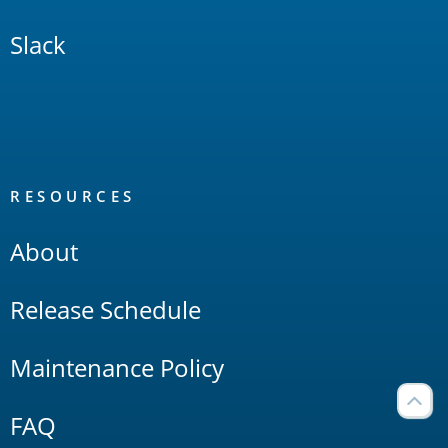
Slack
RESOURCES
About
Release Schedule
Maintenance Policy
FAQ