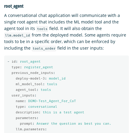
root_agent
A conversational chat application will communicate with a
single root agent that includes the ML model tool and the
agent tool in its
field. It will also obtain the
tools
from the deployed model. Some agents require
llm.model_id
tools to be in a specific order, which can be enforced by
including the
field in the user inputs:
tools_order
-
id
:
root_agent
type
:
register_agent
previous_node_inputs
:
deploy-model-3
:
model_id
ml_model_tool
:
tools
agent_tool
:
tools
user_inputs
:
name
:
DEMO-Test_Agent_For_CoT
type
:
conversational
description
:
this is a test agent
parameters
:
prompt
:
Answer the question as best you can.
llm.parameters
: