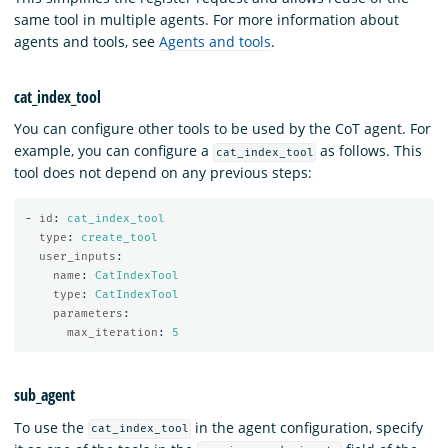
same tool in multiple agents. For more information about
agents and tools, see
Agents and tools
.
cat_index_tool
You can configure other tools to be used by the CoT agent. For
example, you can configure a
as follows. This
cat_index_tool
tool does not depend on any previous steps:
-
id
:
cat_index_tool
type
:
create_tool
user_inputs
:
name
:
CatIndexTool
type
:
CatIndexTool
parameters
:
max_iteration
:
5
sub_agent
To use the
in the agent configuration, specify
cat_index_tool