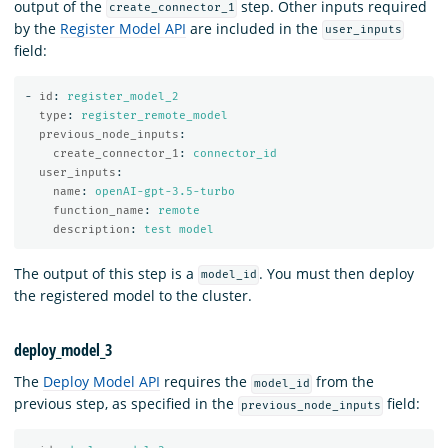
output of the
step. Other inputs required
create_connector_1
by the
Register Model API
are included in the
user_inputs
field:
-
id
:
register_model_2
type
:
register_remote_model
previous_node_inputs
:
create_connector_1
:
connector_id
user_inputs
:
name
:
openAI-gpt-3.5-turbo
function_name
:
remote
description
:
test model
The output of this step is a
. You must then deploy
model_id
the registered model to the cluster.
deploy_model_3
The
Deploy Model API
requires the
from the
model_id
previous step, as specified in the
field:
previous_node_inputs