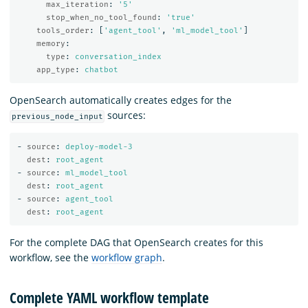
max_iteration
:
'
5'
stop_when_no_tool_found
:
'
true'
tools_order
:
[
'
agent_tool'
,
'
ml_model_tool'
]
memory
:
type
:
conversation_index
app_type
:
chatbot
OpenSearch automatically creates edges for the
sources:
previous_node_input
-
source
:
deploy-model-3
dest
:
root_agent
-
source
:
ml_model_tool
dest
:
root_agent
-
source
:
agent_tool
dest
:
root_agent
For the complete DAG that OpenSearch creates for this
workflow, see the
workflow graph
.
Complete YAML workflow template