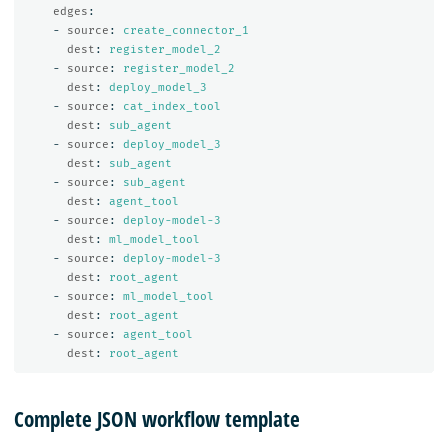
edges
:
-
source
:
create_connector_1
dest
:
register_model_2
-
source
:
register_model_2
dest
:
deploy_model_3
-
source
:
cat_index_tool
dest
:
sub_agent
-
source
:
deploy_model_3
dest
:
sub_agent
-
source
:
sub_agent
dest
:
agent_tool
-
source
:
deploy-model-3
dest
:
ml_model_tool
-
source
:
deploy-model-3
dest
:
root_agent
-
source
:
ml_model_tool
dest
:
root_agent
-
source
:
agent_tool
dest
:
root_agent
Complete JSON workflow template