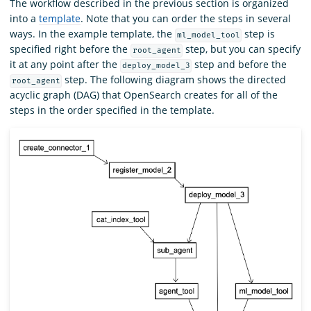
The workflow described in the previous section is organized
into a
template
. Note that you can order the steps in several
ways. In the example template, the
step is
ml_model_tool
specified right before the
step, but you can specify
root_agent
it at any point after the
step and before the
deploy_model_3
step. The following diagram shows the directed
root_agent
acyclic graph (DAG) that OpenSearch creates for all of the
steps in the order specified in the template.