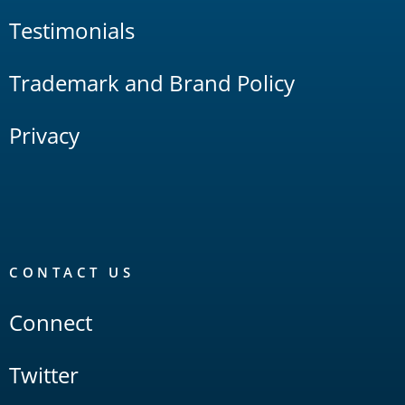
Testimonials
Trademark and Brand Policy
Privacy
CONTACT US
Connect
Twitter