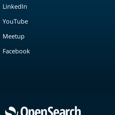
LinkedIn
YouTube
Meetup
Facebook