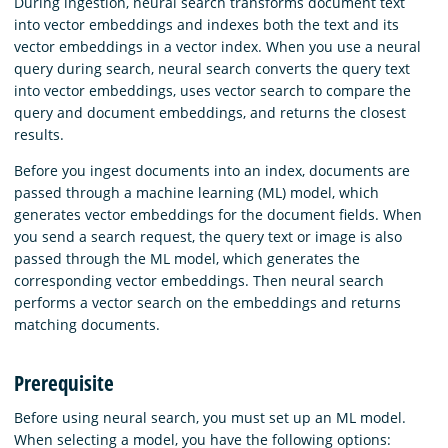
During ingestion, neural search transforms document text
into vector embeddings and indexes both the text and its
vector embeddings in a vector index. When you use a neural
query during search, neural search converts the query text
into vector embeddings, uses vector search to compare the
query and document embeddings, and returns the closest
results.
Before you ingest documents into an index, documents are
passed through a machine learning (ML) model, which
generates vector embeddings for the document fields. When
you send a search request, the query text or image is also
passed through the ML model, which generates the
corresponding vector embeddings. Then neural search
performs a vector search on the embeddings and returns
matching documents.
Prerequisite
Before using neural search, you must set up an ML model.
When selecting a model, you have the following options: