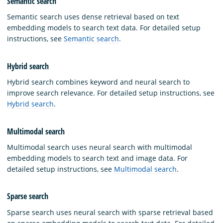
Semantic search
Semantic search uses dense retrieval based on text
embedding models to search text data. For detailed setup
instructions, see
Semantic search
.
Hybrid search
Hybrid search combines keyword and neural search to
improve search relevance. For detailed setup instructions, see
Hybrid search
.
Multimodal search
Multimodal search uses neural search with multimodal
embedding models to search text and image data. For
detailed setup instructions, see
Multimodal search
.
Sparse search
Sparse search uses neural search with sparse retrieval based