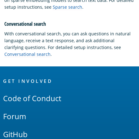
on sparse embedding models to search text data. For detailed
setup instructions, see
Sparse search
.
Conversational search
With conversational search, you can ask questions in natural
language, receive a text response, and ask additional
clarifying questions. For detailed setup instructions, see
Conversational search
.
OpenSearch
Links
GET INVOLVED
Code of Conduct
Forum
GitHub