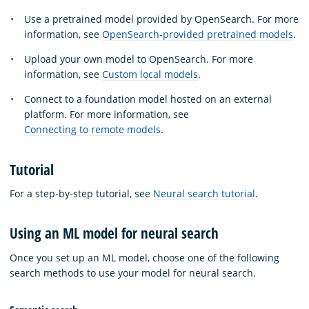
Use a pretrained model provided by OpenSearch. For more
information, see
OpenSearch-provided pretrained models
.
Upload your own model to OpenSearch. For more
information, see
Custom local models
.
Connect to a foundation model hosted on an external
platform. For more information, see
Connecting to remote models
.
Tutorial
For a step-by-step tutorial, see
Neural search tutorial
.
Using an ML model for neural search
Once you set up an ML model, choose one of the following
search methods to use your model for neural search.