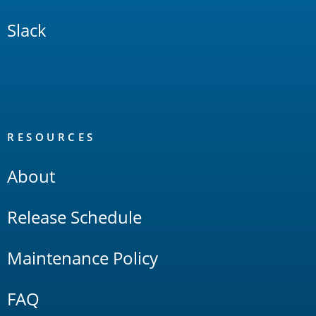
Slack
RESOURCES
About
Release Schedule
Maintenance Policy
FAQ