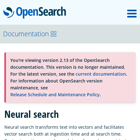
M
OpenSearch
About
Documentation
Platform
You're viewing version 2.13 of the OpenSearch
documentation. This version is no longer maintained.
Community
For the latest version, see the
current documentation
.
For information about OpenSearch version
maintenance, see
Documentation
Release Schedule and Maintenance Policy
.
Neural search
Blog
Neural search transforms text into vectors and facilitates
vector search both at ingestion time and at search time.
Download