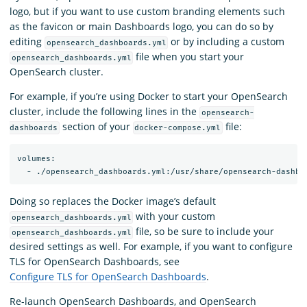
logo, but if you want to use custom branding elements such
as the favicon or main Dashboards logo, you can do so by
editing
or by including a custom
opensearch_dashboards.yml
file when you start your
opensearch_dashboards.yml
OpenSearch cluster.
For example, if you’re using Docker to start your OpenSearch
cluster, include the following lines in the
opensearch-
section of your
file:
dashboards
docker-compose.yml
volumes:

Doing so replaces the Docker image’s default
with your custom
opensearch_dashboards.yml
file, so be sure to include your
opensearch_dashboards.yml
desired settings as well. For example, if you want to configure
TLS for OpenSearch Dashboards, see
Configure TLS for OpenSearch Dashboards
.
Re-launch OpenSearch Dashboards, and OpenSearch