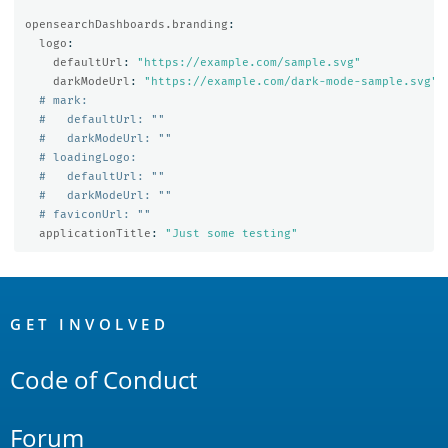
opensearchDashboards.branding
:
logo
:
defaultUrl
:
"
https://example.com/sample.svg"
darkModeUrl
:
"
https://example.com/dark-mode-sample.svg"
# mark:
#   defaultUrl: ""
#   darkModeUrl: ""
# loadingLogo:
#   defaultUrl: ""
#   darkModeUrl: ""
# faviconUrl: ""
applicationTitle
:
"
Just
some
testing"
OpenSearch
Links
GET INVOLVED
Code of Conduct
Forum