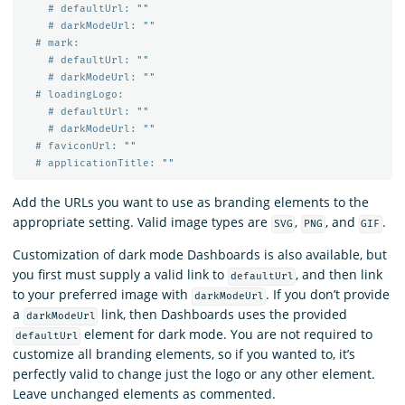
# defaultUrl: ""
# darkModeUrl: ""
# mark:
# defaultUrl: ""
# darkModeUrl: ""
# loadingLogo:
# defaultUrl: ""
# darkModeUrl: ""
# faviconUrl: ""
# applicationTitle: ""
Add the URLs you want to use as branding elements to the
appropriate setting. Valid image types are
,
, and
.
SVG
PNG
GIF
Customization of dark mode Dashboards is also available, but
you first must supply a valid link to
, and then link
defaultUrl
to your preferred image with
. If you don’t provide
darkModeUrl
a
link, then Dashboards uses the provided
darkModeUrl
element for dark mode. You are not required to
defaultUrl
customize all branding elements, so if you wanted to, it’s
perfectly valid to change just the logo or any other element.
Leave unchanged elements as commented.