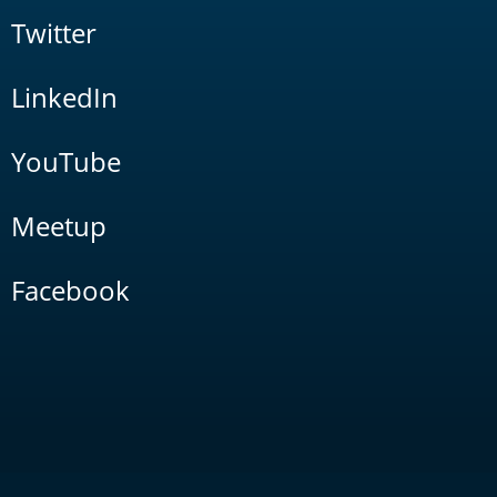
Twitter
LinkedIn
YouTube
Meetup
Facebook