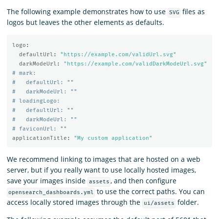
The following example demonstrates how to use
files as
SVG
logos but leaves the other elements as defaults.
logo
:
defaultUrl
:
"
https://example.com/validUrl.svg"
darkModeUrl
:
"
https://example.com/validDarkModeUrl.svg"
# mark:
#   defaultUrl: ""
#   darkModeUrl: ""
# loadingLogo:
#   defaultUrl: ""
#   darkModeUrl: ""
# faviconUrl: ""
applicationTitle
:
"
My
custom
application"
We recommend linking to images that are hosted on a web
server, but if you really want to use locally hosted images,
save your images inside
, and then configure
assets
to use the correct paths. You can
opensearch_dashboards.yml
access locally stored images through the
folder.
ui/assets