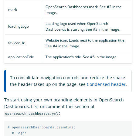
OpenSearch Dashboards mark. See #2 in the
mark
image.
Loading logo used when OpenSearch
loadingLogo
Dashboards is starting. See #3 in the image.
Website icon. Loads next to the application title.
faviconUrl
See #4 in the image.
applicationTitle
The application’s title. See #5 in the image.
To consolidate navigation controls and reduce the space
the header takes up on the page, see
Condensed header
.
To start using your own branding elements in OpenSearch
Dashboards, first uncomment this section of
:
opensearch_dashboards.yml
# opensearchDashboards.branding:
# logo: