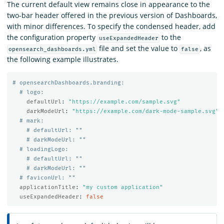
The current default view remains close in appearance to the
two-bar header offered in the previous version of Dashboards,
with minor differences. To specify the condensed header, add
the configuration property
to the
useExpandedHeader
file and set the value to
, as
opensearch_dashboards.yml
false
the following example illustrates.
# opensearchDashboards.branding:
# logo:
defaultUrl
:
"
https://example.com/sample.svg"
darkModeUrl
:
"
https://example.com/dark-mode-sample.svg"
# mark:
# defaultUrl: ""
# darkModeUrl: ""
# loadingLogo:
# defaultUrl: ""
# darkModeUrl: ""
# faviconUrl: ""
applicationTitle
:
"
my
custom
application"
useExpandedHeader
:
false