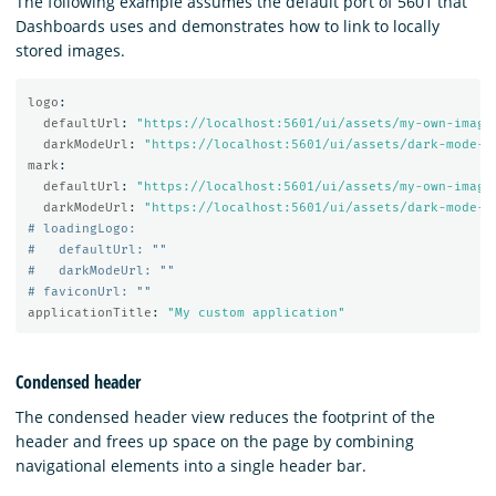
The following example assumes the default port of 5601 that
Dashboards uses and demonstrates how to link to locally
stored images.
logo
:
defaultUrl
:
"
https://localhost:5601/ui/assets/my-own-image
darkModeUrl
:
"
https://localhost:5601/ui/assets/dark-mode-m
mark
:
defaultUrl
:
"
https://localhost:5601/ui/assets/my-own-image
darkModeUrl
:
"
https://localhost:5601/ui/assets/dark-mode-m
# loadingLogo:
#   defaultUrl: ""
#   darkModeUrl: ""
# faviconUrl: ""
applicationTitle
:
"
My
custom
application"
Condensed header
The condensed header view reduces the footprint of the
header and frees up space on the page by combining
navigational elements into a single header bar.