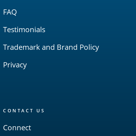
FAQ
Testimonials
Trademark and Brand Policy
Privacy
CONTACT US
Connect