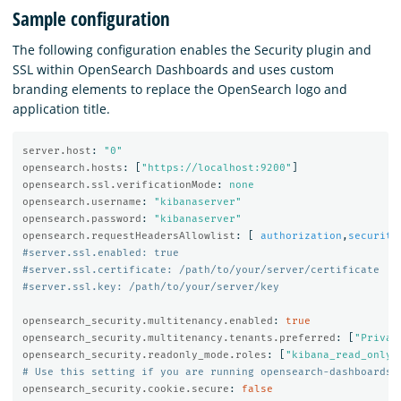
Sample configuration
The following configuration enables the Security plugin and
SSL within OpenSearch Dashboards and uses custom
branding elements to replace the OpenSearch logo and
application title.
server.host
:
"
0"
opensearch.hosts
:
[
"
https://localhost:9200"
]
opensearch.ssl.verificationMode
:
none
opensearch.username
:
"
kibanaserver"
opensearch.password
:
"
kibanaserver"
opensearch.requestHeadersAllowlist
:
[
authorization
,
security
#server.ssl.enabled: true
#server.ssl.certificate: /path/to/your/server/certificate
#server.ssl.key: /path/to/your/server/key
opensearch_security.multitenancy.enabled
:
true
opensearch_security.multitenancy.tenants.preferred
:
[
"
Privat
opensearch_security.readonly_mode.roles
:
[
"
kibana_read_only"
# Use this setting if you are running opensearch-dashboards 
opensearch_security.cookie.secure
:
false