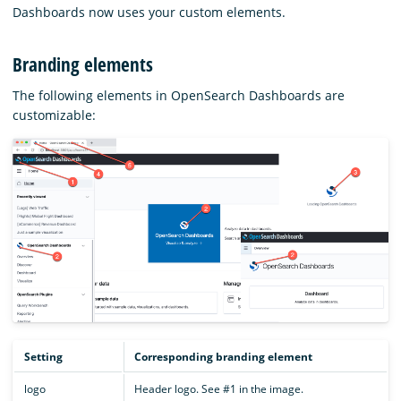
Dashboards now uses your custom elements.
Branding elements
The following elements in OpenSearch Dashboards are
customizable:
Setting
Corresponding branding element
logo
Header logo. See #1 in the image.