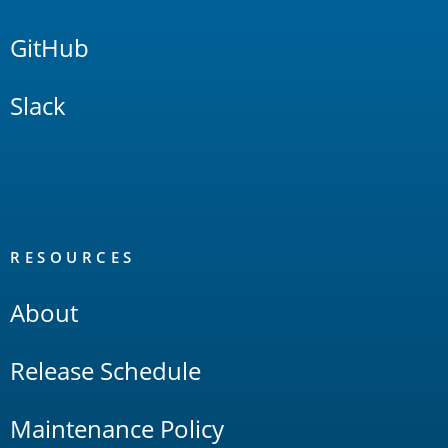
GitHub
Slack
RESOURCES
About
Release Schedule
Maintenance Policy