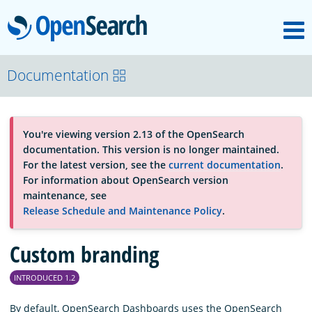
M
OpenSearch
About
Documentation
Platform
You're viewing version 2.13 of the OpenSearch
documentation. This version is no longer maintained.
Community
For the latest version, see the
current documentation
.
For information about OpenSearch version
maintenance, see
Documentation
Release Schedule and Maintenance Policy
.
Custom branding
Blog
INTRODUCED 1.2
Download
By default, OpenSearch Dashboards uses the OpenSearch