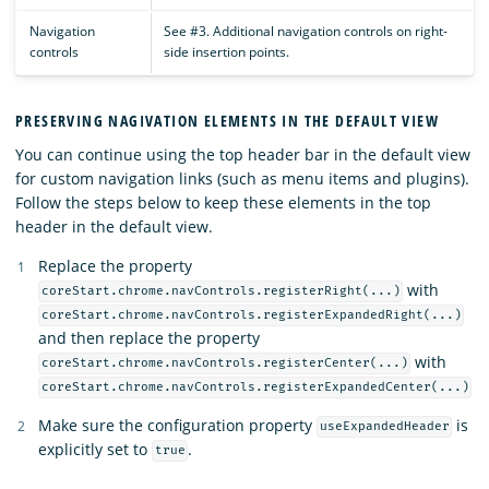
Navigation
See #3. Additional navigation controls on right-
controls
side insertion points.
PRESERVING NAGIVATION ELEMENTS IN THE DEFAULT VIEW
You can continue using the top header bar in the default view
for custom navigation links (such as menu items and plugins).
Follow the steps below to keep these elements in the top
header in the default view.
Replace the property
with
coreStart.chrome.navControls.registerRight(...)
coreStart.chrome.navControls.registerExpandedRight(...)
and then replace the property
with
coreStart.chrome.navControls.registerCenter(...)
coreStart.chrome.navControls.registerExpandedCenter(...)
Make sure the configuration property
is
useExpandedHeader
explicitly set to
.
true