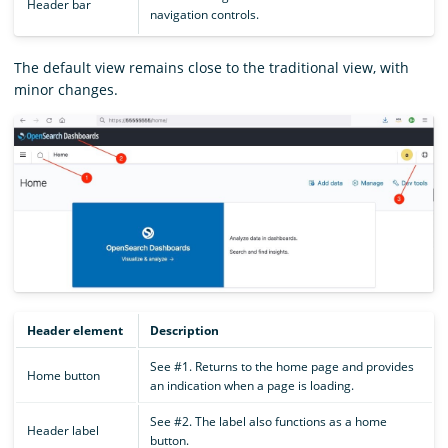
Header bar
navigation controls.
The default view remains close to the traditional view, with
minor changes.
Header element
Description
See #1. Returns to the home page and provides
Home button
an indication when a page is loading.
See #2. The label also functions as a home
Header label
button.