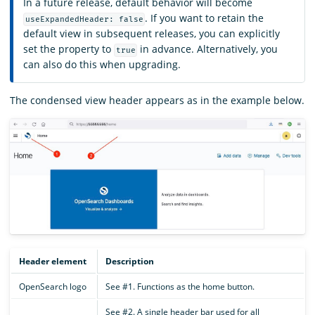
In a future release, default behavior will become
. If you want to retain the
useExpandedHeader: false
default view in subsequent releases, you can explicitly
set the property to
in advance. Alternatively, you
true
can also do this when upgrading.
The condensed view header appears as in the example below.
Header element
Description
OpenSearch logo
See #1. Functions as the home button.
See #2. A single header bar used for all