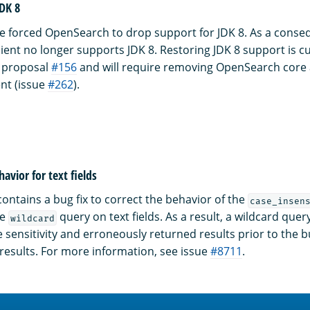
JDK 8
 forced OpenSearch to drop support for JDK 8. As a conseq
lient no longer supports JDK 8. Restoring JDK 8 support is c
proposal
#156
and will require removing OpenSearch core
ent (issue
#262
).
avior for text fields
ontains a bug fix to correct the behavior of the
case_insen
he
query on text fields. As a result, a wildcard query
wildcard
 sensitivity and erroneously returned results prior to the bu
results. For more information, see issue
#8711
.