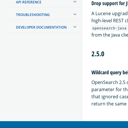
API REFERENCE
Drop support for 
A Lucene upgrade
TROUBLESHOOTING
high-level REST c
DEVELOPER DOCUMENTATION
opensearch-java
from the Java cli
2.5.0
Wildcard query beh
OpenSearch 2.5 c
parameter for t
that ignored case
return the same 
OpenSearch