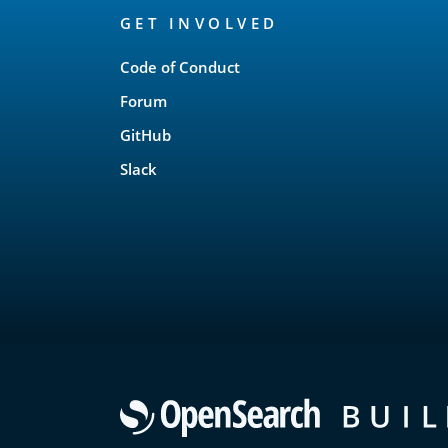
GET INVOLVED
Links
Code of Conduct
Forum
GitHub
Slack