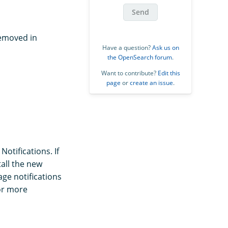
Send
removed in
Have a question?
Ask us on
the OpenSearch forum
.
Want to contribute?
Edit this
page
or
create an issue
.
otifications. If
tall the new
age notifications
or more