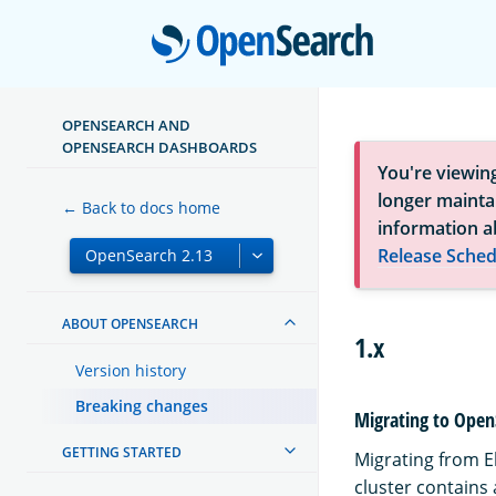
Open
OPENSEARCH AND
OPENSEARCH DASHBOARDS
You're viewin
longer maintai
← Back to docs home
information a
Release Sched
ABOUT OPENSEARCH
1.x
Version history
Breaking changes
Migrating to Open
GETTING STARTED
Migrating from El
cluster contains