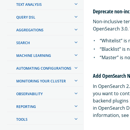
TEXT ANALYSIS
Deprecate non-inc
QUERY DSL
Non-inclusive te
OpenSearch 3.0. 
AGGREGATIONS
“Whitelist” is 
SEARCH
“Blacklist” is 
MACHINE LEARNING
“Master” is n
AUTOMATING CONFIGURATIONS
Add OpenSearch No
MONITORING YOUR CLUSTER
In OpenSearch 2.0
you want to conti
OBSERVABILITY
backend plugins
REPORTING
in OpenSearch D
information, see
TOOLS