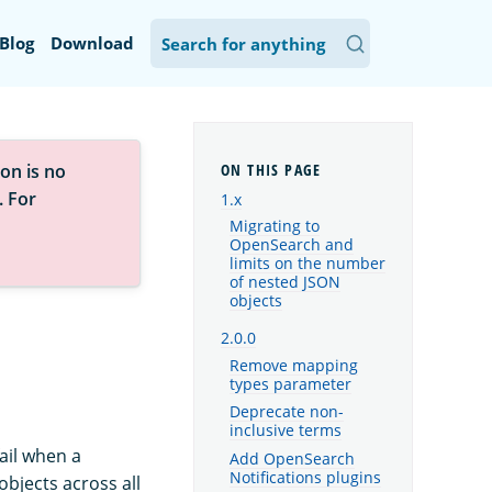
Blog
Download
on is no
. For
1.x
Migrating to
OpenSearch and
limits on the number
of nested JSON
objects
2.0.0
Remove mapping
types parameter
Deprecate non-
inclusive terms
ail when a
Add OpenSearch
Notifications plugins
bjects across all