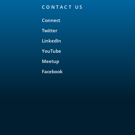
CONTACT US
Connect
Twitter
LinkedIn
YouTube
Meetup
Facebook