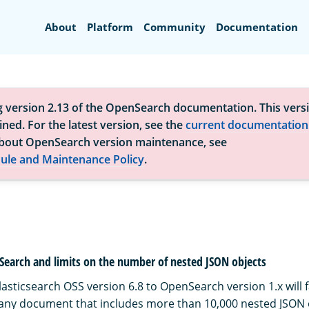
Search
About
Platform
Community
Documentation
g version 2.13 of the OpenSearch documentation. This versi
ned. For the latest version, see the
current documentation
bout OpenSearch version maintenance, see
ule and Maintenance Policy
.
Search and limits on the number of nested JSON objects
asticsearch OSS version 6.8 to OpenSearch version 1.x will f
 any document that includes more than 10,000 nested JSON o