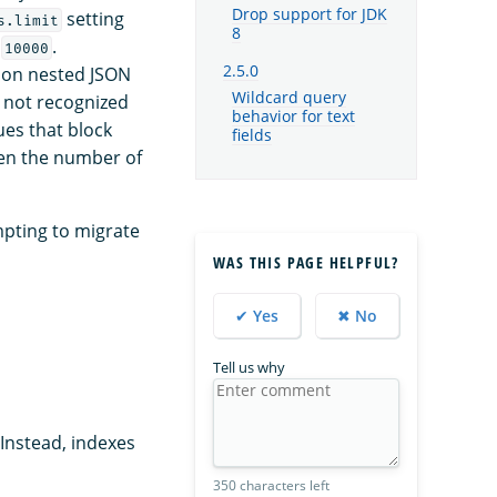
Drop support for JDK
setting
s.limit
8
f
.
10000
2.5.0
n on nested JSON
Wildcard query
d not recognized
behavior for text
ues that block
fields
hen the number of
mpting to migrate
WAS THIS PAGE HELPFUL?
✔ Yes
✖ No
Tell us why
Instead, indexes
350 characters left