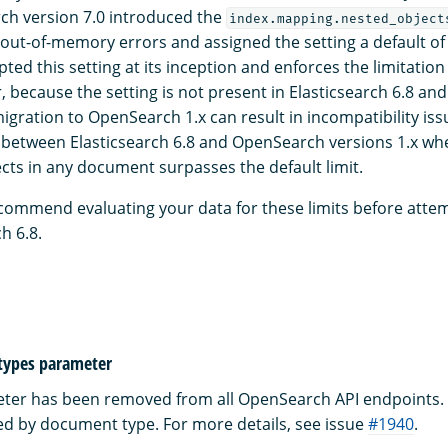
arch version 7.0 introduced the
index.mapping.nested_object
 out-of-memory errors and assigned the setting a default o
ed this setting at its inception and enforces the limitatio
 because the setting is not present in Elasticsearch 6.8 an
migration to OpenSearch 1.x can result in incompatibility iss
 between Elasticsearch 6.8 and OpenSearch versions 1.x w
cts in any document surpasses the default limit.
commend evaluating your data for these limits before atte
h 6.8.
ypes parameter
er has been removed from all OpenSearch API endpoints. 
ed by document type. For more details, see issue
#1940
.