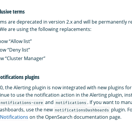
lusive terms
rms are deprecated in version 2.x and will be permanently 
We are using the following replacements:
now “Allow list”
now “Deny list”
ow “Cluster Manager”
tifications plugins
, the Alerting plugin is now integrated with new plugins for N
nue to use the notification action in the Alerting plugin, ins
and
. If you want to man
notifications-core
notifications
ashboards, use the new
plugin. F
notificationsDashboards
Notifications
on the OpenSearch documentation page.