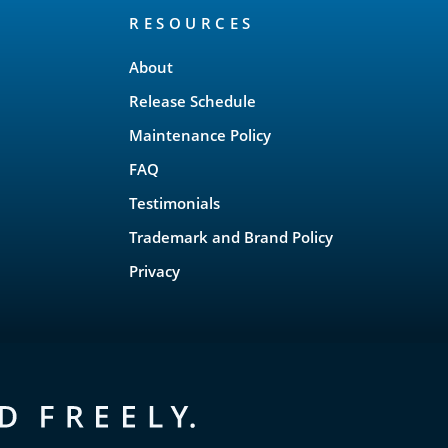
RESOURCES
About
Release Schedule
Maintenance Policy
FAQ
Testimonials
Trademark and Brand Policy
Privacy