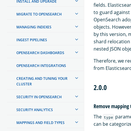
INSTALL AND UPGRADE
fields. Elasticse
to guard against
MIGRATE TO OPENSEARCH
OpenSearch adopt
objects. However,
MANAGING INDEXES
by this version, 
INGEST PIPELINES
shard relocation
nested JSON obje
OPENSEARCH DASHBOARDS
Therefore, we re
OPENSEARCH INTEGRATIONS
from Elasticsearc
CREATING AND TUNING YOUR
CLUSTER
2.0.0
SECURITY IN OPENSEARCH
Remove mapping t
SECURITY ANALYTICS
The
paramet
type
MAPPINGS AND FIELD TYPES
can be categoriz