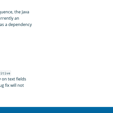
uence, the Java
urrently an
 as a dependency
sitive
 on text fields
g fix will not