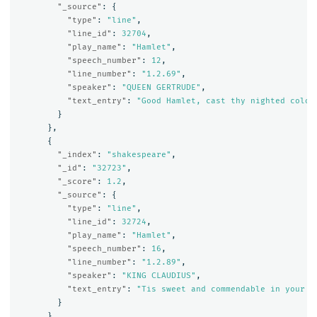
"_source"
:
{
"type"
:
"line"
,
"line_id"
:
32704
,
"play_name"
:
"Hamlet"
,
"speech_number"
:
12
,
"line_number"
:
"1.2.69"
,
"speaker"
:
"QUEEN GERTRUDE"
,
"text_entry"
:
"Good Hamlet, cast thy nighted colou
}
},
{
"_index"
:
"shakespeare"
,
"_id"
:
"32723"
,
"_score"
:
1.2
,
"_source"
:
{
"type"
:
"line"
,
"line_id"
:
32724
,
"play_name"
:
"Hamlet"
,
"speech_number"
:
16
,
"line_number"
:
"1.2.89"
,
"speaker"
:
"KING CLAUDIUS"
,
"text_entry"
:
"Tis sweet and commendable in your n
}
},