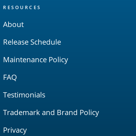
RESOURCES
About
Release Schedule
Maintenance Policy
FAQ
Testimonials
Trademark and Brand Policy
Privacy