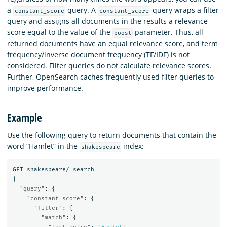
a
query. A
query wraps a filter
constant_score
constant_score
query and assigns all documents in the results a relevance
score equal to the value of the
parameter. Thus, all
boost
returned documents have an equal relevance score, and term
frequency/inverse document frequency (TF/IDF) is not
considered. Filter queries do not calculate relevance scores.
Further, OpenSearch caches frequently used filter queries to
improve performance.
Example
Use the following query to return documents that contain the
word “Hamlet” in the
index:
shakespeare
GET
shakespeare/_search
{
"query"
:
{
"constant_score"
:
{
"filter"
:
{
"match"
:
{