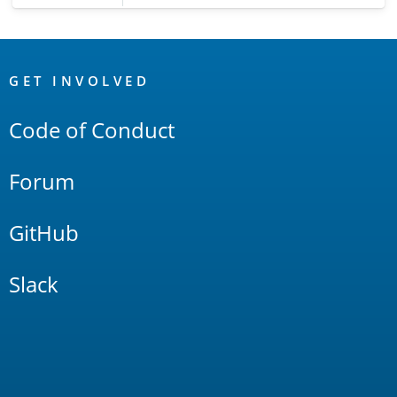
OpenSearch
Links
GET INVOLVED
Code of Conduct
Forum
GitHub
Slack