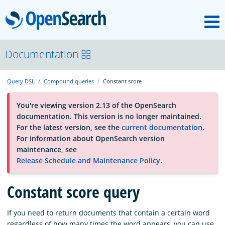
M
OpenSearch
About
Documentation
Query DSL
Compound queries
Constant score
Platform
You're viewing version 2.13 of the OpenSearch
documentation. This version is no longer maintained.
Community
For the latest version, see the
current documentation
.
For information about OpenSearch version
maintenance, see
Documentation
Release Schedule and Maintenance Policy
.
Constant score query
Blog
If you need to return documents that contain a certain word
Download
regardless of how many times the word appears, you can use