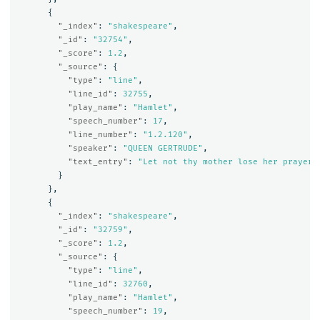
{
"_index"
:
"shakespeare"
,
"_id"
:
"32754"
,
"_score"
:
1.2
,
"_source"
:
{
"type"
:
"line"
,
"line_id"
:
32755
,
"play_name"
:
"Hamlet"
,
"speech_number"
:
17
,
"line_number"
:
"1.2.120"
,
"speaker"
:
"QUEEN GERTRUDE"
,
"text_entry"
:
"Let not thy mother lose her prayers
}
},
{
"_index"
:
"shakespeare"
,
"_id"
:
"32759"
,
"_score"
:
1.2
,
"_source"
:
{
"type"
:
"line"
,
"line_id"
:
32760
,
"play_name"
:
"Hamlet"
,
"speech_number"
:
19
,