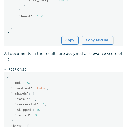
"text_entry"
:
"Hamlet"
}
},
"boost"
:
1.2
}
}
}
Copy
Copy as cURL
All documents in the results are assigned a relevance score of
1.2:
RESPONSE
{
"took"
:
8
,
"timed_out"
:
false
,
"_shards"
:
{
"total"
:
1
,
"successful"
:
1
,
"skipped"
:
0
,
"failed"
:
0
},
"hits"
:
{