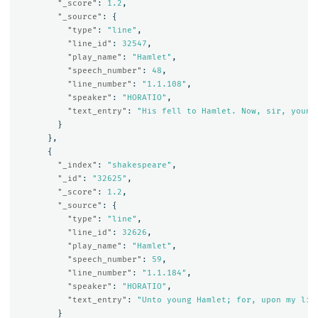
"_score"
:
1.2
,
"_source"
:
{
"type"
:
"line"
,
"line_id"
:
32547
,
"play_name"
:
"Hamlet"
,
"speech_number"
:
48
,
"line_number"
:
"1.1.108"
,
"speaker"
:
"HORATIO"
,
"text_entry"
:
"His fell to Hamlet. Now, sir, young
}
},
{
"_index"
:
"shakespeare"
,
"_id"
:
"32625"
,
"_score"
:
1.2
,
"_source"
:
{
"type"
:
"line"
,
"line_id"
:
32626
,
"play_name"
:
"Hamlet"
,
"speech_number"
:
59
,
"line_number"
:
"1.1.184"
,
"speaker"
:
"HORATIO"
,
"text_entry"
:
"Unto young Hamlet; for, upon my lif
}