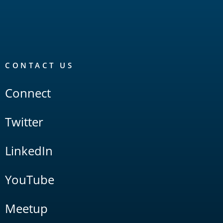
CONTACT US
Connect
Twitter
LinkedIn
YouTube
Meetup