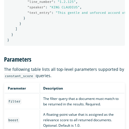
"line_number"
:
"1.2.125"
,
"speaker"
:
"KING CLAUDIUS"
,
"text_entry"
:
"This gentle and unforced accord of 
}
}
]
}
}
Parameters
The following table lists all top-level parameters supported by
queries.
constant_score
Parameter
Description
The filter query that a document must match to
filter
be returned in the results. Required.
A floating-point value that is assigned as the
relevance score to all returned documents.
boost
Optional. Default is 1.0.