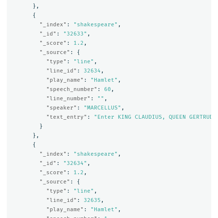
},
{
"_index"
:
"shakespeare"
,
"_id"
:
"32633"
,
"_score"
:
1.2
,
"_source"
:
{
"type"
:
"line"
,
"line_id"
:
32634
,
"play_name"
:
"Hamlet"
,
"speech_number"
:
60
,
"line_number"
:
""
,
"speaker"
:
"MARCELLUS"
,
"text_entry"
:
"Enter KING CLAUDIUS, QUEEN GERTRUDE
}
},
{
"_index"
:
"shakespeare"
,
"_id"
:
"32634"
,
"_score"
:
1.2
,
"_source"
:
{
"type"
:
"line"
,
"line_id"
:
32635
,
"play_name"
:
"Hamlet"
,