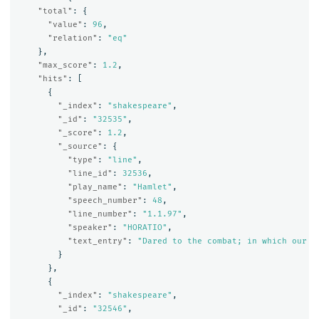
"total"
:
{
"value"
:
96
,
"relation"
:
"eq"
},
"max_score"
:
1.2
,
"hits"
:
[
{
"_index"
:
"shakespeare"
,
"_id"
:
"32535"
,
"_score"
:
1.2
,
"_source"
:
{
"type"
:
"line"
,
"line_id"
:
32536
,
"play_name"
:
"Hamlet"
,
"speech_number"
:
48
,
"line_number"
:
"1.1.97"
,
"speaker"
:
"HORATIO"
,
"text_entry"
:
"Dared to the combat; in which our v
}
},
{
"_index"
:
"shakespeare"
,
"_id"
:
"32546"
,