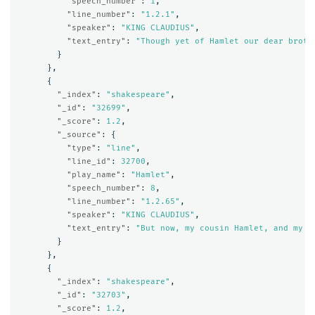
"speech_number"
:
1
,
"line_number"
:
"1.2.1"
,
"speaker"
:
"KING CLAUDIUS"
,
"text_entry"
:
"Though yet of Hamlet our dear broth
}
},
{
"_index"
:
"shakespeare"
,
"_id"
:
"32699"
,
"_score"
:
1.2
,
"_source"
:
{
"type"
:
"line"
,
"line_id"
:
32700
,
"play_name"
:
"Hamlet"
,
"speech_number"
:
8
,
"line_number"
:
"1.2.65"
,
"speaker"
:
"KING CLAUDIUS"
,
"text_entry"
:
"But now, my cousin Hamlet, and my s
}
},
{
"_index"
:
"shakespeare"
,
"_id"
:
"32703"
,
"_score"
:
1.2
,