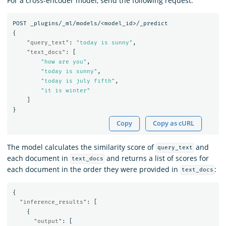
For a cross-encoder model, send the following request:
POST
_plugins/_ml/models/<model_id>/_predict
{
"query_text"
:
"today is sunny"
,
"text_docs"
:
[
"how are you"
,
"today is sunny"
,
"today is july fifth"
,
"it is winter"
]
}
Copy
Copy as cURL
The model calculates the similarity score of
and
query_text
each document in
and returns a list of scores for
text_docs
each document in the order they were provided in
:
text_docs
{
"inference_results"
:
[
{
"output"
:
[