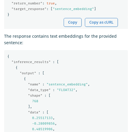
"return_number"
:
true
,
"target_response"
:
[
"sentence_embedding"
]
}
Copy
Copy as cURL
The response contains text embeddings for the provided
sentence:
{
"inference_results"
:
[
{
"output"
:
[
{
"name"
:
"sentence_embedding"
,
"data_type"
:
"FLOAT32"
,
"shape"
:
[
768
],
"data"
:
[
0.25517133
,
-0.28009856
,
0.48519906
,