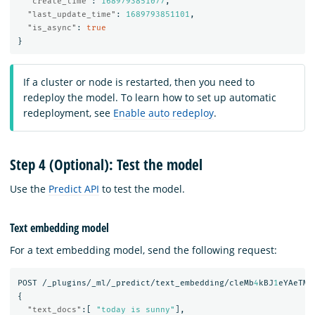
"create_time"
:
1689793851077
,
"last_update_time"
:
1689793851101
,
"is_async"
:
true
}
If a cluster or node is restarted, then you need to
redeploy the model. To learn how to set up automatic
redeployment, see
Enable auto redeploy
.
Step 4 (Optional): Test the model
Use the
Predict API
to test the model.
Text embedding model
For a text embedding model, send the following request:
POST
/_plugins/_ml/_predict/text_embedding/cleMb
4
kBJ
1
eYAeTMF
{
"text_docs"
:[
"today is sunny"
],