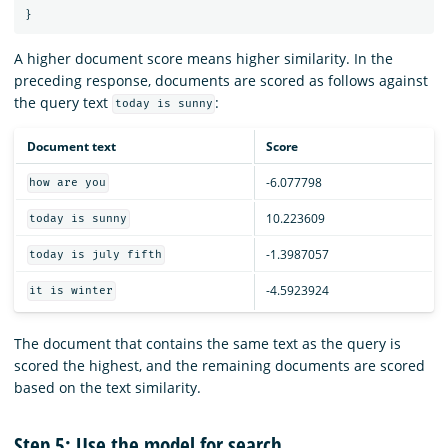
}
A higher document score means higher similarity. In the
preceding response, documents are scored as follows against
the query text
:
today is sunny
Document text
Score
-6.077798
how are you
10.223609
today is sunny
-1.3987057
today is july fifth
-4.5923924
it is winter
The document that contains the same text as the query is
scored the highest, and the remaining documents are scored
based on the text similarity.
Step 5: Use the model for search