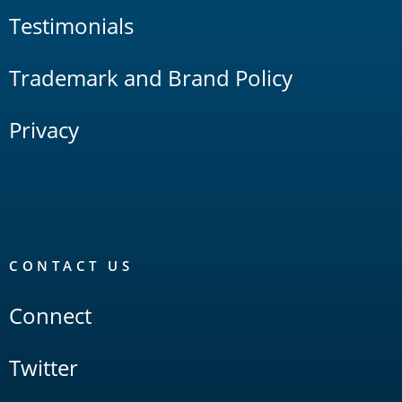
Testimonials
Trademark and Brand Policy
Privacy
CONTACT US
Connect
Twitter