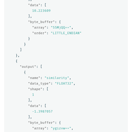
"data"
:
[
10.223609
],
"byte_buffer"
:
{
"array"
:
"55MjQQ=="
,
"order"
:
"LITTLE_ENDIAN"
}
}
]
},
{
"output"
:
[
{
"name"
:
"similarity"
,
"data_type"
:
"FLOAT32"
,
"shape"
:
[
1
],
"data"
:
[
-1.3987057
],
"byte_buffer"
:
{
"array"
:
"ygizvw=="
,