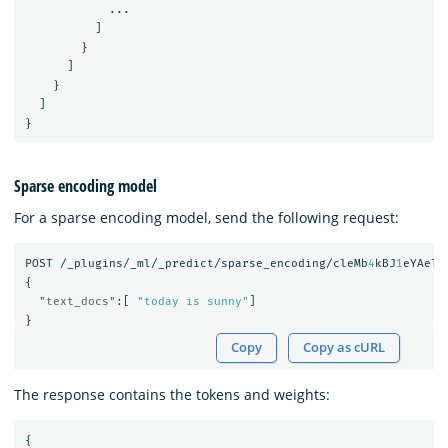
...
]
}
]
}
]
}
Sparse encoding model
For a sparse encoding model, send the following request:
POST
/_plugins/_ml/_predict/sparse_encoding/cleMb
4
kBJ
1
eYAeTM
{
"text_docs"
:[
"today is sunny"
]
}
Copy
Copy as cURL
The response contains the tokens and weights:
{