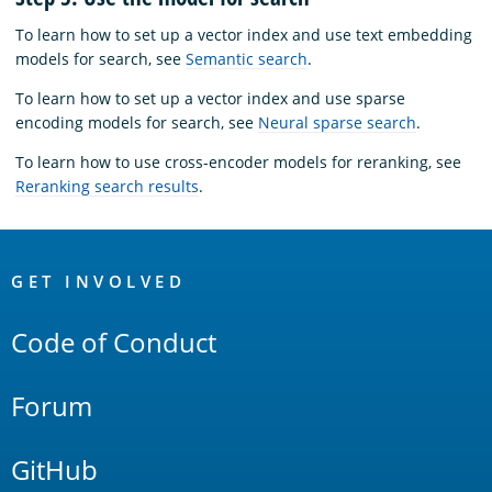
To learn how to set up a vector index and use text embedding
models for search, see
Semantic search
.
To learn how to set up a vector index and use sparse
encoding models for search, see
Neural sparse search
.
To learn how to use cross-encoder models for reranking, see
Reranking search results
.
OpenSearch
Links
GET INVOLVED
Code of Conduct
Forum
GitHub