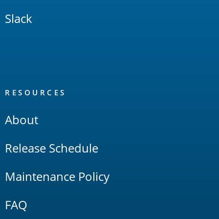
Slack
RESOURCES
About
Release Schedule
Maintenance Policy
FAQ