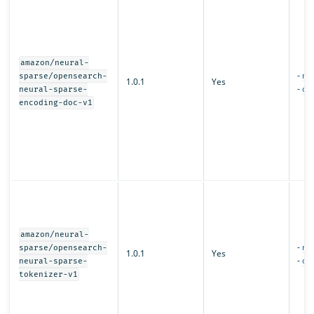
amazon/neural-
-
mo
sparse/opensearch-
1.0.1
Yes
-
con
neural-sparse-
encoding-doc-v1
amazon/neural-
-
mo
sparse/opensearch-
1.0.1
Yes
-
con
neural-sparse-
tokenizer-v1