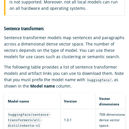
is not supported. Moreover, not all local models can run
on all hardware and operating systems.
Sentence transformers
Sentence transformer models map sentences and paragraphs
across a dimensional dense vector space. The number of
vectors depends on the type of model. You can use these
models for use cases such as clustering or semantic search.
The following table provides a list of sentence transformer
models and artifact links you can use to download them. Note
that you must prefix the model name with
, as
huggingface/
shown in the
Model name
column.
Vector
Model name
Version
dimensions
768-dimensional
huggingface/sentence-
1.0.1
dense vector
transformers/all-
space.
distilroberta-v1