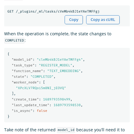
Copy
Copy as cURL
When the operation is complete, the state changes to
:
COMPLETED
{
"model_id"
:
"cleMb4kBJ1eYAeTMFFg4"
,
"task_type"
:
"REGISTER_MODEL"
,
"function_name"
:
"TEXT_EMBEDDING"
,
"state"
:
"COMPLETED"
,
"worker_node"
:
[
"XPcXLV7RQoi5m8NI_jEOVQ"
],
"create_time"
:
1689793598499
,
"last_update_time"
:
1689793598530
,
"is_async"
:
false
}
Take note of the returned
because you’ll need it to
model_id