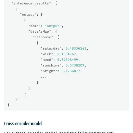
"inference_results"
:
[
{
"output"
:
[
{
"name"
:
"output"
,
"dataAsMap"
:
{
"response"
:
[
{
"saturday"
:
0.48336542
,
"week"
:
0.1034762
,
"mood"
:
0.09698499
,
"sunshine"
:
0.5738209
,
"bright"
:
0.1756877
,
...
}
}
}
}
}
Cross-encoder model