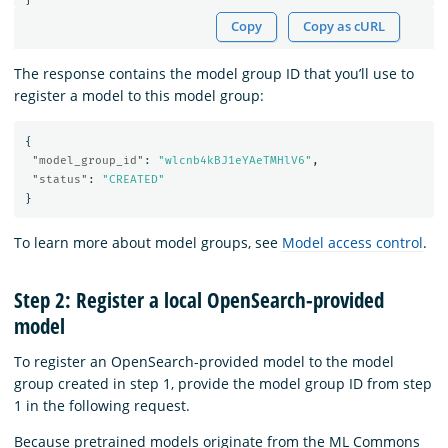
Copy
Copy as cURL
The response contains the model group ID that you’ll use to
register a model to this model group:
{
"model_group_id"
:
"wlcnb4kBJ1eYAeTMHlV6"
,
"status"
:
"CREATED"
}
To learn more about model groups, see
Model access control
.
Step 2: Register a local OpenSearch-provided
model
To register an OpenSearch-provided model to the model
group created in step 1, provide the model group ID from step
1 in the following request.
Because pretrained models originate from the ML Commons