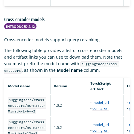
Cross-encoder models
INTRODUCED 2.12
Cross-encoder models support query reranking.
The following table provides a list of cross-encoder models
and artifact links you can use to download them. Note that
you must prefix the model name with
huggingface/cross-
, as shown in the
Model name
column.
encoders
TorchScript
Model name
Version
ONN
artifact
huggingface/cross-
-
model_url
-
mo
1.0.2
encoders/ms-marco-
-
config_url
-
con
MiniLM-L-6-v2
huggingface/cross-
-
model_url
-
mo
1.0.2
encoders/ms-marco-
-
config_url
-
con
MiniLM-L-12-v2