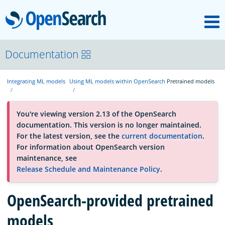
M
OpenSearch
About
Documentation
Integrating ML models
Using ML models within OpenSearch
Pretrained models
Platform
You're viewing version 2.13 of the OpenSearch
Community
documentation. This version is no longer maintained.
For the latest version, see the
current documentation
.
For information about OpenSearch version
Documentation
maintenance, see
Release Schedule and Maintenance Policy
.
Blog
OpenSearch-provided pretrained
models
Download