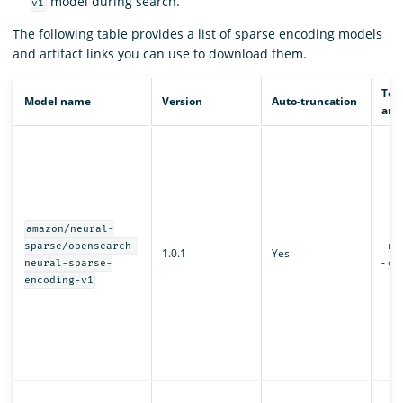
model during search.
v1
The following table provides a list of sparse encoding models
and artifact links you can use to download them.
Tor
Model name
Version
Auto-truncation
arti
amazon/neural-
-
mo
sparse/opensearch-
1.0.1
Yes
-
con
neural-sparse-
encoding-v1