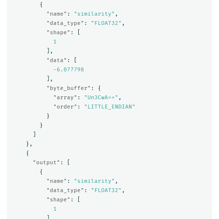
{
"name"
:
"similarity"
,
"data_type"
:
"FLOAT32"
,
"shape"
:
[
1
],
"data"
:
[
-6.077798
],
"byte_buffer"
:
{
"array"
:
"Un3CwA=="
,
"order"
:
"LITTLE_ENDIAN"
}
}
]
},
{
"output"
:
[
{
"name"
:
"similarity"
,
"data_type"
:
"FLOAT32"
,
"shape"
:
[
1
],