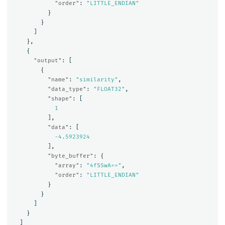
"order"
:
"LITTLE_ENDIAN"
}
}
]
},
{
"output"
:
[
{
"name"
:
"similarity"
,
"data_type"
:
"FLOAT32"
,
"shape"
:
[
1
],
"data"
:
[
-4.5923924
],
"byte_buffer"
:
{
"array"
:
"4fSSwA=="
,
"order"
:
"LITTLE_ENDIAN"
}
}
]
}
]