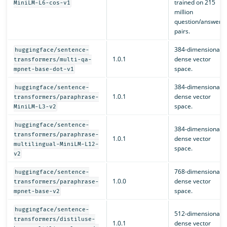
trained on 215
MiniLM-L6-cos-v1
million
question/answer
pairs.
384-dimensional
huggingface/sentence-
1.0.1
dense vector
transformers/multi-qa-
space.
mpnet-base-dot-v1
384-dimensional
huggingface/sentence-
1.0.1
dense vector
transformers/paraphrase-
space.
MiniLM-L3-v2
huggingface/sentence-
384-dimensional
transformers/paraphrase-
1.0.1
dense vector
multilingual-MiniLM-L12-
space.
v2
768-dimensional
huggingface/sentence-
1.0.0
dense vector
transformers/paraphrase-
space.
mpnet-base-v2
huggingface/sentence-
512-dimensional
transformers/distiluse-
1.0.1
dense vector