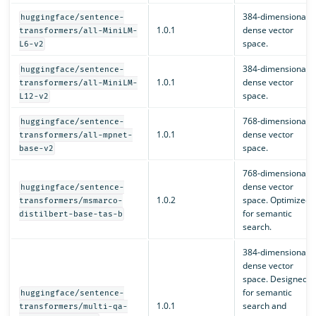
384-dimensional
huggingface/sentence-
1.0.1
dense vector
transformers/all-MiniLM-
space.
L6-v2
384-dimensional
huggingface/sentence-
1.0.1
dense vector
transformers/all-MiniLM-
space.
L12-v2
768-dimensional
huggingface/sentence-
1.0.1
dense vector
transformers/all-mpnet-
space.
base-v2
768-dimensional
dense vector
huggingface/sentence-
1.0.2
space. Optimized
transformers/msmarco-
for semantic
distilbert-base-tas-b
search.
384-dimensional
dense vector
space. Designed
for semantic
huggingface/sentence-
1.0.1
search and
transformers/multi-qa-