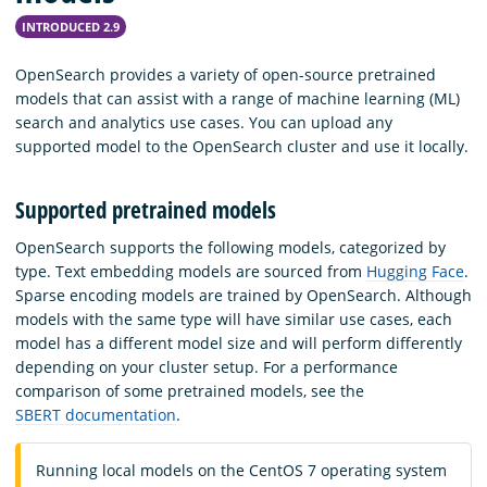
INTRODUCED 2.9
OpenSearch provides a variety of open-source pretrained
models that can assist with a range of machine learning (ML)
search and analytics use cases. You can upload any
supported model to the OpenSearch cluster and use it locally.
Supported pretrained models
OpenSearch supports the following models, categorized by
type. Text embedding models are sourced from
Hugging Face
.
Sparse encoding models are trained by OpenSearch. Although
models with the same type will have similar use cases, each
model has a different model size and will perform differently
depending on your cluster setup. For a performance
comparison of some pretrained models, see the
SBERT documentation
.
Running local models on the CentOS 7 operating system