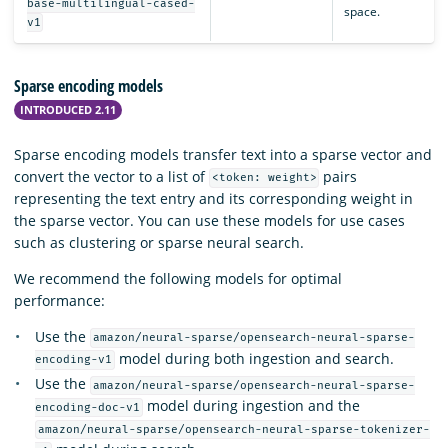
base-multilingual-cased-
space.
v1
Sparse encoding models
INTRODUCED 2.11
Sparse encoding models transfer text into a sparse vector and
convert the vector to a list of
pairs
<token: weight>
representing the text entry and its corresponding weight in
the sparse vector. You can use these models for use cases
such as clustering or sparse neural search.
We recommend the following models for optimal
performance:
Use the
amazon/neural-sparse/opensearch-neural-sparse-
model during both ingestion and search.
encoding-v1
Use the
amazon/neural-sparse/opensearch-neural-sparse-
model during ingestion and the
encoding-doc-v1
amazon/neural-sparse/opensearch-neural-sparse-tokenizer-