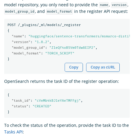
model repository, you only need to provide the
,
,
name
version
, and
in the register API request:
model_group_id
model_format
POST
/_plugins/_ml/models/_register
{
"name"
:
"huggingface/sentence-transformers/msmarco-distilb
"version"
:
"1.0.2"
,
"model_group_id"
:
"Z1eQf4oB5Vm0Tdw8EIP2"
,
"model_format"
:
"TORCH_SCRIPT"
}
Copy
Copy as cURL
OpenSearch returns the task ID of the register operation:
{
"task_id"
:
"cVeMb4kBJ1eYAeTMFFgj"
,
"status"
:
"CREATED"
}
To check the status of the operation, provide the task ID to the
Tasks API
: