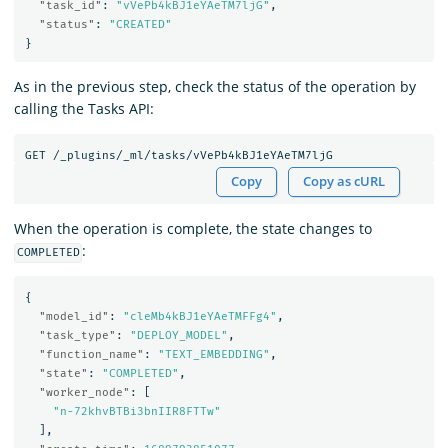
"task_id"
:
"vVePb4kBJ1eYAeTM7ljG"
,
"status"
:
"CREATED"
}
As in the previous step, check the status of the operation by
calling the Tasks API:
Copy
Copy as cURL
When the operation is complete, the state changes to
:
COMPLETED
{
"model_id"
:
"cleMb4kBJ1eYAeTMFFg4"
,
"task_type"
:
"DEPLOY_MODEL"
,
"function_name"
:
"TEXT_EMBEDDING"
,
"state"
:
"COMPLETED"
,
"worker_node"
:
[
"n-72khvBTBi3bnIIR8FTTw"
],