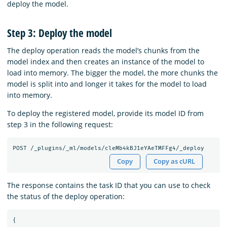
deploy the model.
Step 3: Deploy the model
The deploy operation reads the model’s chunks from the
model index and then creates an instance of the model to
load into memory. The bigger the model, the more chunks the
model is split into and longer it takes for the model to load
into memory.
To deploy the registered model, provide its model ID from
step 3 in the following request:
Copy
Copy as cURL
The response contains the task ID that you can use to check
the status of the deploy operation:
{