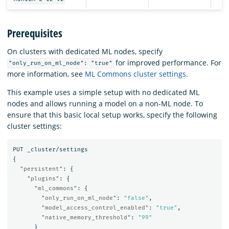
Prerequisites
On clusters with dedicated ML nodes, specify
for improved performance. For
"only_run_on_ml_node": "true"
more information, see
ML Commons cluster settings
.
This example uses a simple setup with no dedicated ML
nodes and allows running a model on a non-ML node. To
ensure that this basic local setup works, specify the following
cluster settings:
PUT
_cluster/settings
{
"persistent"
:
{
"plugins"
:
{
"ml_commons"
:
{
"only_run_on_ml_node"
:
"false"
,
"model_access_control_enabled"
:
"true"
,
"native_memory_threshold"
:
"99"
}