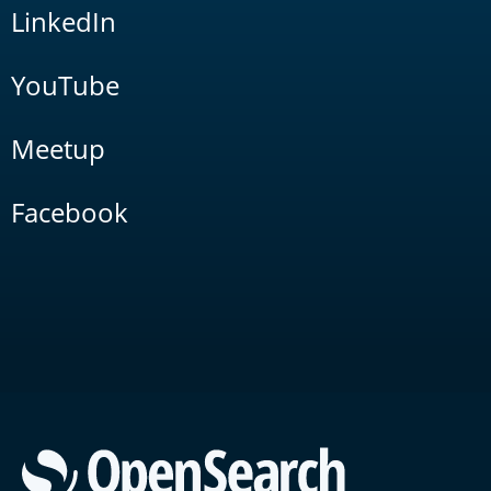
LinkedIn
YouTube
Meetup
Facebook