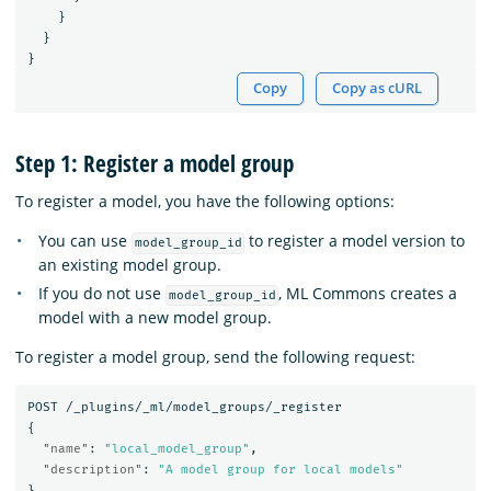
}
}
}
Copy
Copy as cURL
Step 1: Register a model group
To register a model, you have the following options:
You can use
to register a model version to
model_group_id
an existing model group.
If you do not use
, ML Commons creates a
model_group_id
model with a new model group.
To register a model group, send the following request:
POST
/_plugins/_ml/model_groups/_register
{
"name"
:
"local_model_group"
,
"description"
:
"A model group for local models"
}