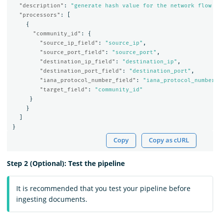
"description"
:
"generate hash value for the network flow t
"processors"
:
[
{
"community_id"
:
{
"source_ip_field"
:
"source_ip"
,
"source_port_field"
:
"source_port"
,
"destination_ip_field"
:
"destination_ip"
,
"destination_port_field"
:
"destination_port"
,
"iana_protocol_number_field"
:
"iana_protocol_number"
"target_field"
:
"community_id"
}
}
]
}
Copy
Copy as cURL
Step 2 (Optional): Test the pipeline
It is recommended that you test your pipeline before
ingesting documents.