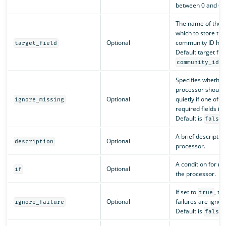
between 0 and 65
The name of the fi
which to store the
Optional
community ID has
target_field
Default target fiel
.
community_id
Specifies whether
processor should 
Optional
quietly if one of t
ignore_missing
required fields is 
Default is
.
false
A brief description
Optional
description
processor.
A condition for ru
Optional
if
the processor.
If set to
, th
true
Optional
failures are ignor
ignore_failure
Default is
.
false