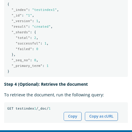
{
"_index"
:
"testindex1"
,
"_id"
:
"1"
,
"_version"
:
1
,
"result"
:
"created"
,
"_shards"
:
{
"total"
:
2
,
"successful"
:
1
,
"failed"
:
0
},
"_seq_no"
:
0
,
"_primary_term"
:
1
}
Step 4 (Optional): Retrieve the document
To retrieve the document, run the following query:
GET
testindex
1
/_doc/
1
Copy
Copy as cURL