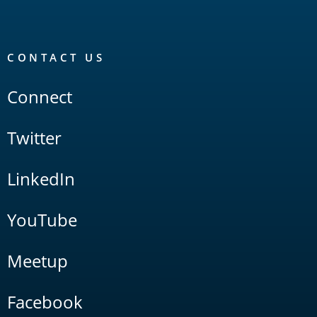
CONTACT US
Connect
Twitter
LinkedIn
YouTube
Meetup
Facebook