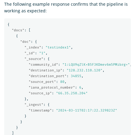
The following example response confirms that the pipeline is
working as expected:
{
"docs"
:
[
{
"doc"
:
{
"_index"
:
"testindex1"
,
"_id"
:
"1"
,
"_source"
:
{
"community_id"
:
"1:LQU9qZlK+B5F3KDmev6m5PMibrg="
,
"destination_ip"
:
"128.232.110.120"
,
"destination_port"
:
34855
,
"source_port"
:
80
,
"iana_protocol_number"
:
6
,
"source_ip"
:
"66.35.250.204"
},
"_ingest"
:
{
"timestamp"
:
"2024-03-11T02:17:22.329823Z"
}
}
}
]