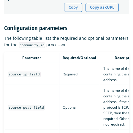
Copy
Copy as cURL
Configuration parameters
The following table lists the required and optional parameters
for the
processor.
community_id
Parameter
Required/Optional
Descripti
The name of the f
Required
containing the sou
source_ip_field
address.
The name of the f
containing the so
address. If the ne
Optional
protocol is TCP, U
source_port_field
SCTP, then the fiel
required. Otherwise
not required.