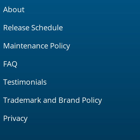
About
Release Schedule
Maintenance Policy
FAQ
Testimonials
Trademark and Brand Policy
Privacy