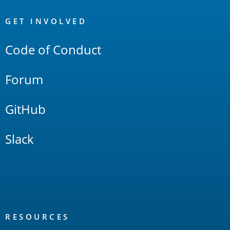
OpenSearch
Links
GET INVOLVED
Code of Conduct
Forum
GitHub
Slack
RESOURCES