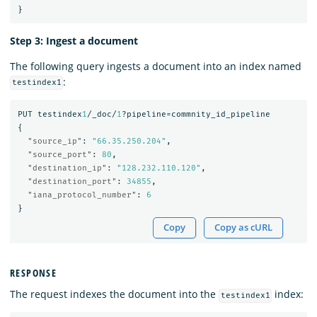
}
Step 3: Ingest a document
The following query ingests a document into an index named
:
testindex1
PUT
testindex
1
/_doc/
1
?pipeline=commnity_id_pipeline
{
"source_ip"
:
"66.35.250.204"
,
"source_port"
:
80
,
"destination_ip"
:
"128.232.110.120"
,
"destination_port"
:
34855
,
"iana_protocol_number"
:
6
}
Copy
Copy as cURL
RESPONSE
The request indexes the document into the
index:
testindex1