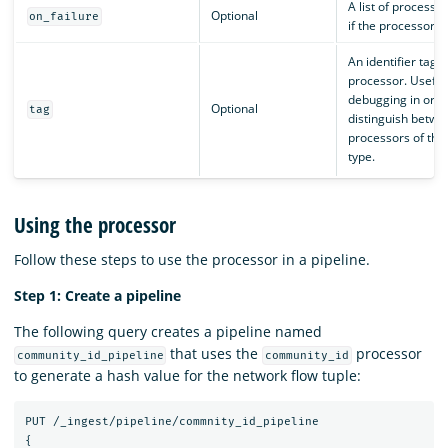
A list of processor
Optional
on_failure
if the processor fa
An identifier tag f
processor. Useful 
debugging in orde
Optional
tag
distinguish betwe
processors of th
type.
Using the processor
Follow these steps to use the processor in a pipeline.
Step 1: Create a pipeline
The following query creates a pipeline named
that uses the
processor
community_id_pipeline
community_id
to generate a hash value for the network flow tuple:
PUT
/_ingest/pipeline/commnity_id_pipeline
{