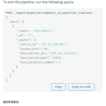
To test the pipeline, run the following query:
POST
_ingest/pipeline/commnity_id_pipeline/_simulate
{
"docs"
:
[
{
"_index"
:
"testindex1"
,
"_id"
:
"1"
,
"_source"
:
{
"source_ip"
:
"66.35.250.204"
,
"source_port"
:
80
,
"destination_ip"
:
"128.232.110.120"
,
"destination_port"
:
34855
,
"iana_protocol_number"
:
6
}
}
]
}
Copy
Copy as cURL
RESPONSE