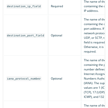
The name of the f
Required
containing the des
destination_ip_field
IP address.
The name of the f
containing the des
port address. If th
network protocol i
Optional
destination_port_field
UDP, or SCTP, the
field is required.
Otherwise, it is no
required.
The name of the f
containing the pro
number defined b
Internet Assigned
Optional
Numbers Authorit
iana_protocol_number
(IANA). The suppo
values are 1 (ICMP
(TCP), 17 (UDP), 5
ICMP), and 132 (S
The name of the f