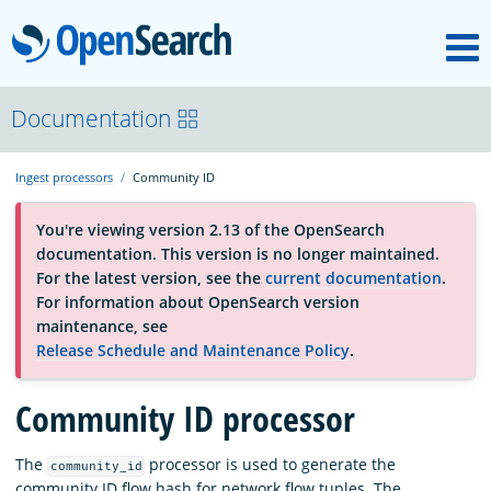
M
OpenSearch
About
Documentation
Ingest processors
Community ID
Platform
You're viewing version 2.13 of the OpenSearch
documentation. This version is no longer maintained.
Community
For the latest version, see the
current documentation
.
For information about OpenSearch version
maintenance, see
Documentation
Release Schedule and Maintenance Policy
.
Community ID processor
Blog
The
processor is used to generate the
community_id
Download
community ID flow hash for network flow tuples. The