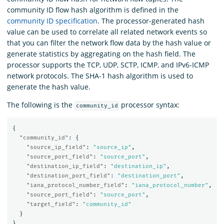
community ID flow hash algorithm is defined in the
community ID specification
. The processor-generated hash
value can be used to correlate all related network events so
that you can filter the network flow data by the hash value or
generate statistics by aggregating on the hash field. The
processor supports the TCP, UDP, SCTP, ICMP, and IPv6-ICMP
network protocols. The SHA-1 hash algorithm is used to
generate the hash value.
The following is the
processor syntax:
community_id
{
"community_id"
:
{
"source_ip_field"
:
"source_ip"
,
"source_port_field"
:
"source_port"
,
"destination_ip_field"
:
"destination_ip"
,
"destination_port_field"
:
"destination_port"
,
"iana_protocol_number_field"
:
"iana_protocol_number"
,
"source_port_field"
:
"source_port"
,
"target_field"
:
"community_id"
}
}