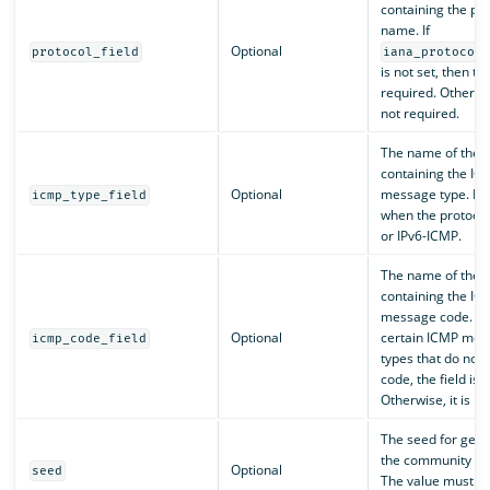
containing the pro
name. If
Optional
protocol_field
iana_protocol
is not set, then the
required. Otherwise
not required.
The name of the f
containing the IC
Optional
message type. Re
icmp_type_field
when the protocol
or IPv6-ICMP.
The name of the f
containing the IC
message code. Fo
Optional
certain ICMP mes
icmp_code_field
types that do not 
code, the field is 
Otherwise, it is re
The seed for gene
the community ID
Optional
seed
The value must b