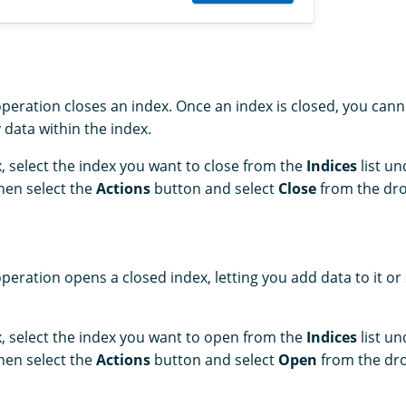
peration closes an index. Once an index is closed, you canno
 data within the index.
, select the index you want to close from the
Indices
list u
Then select the
Actions
button and select
Close
from the dro
peration opens a closed index, letting you add data to it or
, select the index you want to open from the
Indices
list u
Then select the
Actions
button and select
Open
from the dro