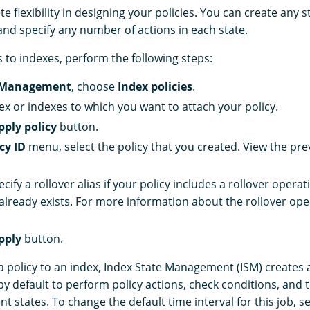
 flexibility in designing your policies. You can create any st
and specify any number of actions in each state.
s to indexes, perform the following steps:
 Management
, choose
Index policies
.
dex or indexes to which you want to attach your policy.
pply policy
button.
cy ID
menu, select the policy that you created. View the pre
ecify a rollover alias if your policy includes a rollover opera
 already exists. For more information about the rollover ope
pply
button.
a policy to an index, Index State Management (ISM) creates 
y default to perform policy actions, check conditions, and t
ent states. To change the default time interval for this job, s