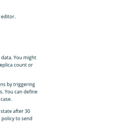
 editor.
d data. You might
eplica count or
ns by triggering
s. You can define
 case.
state after 30
e policy to send