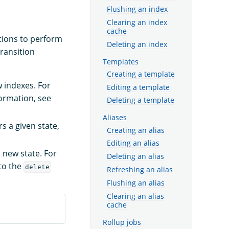
Flushing an index
Clearing an index
cache
ctions to perform
Deleting an index
ransition
Templates
Creating a template
w indexes. For
Editing a template
formation, see
Deleting a template
Aliases
s a given state,
Creating an alias
Editing an alias
 new state. For
Deleting an alias
 to the
delete
Refreshing an alias
Flushing an alias
Clearing an alias
cache
Rollup jobs