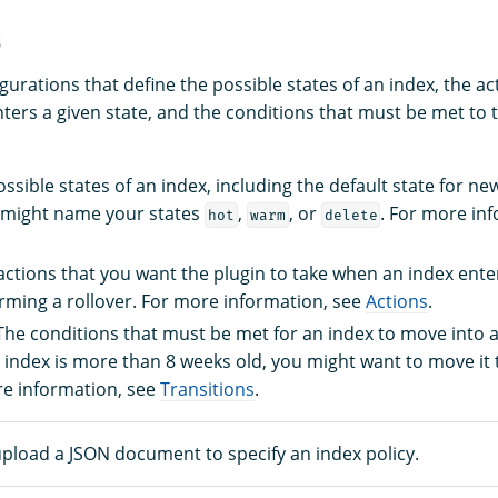
s
gurations that define the possible states of an index, the a
ters a given state, and the conditions that must be met to t
ossible states of an index, including the default state for ne
 might name your states
,
, or
. For more in
hot
warm
delete
 actions that you want the plugin to take when an index enter
rming a rollover. For more information, see
Actions
.
 The conditions that must be met for an index to move into a
n index is more than 8 weeks old, you might want to move it
re information, see
Transitions
.
upload a JSON document to specify an index policy.