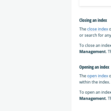
Closing an index
The
close index
o
or search for any
To close an index
Management
. 
Opening an index
The
open index
o
within the index.
To open an index
Management
. 