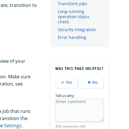
Transform jobs
ate, transition to
Long-running
operation status
check
Security integration
Error handling
view of your
WAS THIS PAGE HELPFUL?
tion. Make sure
✔ Yes
✖ No
ration, see
Tell us why
a job that runs
ransition the
ee
Settings
.
350 characters left