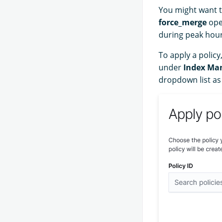
You might want t
force_merge
ope
during peak hour
To apply a policy
under
Index Ma
dropdown list as