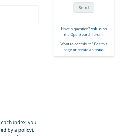
Send
Have a question?
Ask us on
the OpenSearch forum
.
Want to contribute?
Edit this
page
or
create an issue
.
r each index, you
ged by a policy),