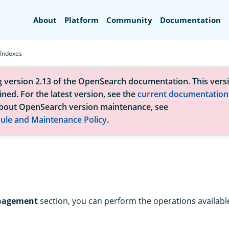
Search
About
Platform
Community
Documentation
Indexes
g version 2.13 of the OpenSearch documentation. This versi
ned. For the latest version, see the
current documentation
bout OpenSearch version maintenance, see
ule and Maintenance Policy
.
nagement
section, you can perform the operations available