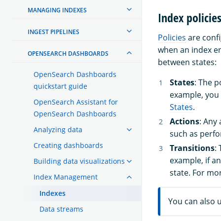
MANAGING INDEXES
Index policie
INGEST PIPELINES
Policies
are confi
when an index en
OPENSEARCH DASHBOARDS
between states:
OpenSearch Dashboards
States
: The p
quickstart guide
example, you
OpenSearch Assistant for
States
.
OpenSearch Dashboards
Actions
: Any
Analyzing data
such as perfo
Creating dashboards
Transitions
:
example, if a
Building data visualizations
state. For mo
Index Management
Indexes
You can also 
Data streams