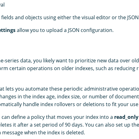
val
fields and objects using either the visual editor or the JSON
ttings
allow you to upload a JSON configuration.
me-series data, you likely want to prioritize new data over ol
form certain operations on older indexes, such as reducing r
hat lets you automate these periodic administrative operatio
anges in the index age, index size, or number of document
omatically handle index rollovers or deletions to fit your use
 can define a policy that moves your index into a
read_only
etes it after a set period of 90 days. You can also set up th
on message when the index is deleted.