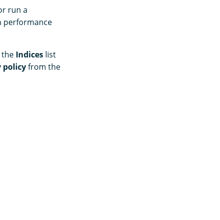
or run a
ch performance
m the
Indices
list
 policy
from the