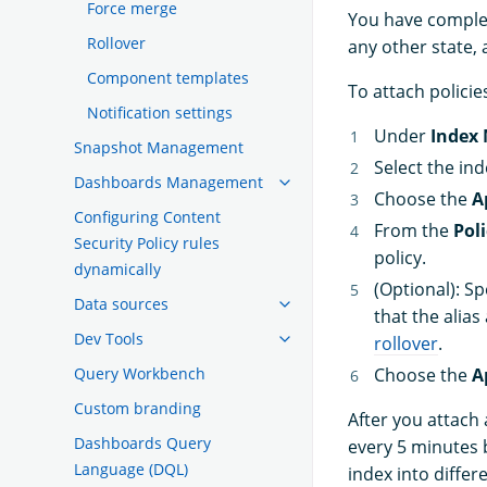
Force merge
You have complete
Rollover
any other state, 
Component templates
To attach policie
Notification settings
Under
Index
Snapshot Management
Select the in
Dashboards Management
Choose the
A
Configuring Content
From the
Poli
Security Policy rules
policy.
dynamically
(Optional): Sp
Data sources
that the alias
Dev Tools
rollover
.
Query Workbench
Choose the
A
Custom branding
After you attach 
Dashboards Query
every 5 minutes b
Language (DQL)
index into differ