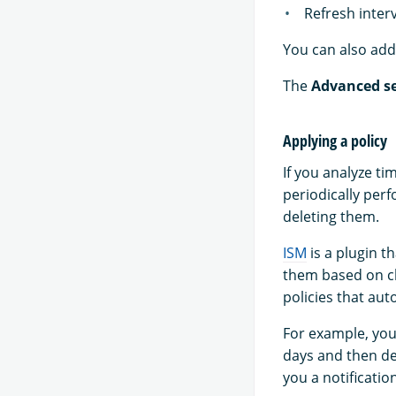
Refresh inter
You can also add 
The
Advanced se
Applying a policy
If you analyze ti
periodically per
deleting them.
ISM
is a plugin t
them based on ch
policies that aut
For example, you
days and then del
you a notificati