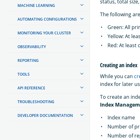
status, total siz
MACHINE LEARNING
The following are
AUTOMATING CONFIGURATIONS
Green: All pr
MONITORING YOUR CLUSTER
Yellow: At lea
Red: At least
OBSERVABILITY
REPORTING
Creating an index
TOOLS
While you can
cr
index for later us
API REFERENCE
To create an inde
TROUBLESHOOTING
Index Managem
DEVELOPER DOCUMENTATION
Index name
Number of pr
Number of re