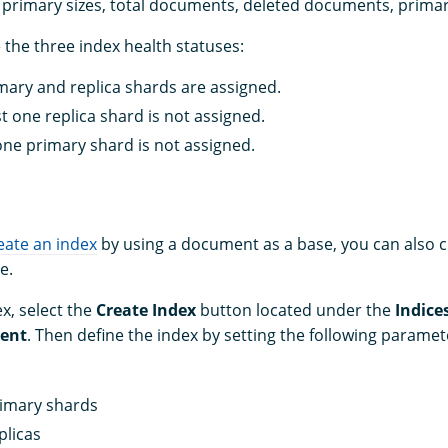
e, primary sizes, total documents, deleted documents, primar
 the three index health statuses:
imary and replica shards are assigned.
st one replica shard is not assigned.
 one primary shard is not assigned.
eate an index
by using a document as a base, you can also 
e.
x, select the
Create Index
button located under the
Indice
ent
. Then define the index by setting the following paramet
imary shards
plicas