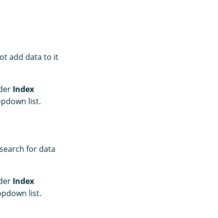
t add data to it
nder
Index
pdown list.
 search for data
nder
Index
pdown list.