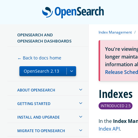
Open
Index Management
OPENSEARCH AND
OPENSEARCH DASHBOARDS
You're viewin
longer maintai
← Back to docs home
information a
Release Sched
Indexes
ABOUT OPENSEARCH
GETTING STARTED
INTRODUCED 2.5
INSTALL AND UPGRADE
In the
Index Ma
Index API
.
MIGRATE TO OPENSEARCH