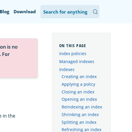
Blog
Download
on is no
Index policies
. For
Managed indexes
Indexes
Creating an index
Applying a policy
Closing an index
Opening an index
Reindexing an index
Shrinking an index
 in the
Splitting an index
Refreshing an index