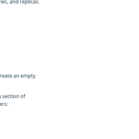
ies, and replicas.
create an empty
s
section of
ers: