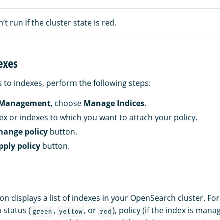
’t run if the cluster state is red.
exes
s to indexes, perform the following steps:
 Management
, choose
Manage Indices
.
dex or indexes to which you want to attach your policy.
hange policy
button.
pply policy
button.
on displays a list of indexes in your OpenSearch cluster. Fo
 status (
,
, or
), policy (if the index is mana
green
yellow
red