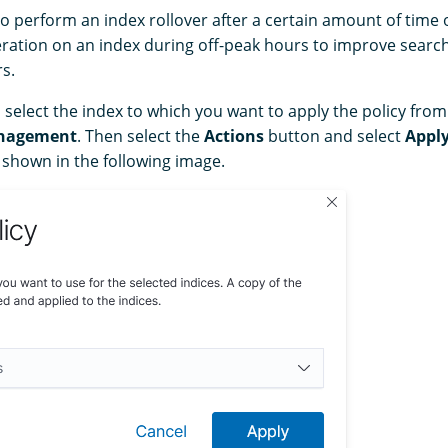
o perform an index rollover after a certain amount of time 
ration on an index during off-peak hours to improve sear
s.
, select the index to which you want to apply the policy fro
nagement
. Then select the
Actions
button and select
Apply
 shown in the following image.