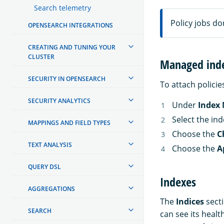
Search telemetry
Policy jobs don
OPENSEARCH INTEGRATIONS
CREATING AND TUNING YOUR
CLUSTER
Managed ind
SECURITY IN OPENSEARCH
To attach policie
SECURITY ANALYTICS
Under
Index
Select the in
MAPPINGS AND FIELD TYPES
Choose the
C
TEXT ANALYSIS
Choose the
A
QUERY DSL
Indexes
AGGREGATIONS
The
Indices
secti
SEARCH
can see its health