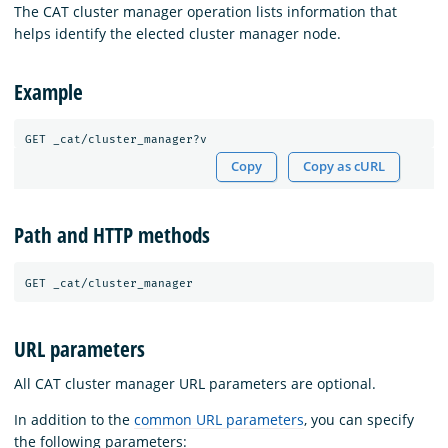
The CAT cluster manager operation lists information that
helps identify the elected cluster manager node.
Example
Copy
Copy as cURL
Path and HTTP methods
URL parameters
All CAT cluster manager URL parameters are optional.
In addition to the
common URL parameters
, you can specify
the following parameters: