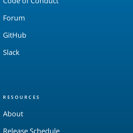
Code of Conduct
Forum
GitHub
Slack
RESOURCES
About
Release Schedule