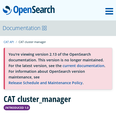
M
OpenSearch
About
Documentation
CAT API
CAT cluster manager
Platform
You're viewing version 2.13 of the OpenSearch
documentation. This version is no longer maintained.
Community
For the latest version, see the
current documentation
.
For information about OpenSearch version
maintenance, see
Documentation
Release Schedule and Maintenance Policy
.
CAT cluster_manager
Blog
INTRODUCED 1.0
Download