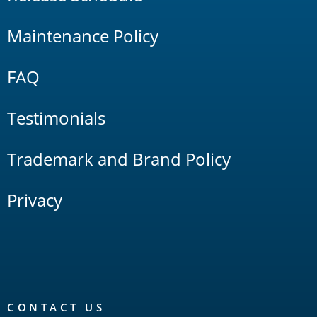
Maintenance Policy
FAQ
Testimonials
Trademark and Brand Policy
Privacy
CONTACT US