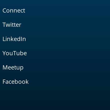
Connect
Twitter
LinkedIn
YouTube
Meetup
Facebook