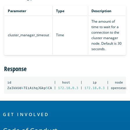
Parameter
Type
Description
The amount of
time to wait for a
connection to the
cluster_manager_timeout
Time
cluster manager
node. Default is 30
seconds.
Response
id
|
host
|
ip
|
node
ZaIkkUd
4
TEiAihqJGkp
5
CA
|
172.18
.
0.3
|
172.18
.
0.3
|
opensearc
OpenSearch
Links
GET INVOLVED