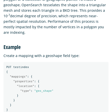
geoshape, OpenSearch tesselates the shape into a triangular
mesh and stores each triangle in a BKD tree. This provides a
-7
10
decimal degree of precision, which represents near-
perfect spatial resolution. Performance of this process is
mostly impacted by the number of vertices in a polygon you
are indexing.
Example
Create a mapping with a geoshape field type:
PUT
testindex
{
"mappings"
:
{
"properties"
:
{
"location"
:
{
"type"
:
"geo_shape"
}
}
}
}