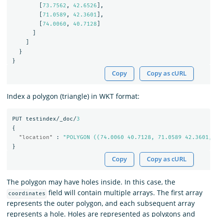
[
73.7562
,
42.6526
],
[
71.0589
,
42.3601
],
[
74.0060
,
40.7128
]
]
]
}
}
Copy
Copy as cURL
Index a polygon (triangle) in WKT format:
PUT
testindex/_doc/
3
{
"location"
:
"POLYGON ((74.0060 40.7128, 71.0589 42.3601, 
}
Copy
Copy as cURL
The polygon may have holes inside. In this case, the
field will contain multiple arrays. The first array
coordinates
represents the outer polygon, and each subsequent array
represents a hole. Holes are represented as polygons and