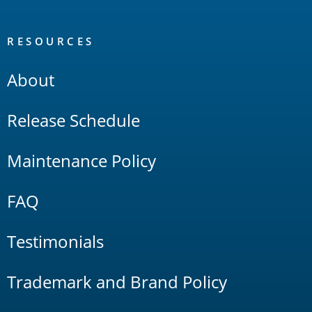
RESOURCES
About
Release Schedule
Maintenance Policy
FAQ
Testimonials
Trademark and Brand Policy