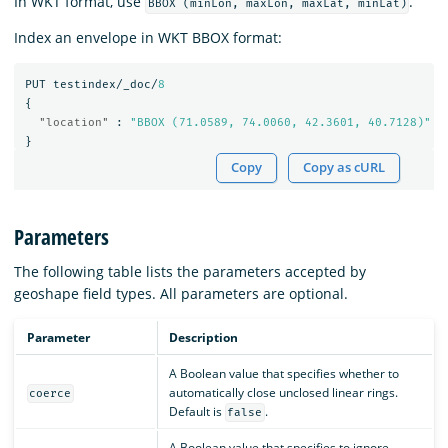
In WKT format, use
.
BBOX (minLon, maxLon, maxLat, minLat)
Index an envelope in WKT BBOX format:
PUT
testindex/_doc/
8
{
"location"
:
"BBOX (71.0589, 74.0060, 42.3601, 40.7128)"
}
Copy
Copy as cURL
Parameters
The following table lists the parameters accepted by
geoshape field types. All parameters are optional.
Parameter
Description
A Boolean value that specifies whether to
automatically close unclosed linear rings.
coerce
Default is
.
false
A Boolean value that specifies to ignore