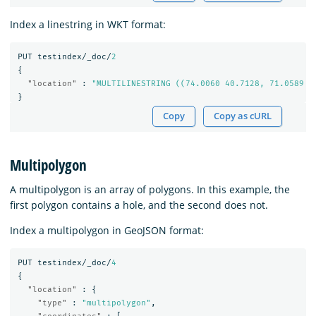
Index a linestring in WKT format:
PUT
testindex/_doc/
2
{
"location"
:
"MULTILINESTRING ((74.0060 40.7128, 71.0589 4
}
Copy
Copy as cURL
Multipolygon
A multipolygon is an array of polygons. In this example, the
first polygon contains a hole, and the second does not.
Index a multipolygon in GeoJSON format:
PUT
testindex/_doc/
4
{
"location"
:
{
"type"
:
"multipolygon"
,