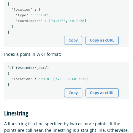
{
"location"
:
{
"type"
:
"point"
,
"coordinates"
:
[
74.0060
,
40.7128
]
}
}
Copy
Copy as cURL
Index a point in WKT format:
PUT
testindex/_doc/
1
{
"location"
:
"POINT (74.0060 40.7128)"
}
Copy
Copy as cURL
Linestring
A linestring is a line specified by two or more points. If the
points are collinear, the linestring is a straight line. Otherwise,