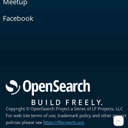
Meetup
Facebook
Copyright © OpenSearch Project a Series of LF Projects, LLC
For web site terms of use, trademark policy and other project
policies please see
https://lfprojects.org
.