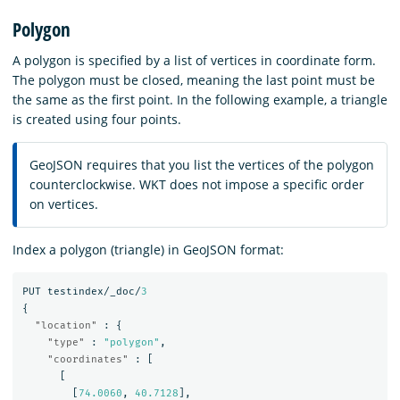
Polygon
A polygon is specified by a list of vertices in coordinate form.
The polygon must be closed, meaning the last point must be
the same as the first point. In the following example, a triangle
is created using four points.
GeoJSON requires that you list the vertices of the polygon
counterclockwise. WKT does not impose a specific order
on vertices.
Index a polygon (triangle) in GeoJSON format:
PUT
testindex/_doc/
3
{
"location"
:
{
"type"
:
"polygon"
,
"coordinates"
:
[
[
[
74.0060
,
40.7128
],