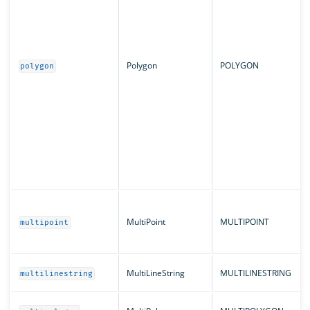
Polygon
POLYGON
polygon
MultiPoint
MULTIPOINT
multipoint
MultiLineString
MULTILINESTRING
multilinestring