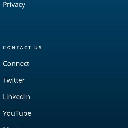
Privacy
CONTACT US
Connect
Twitter
LinkedIn
YouTube