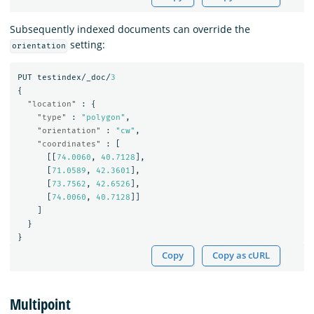
Subsequently indexed documents can override the
setting:
orientation
PUT
testindex/_doc/
3
{
"location"
:
{
"type"
:
"polygon"
,
"orientation"
:
"cw"
,
"coordinates"
:
[
[[
74.0060
,
40.7128
],
[
71.0589
,
42.3601
],
[
73.7562
,
42.6526
],
[
74.0060
,
40.7128
]]
]
}
}
Copy
Copy as cURL
Multipoint