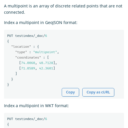
A multipoint is an array of discrete related points that are not
connected.
Index a multipoint in GeoJSON format:
PUT
testindex/_doc/
6
{
"location"
:
{
"type"
:
"multipoint"
,
"coordinates"
:
[
[
74.0060
,
40.7128
],
[
71.0589
,
42.3601
]
]
}
}
Copy
Copy as cURL
Index a multipoint in WKT format:
PUT
testindex/_doc/
6
{