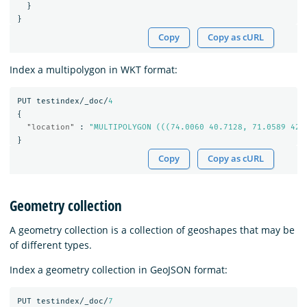
}
}
Copy
Copy as cURL
Index a multipolygon in WKT format:
PUT
testindex/_doc/
4
{
"location"
:
"MULTIPOLYGON (((74.0060 40.7128, 71.0589 42.
}
Copy
Copy as cURL
Geometry collection
A geometry collection is a collection of geoshapes that may be
of different types.
Index a geometry collection in GeoJSON format:
PUT
testindex/_doc/
7