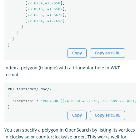
[
72.6734
,
41.7658
],
[
73.0515
,
41.5582
],
[
72.6506
,
41.5623
],
[
72.6734
,
41.7658
]
]
]
}
}
Copy
Copy as cURL
Index a polygon (triangle) with a triangular hole in WKT
format:
PUT
testindex/_doc/
4
{
"location"
:
"POLYGON ((74.0060 40.7128, 71.0589 42.3601, 
}
Copy
Copy as cURL
You can specify a polygon in OpenSearch by listing its vertices
in clockwise or counterclockwise order. This works well for