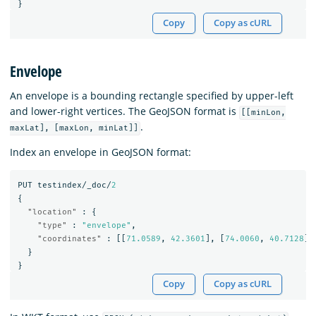
}
Copy
Copy as cURL
Envelope
An envelope is a bounding rectangle specified by upper-left
and lower-right vertices. The GeoJSON format is
[[minLon,
.
maxLat], [maxLon, minLat]]
Index an envelope in GeoJSON format:
PUT
testindex/_doc/
2
{
"location"
:
{
"type"
:
"envelope"
,
"coordinates"
:
[[
71.0589
,
42.3601
],
[
74.0060
,
40.7128
]]
}
}
Copy
Copy as cURL