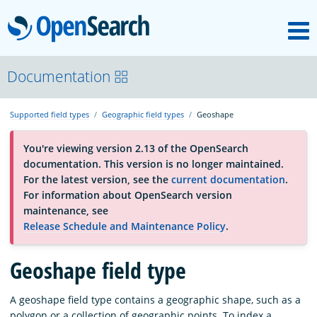
M
OpenSearch
About
Documentation
Supported field types
Geographic field types
Geoshape
Platform
You're viewing version 2.13 of the OpenSearch
documentation. This version is no longer maintained.
Community
For the latest version, see the
current documentation
.
For information about OpenSearch version
maintenance, see
Documentation
Release Schedule and Maintenance Policy
.
Geoshape field type
Blog
A geoshape field type contains a geographic shape, such as a
Download
polygon or a collection of geographic points. To index a