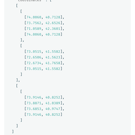
"coordinates"
:
[
[
[
[
74.0060
,
40.7128
],
[
73.7562
,
42.6526
],
[
71.0589
,
42.3601
],
[
74.0060
,
40.7128
]
],
[
[
73.0515
,
41.5582
],
[
72.6506
,
41.5623
],
[
72.6734
,
41.7658
],
[
73.0515
,
41.5582
]
]
],
[
[
[
73.9146
,
40.8252
],
[
73.8871
,
41.0389
],
[
73.6853
,
40.9747
],
[
73.9146
,
40.8252
]
]
]
]