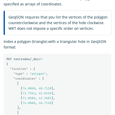
specified as arrays of coordinates.
GeoJSON requires that you list the vertices of the polygon
counterclockwise and the vertices of the hole clockwise.
WKT does not impose a specific order on vertices.
Index a polygon (triangle) with a triangular hole in GeoJSON
format:
PUT
testindex/_doc/
4
{
"location"
:
{
"type"
:
"polygon"
,
"coordinates"
:
[
[
[
74.0060
,
40.7128
],
[
73.7562
,
42.6526
],
[
71.0589
,
42.3601
],
[
74.0060
,
40.7128
]
],
[