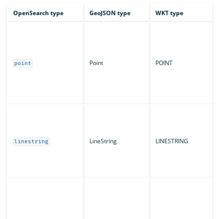
OpenSearch type
GeoJSON type
WKT type
Point
POINT
point
LineString
LINESTRING
linestring