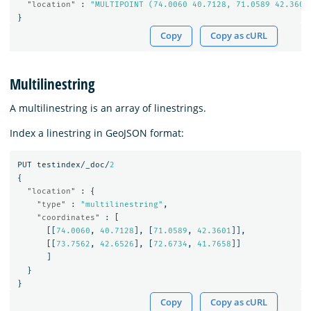
"location"
:
"MULTIPOINT (74.0060 40.7128, 71.0589 42.3601
}
Copy
Copy as cURL
Multilinestring
A multilinestring is an array of linestrings.
Index a linestring in GeoJSON format:
PUT
testindex/_doc/
2
{
"location"
:
{
"type"
:
"multilinestring"
,
"coordinates"
:
[
[[
74.0060
,
40.7128
],
[
71.0589
,
42.3601
]],
[[
73.7562
,
42.6526
],
[
72.6734
,
41.7658
]]
]
}
}
Copy
Copy as cURL