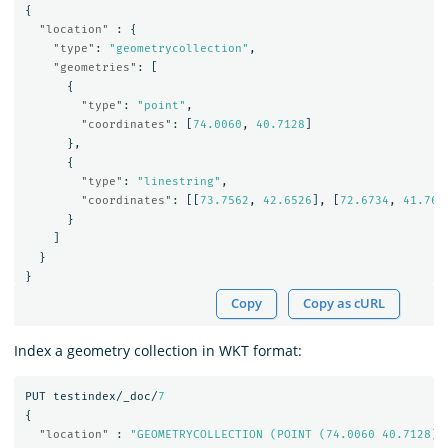
{
"location"
:
{
"type"
:
"geometrycollection"
,
"geometries"
:
[
{
"type"
:
"point"
,
"coordinates"
:
[
74.0060
,
40.7128
]
},
{
"type"
:
"linestring"
,
"coordinates"
:
[[
73.7562
,
42.6526
],
[
72.6734
,
41.765
}
]
}
}
Copy
Copy as cURL
Index a geometry collection in WKT format:
PUT
testindex/_doc/
7
{
"location"
:
"GEOMETRYCOLLECTION (POINT (74.0060 40.7128),