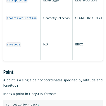
MultiPolygon
MULTIPOLYGON
multipolygon
GeometryCollection
GEOMETRYCOLLECTIO
geometrycollection
N/A
BBOX
envelope
Point
A point is a single pair of coordinates specified by latitude and
longitude.
Index a point in GeoJSON format:
PUT
testindex/_doc/
1