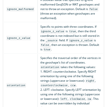
malformed GeoJSON or WKT geoshapes and
not to throw an exception. Default is
ignore_malformed
false
(throw an exception when geoshapes are
malformed).
Specific to points with three coordinates. If
is
, then the third
ignore_z_value
true
coordinate is not indexed but is still stored in
ignore_z_value
the
field. If
is
_source
ignore_z_value
, then an exception is thrown. Default
false
is
.
true
Specifies the traversal order of the vertices in
the geoshape’s list of coordinates.
takes the following values:
orientation
1. RIGHT: counterclockwise. Specify RIGHT
orientation by using one of the following
strings (uppercase or lowercase):
,
right
,
.
orientation
counterclockwise
ccw
2. LEFT: clockwise. Specify LEFT orientation by
using one of the following strings (uppercase
or lowercase):
,
,
. This
left
clockwise
cw
value can be overridden by individual