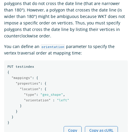
polygons that do not cross the date line (that are narrower
than 180°). However, a polygon that crosses the date line (is
wider than 180°) might be ambiguous because WKT does not
impose a specific order on vertices. Thus, you must specify
polygons that cross the date line by listing their vertices in
counterclockwise order.
You can define an
parameter to specify the
orientation
vertex traversal order at mapping time:
PUT
testindex
{
"mappings"
:
{
"properties"
:
{
"location"
:
{
"type"
:
"geo_shape"
,
"orientation"
:
"left"
}
}
}
}
Copy
Copy as cURL