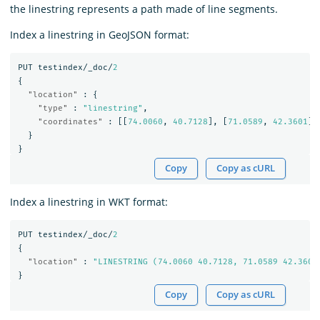
the linestring represents a path made of line segments.
Index a linestring in GeoJSON format:
PUT
testindex/_doc/
2
{
"location"
:
{
"type"
:
"linestring"
,
"coordinates"
:
[[
74.0060
,
40.7128
],
[
71.0589
,
42.3601
]]
}
}
Copy
Copy as cURL
Index a linestring in WKT format:
PUT
testindex/_doc/
2
{
"location"
:
"LINESTRING (74.0060 40.7128, 71.0589 42.3601
}
Copy
Copy as cURL