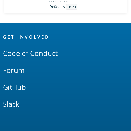
documents.
Default is
.
RIGHT
OpenSearch
Links
GET INVOLVED
Code of Conduct
Forum
GitHub
Slack