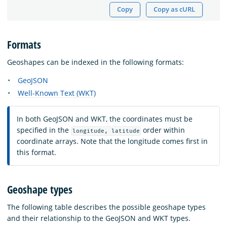
Copy
Copy as cURL
Formats
Geoshapes can be indexed in the following formats:
GeoJSON
Well-Known Text (WKT)
In both GeoJSON and WKT, the coordinates must be
specified in the
order within
longitude, latitude
coordinate arrays. Note that the longitude comes first in
this format.
Geoshape types
The following table describes the possible geoshape types
and their relationship to the GeoJSON and WKT types.