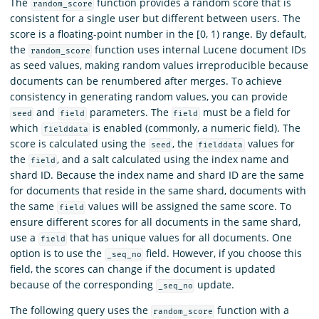
The
function provides a random score that is
random_score
consistent for a single user but different between users. The
score is a floating-point number in the [0, 1) range. By default,
the
function uses internal Lucene document IDs
random_score
as seed values, making random values irreproducible because
documents can be renumbered after merges. To achieve
consistency in generating random values, you can provide
and
parameters. The
must be a field for
seed
field
field
which
is enabled (commonly, a numeric field). The
fielddata
score is calculated using the
, the
values for
seed
fielddata
the
, and a salt calculated using the index name and
field
shard ID. Because the index name and shard ID are the same
for documents that reside in the same shard, documents with
the same
values will be assigned the same score. To
field
ensure different scores for all documents in the same shard,
use a
that has unique values for all documents. One
field
option is to use the
field. However, if you choose this
_seq_no
field, the scores can change if the document is updated
because of the corresponding
update.
_seq_no
The following query uses the
function with a
random_score