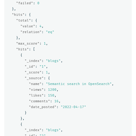
"failed"
:
0
},
"hits"
:
{
"total"
:
{
"value"
:
4
,
"relation"
:
"eq"
},
"max_score"
:
1
,
"hits"
:
[
{
"_index"
:
"blogs"
,
"_id"
:
"1"
,
"_score"
:
1
,
"_source"
:
{
"name"
:
"Semantic search in OpenSearch"
,
"views"
:
1200
,
"likes"
:
150
,
"comments"
:
16
,
"date_posted"
:
"2022-04-17"
}
},
{
"_index"
:
"blogs"
,
"_id"
:
"2"
,