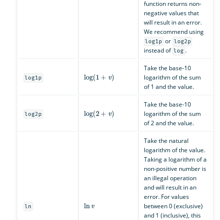
function returns non-
negative values that
will result in an error.
We recommend using
or
log1p
log2p
instead of
.
log
Take the base-10
log
(
1
+
v
)
logarithm of the sum
log1p
of 1 and the value.
Take the base-10
log
(
2
+
v
)
logarithm of the sum
log2p
of 2 and the value.
Take the natural
logarithm of the value.
Taking a logarithm of a
non-positive number is
an illegal operation
and will result in an
error. For values
ln
v
between 0 (exclusive)
ln
and 1 (inclusive), this