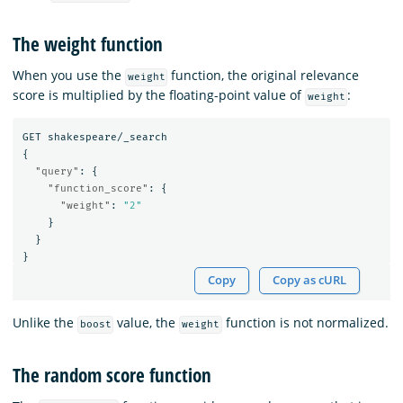
The weight function
When you use the
function, the original relevance
weight
score is multiplied by the floating-point value of
:
weight
GET
shakespeare/_search
{
"query"
:
{
"function_score"
:
{
"weight"
:
"2"
}
}
}
Copy
Copy as cURL
Unlike the
value, the
function is not normalized.
boost
weight
The random score function