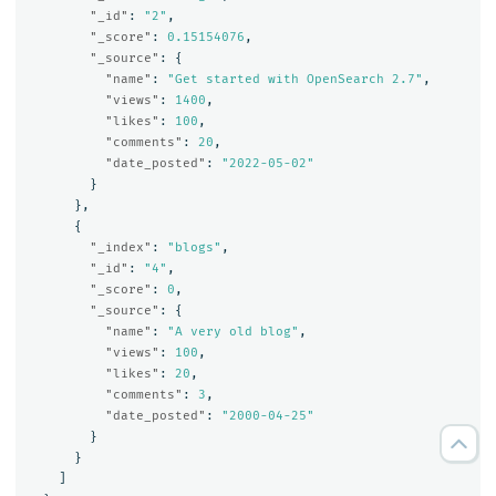
"_id"
:
"2"
,
"_score"
:
0.15154076
,
"_source"
:
{
"name"
:
"Get started with OpenSearch 2.7"
,
"views"
:
1400
,
"likes"
:
100
,
"comments"
:
20
,
"date_posted"
:
"2022-05-02"
}
},
{
"_index"
:
"blogs"
,
"_id"
:
"4"
,
"_score"
:
0
,
"_source"
:
{
"name"
:
"A very old blog"
,
"views"
:
100
,
"likes"
:
20
,
"comments"
:
3
,
"date_posted"
:
"2000-04-25"
}
}
]