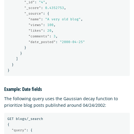
"_id"
:
"4"
,
"_score"
:
0.4352753
,
"_source"
:
{
"name"
:
"A very old blog"
,
"views"
:
100
,
"likes"
:
20
,
"comments"
:
3
,
"date_posted"
:
"2000-04-25"
}
}
]
}
}
Example: Date fields
The following query uses the Gaussian decay function to
prioritize blog posts published around 04/24/2002:
GET
blogs/_search
{
"query"
:
{