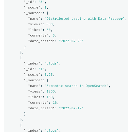
"_id"
:
"3"
,
"_score"
:
1
,
"_source"
:
{
"name"
:
"Distributed tracing with Data Prepper"
,
"views"
:
800
,
"likes"
:
50
,
"comments"
:
5
,
"date_posted"
:
"2022-04-25"
}
},
{
"_index"
:
"blogs"
,
"_id"
:
"1"
,
"_score"
:
0.25
,
"_source"
:
{
"name"
:
"Semantic search in OpenSearch"
,
"views"
:
1200
,
"likes"
:
150
,
"comments"
:
16
,
"date_posted"
:
"2022-04-17"
}
},
{
"_index"
:
"blogs"
,