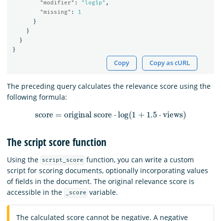
"modifier"
:
"log1p"
,
"missing"
:
1
}
}
}
}
Copy
Copy as cURL
The preceding query calculates the relevance score using the
following formula:
score
=
original score
⋅
log
(
1
+
1.5
⋅
views
)
The script score function
Using the
function, you can write a custom
script_score
script for scoring documents, optionally incorporating values
of fields in the document. The original relevance score is
accessible in the
variable.
_score
The calculated score cannot be negative. A negative