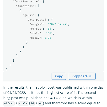
"function_score"
:
{
"functions"
:
[
{
"gauss"
:
{
"date_posted"
:
{
"origin"
:
"2022-04-24"
,
"offset"
:
"1d"
,
"scale"
:
"6d"
,
"decay"
:
0.25
}
}
}
]
}
}
}
Copy
Copy as cURL
In the results, the first blog post was published within one day
of 04/24/2022, so it has the highest score of 1. The second
blog post was published on 04/17/2022, which is within
+
(
+
) and therefore has a score equal to
offset
scale
1d
6d