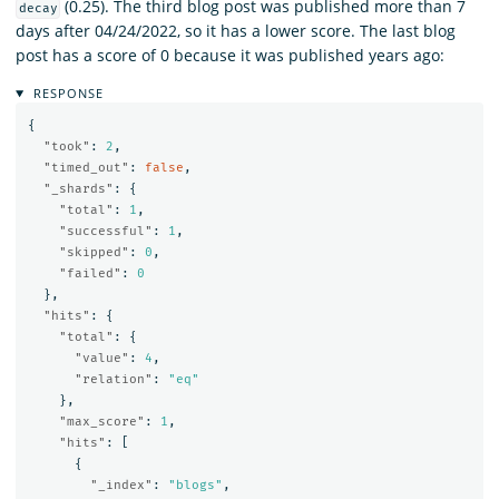
(0.25). The third blog post was published more than 7
decay
days after 04/24/2022, so it has a lower score. The last blog
post has a score of 0 because it was published years ago:
RESPONSE
{
"took"
:
2
,
"timed_out"
:
false
,
"_shards"
:
{
"total"
:
1
,
"successful"
:
1
,
"skipped"
:
0
,
"failed"
:
0
},
"hits"
:
{
"total"
:
{
"value"
:
4
,
"relation"
:
"eq"
},
"max_score"
:
1
,
"hits"
:
[
{
"_index"
:
"blogs"
,