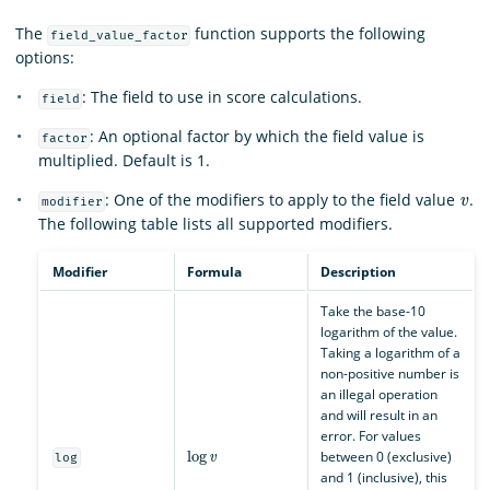
The
function supports the following
field_value_factor
options:
: The field to use in score calculations.
field
: An optional factor by which the field value is
factor
multiplied. Default is 1.
v
: One of the modifiers to apply to the field value
.
modifier
The following table lists all supported modifiers.
Modifier
Formula
Description
Take the base-10
logarithm of the value.
Taking a logarithm of a
non-positive number is
an illegal operation
and will result in an
error. For values
log
v
between 0 (exclusive)
log
and 1 (inclusive), this