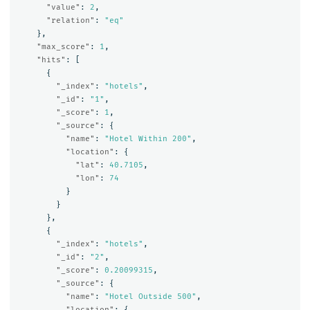
"value"
:
2
,
"relation"
:
"eq"
},
"max_score"
:
1
,
"hits"
:
[
{
"_index"
:
"hotels"
,
"_id"
:
"1"
,
"_score"
:
1
,
"_source"
:
{
"name"
:
"Hotel Within 200"
,
"location"
:
{
"lat"
:
40.7105
,
"lon"
:
74
}
}
},
{
"_index"
:
"hotels"
,
"_id"
:
"2"
,
"_score"
:
0.20099315
,
"_source"
:
{
"name"
:
"Hotel Outside 500"
,
"location"
:
{