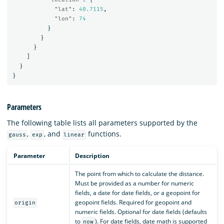
"lat"
:
40.7115
,
"lon"
:
74
}
}
}
]
}
}
Parameters
The following table lists all parameters supported by the
,
, and
functions.
gauss
exp
linear
Parameter
Description
The point from which to calculate the distance.
Must be provided as a number for numeric
fields, a date for date fields, or a geopoint for
geopoint fields. Required for geopoint and
origin
numeric fields. Optional for date fields (defaults
to
). For date fields, date math is supported
now