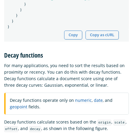
}
}
}
}
}
Copy
Copy as cURL
Decay functions
For many applications, you need to sort the results based on
proximity or recency. You can do this with decay functions.
Decay functions calculate a document score using one of
three decay curves: Gaussian, exponential, or linear.
Decay functions operate only on
numeric
,
date
, and
geopoint
fields.
Decay functions calculate scores based on the
,
,
origin
scale
, and
, as shown in the following figure.
offset
decay