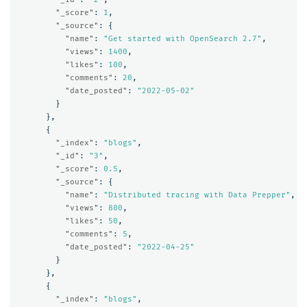
"_score"
:
1
,
"_source"
:
{
"name"
:
"Get started with OpenSearch 2.7"
,
"views"
:
1400
,
"likes"
:
100
,
"comments"
:
20
,
"date_posted"
:
"2022-05-02"
}
},
{
"_index"
:
"blogs"
,
"_id"
:
"3"
,
"_score"
:
0.5
,
"_source"
:
{
"name"
:
"Distributed tracing with Data Prepper"
,
"views"
:
800
,
"likes"
:
50
,
"comments"
:
5
,
"date_posted"
:
"2022-04-25"
}
},
{
"_index"
:
"blogs"
,