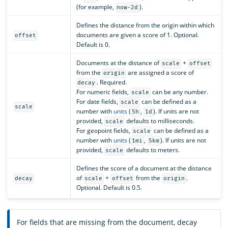
(for example,
).
now-2d
Defines the distance from the origin within which
documents are given a score of 1. Optional.
offset
Default is 0.
Documents at the distance of
+
scale
offset
from the
are assigned a score of
origin
. Required.
decay
For numeric fields,
can be any number.
scale
For date fields,
can be defined as a
scale
scale
number with
units
(
,
). If units are not
5h
1d
provided,
defaults to milliseconds.
scale
For geopoint fields,
can be defined as a
scale
number with
units
(
,
). If units are not
1mi
5km
provided,
defaults to meters.
scale
Defines the score of a document at the distance
of
+
from the
.
decay
scale
offset
origin
Optional. Default is 0.5.
For fields that are missing from the document, decay