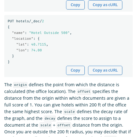
Copy
Copy as cURL
PUT
hotels/_doc/
2
{
"name"
:
"Hotel Outside 500"
,
"location"
:
{
"lat"
:
40.7115
,
"lon"
:
74.00
}
}
Copy
Copy as cURL
The
defines the point from which the distance is
origin
calculated (the office location). The
specifies the
offset
distance from the origin within which documents are given a
full score of 1. You can give hotels within 200 ft of the office
the same highest score. The
defines the decay rate of
scale
the graph, and the
defines the score to assign to a
decay
document at the
+
distance from the origin.
scale
offset
Once you are outside the 200 ft radius, you may decide that if