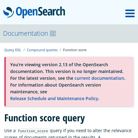
M
OpenSearch
About
Documentation
Query DSL
Compound queries
Function score
Platform
You're viewing version 2.13 of the OpenSearch
documentation. This version is no longer maintained.
Community
For the latest version, see the
current documentation
.
For information about OpenSearch version
maintenance, see
Documentation
Release Schedule and Maintenance Policy
.
Function score query
Blog
Use a
query if you need to alter the relevance
function_score
Download
scores of documents returned in the results. A