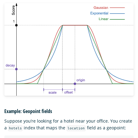
Example: Geopoint fields
Suppose you’re looking for a hotel near your office. You create
a
index that maps the
field as a geopoint:
hotels
location