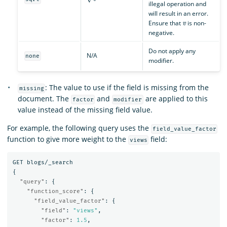
illegal operation and
will result in an error.
v
Ensure that
is non-
negative.
Do not apply any
N/A
none
modifier.
: The value to use if the field is missing from the
missing
document. The
and
are applied to this
factor
modifier
value instead of the missing field value.
For example, the following query uses the
field_value_factor
function to give more weight to the
field:
views
GET
blogs/_search
{
"query"
:
{
"function_score"
:
{
"field_value_factor"
:
{
"field"
:
"views"
,
"factor"
:
1.5
,