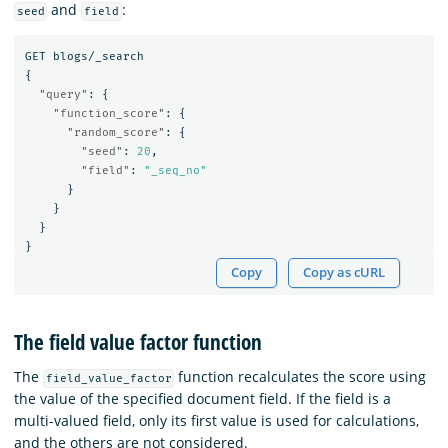
and
:
seed
field
GET
blogs/_search
{
"query"
:
{
"function_score"
:
{
"random_score"
:
{
"seed"
:
20
,
"field"
:
"_seq_no"
}
}
}
}
Copy
Copy as cURL
The field value factor function
The
function recalculates the score using
field_value_factor
the value of the specified document field. If the field is a
multi-valued field, only its first value is used for calculations,
and the others are not considered.