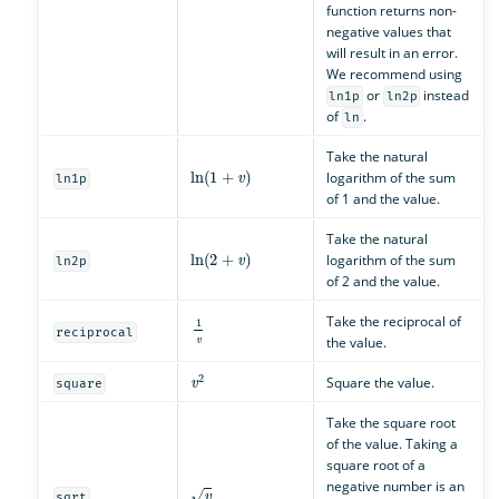
function returns non-
negative values that
will result in an error.
We recommend using
or
instead
ln1p
ln2p
of
.
ln
Take the natural
ln
(
1
+
v
)
logarithm of the sum
ln1p
of 1 and the value.
Take the natural
ln
(
2
+
v
)
logarithm of the sum
ln2p
of 2 and the value.
1
v
Take the reciprocal of
reciprocal
the value.
v
2
Square the value.
square
Take the square root
of the value. Taking a
square root of a
v
negative number is an
sqrt