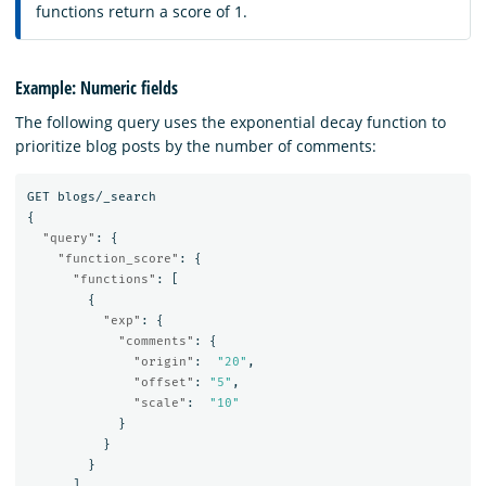
functions return a score of 1.
Example: Numeric fields
The following query uses the exponential decay function to
prioritize blog posts by the number of comments:
GET
blogs/_search
{
"query"
:
{
"function_score"
:
{
"functions"
:
[
{
"exp"
:
{
"comments"
:
{
"origin"
:
"20"
,
"offset"
:
"5"
,
"scale"
:
"10"
}
}
}
]