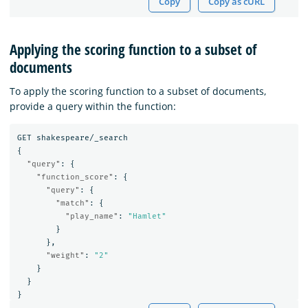
Copy
Copy as cURL
Applying the scoring function to a subset of
documents
To apply the scoring function to a subset of documents,
provide a query within the function:
GET
shakespeare/_search
{
"query"
:
{
"function_score"
:
{
"query"
:
{
"match"
:
{
"play_name"
:
"Hamlet"
}
},
"weight"
:
"2"
}
}
}