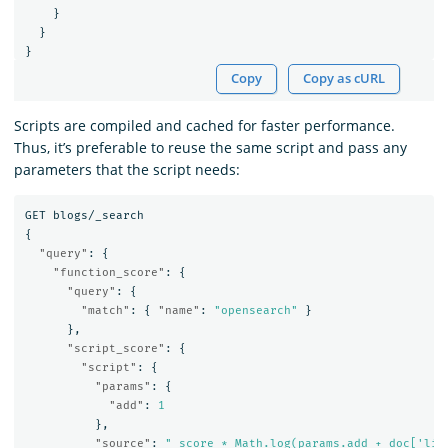
}
}
}
Copy
Copy as cURL
Scripts are compiled and cached for faster performance.
Thus, it’s preferable to reuse the same script and pass any
parameters that the script needs:
GET
blogs/_search
{
"query"
:
{
"function_score"
:
{
"query"
:
{
"match"
:
{
"name"
:
"opensearch"
}
},
"script_score"
:
{
"script"
:
{
"params"
:
{
"add"
:
1
},
"source"
:
"_score * Math.log(params.add + doc['lik