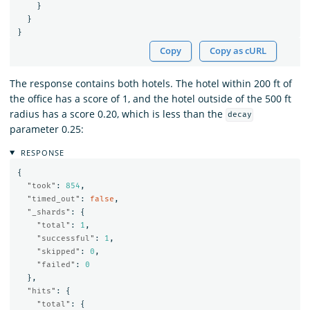
}
}
}
Copy
Copy as cURL
The response contains both hotels. The hotel within 200 ft of
the office has a score of 1, and the hotel outside of the 500 ft
radius has a score 0.20, which is less than the
decay
parameter 0.25:
RESPONSE
{
"took"
:
854
,
"timed_out"
:
false
,
"_shards"
:
{
"total"
:
1
,
"successful"
:
1
,
"skipped"
:
0
,
"failed"
:
0
},
"hits"
:
{
"total"
:
{