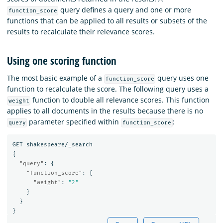
query defines a query and one or more
function_score
functions that can be applied to all results or subsets of the
results to recalculate their relevance scores.
Using one scoring function
The most basic example of a
query uses one
function_score
function to recalculate the score. The following query uses a
function to double all relevance scores. This function
weight
applies to all documents in the results because there is no
parameter specified within
:
query
function_score
GET
shakespeare/_search
{
"query"
:
{
"function_score"
:
{
"weight"
:
"2"
}
}
}