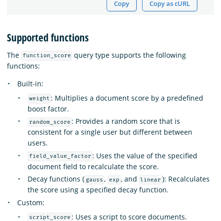
Copy
Copy as cURL
Supported functions
The
query type supports the following
function_score
functions:
Built-in:
: Multiplies a document score by a predefined
weight
boost factor.
: Provides a random score that is
random_score
consistent for a single user but different between
users.
: Uses the value of the specified
field_value_factor
document field to recalculate the score.
Decay functions (
,
, and
): Recalculates
gauss
exp
linear
the score using a specified decay function.
Custom:
: Uses a script to score documents.
script_score