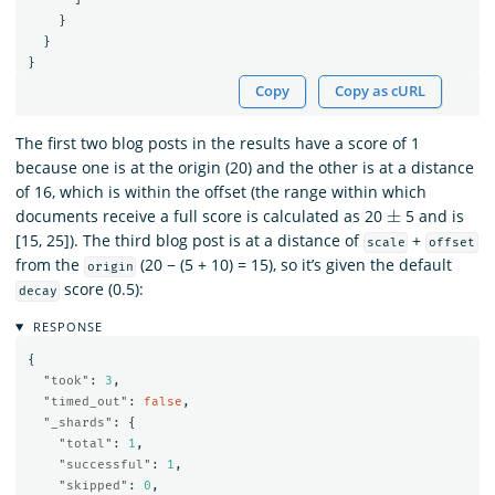
}
}
}
Copy
Copy as cURL
The first two blog posts in the results have a score of 1
because one is at the origin (20) and the other is at a distance
of 16, which is within the offset (the range within which
±
documents receive a full score is calculated as 20
5 and is
[15, 25]). The third blog post is at a distance of
+
scale
offset
from the
(20 − (5 + 10) = 15), so it’s given the default
origin
score (0.5):
decay
RESPONSE
{
"took"
:
3
,
"timed_out"
:
false
,
"_shards"
:
{
"total"
:
1
,
"successful"
:
1
,
"skipped"
:
0
,