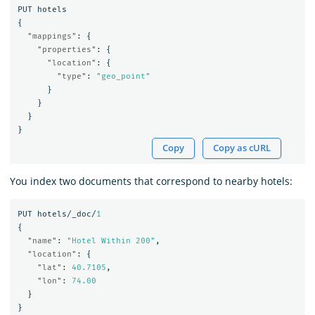
PUT
hotels
{
"mappings"
:
{
"properties"
:
{
"location"
:
{
"type"
:
"geo_point"
}
}
}
}
Copy
Copy as cURL
You index two documents that correspond to nearby hotels:
PUT
hotels/_doc/
1
{
"name"
:
"Hotel Within 200"
,
"location"
:
{
"lat"
:
40.7105
,
"lon"
:
74.00
}
}