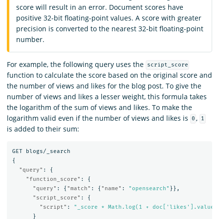
score will result in an error. Document scores have
positive 32-bit floating-point values. A score with greater
precision is converted to the nearest 32-bit floating-point
number.
For example, the following query uses the
script_score
function to calculate the score based on the original score and
the number of views and likes for the blog post. To give the
number of views and likes a lesser weight, this formula takes
the logarithm of the sum of views and likes. To make the
logarithm valid even if the number of views and likes is
,
0
1
is added to their sum:
GET
blogs/_search
{
"query"
:
{
"function_score"
:
{
"query"
:
{
"match"
:
{
"name"
:
"opensearch"
}},
"script_score"
:
{
"script"
:
"_score * Math.log(1 + doc['likes'].value 
}