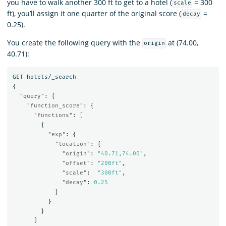
you have to walk another 300 ft to get to a hotel (
= 300
scale
ft), you’ll assign it one quarter of the original score (
=
decay
0.25).
You create the following query with the
at (74.00,
origin
40.71):
GET
hotels/_search
{
"query"
:
{
"function_score"
:
{
"functions"
:
[
{
"exp"
:
{
"location"
:
{
"origin"
:
"40.71,74.00"
,
"offset"
:
"200ft"
,
"scale"
:
"300ft"
,
"decay"
:
0.25
}
}
}
]