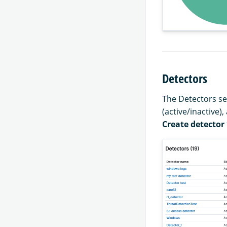
Detectors
The Detectors sec
(active/inactive),
Create detector