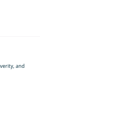
verity, and