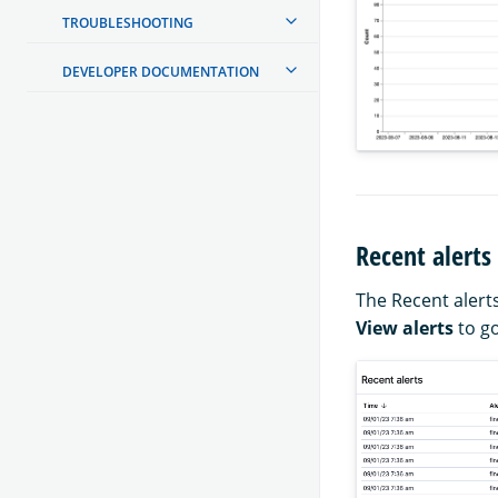
TROUBLESHOOTING
DEVELOPER DOCUMENTATION
Recent alerts
The Recent alerts
View alerts
to go