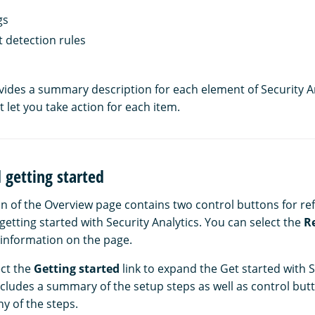
gs
 detection rules
vides a summary description for each element of Security An
t let you take action for each item.
 getting started
n of the Overview page contains two control buttons for re
etting started with Security Analytics. You can select the
R
e information on the page.
ect the
Getting started
link to expand the Get started with S
cludes a summary of the setup steps as well as control butt
y of the steps.