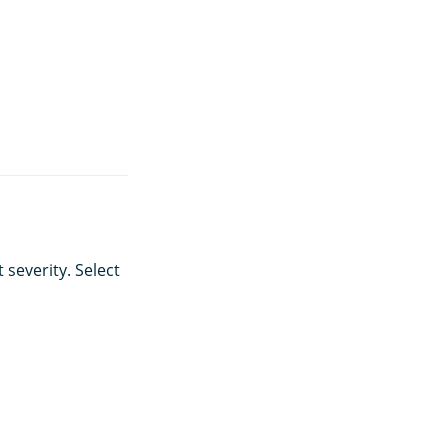
 severity. Select