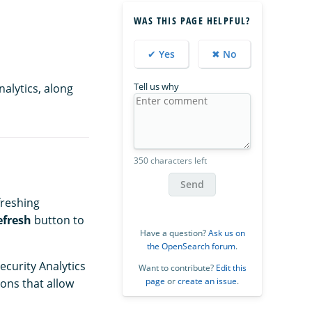
WAS THIS PAGE HELPFUL?
✔ Yes
✖ No
Tell us why
alytics, along
350 characters left
Send
freshing
efresh
button to
Have a question?
Ask us on
the OpenSearch forum
.
ecurity Analytics
Want to contribute?
Edit this
page
or
create an issue
.
ons that allow