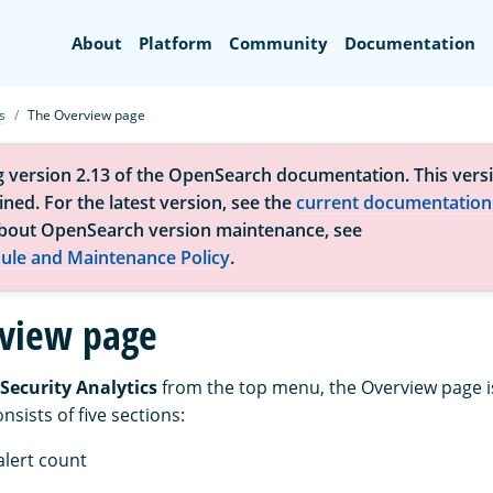
Search
About
Platform
Community
Documentation
s
The Overview page
g version 2.13 of the OpenSearch documentation. This versi
ned. For the latest version, see the
current documentation
bout OpenSearch version maintenance, see
ule and Maintenance Policy
.
view page
Security Analytics
from the top menu, the Overview page i
sists of five sections:
alert count