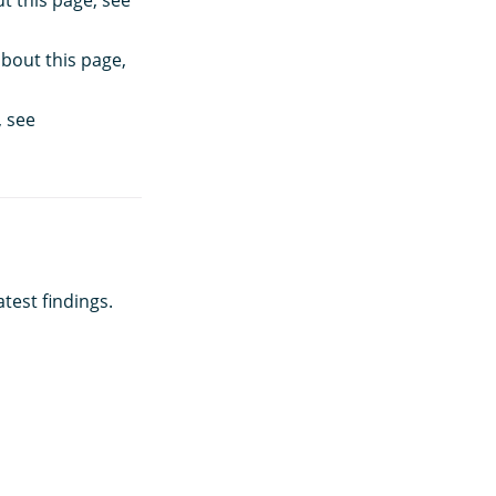
t this page, see
about this page,
, see
test findings.