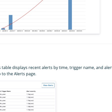
 table displays recent alerts by time, trigger name, and alert
 to the Alerts page.