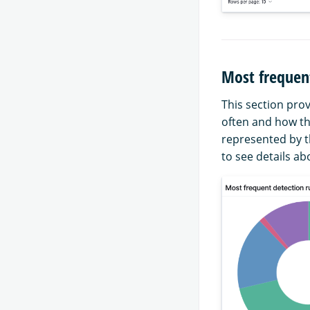
Most frequent
This section prov
often and how th
represented by t
to see details ab