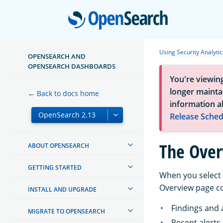
Open
Using Security Analytic
OPENSEARCH AND
OPENSEARCH DASHBOARDS
You're viewin
longer maintai
← Back to docs home
information a
Release Sched
The Over
ABOUT OPENSEARCH
GETTING STARTED
When you select
Overview page con
INSTALL AND UPGRADE
Findings and 
MIGRATE TO OPENSEARCH
Recent alerts