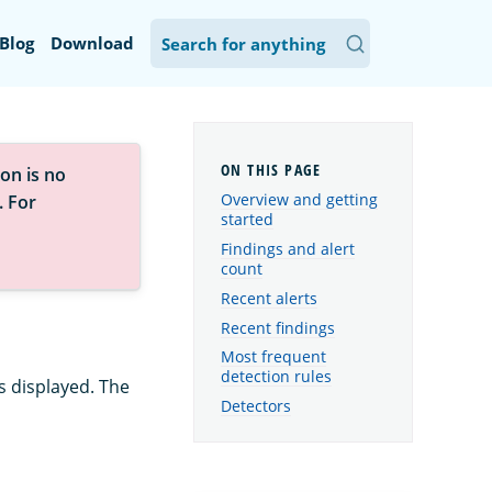
Blog
Download
on is no
Overview and getting
. For
started
Findings and alert
count
Recent alerts
Recent findings
Most frequent
detection rules
s displayed. The
Detectors