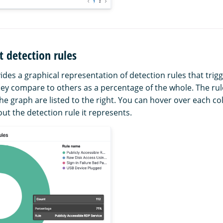
 detection rules
ides a graphical representation of detection rules that trig
ey compare to others as a percentage of the whole. The ru
he graph are listed to the right. You can hover over each co
out the detection rule it represents.