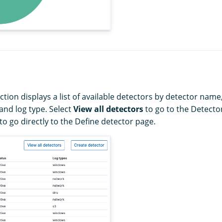
tion displays a list of available detectors by detector name
 and log type. Select
View all detectors
to go to the Detector
to go directly to the Define detector page.