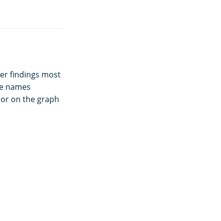
ger findings most
le names
lor on the graph