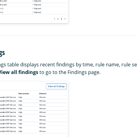
gs
gs table displays recent findings by time, rule name, rule se
View all findings
to go to the Findings page.