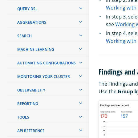
In step 2, sel
Working with 
QUERY DSL
In step 3, sel
AGGREGATIONS
see
Working w
In step 4, sel
SEARCH
Working with 
MACHINE LEARNING
AUTOMATING CONFIGURATIONS
Findings and 
MONITORING YOUR CLUSTER
The Findings and
OBSERVABILITY
Use the
Group b
REPORTING
TOOLS
API REFERENCE