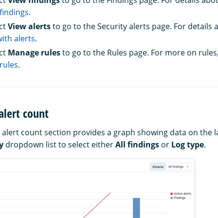
ect
View findings
to go to the Findings page. For details abou
findings
.
ect
View alerts
to go to the Security alerts page. For details 
ith alerts
.
ect
Manage rules
to go to the Rules page. For more on rules
rules
.
alert count
 alert count section provides a graph showing data on the la
y
dropdown list to select either
All findings
or
Log type
.