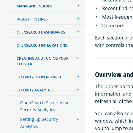
MANAGING INDEXES
Recent findin
Most frequent
INGEST PIPELINES
Detectors
OPENSEARCH DASHBOARDS
Each section pro
with controls tha
OPENSEARCH INTEGRATIONS
CREATING AND TUNING YOUR
CLUSTER
Overview and
SECURITY IN OPENSEARCH
The upper portio
SECURITY ANALYTICS
information and g
refresh all of th
OpenSearch Security for
Security Analytics
You can also sel
Setting up Security
window, which in
Analytics
you to jump to an