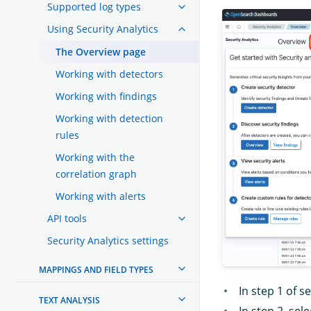
Supported log types
Using Security Analytics
The Overview page
Working with detectors
Working with findings
Working with detection
rules
Working with the
correlation graph
Working with alerts
API tools
Security Analytics settings
MAPPINGS AND FIELD TYPES
In step 1 of s
TEXT ANALYSIS