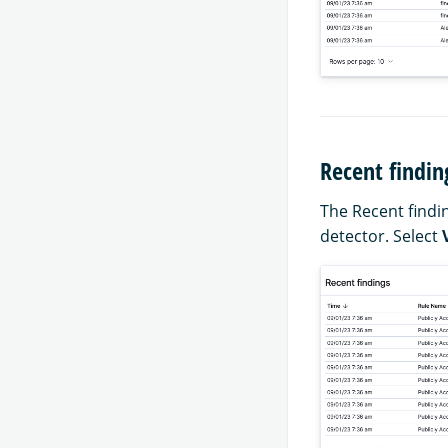
Recent findin
The Recent findin
detector. Select