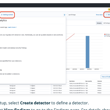
etup, select
Create detector
to define a detector.