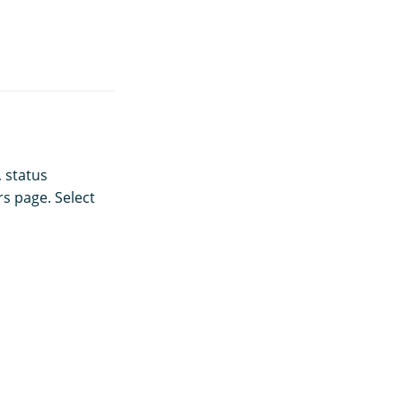
, status
s page. Select