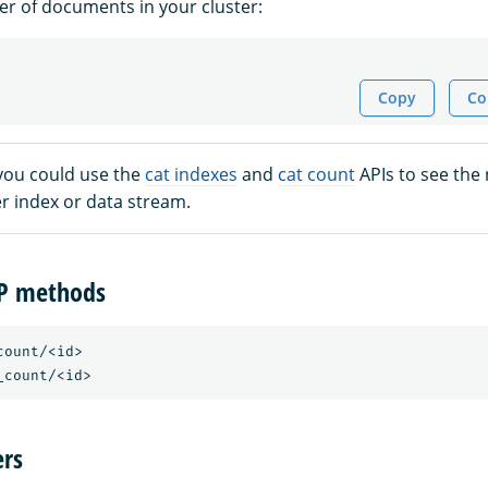
r of documents in your cluster:
Copy
Co
 you could use the
cat indexes
and
cat count
APIs to see the
 index or data stream.
TP methods
ount/<id>

rs