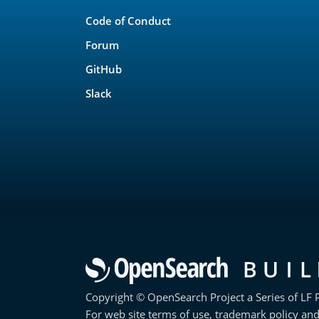
Links
Code of Conduct
Forum
GitHub
Slack
Copyright © OpenSearch Project a Series of LF P
For web site terms of use, trademark policy and