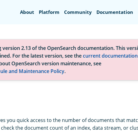
Search
About
Platform
Community
Documentation
g version 2.13 of the OpenSearch documentation. This versi
ned. For the latest version, see the
current documentation
bout OpenSearch version maintenance, see
ule and Maintenance Policy
.
ves you quick access to the number of documents that matc
o check the document count of an index, data stream, or clus