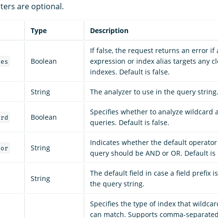
ters are optional.
Type
Description
If false, the request returns an error if
Boolean
expression or index alias targets any c
ces
indexes. Default is false.
String
The analyzer to use in the query string
Specifies whether to analyze wildcard 
Boolean
ard
queries. Default is false.
Indicates whether the default operator 
String
tor
query should be AND or OR. Default is
The default field in case a field prefix 
String
the query string.
Specifies the type of index that wildca
can match. Supports comma-separated 