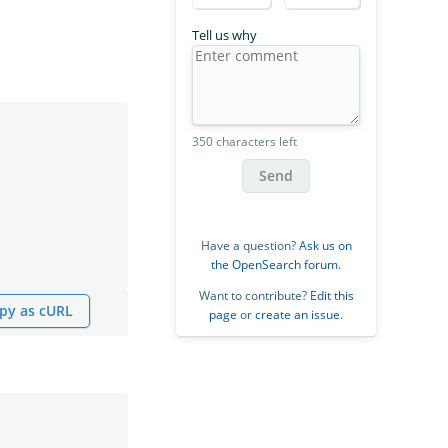
Tell us why
350 characters left
Send
Have a question?
Ask us on
the OpenSearch forum
.
Want to contribute?
Edit this
py as cURL
page
or
create an issue
.