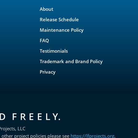
About
Release Schedule
Maintenance Policy
FAQ
Testimonials
Trademark and Brand Policy
Privacy
rojects, LLC
 other project policies please see
https://lfprojects.org
.