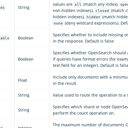
values are
(match any index),
all
ope
String
rds
non-hidden indexes),
(match c
closed
hidden indexes),
(match hidden
hidden
(deny wildcard expressions). Def
none
Specifies whether to include missing o
Boolean
lable
in the response. Default is false.
Specifies whether OpenSearch should 
Boolean
if queries have format errors (for exam
text field for an integer). Default is fals
Include only documents with a mini
Float
in the result.
String
Value used to route the operation to a 
Specifies which shard or node OpenSe
String
perform the count operation on.
The maximum number of documents 
Integer