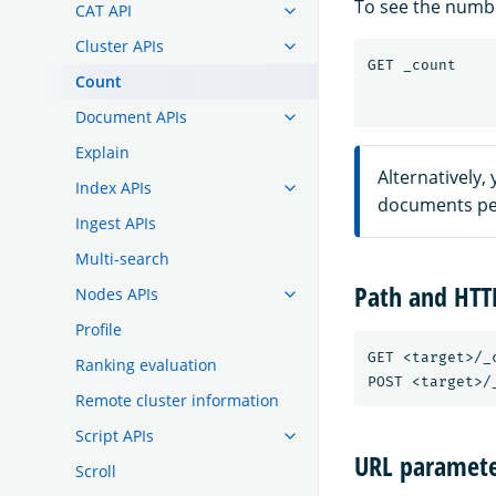
To see the numbe
CAT API
Cluster APIs
GET
_count
Count
Document APIs
Explain
Alternatively,
Index APIs
documents per
Ingest APIs
Multi-search
Path and HT
Nodes APIs
Profile
GET <target>/_c
Ranking evaluation
Remote cluster information
Script APIs
URL paramete
Scroll