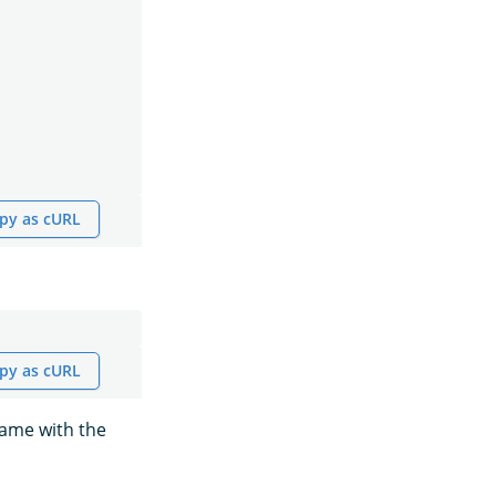
py as cURL
py as cURL
name with the