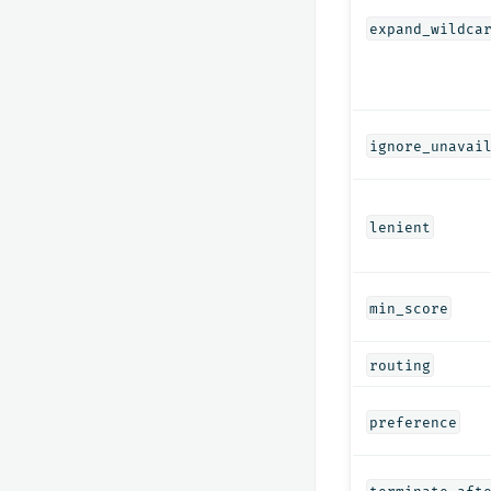
expand_wildca
ignore_unavai
lenient
min_score
routing
preference