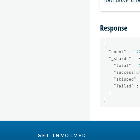
terminate_aft
Response
{
"count"
:
14
"_shards"
:
"total"
:
"successfu
"skipped"
"failed"
:
}
}
OpenSearch
GET INVOLVED