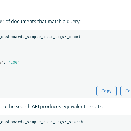
er of documents that match a query:
_dashboards_sample_data_logs/_count
e"
:
"200"
Copy
Co
l to the search API produces equivalent results:
_dashboards_sample_data_logs/_search