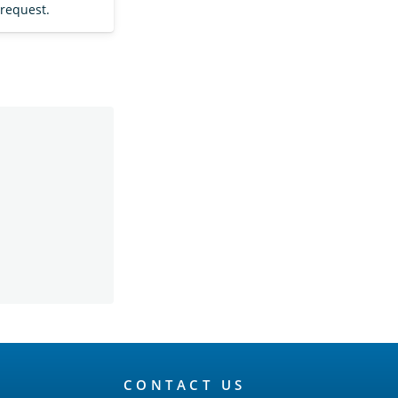
 request.
CONTACT US