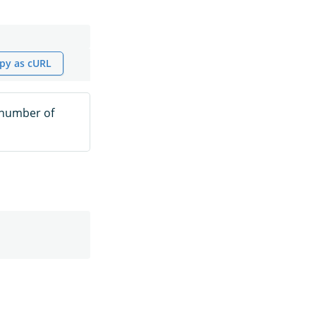
py as cURL
 number of