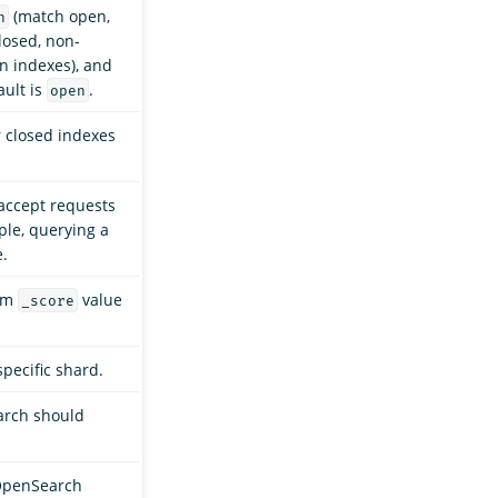
(match open,
n
losed, non-
 indexes), and
ault is
.
open
r closed indexes
accept requests
ple, querying a
e.
mum
value
_score
specific shard.
arch should
OpenSearch