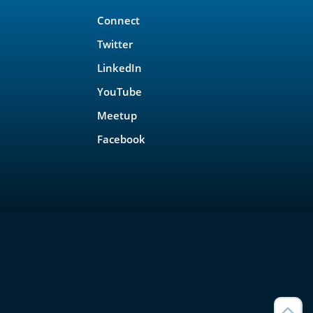
Connect
Twitter
LinkedIn
YouTube
Meetup
Facebook