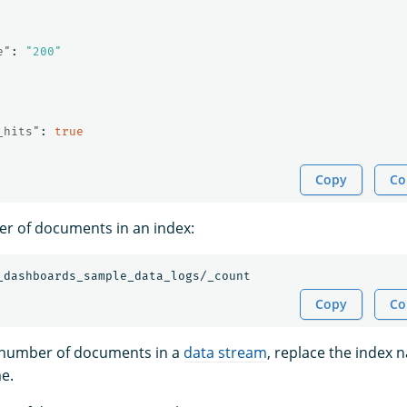
e"
:
"200"
_hits"
:
true
Copy
Co
r of documents in an index:
_dashboards_sample_data_logs/_count
Copy
Co
e number of documents in a
data stream
, replace the index 
e.