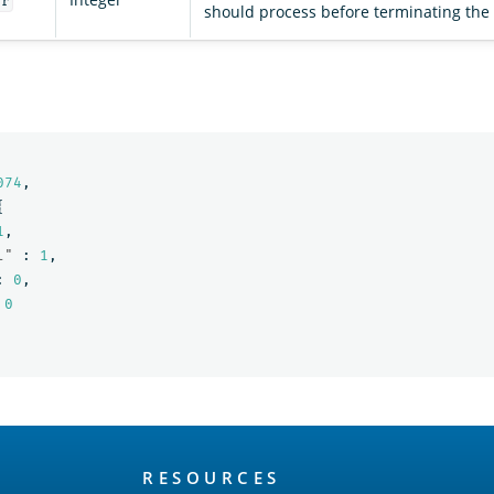
er
should process before terminating the
074
,
{
1
,
l"
:
1
,
:
0
,
0
RESOURCES