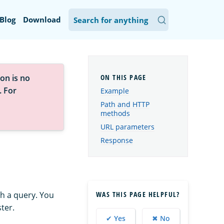
Blog
Download
on is no
. For
Example
Path and HTTP
methods
URL parameters
Response
WAS THIS PAGE HELPFUL?
h a query. You
ter.
✔ Yes
✖ No