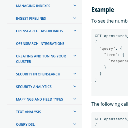
MANAGING INDEXES
Example
INGEST PIPELINES
To see the numb
OPENSEARCH DASHBOARDS
GET
opensearch
{
OPENSEARCH INTEGRATIONS
"query"
:
{
"term"
:
{
CREATING AND TUNING YOUR
"respons
CLUSTER
}
}
SECURITY IN OPENSEARCH
}
SECURITY ANALYTICS
MAPPINGS AND FIELD TYPES
The following cal
TEXT ANALYSIS
GET
opensearch
QUERY DSL
{