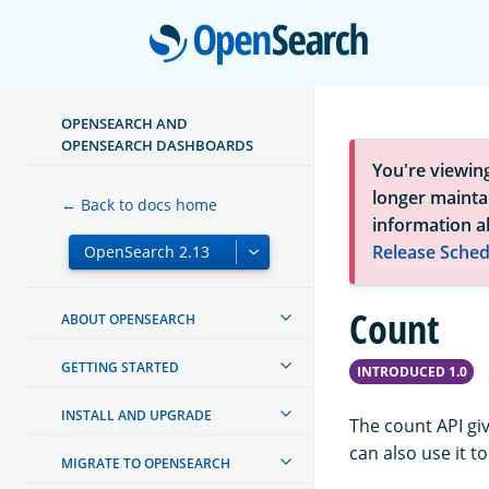
Open
OPENSEARCH AND
OPENSEARCH DASHBOARDS
You're viewin
longer maintai
← Back to docs home
information a
Release Sched
Count
ABOUT OPENSEARCH
GETTING STARTED
INTRODUCED 1.0
INSTALL AND UPGRADE
The count API gi
can also use it t
MIGRATE TO OPENSEARCH