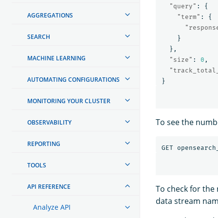
"query"
:
{
AGGREGATIONS
"term"
:
{
"respons
SEARCH
}
},
MACHINE LEARNING
"size"
:
0
,
"track_total
AUTOMATING CONFIGURATIONS
}
MONITORING YOUR CLUSTER
To see the numbe
OBSERVABILITY
REPORTING
GET
opensearch
TOOLS
API REFERENCE
To check for th
data stream nam
Analyze API