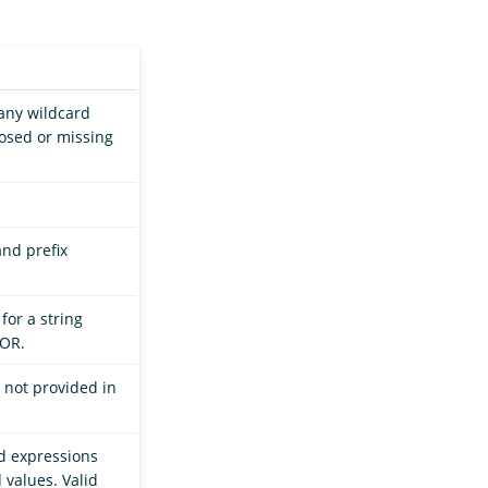
 any wildcard
losed or missing
.
and prefix
for a string
 OR.
is not provided in
rd expressions
values. Valid