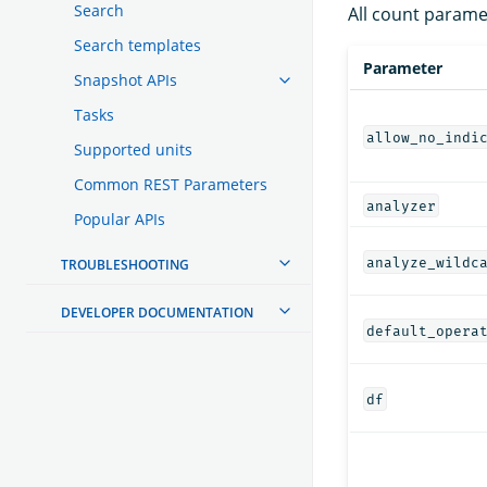
Search
All count parame
Search templates
Parameter
Snapshot APIs
Tasks
allow_no_indi
Supported units
Common REST Parameters
analyzer
Popular APIs
analyze_wildc
TROUBLESHOOTING
DEVELOPER DOCUMENTATION
default_opera
df