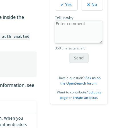
✔ Yes
✖ No
le inside the
Tell us why
_auth_enabled
350 characters left
Send
Have a question?
Ask us on
the OpenSearch forum
.
information, see
Want to contribute?
Edit this
page
or
create an issue
.
on. When you
authenticators