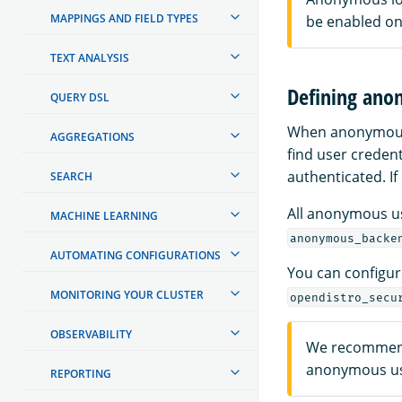
MAPPINGS AND FIELD TYPES
be enabled on
TEXT ANALYSIS
Defining ano
QUERY DSL
When anonymous a
AGGREGATIONS
find user credent
authenticated. If
SEARCH
All anonymous u
MACHINE LEARNING
anonymous_backe
AUTOMATING CONFIGURATIONS
You can configure
MONITORING YOUR CLUSTER
opendistro_secu
OBSERVABILITY
We recommend 
anonymous u
REPORTING