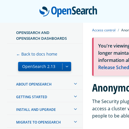
Open
Access control
Anon
OPENSEARCH AND
OPENSEARCH DASHBOARDS
You're viewin
longer maintai
← Back to docs home
information a
Release Sched
Anonymou
ABOUT OPENSEARCH
GETTING STARTED
The Security plu
access a cluster 
INSTALL AND UPGRADE
people to be able
MIGRATE TO OPENSEARCH