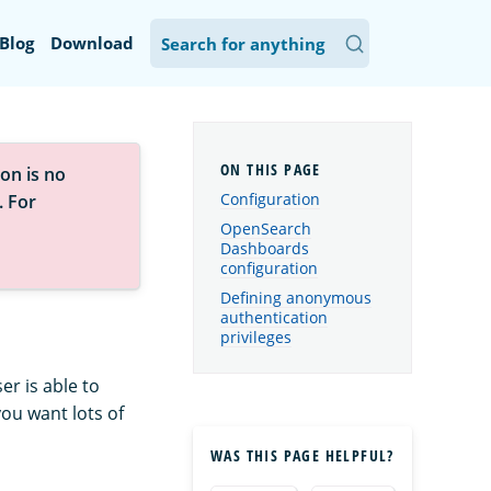
Blog
Download
on is no
Configuration
. For
OpenSearch
Dashboards
configuration
Defining anonymous
authentication
privileges
r is able to
you want lots of
WAS THIS PAGE HELPFUL?