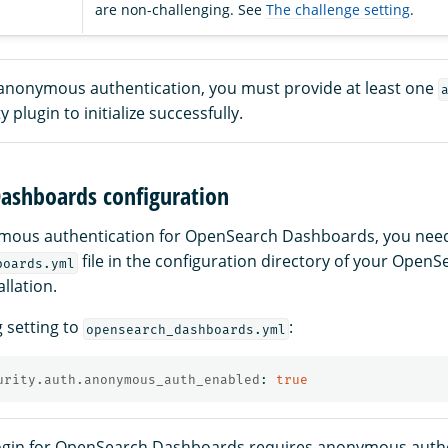
are non-challenging. See
The challenge setting
.
e anonymous authentication, you must provide at least one
y plugin to initialize successfully.
ashboards configuration
mous authentication for OpenSearch Dashboards, you need
file in the configuration directory of your OpenS
boards.yml
llation.
g setting to
:
opensearch_dashboards.yml
urity.auth.anonymous_auth_enabled
:
true
gin for OpenSearch Dashboards requires anonymous authe