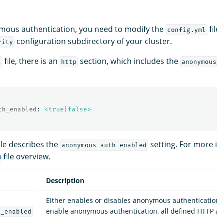
mous authentication, you need to modify the
fi
config.yml
configuration subdirectory of your cluster.
rity
file, there is an
section, which includes the
l
http
anonymous
th_enabled
:
<true|false>
ble describes the
setting. For more 
anonymous_auth_enabled
n
file overview.
Description
Either enables or disables anonymous authenticati
enable anonymous authentication, all defined HTTP 
h_enabled