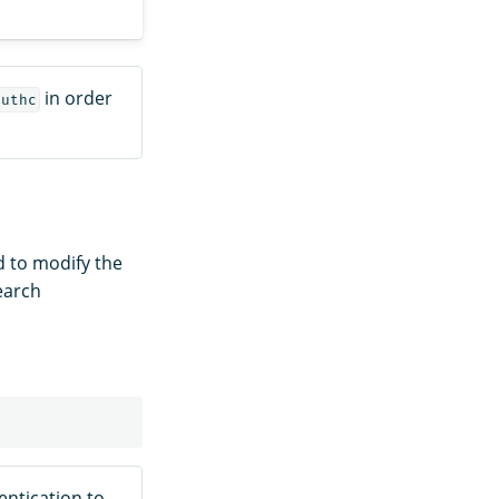
in order
authc
 to modify the
earch
ntication to