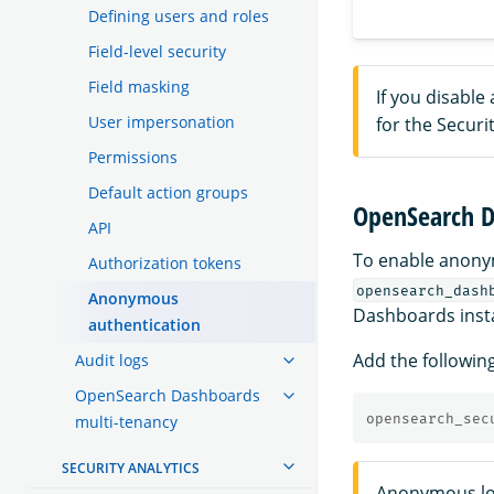
Defining users and roles
Field-level security
Field masking
If you disabl
User impersonation
for the Securit
Permissions
Default action groups
OpenSearch D
API
To enable anony
Authorization tokens
opensearch_dash
Anonymous
Dashboards insta
authentication
Add the followin
Audit logs
OpenSearch Dashboards
opensearch_sec
multi-tenancy
SECURITY ANALYTICS
Anonymous lo