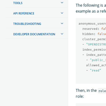
TOOLS
The following is 
example as a ref
API REFERENCE
TROUBLESHOOTING
anonymous_user
reserved
:
fa
DEVELOPER DOCUMENTATION
hidden
:
fals
cluster_perm
-
"
OPENDISTR
index_permis
-
index_patt
-
"
public_
allowed_ac
-
"
read"
Then, in the
role
role: