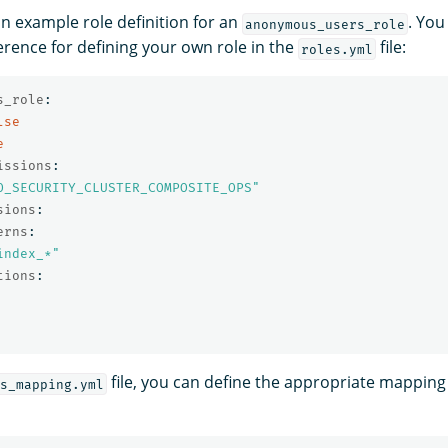
an example role definition for an
. You
anonymous_users_role
erence for defining your own role in the
file:
roles.yml
s_role
:
lse
e
issions
:
O_SECURITY_CLUSTER_COMPOSITE_OPS"
sions
:
erns
:
index_*"
tions
:
file, you can define the appropriate mapping 
s_mapping.yml