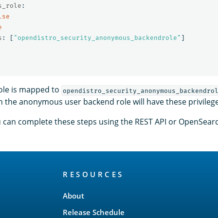
s_role
:
lse
e
s
:
[
"
opendistro_security_anonymous_backendrole"
]
role is mapped to
opendistro_security_anonymous_backendro
th the anonymous user backend role will have these privileg
ou can complete these steps using the REST API or OpenSea
RESOURCES
About
Release Schedule