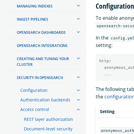
Configuration
MANAGING INDEXES
To enable anony
INGEST PIPELINES
opensearch-secu
OPENSEARCH DASHBOARDS
In the
config.ym
setting:
OPENSEARCH INTEGRATIONS
CREATING AND TUNING YOUR
http
:
CLUSTER
anonymous_au
...
SECURITY IN OPENSEARCH
The following ta
Configuration
the
configuratio
Authentication backends
Access control
Setting
REST layer authorization
Document-level security
anonymous_aut