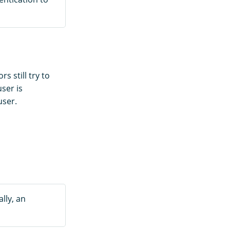
 still try to
user is
ser.
lly, an