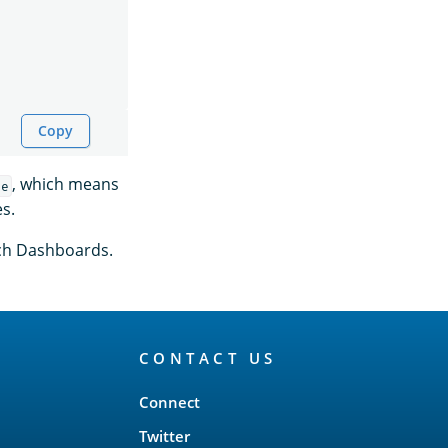
Copy
, which means
le
es.
rch Dashboards.
CONTACT US
Connect
Twitter