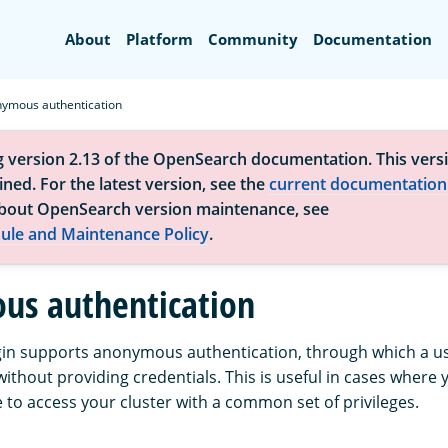
Search
About
Platform
Community
Documentation
ymous authentication
g version 2.13 of the OpenSearch documentation. This versi
ned. For the latest version, see the
current documentation
bout OpenSearch version maintenance, see
ule and Maintenance Policy
.
s authentication
gin supports anonymous authentication, through which a use
without providing credentials. This is useful in cases where 
 to access your cluster with a common set of privileges.