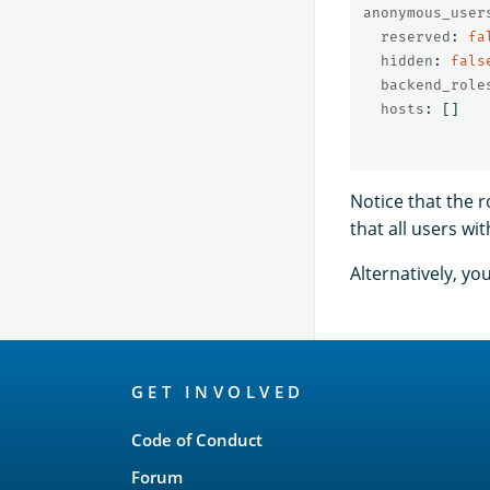
anonymous_user
reserved
:
fa
hidden
:
fals
backend_role
hosts
:
[]
Notice that the 
that all users wi
Alternatively, y
OpenSearch
GET INVOLVED
Links
Code of Conduct
Forum