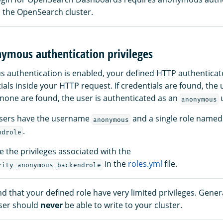
 the OpenSearch cluster.
nymous authentication privileges
uthentication is enabled, your defined HTTP authenticators
ials inside your HTTP request. If credentials are found, the 
 none are found, the user is authenticated as an
u
anonymous
sers have the username
and a single role named
anonymous
.
ndrole
 the privileges associated with the
in the
roles.yml
file.
rity_anonymous_backendrole
that your defined role have very limited privileges. Genera
ser should
never
be able to write to your cluster.