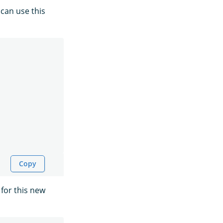
 can use this
Copy
for this new