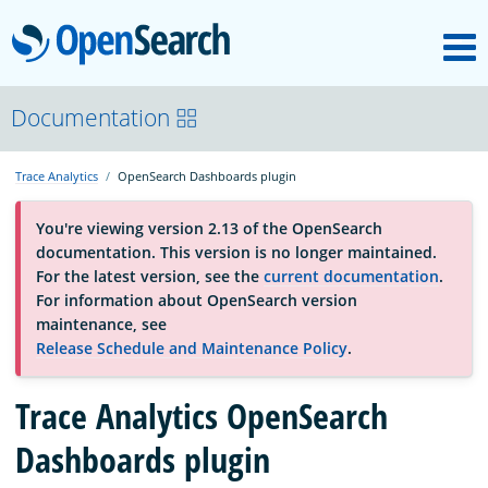
M
OpenSearch
About
Documentation
Trace Analytics
OpenSearch Dashboards plugin
Platform
You're viewing version 2.13 of the OpenSearch
documentation. This version is no longer maintained.
Community
For the latest version, see the
current documentation
.
For information about OpenSearch version
maintenance, see
Documentation
Release Schedule and Maintenance Policy
.
Trace Analytics OpenSearch
Blog
Dashboards plugin
Download