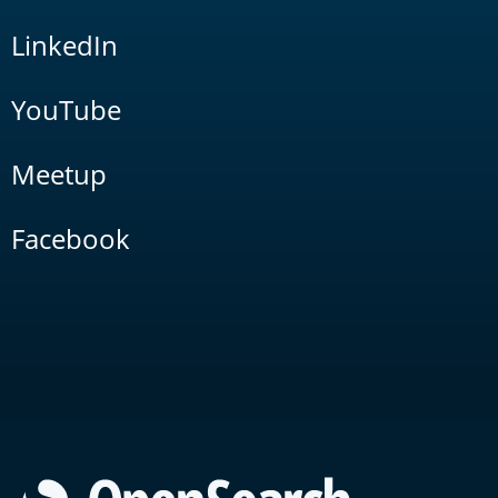
LinkedIn
YouTube
Meetup
Facebook