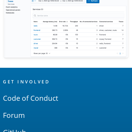
OpenSearch
Links
GET INVOLVED
Code of Conduct
Forum