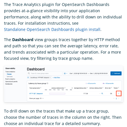
The Trace Analytics plugin for OpenSearch Dashboards
provides at-a-glance visibility into your application
performance, along with the ability to drill down on individual
traces. For installation instructions, see
Standalone OpenSearch Dashboards plugin install
.
The
Dashboard
view groups traces together by HTTP method
and path so that you can see the average latency, error rate,
and trends associated with a particular operation. For a more
focused view, try filtering by trace group name.
To drill down on the traces that make up a trace group,
choose the number of traces in the column on the right. Then
choose an individual trace for a detailed summary.