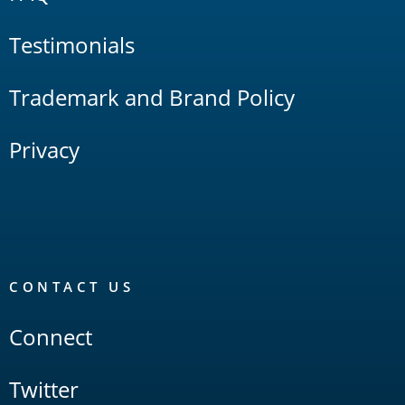
Testimonials
Trademark and Brand Policy
Privacy
CONTACT US
Connect
Twitter