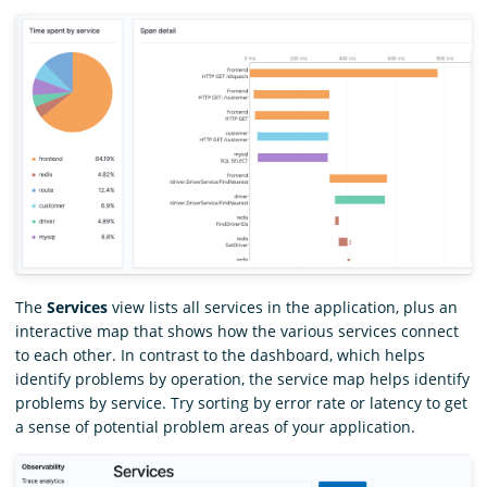
The
Services
view lists all services in the application, plus an
interactive map that shows how the various services connect
to each other. In contrast to the dashboard, which helps
identify problems by operation, the service map helps identify
problems by service. Try sorting by error rate or latency to get
a sense of potential problem areas of your application.