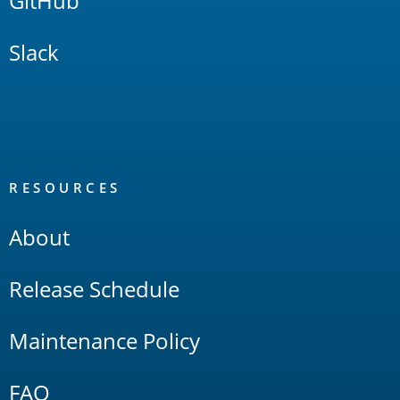
GitHub
Slack
RESOURCES
About
Release Schedule
Maintenance Policy
FAQ