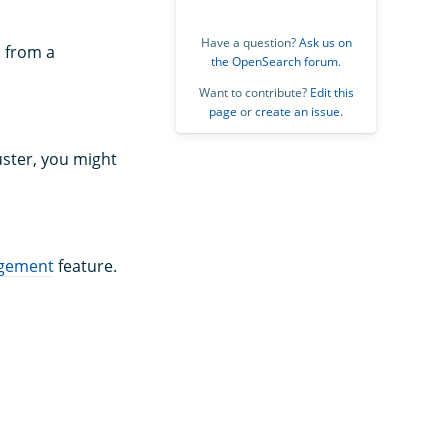
Have a question?
Ask us on
s from a
the OpenSearch forum
.
Want to contribute?
Edit this
page
or
create an issue
.
uster, you might
gement
feature.