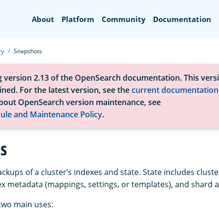
Search
About
Platform
Community
Documentation
ry
Snapshots
g version 2.13 of the OpenSearch documentation. This versi
ned. For the latest version, see the
current documentation
bout OpenSearch version maintenance, see
ule and Maintenance Policy
.
s
kups of a cluster’s indexes and state. State includes cluste
ex metadata (mappings, settings, or templates), and shard a
two main uses: