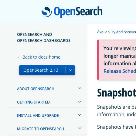
Open
Availability and recove
OPENSEARCH AND
OPENSEARCH DASHBOARDS
You're viewin
longer maintai
← Back to docs home
information a
Release Sched
Snapshot
ABOUT OPENSEARCH
GETTING STARTED
Snapshots are bac
information, ind
INSTALL AND UPGRADE
Snapshots have 
MIGRATE TO OPENSEARCH