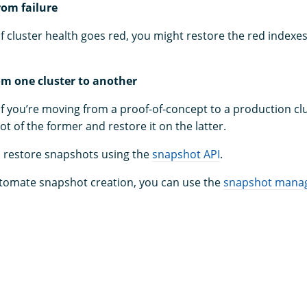
rom failure
if cluster health goes red, you might restore the red indexe
om one cluster to another
if you’re moving from a proof-of-concept to a production cl
t of the former and restore it on the latter.
 restore snapshots using the
snapshot API
.
utomate snapshot creation, you can use the
snapshot mana