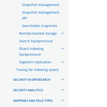
Snapshot management
Snapshot management
API
Searchable snapshots
Remote-backed storage
Search backpressure
Shard indexing
backpressure
Segment replication
Tuning for indexing speed
SECURITY IN OPENSEARCH
SECURITY ANALYTICS
MAPPINGS AND FIELD TYPES