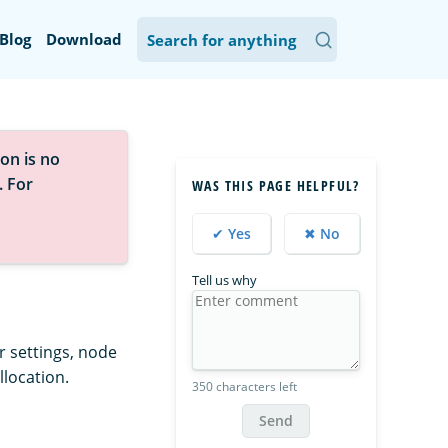
Blog
Download
on is no
. For
WAS THIS PAGE HELPFUL?
✔ Yes
✖ No
Tell us why
r settings, node
llocation.
350 characters left
Send