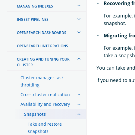
Recovering f
MANAGING INDEXES
For example, 
INGEST PIPELINES
snapshot.
OPENSEARCH DASHBOARDS
Migrating fr
OPENSEARCH INTEGRATIONS
For example, 
take a snapsho
CREATING AND TUNING YOUR
CLUSTER
You can take and
Cluster manager task
If you need to a
throttling
Cross-cluster replication
Availability and recovery
Snapshots
Take and restore
snapshots