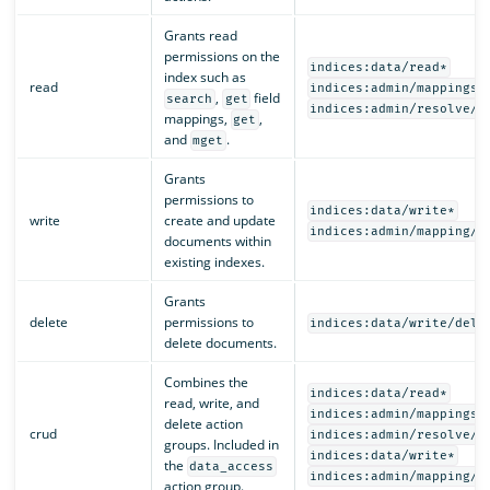
Grants read
permissions on the
indices:data/read*
index such as
read
indices:admin/mappings/
,
field
search
get
indices:admin/resolve/i
mappings,
,
get
and
.
mget
Grants
permissions to
indices:data/write*
write
create and update
indices:admin/mapping/p
documents within
existing indexes.
Grants
delete
permissions to
indices:data/write/dele
delete documents.
Combines the
indices:data/read*
read, write, and
indices:admin/mappings/
delete action
crud
indices:admin/resolve/i
groups. Included in
indices:data/write*
the
data_access
indices:admin/mapping/p
action group.