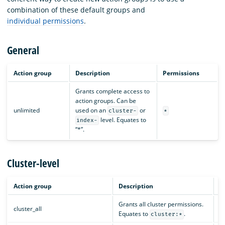
combination of these default groups and
individual permissions
.
General
Action group
Description
Permissions
Grants complete access to
action groups. Can be
unlimited
used on an
or
cluster-
*
level. Equates to
index-
“*”.
Cluster-level
Action group
Description
P
Grants all cluster permissions.
cluster_all
c
Equates to
.
cluster:*