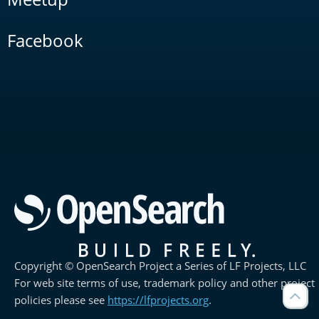
Facebook
Copyright © OpenSearch Project a Series of LF Projects, LLC
For web site terms of use, trademark policy and other project
policies please see
https://lfprojects.org
.