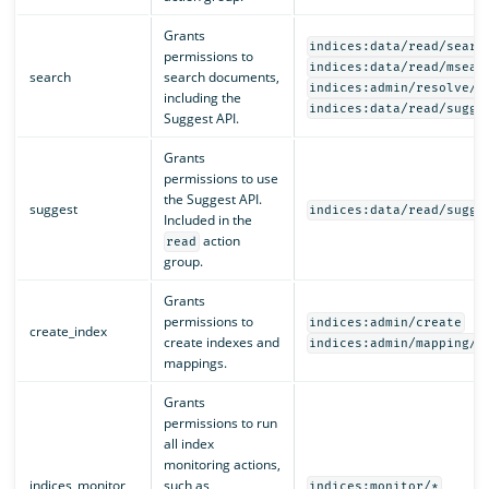
Grants
indices:data/read/searc
permissions to
indices:data/read/msear
search
search documents,
indices:admin/resolve/i
including the
indices:data/read/sugge
Suggest API.
Grants
permissions to use
the Suggest API.
suggest
indices:data/read/sugge
Included in the
action
read
group.
Grants
permissions to
indices:admin/create
create_index
create indexes and
indices:admin/mapping/p
mappings.
Grants
permissions to run
all index
monitoring actions,
indices_monitor
such as
indices:monitor/*