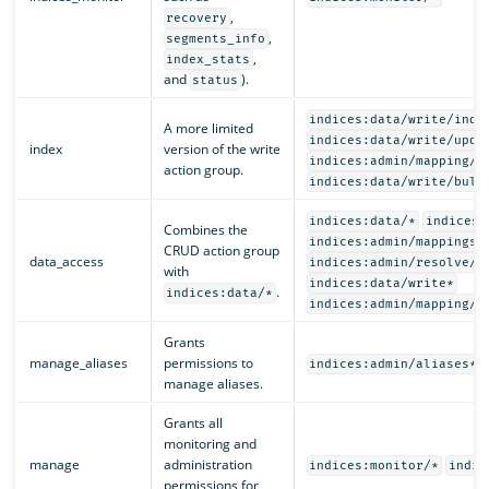
,
recovery
,
segments_info
,
index_stats
and
).
status
indices:data/write/inde
A more limited
indices:data/write/upda
index
version of the write
indices:admin/mapping/p
action group.
indices:data/write/bulk
indices:data/*
indices:
Combines the
indices:admin/mappings/
CRUD action group
data_access
indices:admin/resolve/i
with
indices:data/write*
.
indices:data/*
indices:admin/mapping/p
Grants
manage_aliases
permissions to
indices:admin/aliases*
manage aliases.
Grants all
monitoring and
manage
administration
indices:monitor/*
indic
permissions for