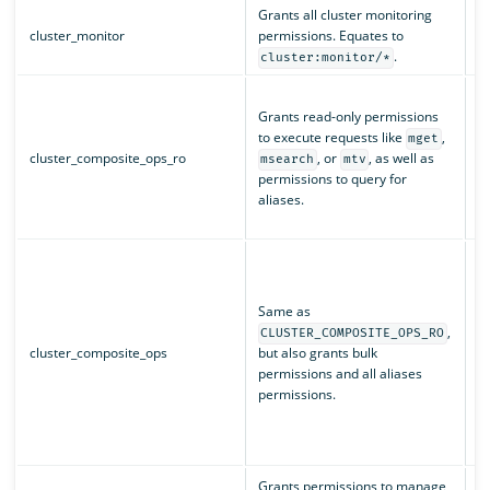
Grants all cluster monitoring
cluster_monitor
permissions. Equates to
c
.
cluster:monitor/*
i
Grants read-only permissions
i
to execute requests like
,
mget
i
cluster_composite_ops_ro
, or
, as well as
msearch
mtv
i
permissions to query for
i
aliases.
i
i
i
i
i
Same as
i
,
CLUSTER_COMPOSITE_OPS_RO
i
cluster_composite_ops
but also grants bulk
i
permissions and all aliases
i
permissions.
i
i
i
Grants permissions to manage
c