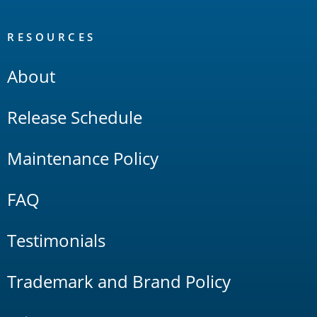
RESOURCES
About
Release Schedule
Maintenance Policy
FAQ
Testimonials
Trademark and Brand Policy