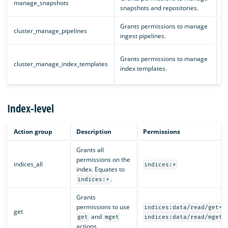
manage_snapshots
snapshots and repositories.
c
Grants permissions to manage
cluster_manage_pipelines
c
ingest pipelines.
i
Grants permissions to manage
cluster_manage_index_templates
i
index templates.
c
Index-level
Action group
Description
Permissions
Grants all
permissions on the
indices_all
indices:*
index. Equates to
.
indices:*
Grants
permissions to use
indices:data/read/get*
get
and
get
mget
indices:data/read/mget*
actions.