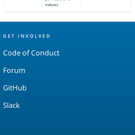
indexes.
OpenSearch
Links
GET INVOLVED
Code of Conduct
Forum
GitHub
Slack