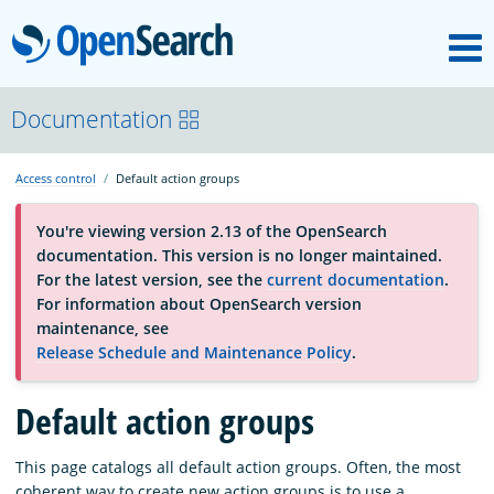
M
OpenSearch
About
Documentation
Access control
Default action groups
Platform
You're viewing version 2.13 of the OpenSearch
documentation. This version is no longer maintained.
Community
For the latest version, see the
current documentation
.
For information about OpenSearch version
maintenance, see
Documentation
Release Schedule and Maintenance Policy
.
Default action groups
Blog
This page catalogs all default action groups. Often, the most
Download
coherent way to create new action groups is to use a