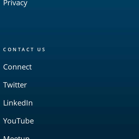
Privacy
CONTACT US
Connect
Twitter
LinkedIn
YouTube
Meetup