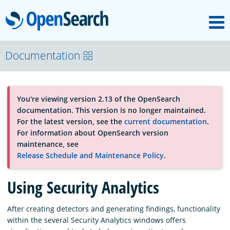
M
OpenSearch
About
Documentation
Platform
You're viewing version 2.13 of the OpenSearch
documentation. This version is no longer maintained.
Community
For the latest version, see the
current documentation
.
For information about OpenSearch version
maintenance, see
Documentation
Release Schedule and Maintenance Policy
.
Using Security Analytics
Blog
After creating detectors and generating findings, functionality
within the several Security Analytics windows offers
Download