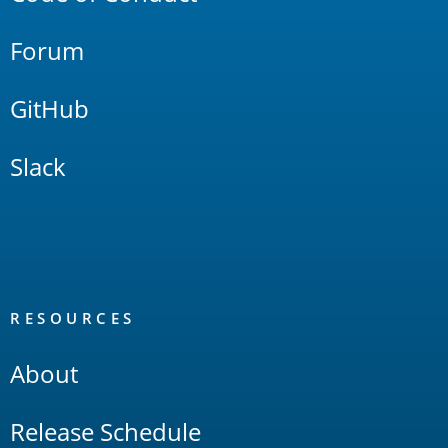
Forum
GitHub
Slack
RESOURCES
About
Release Schedule