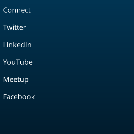
Connect
Twitter
LinkedIn
YouTube
Meetup
Facebook