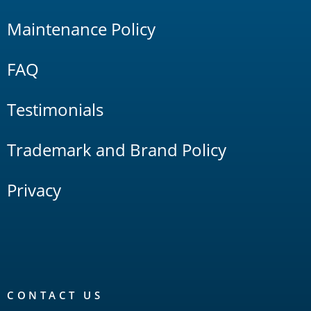
Maintenance Policy
FAQ
Testimonials
Trademark and Brand Policy
Privacy
CONTACT US