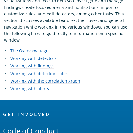
visualizations and tools to help you investigate and manage
findings, create focused alerts and notifications, import or
customize rules, and edit detectors, among other tasks. This
section discusses available features, their uses, and general
navigation while working in the various windows. You can use
the following links to go directly to information on a specific
window:
The Overview page
Working with detectors
Working with findings
Working with detection rules
Working with the correlation graph
Working with alerts
OpenSearch
Links
GET INVOLVED
Code of Conduct