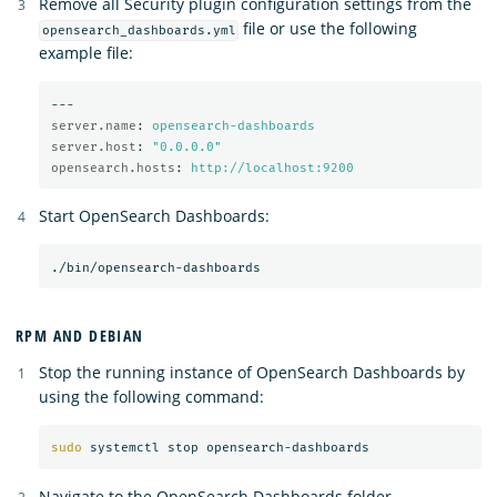
Remove all Security plugin configuration settings from the
file or use the following
opensearch_dashboards.yml
example file:
---
server.name
:
opensearch-dashboards
server.host
:
"
0.0.0.0"
opensearch.hosts
:
http://localhost:9200
Start OpenSearch Dashboards:
RPM AND DEBIAN
Stop the running instance of OpenSearch Dashboards by
using the following command:
sudo 
Navigate to the OpenSearch Dashboards folder