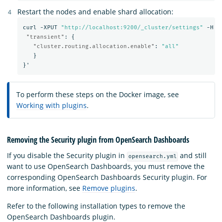
Restart the nodes and enable shard allocation:
curl
-XPUT
"http://localhost:9200/_cluster/settings"
-H
'
"transient"
:
{
"cluster.routing.allocation.enable"
:
"all"
}
}
'
To perform these steps on the Docker image, see
Working with plugins
.
Removing the Security plugin from OpenSearch Dashboards
If you disable the Security plugin in
and still
opensearch.yml
want to use OpenSearch Dashboards, you must remove the
corresponding OpenSearch Dashboards Security plugin. For
more information, see
Remove plugins
.
Refer to the following installation types to remove the
OpenSearch Dashboards plugin.