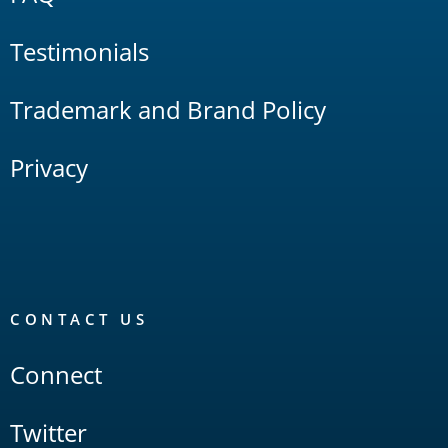
Testimonials
Trademark and Brand Policy
Privacy
CONTACT US
Connect
Twitter