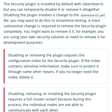
The Security plugin is installed by default with OpenSearch,
but you can temporarily disable it or remove it altogether.
Disabling the plugin involves a change to the
opensearch.yml
file; you may want to do this to streamline testing. A more
substantive change is required to remove the Security plugin
completely. You might want to remove it if, for example, you
are using your own security solution or need to remove it for
development purposes.
Disabling or removing the plugin exposes the
configuration index for the Security plugin. If the index
contains sensitive information, make sure to protect it
through some other means. If you no longer need the
index, delete it.
Disabling, removing, or installing the Security plugin
requires a full cluster restart because during this
process, the individual nodes are not able to
communicate with each other.