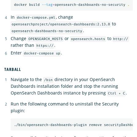
docker build 
--tag
=
opensearch-dashboards-no-security 
.
In
, change
docker-compose.yml
to
opensearchproject/opensearch-dashboards:2.13.0
.
opensearch-dashboards-no-security
Change
or
to
OPENSEARCH_HOSTS
opensearch.hosts
http://
rather than
.
https://
Enter
.
docker-compose up
TARBALL
Navigate to the
directory in your OpenSearch
/bin
Dashboards installation folder and stop the running
OpenSearch Dashboards instance by pressing
.
Ctrl + C
Run the following command to uninstall the Security
plugin: