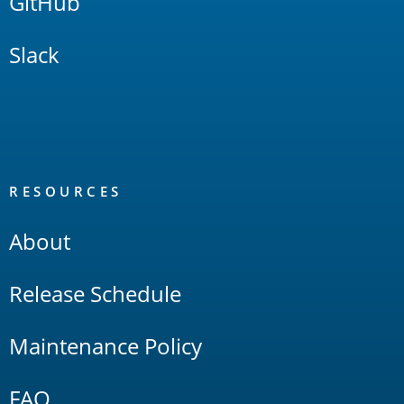
GitHub
Slack
RESOURCES
About
Release Schedule
Maintenance Policy
FAQ