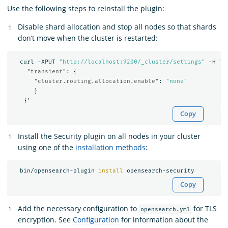
Use the following steps to reinstall the plugin:
Disable shard allocation and stop all nodes so that shards
don’t move when the cluster is restarted:
curl
-XPUT
"http://localhost:9200/_cluster/settings"
-H
'C
"transient"
:
{
"cluster.routing.allocation.enable"
:
"none"
}
}
'
Copy
Install the Security plugin on all nodes in your cluster
using one of the
installation methods
:
  bin/opensearch-plugin 
install 
Copy
Add the necessary configuration to
for TLS
opensearch.yml
encryption. See
Configuration
for information about the