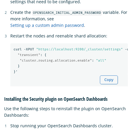
settings that need to be configured.
Create the
variable. For
OPENSEARCH_INITIAL_ADMIN_PASSWORD
more information, see
Setting up a custom admin password
.
Restart the nodes and reenable shard allocation:
curl
-XPUT
"https://localhost:9200/_cluster/settings"
-u
"transient"
:
{
"cluster.routing.allocation.enable"
:
"all"
}
}
'
Copy
Installing the Security plugin on OpenSearch Dashboards
Use the following steps to reinstall the plugin on OpenSearch
Dashboards:
Stop running your OpenSearch Dashboards cluster.