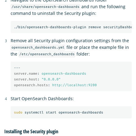
and run the following
/usr/share/opensearch-dashboards
command to uninstall the Security plugin:
Remove all Security plugin configuration settings from the
file or place the example file in
opensearch_dashboards.yml
the
folder:
/etc/opensearch_dashboards
---
server.name
:
opensearch-dashboards
server.host
:
"
0.0.0.0"
opensearch.hosts
:
http://localhost:9200
Start OpenSearch Dashboards:
sudo 
Installing the Security plugin