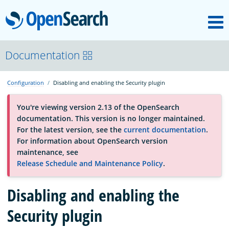
M
OpenSearch
About
Documentation
Configuration
Disabling and enabling the Security plugin
Platform
You're viewing version 2.13 of the OpenSearch
documentation. This version is no longer maintained.
Community
For the latest version, see the
current documentation
.
For information about OpenSearch version
maintenance, see
Documentation
Release Schedule and Maintenance Policy
.
Disabling and enabling the
Blog
Security plugin
Download