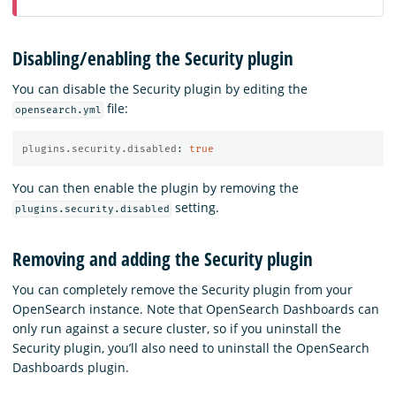
Disabling/enabling the Security plugin
You can disable the Security plugin by editing the
file:
opensearch.yml
plugins.security.disabled
:
true
You can then enable the plugin by removing the
setting.
plugins.security.disabled
Removing and adding the Security plugin
You can completely remove the Security plugin from your
OpenSearch instance. Note that OpenSearch Dashboards can
only run against a secure cluster, so if you uninstall the
Security plugin, you’ll also need to uninstall the OpenSearch
Dashboards plugin.