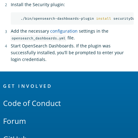
Install the Security plugin:
   ./bin/opensearch-dashboards-plugin 
install 
Add the necessary
configuration
settings in the
file.
opensearch_dashboards.yml
Start OpenSearch Dashboards. If the plugin was
successfully installed, you’ll be prompted to enter your
login credentials.
OpenSearch
Links
GET INVOLVED
Code of Conduct
Forum