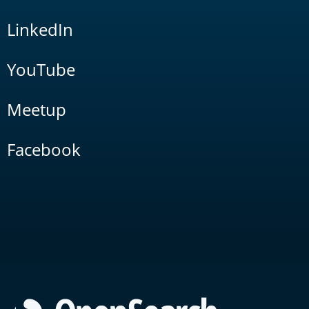
LinkedIn
YouTube
Meetup
Facebook