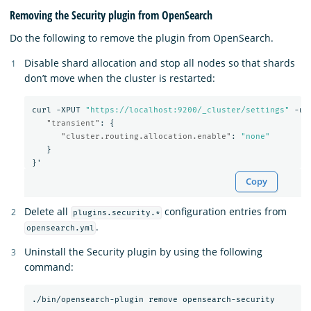
Removing the Security plugin from OpenSearch
Do the following to remove the plugin from OpenSearch.
Disable shard allocation and stop all nodes so that shards
don’t move when the cluster is restarted:
curl
-XPUT
"https://localhost:9200/_cluster/settings"
-u
"transient"
:
{
"cluster.routing.allocation.enable"
:
"none"
}
}
'
Copy
Delete all
configuration entries from
plugins.security.*
.
opensearch.yml
Uninstall the Security plugin by using the following
command: