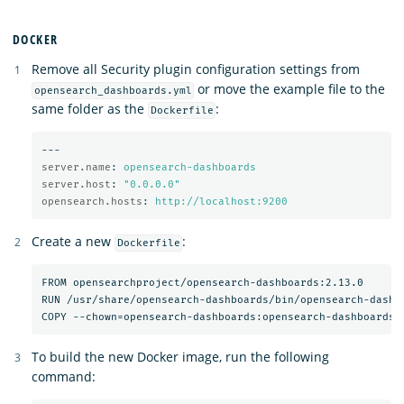
DOCKER
Remove all Security plugin configuration settings from
or move the example file to the
opensearch_dashboards.yml
same folder as the
:
Dockerfile
---
server.name
:
opensearch-dashboards
server.host
:
"
0.0.0.0"
opensearch.hosts
:
http://localhost:9200
Create a new
:
Dockerfile
FROM opensearchproject/opensearch-dashboards:2.13.0

RUN /usr/share/opensearch-dashboards/bin/opensearch-dashbo
To build the new Docker image, run the following
command: