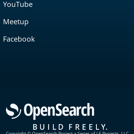
YouTube
Meetup
Facebook
Copyright © OpenSearch Project a Series of LF Projects, LLC