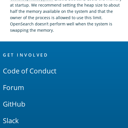
at startup. We recommend setting the heap size to about
half the memory available on the system and that the
owner of the process is allowed to use this limit.
OpenSearch doesn’t perform well when the system is
swapping the memory.
OpenSearch
Links
GET INVOLVED
Code of Conduct
Forum
GitHub
Slack