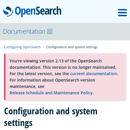
M
OpenSearch
About
Documentation
Configuring OpenSearch
Configuration and system settings
Platform
You're viewing version 2.13 of the OpenSearch
documentation. This version is no longer maintained.
Community
For the latest version, see the
current documentation
.
For information about OpenSearch version
maintenance, see
Documentation
Release Schedule and Maintenance Policy
.
Configuration and system
Blog
settings
Download