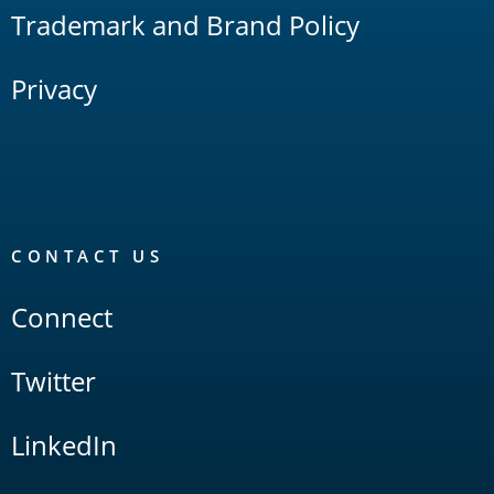
Trademark and Brand Policy
Privacy
CONTACT US
Connect
Twitter
LinkedIn