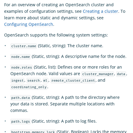
For an overview of creating an OpenSearch cluster and
examples of configuration settings, see
Creating a cluster
. To
learn more about static and dynamic settings, see
Configuring OpenSearch
.
OpenSearch supports the following system settings:
(Static, string): The cluster name.
cluster.name
(Static, string): A descriptive name for the node.
node.name
(Static, list): Defines one or more roles for an
node.roles
OpenSearch node. Valid values are
,
,
cluster_manager
data
,
,
,
, and
ingest
search
ml
remote_cluster_client
.
coordinating_only
(Static, string): A path to the directory where
path.data
your data is stored. Separate multiple locations with
commas.
(Static, string): A path to log files.
path.logs
(Static, Boolean): Locks the memory
bootstrap.memory_lock