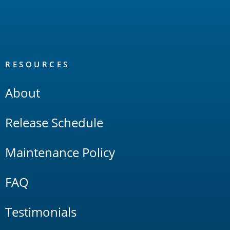
RESOURCES
About
Release Schedule
Maintenance Policy
FAQ
Testimonials