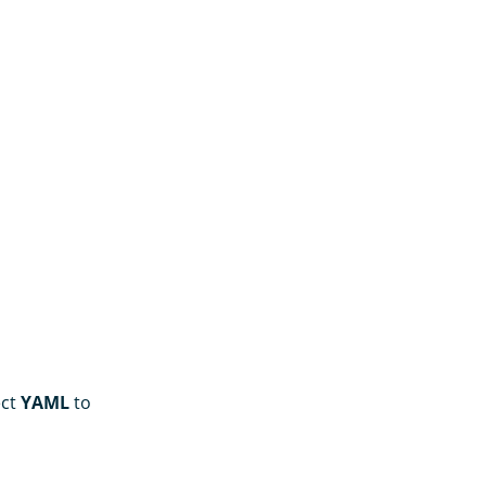
ect
YAML
to