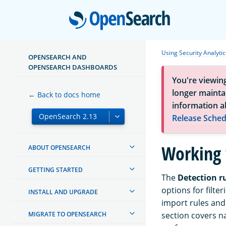
Open
Using Security Analytic
OPENSEARCH AND
OPENSEARCH DASHBOARDS
You're viewin
longer maintai
← Back to docs home
information a
Release Sched
Working 
ABOUT OPENSEARCH
GETTING STARTED
The
Detection r
options for filte
INSTALL AND UPGRADE
import rules and 
MIGRATE TO OPENSEARCH
section covers n