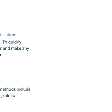
fication.
. To quickly
tor and make any
n.
methods include
g rule to