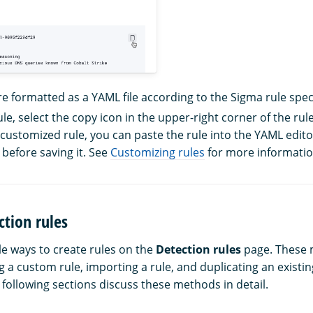
re formatted as a YAML file according to the Sigma rule speci
le, select the copy icon in the upper-right corner of the rule
 customized rule, you can paste the rule into the YAML edi
 before saving it. See
Customizing rules
for more informatio
ction rules
le ways to create rules on the
Detection rules
page. These 
 a custom rule, importing a rule, and duplicating an existin
 following sections discuss these methods in detail.