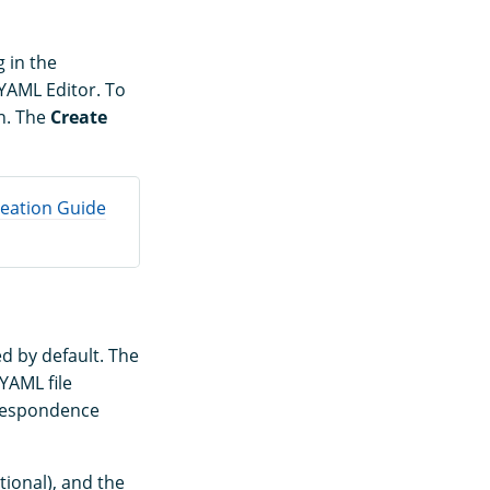
g in the
 YAML Editor. To
n. The
Create
reation Guide
ed by default. The
YAML file
rrespondence
tional), and the