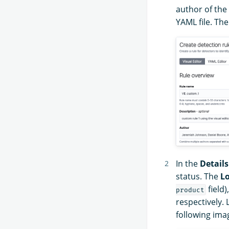
author of the
YAML file. Th
In the
Details
status. The
Lo
field)
product
respectively. 
following ima