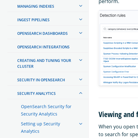
perform.
MANAGING INDEXES
INGEST PIPELINES
OPENSEARCH DASHBOARDS
OPENSEARCH INTEGRATIONS
CREATING AND TUNING YOUR
CLUSTER
SECURITY IN OPENSEARCH
SECURITY ANALYTICS
OpenSearch Security for
Viewing and f
Security Analytics
Setting up Security
When you open 
Analytics
to search for spe