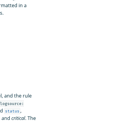
rmatted in a
s.
l, and the rule
logsource:
nd
,
status
, and
critical
. The