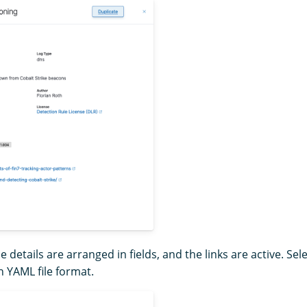
le details are arranged in fields, and the links are active. Sel
in YAML file format.