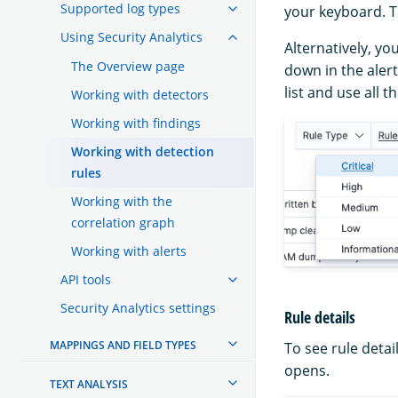
Supported log types
your keyboard. Th
Using Security Analytics
Alternatively, yo
The Overview page
down in the alert
list and use all 
Working with detectors
Working with findings
Working with detection
rules
Working with the
correlation graph
Working with alerts
API tools
Security Analytics settings
Rule details
MAPPINGS AND FIELD TYPES
To see rule detai
opens.
TEXT ANALYSIS