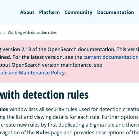
Search
About
Platform
Community
Documentation
s
Working with detection rules
g version 2.13 of the OpenSearch documentation. This versi
ned. For the latest version, see the
current documentation
bout OpenSearch version maintenance, see
ule and Maintenance Policy
.
with detection rules
ules
window lists all security rules used for detection creat
ring the list and viewing details for each rule. Further option
create new rules by first duplicating a Sigma rule and then m
avigation of the
Rules
page and provides descriptions of the