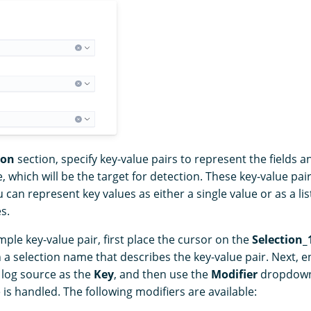
ion
section, specify key-value pairs to represent the fields an
, which will be the target for detection. These key-value pai
 can represent key values as either a single value or as a li
s.
mple key-value pair, first place the cursor on the
Selection_
h a selection name that describes the key-value pair. Next, e
e log source as the
Key
, and then use the
Modifier
dropdown 
is handled. The following modifiers are available: