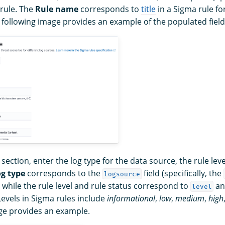
 rule. The
Rule name
corresponds to
title
in a Sigma rule fo
e following image provides an example of the populated field
section, enter the log type for the data source, the rule leve
g type
corresponds to the
field (specifically, the
logsource
, while the rule level and rule status correspond to
a
level
Levels in Sigma rules include
informational
,
low
,
medium
,
high
ge provides an example.