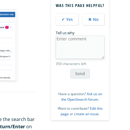
WAS THIS PAGE HELPFUL?
✔ Yes
✖ No
Tell us why
350 characters left
Send
Have a question?
Ask us on
the OpenSearch forum
.
Want to contribute?
Edit this
page
or
create an issue
.
se the search bar
turn/Enter
on