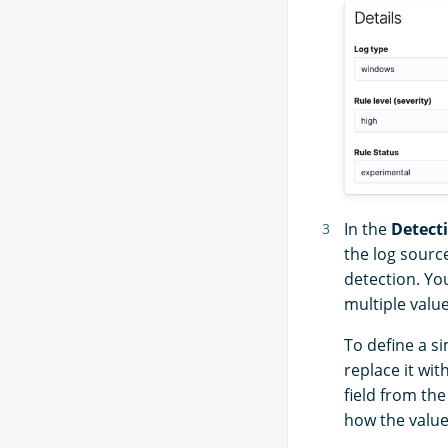
In the
Detect
the log source
detection. You
multiple value
To define a si
replace it wit
field from th
how the value 