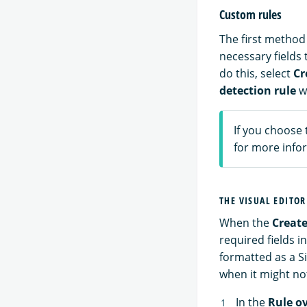
Custom rules
The first method 
necessary fields 
do this, select
Cr
detection rule
w
If you choose 
for more infor
THE VISUAL EDITOR
When the
Create
required fields i
formatted as a S
when it might no
In the
Rule o