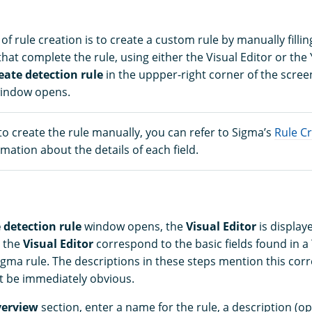
of rule creation is to create a custom rule by manually fillin
that complete the rule, using either the Visual Editor or the
eate detection rule
in the uppper-right corner of the scree
indow opens.
to create the rule manually, you can refer to Sigma’s
Rule C
mation about the details of each field.
 detection rule
window opens, the
Visual Editor
is display
n the
Visual Editor
correspond to the basic fields found in a 
igma rule. The descriptions in these steps mention this co
t be immediately obvious.
verview
section, enter a name for the rule, a description (op