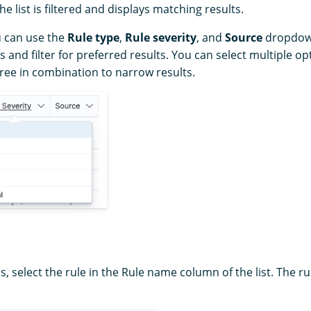
e list is filtered and displays matching results.
u can use the
Rule type
,
Rule severity
, and
Source
dropdown 
s and filter for preferred results. You can select multiple o
three in combination to narrow results.
ls, select the rule in the Rule name column of the list. The ru