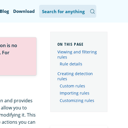
Blog
Download
on is no
Viewing and filtering
. For
rules
Rule details
Creating detection
rules
Custom rules
Importing rules
ion and provides
Customizing rules
s allow you to
odifying it. This
 actions you can