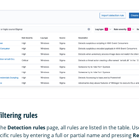
iltering rules
the
Detection rules
page, all rules are listed in the table. U
cific rules by entering a full or partial name and pressing
Re