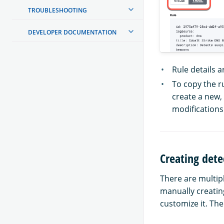
TROUBLESHOOTING
DEVELOPER DOCUMENTATION
Rule details a
To copy the ru
create a new,
modifications
Creating dete
There are multip
manually creating
customize it. The