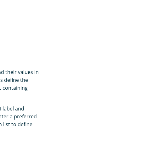
d their values in
rs define the
st containing
1
label and
nter a preferred
list to define