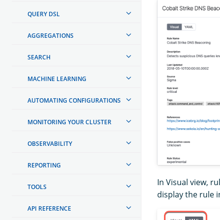
QUERY DSL
AGGREGATIONS
SEARCH
MACHINE LEARNING
AUTOMATING CONFIGURATIONS
MONITORING YOUR CLUSTER
OBSERVABILITY
REPORTING
In Visual view, ru
TOOLS
display the rule 
API REFERENCE