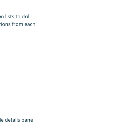
lists to drill
ptions from each
le details pane