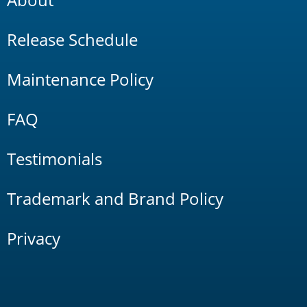
Release Schedule
Maintenance Policy
FAQ
Testimonials
Trademark and Brand Policy
Privacy