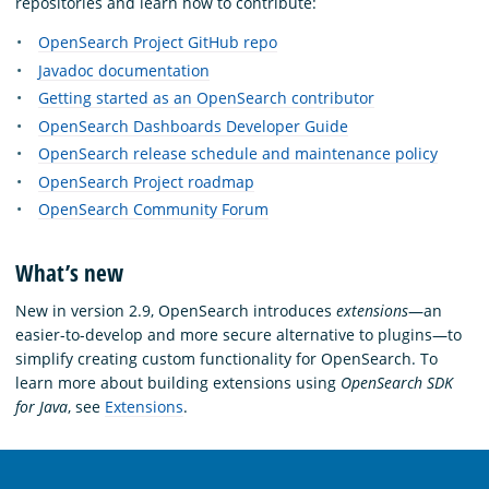
repositories and learn how to contribute:
OpenSearch Project GitHub repo
Javadoc documentation
Getting started as an OpenSearch contributor
OpenSearch Dashboards Developer Guide
OpenSearch release schedule and maintenance policy
OpenSearch Project roadmap
OpenSearch Community Forum
What’s new
New in version 2.9, OpenSearch introduces
extensions
—an
easier-to-develop and more secure alternative to plugins—to
simplify creating custom functionality for OpenSearch. To
learn more about building extensions using
OpenSearch SDK
for Java
, see
Extensions
.
OpenSearch