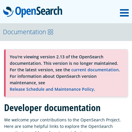
M
OpenSearch
About
Documentation
Platform
You're viewing version 2.13 of the OpenSearch
documentation. This version is no longer maintained.
Community
For the latest version, see the
current documentation
.
For information about OpenSearch version
maintenance, see
Documentation
Release Schedule and Maintenance Policy
.
Developer documentation
Blog
We welcome your contributions to the OpenSearch Project.
Here are some helpful links to explore the OpenSearch
Download