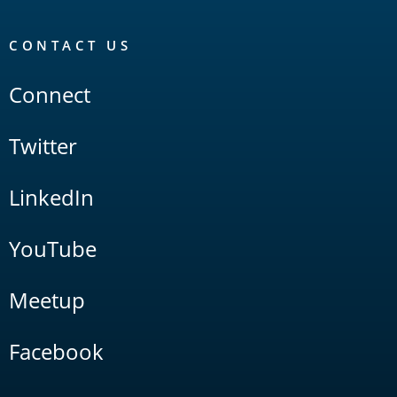
CONTACT US
Connect
Twitter
LinkedIn
YouTube
Meetup
Facebook