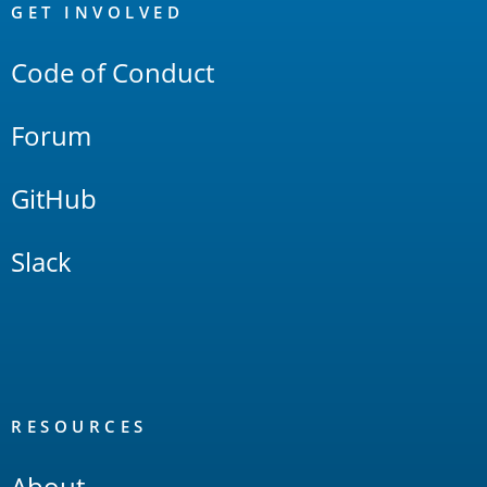
Links
GET INVOLVED
Code of Conduct
Forum
GitHub
Slack
RESOURCES
About