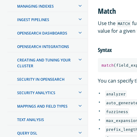
MANAGING INDEXES
Match
INGEST PIPELINES
Use the
fu
MATCH
value for a given 
OPENSEARCH DASHBOARDS
OPENSEARCH INTEGRATIONS
Syntax
CREATING AND TUNING YOUR
match
(
field_ex
CLUSTER
SECURITY IN OPENSEARCH
You can specify t
SECURITY ANALYTICS
analyzer
auto_generat
MAPPINGS AND FIELD TYPES
fuzziness
TEXT ANALYSIS
max_expansio
prefix_lengt
QUERY DSL