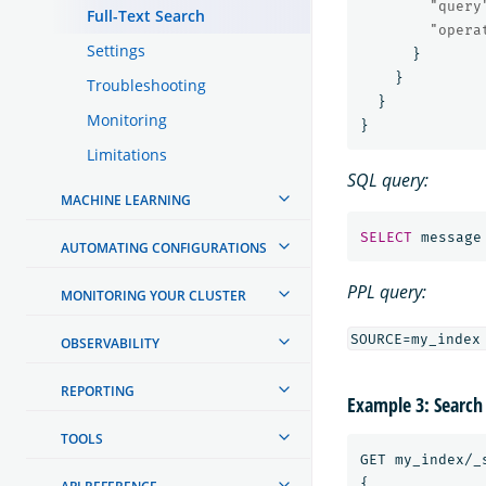
"query
Full-Text Search
"opera
Settings
}
}
Troubleshooting
}
Monitoring
}
Limitations
SQL query:
MACHINE LEARNING
SELECT
message
AUTOMATING CONFIGURATIONS
PPL query:
MONITORING YOUR CLUSTER
OBSERVABILITY
REPORTING
Example 3: Search
TOOLS
GET
my_index/_
{