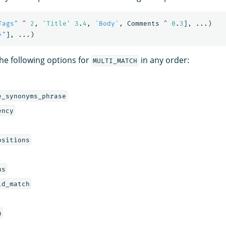
Tags"
^
2
,
'Title'
3
.
4
,
`Body`
,
Comments
^
0
.
3
],
...)
*"
],
...)
the following options for
in any order:
MULTI_MATCH
e_synonyms_phrase
ency
ositions
ns
ld_match
h