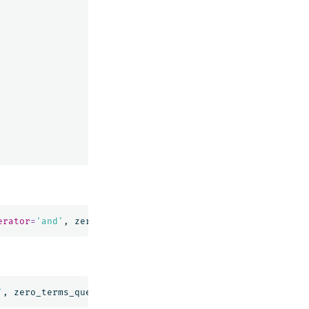
erator
=
'and'
,
zero_terms_query
=
'all'
)
'
,
zero_terms_query
=
'all'
)
|
FIELDS
message