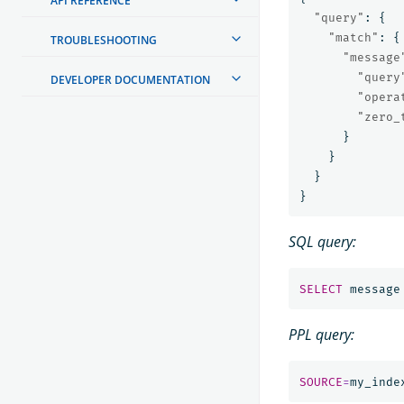
API REFERENCE
"query"
:
{
"match"
:
{
TROUBLESHOOTING
"message
"query
DEVELOPER DOCUMENTATION
"opera
"zero_
}
}
}
}
SQL query:
SELECT
message
PPL query:
SOURCE
=
my_inde