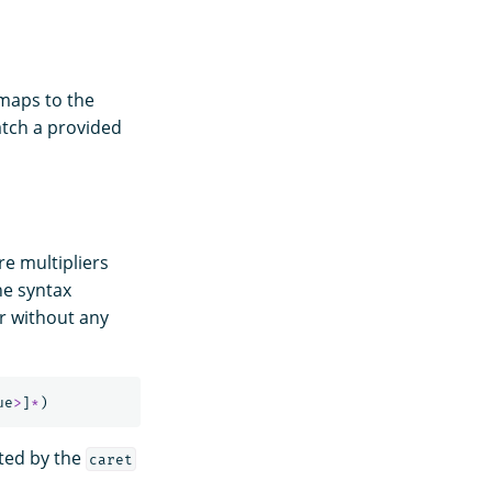
 maps to the
atch a provided
e multipliers
he syntax
or without any
ue
>
]
*
)
ited by the
caret