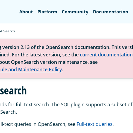
Search
About
Platform
Community
Documentation
xt Search
g version 2.13 of the OpenSearch documentation. This versi
ned. For the latest version, see the
current documentation
bout OpenSearch version maintenance, see
ule and Maintenance Policy
.
 search
 for full-text search. The SQL plugin supports a subset of f
nSearch.
ull-text queries in OpenSearch, see
Full-text queries
.