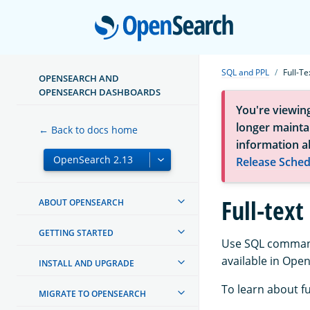
Open
SQL and PPL
Full-Te
OPENSEARCH AND
OPENSEARCH DASHBOARDS
You're viewin
longer maintai
← Back to docs home
information a
Release Sched
Full-text
ABOUT OPENSEARCH
GETTING STARTED
Use SQL commands
available in Ope
INSTALL AND UPGRADE
To learn about f
MIGRATE TO OPENSEARCH