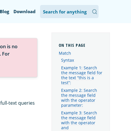
Blog
Download
on is no
Match
. For
Syntax
Example 1: Search
the message field for
the text “this is a
test”:
Example 2: Search
the message field
with the operator
ull-text queries
parameter:
Example 3: Search
the message field
with the operator
and