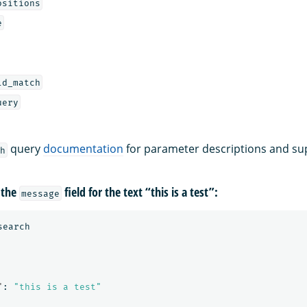
ositions
e
ld_match
uery
query
documentation
for parameter descriptions and su
h
 the
field for the text “this is a test”:
message
search
"
:
"this is a test"