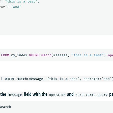
"
:
"this is a test"
,
tor"
:
"and"
FROM
my_index
WHERE
match
(
message
,
"this is a test"
,
op
 the
field with the
and
pa
message
operator
zero_terms_query
search