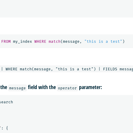
FROM
my_index
WHERE
match
(
message
,
"this is a test"
)
 the
field with the
parameter:
message
operator
search
"
:
{