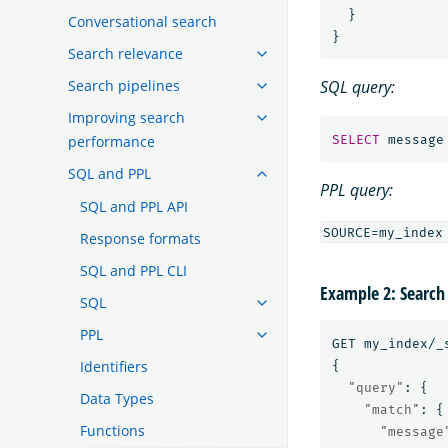
}
Conversational search
}
Search relevance
Search pipelines
SQL query:
Improving search
performance
SELECT
message
SQL and PPL
PPL query:
SQL and PPL API
Response formats
SQL and PPL CLI
Example 2: Search
SQL
PPL
GET
my_index/_
Identifiers
{
"query"
:
{
Data Types
"match"
:
{
Functions
"message