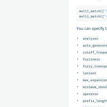
multi_match
([
"
multi_match
([
"
You can specify 
analyzer
auto_generat
cutoff_frequ
fuzziness
fuzzy_transp
lenient
max_expansio
minimum_shou
operator
prefix_lengt