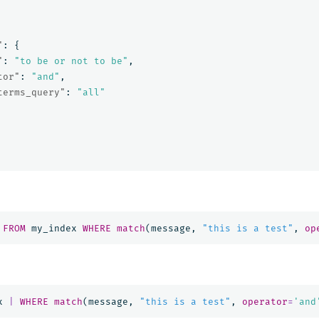
"
:
{
"
:
"to be or not to be"
,
tor"
:
"and"
,
terms_query"
:
"all"
FROM
my_index
WHERE
match
(
message
,
"this is a test"
,
op
x
|
WHERE
match
(
message
,
"this is a test"
,
operator
=
'and