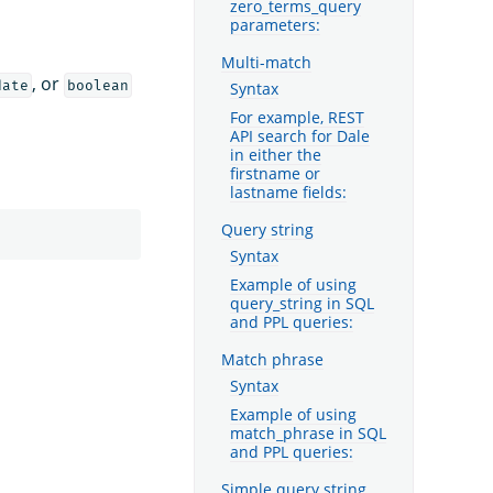
zero_terms_query
parameters:
Multi-match
, or
date
boolean
Syntax
For example, REST
API search for Dale
in either the
firstname or
lastname fields:
Query string
Syntax
Example of using
query_string in SQL
and PPL queries:
Match phrase
Syntax
Example of using
match_phrase in SQL
and PPL queries:
Simple query string