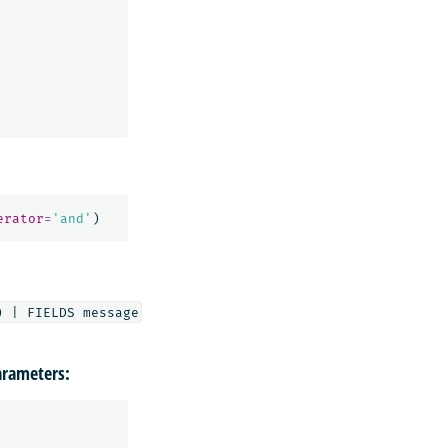
erator
=
'and'
)
rameters: