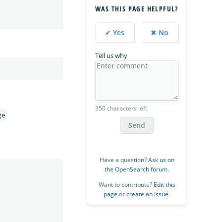
WAS THIS PAGE HELPFUL?
✔ Yes
✖ No
Tell us why
350 characters left
Send
Have a question?
Ask us on
the OpenSearch forum
.
Want to contribute?
Edit this
page
or
create an issue
.