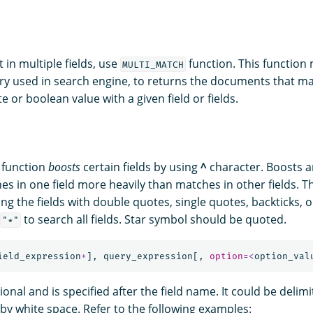
t in multiple fields, use
function. This function
MULTI_MATCH
y used in search engine, to returns the documents that m
e or boolean value with a given field or fields.
function
boosts
certain fields by using
^
character. Boosts ar
es in one field more heavily than matches in other fields. T
ng the fields with double quotes, single quotes, backticks, 
to search all fields. Star symbol should be quoted.
"*"
ield_expression
+
],
query_expression
[,
option
=<
option_val
ional and is specified after the field name. It could be delim
by white space. Refer to the following examples: