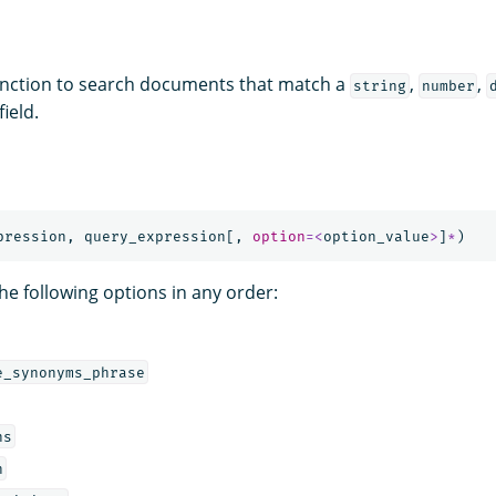
nction to search documents that match a
,
,
string
number
field.
pression
,
query_expression
[,
option
=<
option_value
>
]
*
)
he following options in any order:
e_synonyms_phrase
ns
h