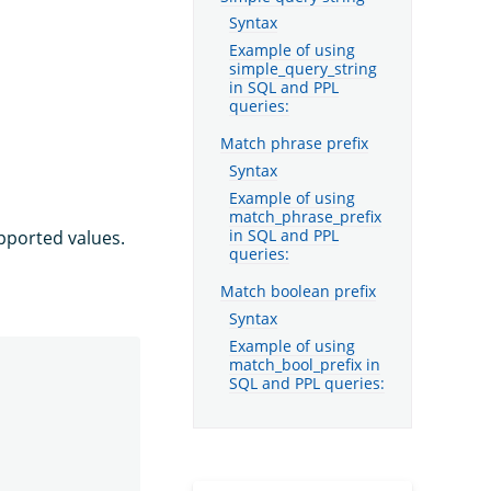
Syntax
Example of using
simple_query_string
in SQL and PPL
queries:
Match phrase prefix
Syntax
Example of using
match_phrase_prefix
pported values.
in SQL and PPL
queries:
Match boolean prefix
Syntax
Example of using
match_bool_prefix in
SQL and PPL queries: