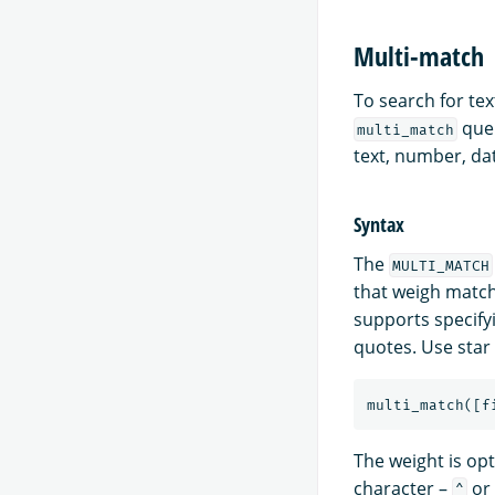
Multi-match
To search for tex
quer
multi_match
text, number, dat
Syntax
The
MULTI_MATCH
that weigh match
supports specifyi
quotes. Use star
multi_match
([
f
The weight is opt
character –
or 
^