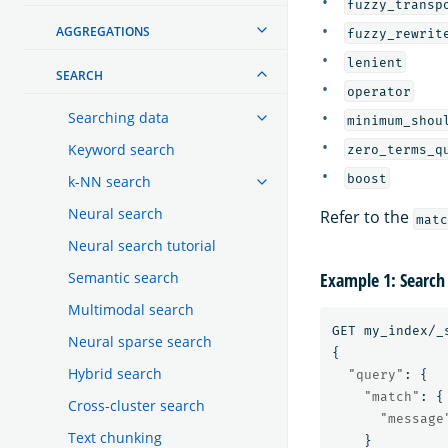
fuzzy_transp
AGGREGATIONS
fuzzy_rewrit
lenient
SEARCH
operator
Searching data
minimum_shou
Keyword search
zero_terms_q
boost
k-NN search
Neural search
Refer to the
matc
Neural search tutorial
Semantic search
Example 1: Search
Multimodal search
GET
my_index/_
Neural sparse search
{
Hybrid search
"query"
:
{
"match"
:
{
Cross-cluster search
"message
Text chunking
}