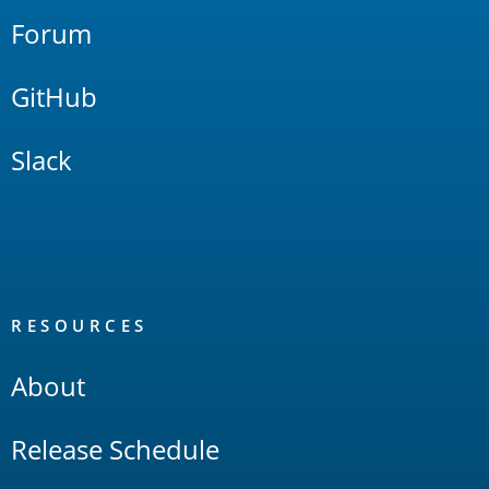
Forum
GitHub
Slack
RESOURCES
About
Release Schedule