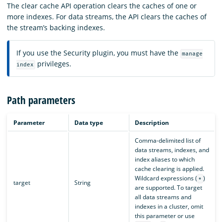
The clear cache API operation clears the caches of one or
more indexes. For data streams, the API clears the caches of
the stream’s backing indexes.
If you use the Security plugin, you must have the
manage
privileges.
index
Path parameters
Parameter
Data type
Description
Comma-delimited list of
data streams, indexes, and
index aliases to which
cache clearing is applied.
Wildcard expressions (
)
*
target
String
are supported. To target
all data streams and
indexes in a cluster, omit
this parameter or use