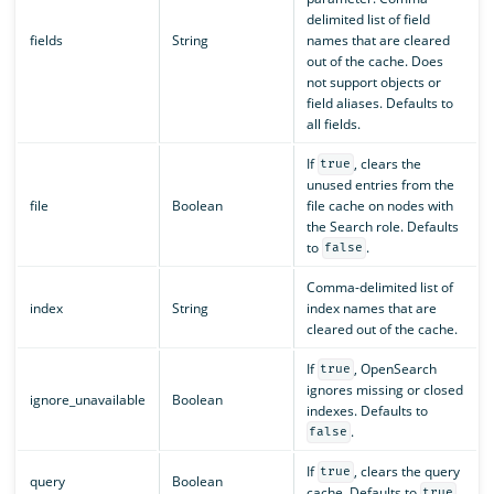
delimited list of field
fields
String
names that are cleared
out of the cache. Does
not support objects or
field aliases. Defaults to
all fields.
If
, clears the
true
unused entries from the
file
Boolean
file cache on nodes with
the Search role. Defaults
to
.
false
Comma-delimited list of
index
String
index names that are
cleared out of the cache.
If
, OpenSearch
true
ignores missing or closed
ignore_unavailable
Boolean
indexes. Defaults to
.
false
If
, clears the query
true
query
Boolean
cache. Defaults to
.
true