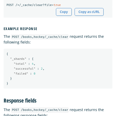
POST
/*/_cache/clear?file=
true
Copy
Copy as cURL
EXAMPLE RESPONSE
The
request returns the
POST /books,hockey/_cache/clear
following fields:
{
"_shards"
:
{
"total"
:
4
,
"successful"
:
2
,
"failed"
:
0
}
}
Response fields
The
request returns the
POST /books,hockey/_cache/clear
following response fields: