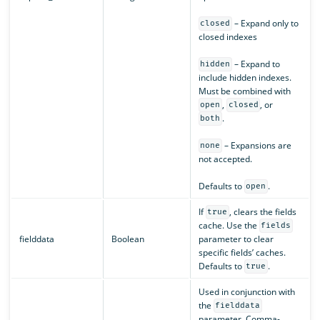
– Expand only to
closed
closed indexes
– Expand to
hidden
include hidden indexes.
Must be combined with
,
, or
open
closed
.
both
– Expansions are
none
not accepted.
Defaults to
.
open
If
, clears the fields
true
cache. Use the
fields
fielddata
Boolean
parameter to clear
specific fields’ caches.
Defaults to
.
true
Used in conjunction with
the
fielddata
parameter. Comma-