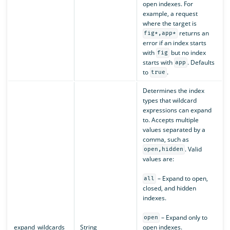
open indexes. For
example, a request
where the target is
returns an
fig*,app*
error if an index starts
with
but no index
fig
starts with
. Defaults
app
to
.
true
Determines the index
types that wildcard
expressions can expand
to. Accepts multiple
values separated by a
comma, such as
. Valid
open,hidden
values are:
– Expand to open,
all
closed, and hidden
indexes.
– Expand only to
open
expand_wildcards
String
open indexes.