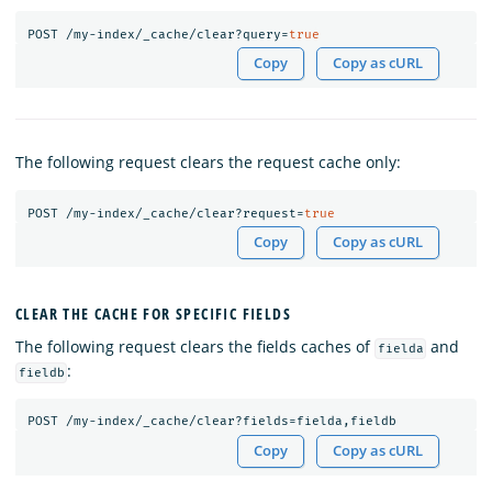
POST
/my-index/_cache/clear?query=
true
Copy
Copy as cURL
The following request clears the request cache only:
POST
/my-index/_cache/clear?request=
true
Copy
Copy as cURL
CLEAR THE CACHE FOR SPECIFIC FIELDS
The following request clears the fields caches of
and
fielda
:
fieldb
POST
/my-index/_cache/clear?fields=fielda,fieldb
Copy
Copy as cURL