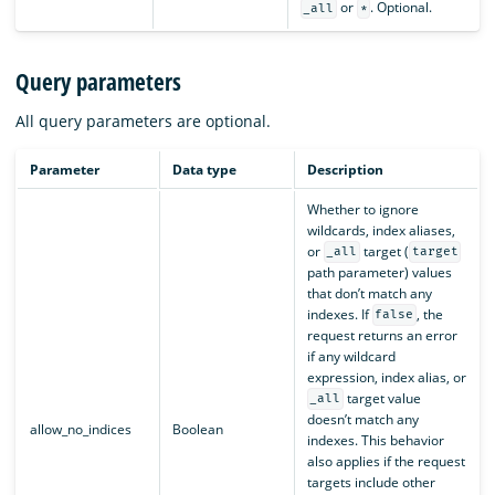
or
. Optional.
_all
*
Query parameters
All query parameters are optional.
Parameter
Data type
Description
Whether to ignore
wildcards, index aliases,
or
target (
_all
target
path parameter) values
that don’t match any
indexes. If
, the
false
request returns an error
if any wildcard
expression, index alias, or
target value
_all
doesn’t match any
allow_no_indices
Boolean
indexes. This behavior
also applies if the request
targets include other