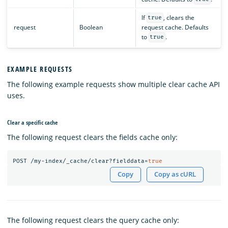
If
, clears the
true
request
Boolean
request cache. Defaults
to
.
true
EXAMPLE REQUESTS
The following example requests show multiple clear cache API
uses.
Clear a specific cache
The following request clears the fields cache only:
POST
/my-index/_cache/clear?fielddata=
true
Copy
Copy as cURL
The following request clears the query cache only: