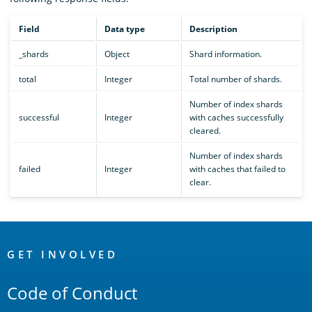
Field
Data type
Description
_shards
Object
Shard information.
total
Integer
Total number of shards.
Number of index shards
successful
Integer
with caches successfully
cleared.
Number of index shards
failed
Integer
with caches that failed to
clear.
OpenSearch
Links
GET INVOLVED
Code of Conduct