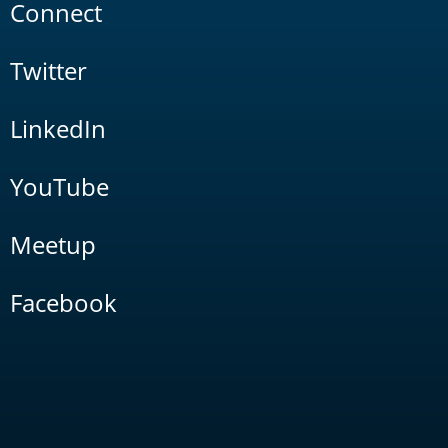
Connect
Twitter
LinkedIn
YouTube
Meetup
Facebook