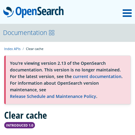
M
OpenSearch
About
Documentation
Index APIs
Clear cache
Platform
You're viewing version 2.13 of the OpenSearch
documentation. This version is no longer maintained.
Community
For the latest version, see the
current documentation
.
For information about OpenSearch version
maintenance, see
Documentation
Release Schedule and Maintenance Policy
.
Clear cache
Blog
INTRODUCED 1.0
Download