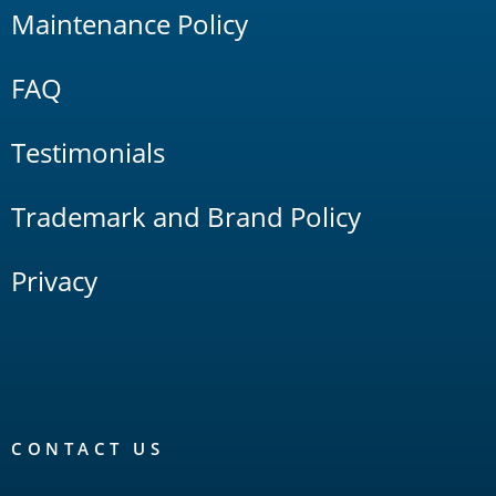
Maintenance Policy
FAQ
Testimonials
Trademark and Brand Policy
Privacy
CONTACT US