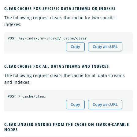
CLEAR CACHES FOR SPECIFIC DATA STREAMS OR INDEXES
The following request clears the cache for two specific
indexes:
POST
/my-index,my-index
2
/_cache/clear
Copy
Copy as cURL
CLEAR CACHES FOR ALL DATA STREAMS AND INDEXES
The following request clears the cache for all data streams
and indexes:
POST
/_cache/clear
Copy
Copy as cURL
CLEAR UNUSED ENTRIES FROM THE CACHE ON SEARCH-CAPABLE
NODES