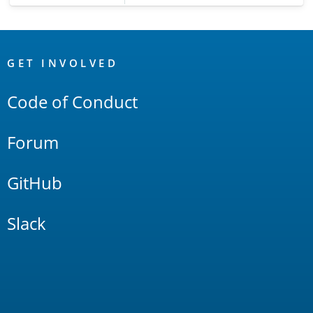
OpenSearch
Links
GET INVOLVED
Code of Conduct
Forum
GitHub
Slack