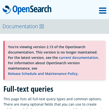
M
OpenSearch
About
Documentation
Platform
You're viewing version 2.13 of the OpenSearch
documentation. This version is no longer maintained.
Community
For the latest version, see the
current documentation
.
For information about OpenSearch version
maintenance, see
Documentation
Release Schedule and Maintenance Policy
.
Full-text queries
Blog
This page lists all full-text query types and common options.
There are many optional fields that you can use to create
Download