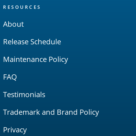
RESOURCES
About
Release Schedule
Maintenance Policy
FAQ
Testimonials
Trademark and Brand Policy
Privacy