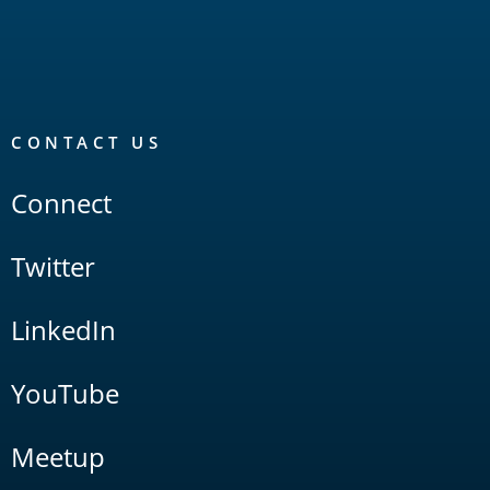
CONTACT US
Connect
Twitter
LinkedIn
YouTube
Meetup