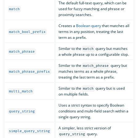
The default full-text query, which can be
used for fuzzy matching and phrase or
match
proximity searches.
Creates a
Boolean query
that matches all
terms in any position, treating the last
match_bool_prefix
term as a prefix.
Similar to the
query but matches
match
match_phrase
a whole phrase up to a configurable slop.
Similar to the
query but
match_phrase
matches terms as a whole phrase,
match_phrase_prefix
treating the last term as a prefix.
Similar to the
query but is used
match
multi_match
on multiple fields.
Uses a strict syntax to specify Boolean
conditions and multi-field search within a
query_string
single query string.
A simpler, less strict version of
simple_query_string
query.
query_string