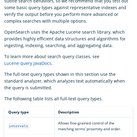
subtle search behaviors, so we recommend that you test out
some basic query types against representative indexes and
verify the output before you perform more advanced or
complex searches with multiple options.
OpenSearch uses the Apache Lucene search library, which
provides highly efficient data structures and algorithms for
ingesting, indexing, searching, and aggregating data.
To learn more about search query classes, see
Lucene query JavaDocs
.
The full-text query types shown in this section use the
standard analyzer, which analyzes text automatically when
the query is submitted.
The following table lists all full-text query types.
Query type
Description
Allows fine-grained control of the
intervals
matching terms’ proximity and order.