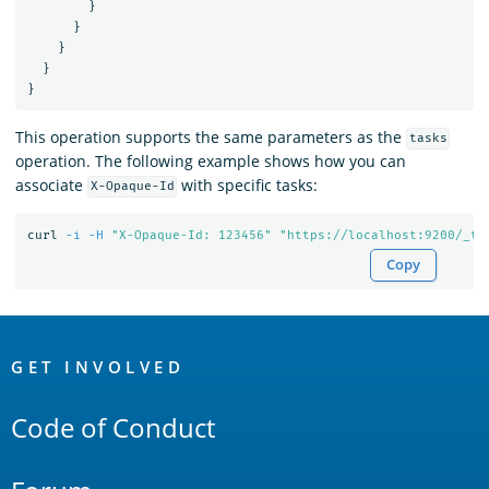
}
}
}
}
}
This operation supports the same parameters as the
tasks
operation. The following example shows how you can
associate
with specific tasks:
X-Opaque-Id
curl 
-i
-H
"X-Opaque-Id: 123456"
"https://localhost:9200/_ta
Copy
OpenSearch
Links
GET INVOLVED
Code of Conduct