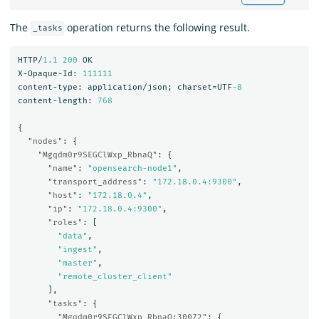
The
operation returns the following result.
_tasks
HTTP/
1.1
200
OK
X-Opaque-Id:
111111
content-type:
application/json;
charset=UTF
-8
content-length:
768
{
"nodes"
:
{
"Mgqdm0r9SEGClWxp_RbnaQ"
:
{
"name"
:
"opensearch-node1"
,
"transport_address"
:
"172.18.0.4:9300"
,
"host"
:
"172.18.0.4"
,
"ip"
:
"172.18.0.4:9300"
,
"roles"
:
[
"data"
,
"ingest"
,
"master"
,
"remote_cluster_client"
],
"tasks"
:
{
"Mgqdm0r9SEGClWxp_RbnaQ:30072"
:
{