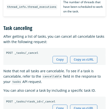
The number of threads that
have been scheduled to work
thread_info.thread_executions
on the task.
Task canceling
After getting a list of tasks, you can cancel all cancelable tasks
with the following request:
Copy
Copy as cURL
Note that not all tasks are cancelable. To see if a task is
cancelable, refer to the
field in the response to
cancellable
your
API request.
tasks
You can also cancel a task by including a specific task ID.
Copy
Copy as cURL