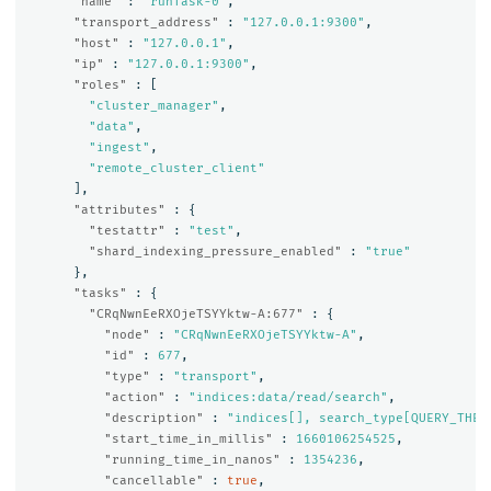
"name"
:
"runTask-0"
,
"transport_address"
:
"127.0.0.1:9300"
,
"host"
:
"127.0.0.1"
,
"ip"
:
"127.0.0.1:9300"
,
"roles"
:
[
"cluster_manager"
,
"data"
,
"ingest"
,
"remote_cluster_client"
],
"attributes"
:
{
"testattr"
:
"test"
,
"shard_indexing_pressure_enabled"
:
"true"
},
"tasks"
:
{
"CRqNwnEeRXOjeTSYYktw-A:677"
:
{
"node"
:
"CRqNwnEeRXOjeTSYYktw-A"
,
"id"
:
677
,
"type"
:
"transport"
,
"action"
:
"indices:data/read/search"
,
"description"
:
"indices[], search_type[QUERY_THEN
"start_time_in_millis"
:
1660106254525
,
"running_time_in_nanos"
:
1354236
,
"cancellable"
:
true
,