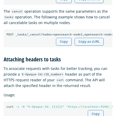
The
operation supports the same parameters as the
cancel
operation. The following example shows how to cancel
tasks
all cancelable tasks on multiple nodes.
Copy
Copy as cURL
Attaching headers to tasks
To associate requests with tasks for better tracking, you can
provide a
header as part of the
X-Opaque-Id:<ID_number>
HTTPS request reader of your
command. The API will
curl
attach the specified header in the returned result.
Usage:
curl 
-i
-H
"X-Opaque-Id: 111111"
"https://localhost:9200/_ta
Copy