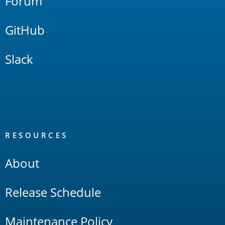
Forum
GitHub
Slack
RESOURCES
About
Release Schedule
Maintenance Policy