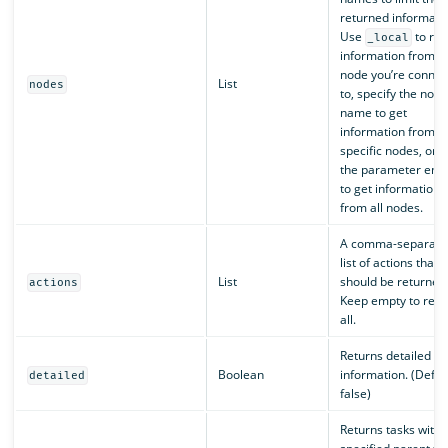
returned informati
Use
to ret
_local
information from t
node you’re connec
List
nodes
to, specify the node
name to get
information from
specific nodes, or 
the parameter emp
to get information
from all nodes.
A comma-separate
list of actions that
List
should be returned
actions
Keep empty to retu
all.
Returns detailed ta
Boolean
information. (Defaul
detailed
false)
Returns tasks with 