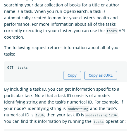
searching your data collection of books for a title or author
name is a task. When you run OpenSearch, a task is
automatically created to monitor your cluster’s health and
performance. For more information about all of the tasks
currently executing in your cluster, you can use the
API
tasks
operation.
The following request returns information about all of your
tasks:
Copy
Copy as cURL
By including a task ID, you can get information specific to a
particular task. Note that a task ID consists of a node’s
identifying string and the task’s numerical ID. For example, if
your node’s identifying string is
and the task’s
nodestring
numerical ID is
, then your task ID is
.
1234
nodestring:1234
You can find this information by running the
operation:
tasks