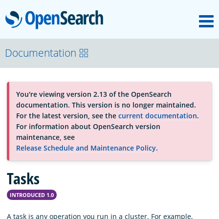
M
OpenSearch
About
Documentation
Platform
You're viewing version 2.13 of the OpenSearch
documentation. This version is no longer maintained.
Community
For the latest version, see the
current documentation
.
For information about OpenSearch version
maintenance, see
Documentation
Release Schedule and Maintenance Policy
.
Tasks
Blog
INTRODUCED 1.0
Download
A task is any operation you run in a cluster. For example,