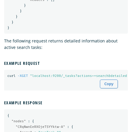
}
}
}
}
}
The following request returns detailed information about
active search tasks:
EXAMPLE REQUEST
curl 
-XGET
Copy
EXAMPLE RESPONSE
{
"nodes"
:
{
"CRqNwnEeRXOjeTSYYktw-A"
:
{