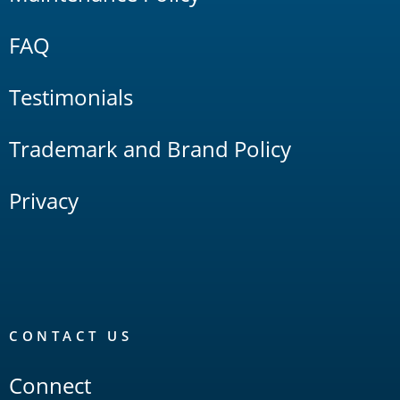
FAQ
Testimonials
Trademark and Brand Policy
Privacy
CONTACT US
Connect