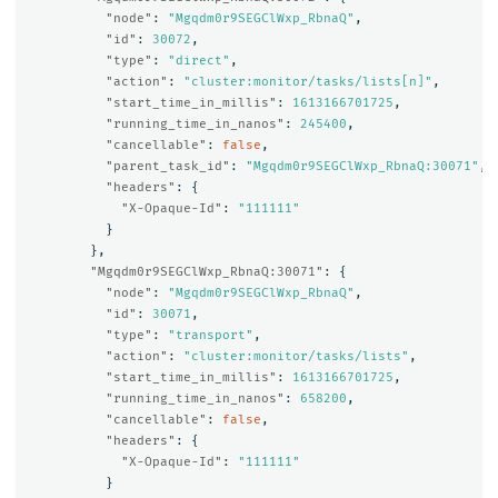
"node"
:
"Mgqdm0r9SEGClWxp_RbnaQ"
,
"id"
:
30072
,
"type"
:
"direct"
,
"action"
:
"cluster:monitor/tasks/lists[n]"
,
"start_time_in_millis"
:
1613166701725
,
"running_time_in_nanos"
:
245400
,
"cancellable"
:
false
,
"parent_task_id"
:
"Mgqdm0r9SEGClWxp_RbnaQ:30071"
,
"headers"
:
{
"X-Opaque-Id"
:
"111111"
}
},
"Mgqdm0r9SEGClWxp_RbnaQ:30071"
:
{
"node"
:
"Mgqdm0r9SEGClWxp_RbnaQ"
,
"id"
:
30071
,
"type"
:
"transport"
,
"action"
:
"cluster:monitor/tasks/lists"
,
"start_time_in_millis"
:
1613166701725
,
"running_time_in_nanos"
:
658200
,
"cancellable"
:
false
,
"headers"
:
{
"X-Opaque-Id"
:
"111111"
}