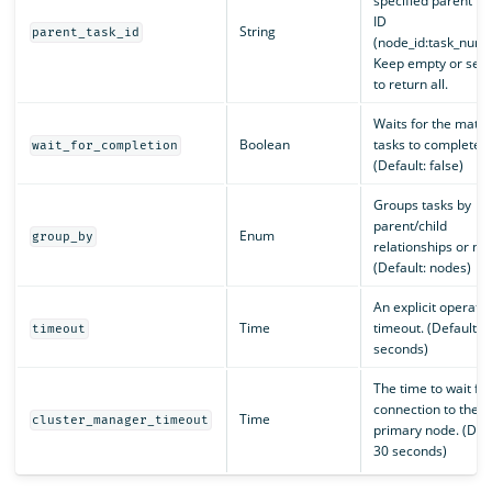
specified parent ta
ID
String
parent_task_id
(node_id:task_numb
Keep empty or set t
to return all.
Waits for the matc
Boolean
tasks to complete.
wait_for_completion
(Default: false)
Groups tasks by
parent/child
Enum
group_by
relationships or no
(Default: nodes)
An explicit operati
Time
timeout. (Default: 
timeout
seconds)
The time to wait for
connection to the
Time
cluster_manager_timeout
primary node. (Defa
30 seconds)