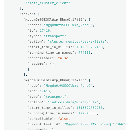
"remote_cluster_client"
],
"tasks"
:
{
"Mgqdm0r9SEGClWxp_RbnaQ:17416"
:
{
"node"
:
"Mgqdm0r9SEGClWxp_RbnaQ"
,
"id"
:
17416
,
"type"
:
"transport"
,
"action"
:
"cluster:monitor/tasks/lists"
,
"start_time_in_millis"
:
1613599752458
,
"running_time_in_nanos"
:
994000
,
"cancellable"
:
false
,
"headers"
:
{}
}
},
"Mgqdm0r9SEGClWxp_RbnaQ:17413"
:
{
"node"
:
"Mgqdm0r9SEGClWxp_RbnaQ"
,
"id"
:
17413
,
"type"
:
"transport"
,
"action"
:
"indices:data/write/bulk"
,
"start_time_in_millis"
:
1613599752286
,
"running_time_in_nanos"
:
172846500
,
"cancellable"
:
false
,
"parent_task_id"
:
"Mgqdm0r9SEGClWxp_RbnaQ:17366"
,
"headers"
:
{}