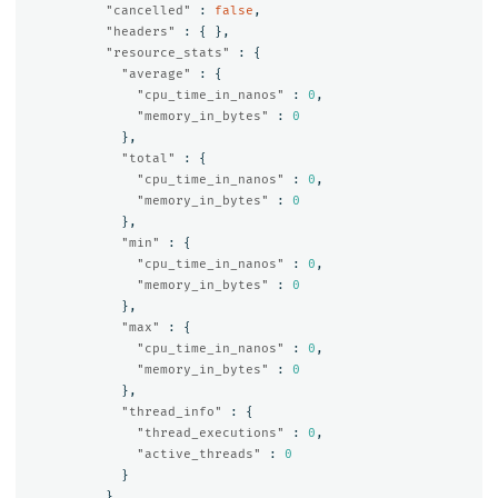
"cancelled"
:
false
,
"headers"
:
{
},
"resource_stats"
:
{
"average"
:
{
"cpu_time_in_nanos"
:
0
,
"memory_in_bytes"
:
0
},
"total"
:
{
"cpu_time_in_nanos"
:
0
,
"memory_in_bytes"
:
0
},
"min"
:
{
"cpu_time_in_nanos"
:
0
,
"memory_in_bytes"
:
0
},
"max"
:
{
"cpu_time_in_nanos"
:
0
,
"memory_in_bytes"
:
0
},
"thread_info"
:
{
"thread_executions"
:
0
,
"active_threads"
:
0
}
}