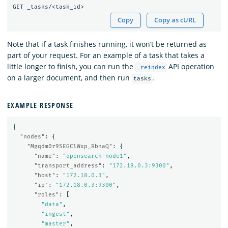
Copy
Copy as cURL
Note that if a task finishes running, it won’t be returned as
part of your request. For an example of a task that takes a
little longer to finish, you can run the
API operation
_reindex
on a larger document, and then run
.
tasks
EXAMPLE RESPONSE
{
"nodes"
:
{
"Mgqdm0r9SEGClWxp_RbnaQ"
:
{
"name"
:
"opensearch-node1"
,
"transport_address"
:
"172.18.0.3:9300"
,
"host"
:
"172.18.0.3"
,
"ip"
:
"172.18.0.3:9300"
,
"roles"
:
[
"data"
,
"ingest"
,
"master"
,