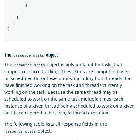
}
}
}
}
}
The
object
resource_stats
The
object is only updated for tasks that
resource_stats
support resource tracking. These stats are computed based
on scheduled thread executions, including both threads that
have finished working on the task and threads currently
working on the task. Because the same thread may be
scheduled to work on the same task multiple times, each
instance of a given thread being scheduled to work on a given
task is considered to be a single thread execution.
The following table lists all response fields in the
object.
resource_stats