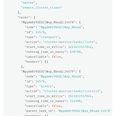
"master"
,
"remote_cluster_client"
],
"tasks"
:
{
"Mgqdm0r9SEGClWxp_RbnaQ:24578"
:
{
"node"
:
"Mgqdm0r9SEGClWxp_RbnaQ"
,
"id"
:
24578
,
"type"
:
"transport"
,
"action"
:
"cluster:monitor/tasks/lists"
,
"start_time_in_millis"
:
1611612517044
,
"running_time_in_nanos"
:
638700
,
"cancellable"
:
false
,
"headers"
:
{}
},
"Mgqdm0r9SEGClWxp_RbnaQ:24579"
:
{
"node"
:
"Mgqdm0r9SEGClWxp_RbnaQ"
,
"id"
:
24579
,
"type"
:
"direct"
,
"action"
:
"cluster:monitor/tasks/lists[n]"
,
"start_time_in_millis"
:
1611612517044
,
"running_time_in_nanos"
:
222200
,
"cancellable"
:
false
,
"parent_task_id"
:
"Mgqdm0r9SEGClWxp_RbnaQ:24578"
,
"headers"
:
{}