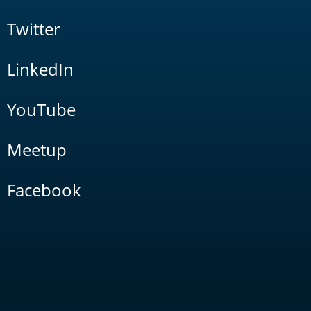
Twitter
LinkedIn
YouTube
Meetup
Facebook