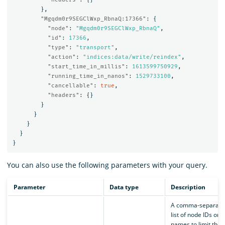
},
"Mgqdm0r9SEGClWxp_RbnaQ:17366"
:
{
"node"
:
"Mgqdm0r9SEGClWxp_RbnaQ"
,
"id"
:
17366
,
"type"
:
"transport"
,
"action"
:
"indices:data/write/reindex"
,
"start_time_in_millis"
:
1613599750929
,
"running_time_in_nanos"
:
1529733100
,
"cancellable"
:
true
,
"headers"
:
{}
}
}
}
}
}
You can also use the following parameters with your query.
Parameter
Data type
Description
A comma-separate
list of node IDs or
names to limit the