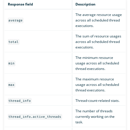
Response field
Description
The average resource usage
across all scheduled thread
average
executions.
The sum of resource usages
across all scheduled thread
total
executions.
The minimum resource
usage across all scheduled
min
thread executions.
The maximum resource
usage across all scheduled
max
thread executions.
Thread-count-related stats.
thread_info
The number of threads
currently working on the
thread_info.active_threads
task.