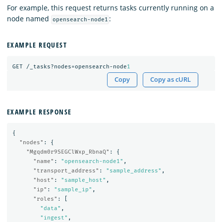
For example, this request returns tasks currently running on a
node named
:
opensearch-node1
EXAMPLE REQUEST
GET
/_tasks?nodes=opensearch-node
1
Copy
Copy as cURL
EXAMPLE RESPONSE
{
"nodes"
:
{
"Mgqdm0r9SEGClWxp_RbnaQ"
:
{
"name"
:
"opensearch-node1"
,
"transport_address"
:
"sample_address"
,
"host"
:
"sample_host"
,
"ip"
:
"sample_ip"
,
"roles"
:
[
"data"
,
"ingest"
,