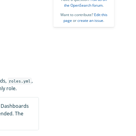
the OpenSearch forum
.
Want to contribute?
Edit this
page
or
create an issue
.
rds,
,
roles.yml
ly role.
h Dashboards
ended. The