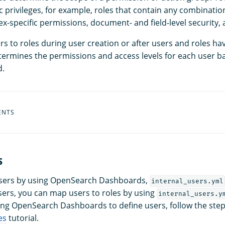
ic privileges, for example, roles that contain any combinatio
x-specific permissions, document- and field-level security,
s to roles during user creation or after users and roles ha
ermines the permissions and access levels for each user b
d.
ENTS
s
users by using OpenSearch Dashboards,
internal_users.yml
ers, you can map users to roles by using
internal_users.y
sing OpenSearch Dashboards to define users, follow the step
es
tutorial.