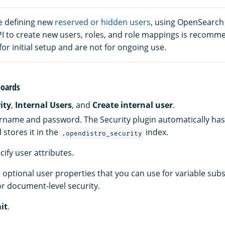
e defining new
reserved or hidden users
, using OpenSearc
PI to create new users, roles, and role mappings is recomm
 for initial setup and are not for ongoing use.
oards
ity
,
Internal Users
, and
Create internal user
.
rname and password. The Security plugin automatically ha
stores it in the
index.
.opendistro_security
ecify user attributes.
 optional user properties that you can use for variable subs
r document-level security.
it
.