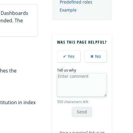
Predefined roles
Example
h Dashboards
ended. The
WAS THIS PAGE HELPFUL?
✔ Yes
✖ No
Tell us why
shes the
350 characters left
titution in index
Send
Have a question?
Ask us on