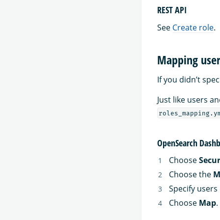
REST API
See
Create role
.
Mapping users
If you didn’t spe
Just like users 
roles_mapping.y
OpenSearch Dashb
Choose
Secur
Choose the
M
Specify users 
Choose
Map
.