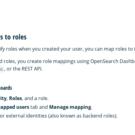
 to roles
cify roles when you created your user, you can map roles to 
and roles, you create role mappings using OpenSearch Dashb
, or the REST API.
ml
oards
ity
,
Roles
, and a role.
apped users
tab and
Manage mapping
.
or external identities (also known as backend roles).