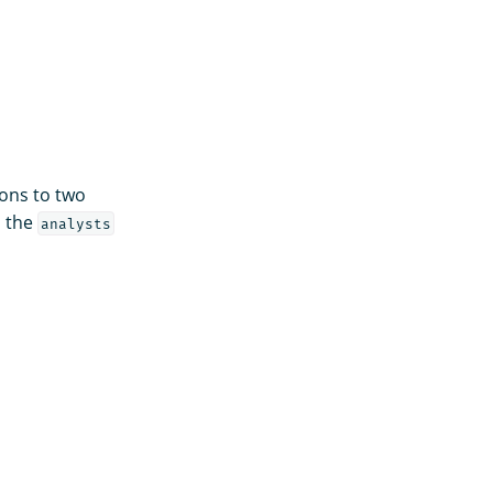
ons to two
o the
analysts