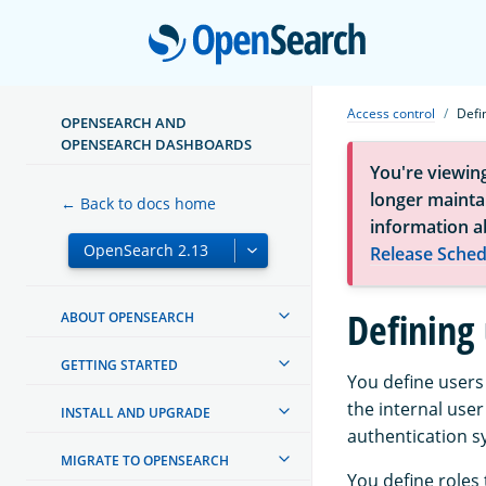
Open
Access control
Defi
OPENSEARCH AND
OPENSEARCH DASHBOARDS
You're viewin
longer maintai
← Back to docs home
information a
Release Sched
Defining 
ABOUT OPENSEARCH
GETTING STARTED
You define users
the internal user
INSTALL AND UPGRADE
authentication s
MIGRATE TO OPENSEARCH
You define roles