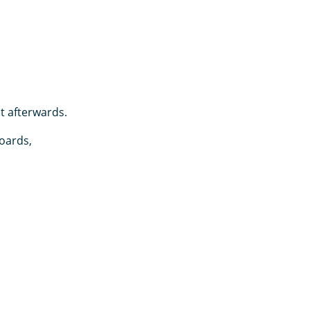
it afterwards.
oards,