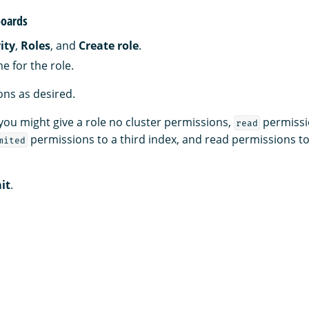
oards
ity
,
Roles
, and
Create role
.
e for the role.
ns as desired.
you might give a role no cluster permissions,
permissi
read
permissions to a third index, and read permissions t
mited
it
.