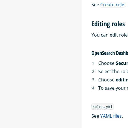
See
Create role
.
Editing roles
You can edit rol
OpenSearch Dashb
Choose
Secur
Select the rol
Choose
edit 
To save your 
roles.yml
See
YAML files
.