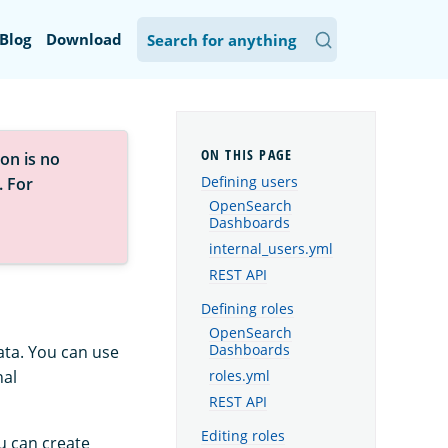
Blog
Download
on is no
Defining users
. For
OpenSearch
Dashboards
internal_users.yml
REST API
Defining roles
OpenSearch
ata. You can use
Dashboards
nal
roles.yml
REST API
Editing roles
u can create