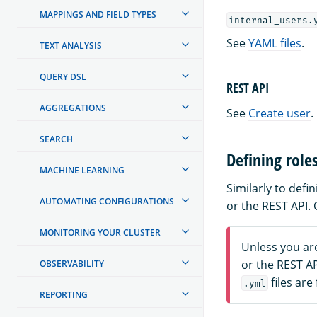
MAPPINGS AND FIELD TYPES
internal_users.
See
YAML files
.
TEXT ANALYSIS
QUERY DSL
REST API
AGGREGATIONS
See
Create user
.
SEARCH
Defining role
MACHINE LEARNING
Similarly to def
AUTOMATING CONFIGURATIONS
or the REST API.
MONITORING YOUR CLUSTER
Unless you ar
or the REST A
OBSERVABILITY
files are
.yml
REPORTING