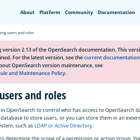
Search
About
Platform
Community
Documentation
ning users and roles
g version 2.13 of the OpenSearch documentation. This versi
ned. For the latest version, see the
current documentation
bout OpenSearch version maintenance, see
ule and Maintenance Policy
.
users and roles
 in OpenSearch to control who has access to OpenSearch d
 database to store users, or you can store them in an exter
ystem, such as
LDAP or Active Directory
.
 to determine the scope of a permission or action group. Yo