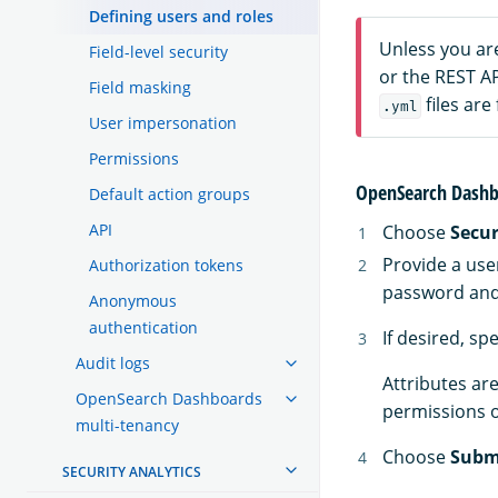
Defining users and roles
Unless you ar
Field-level security
or the REST A
Field masking
files are
.yml
User impersonation
Permissions
OpenSearch Dashb
Default action groups
API
Choose
Secur
Provide a use
Authorization tokens
password and 
Anonymous
authentication
If desired, sp
Audit logs
Attributes are
OpenSearch Dashboards
permissions o
multi-tenancy
Choose
Subm
SECURITY ANALYTICS