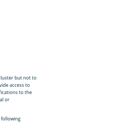
luster but not to
vide access to
ications to the
al or
 following