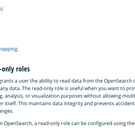
ml
 mapping
.
-only roles
grants a user the ability to read data from the OpenSearch c
 any data. The read-only role is useful when you want to pro
g, analysis, or visualization purposes without allowing modif
er itself. This maintains data integrity and prevents accident
anges.
in OpenSearch, a read-only role can be configured using the