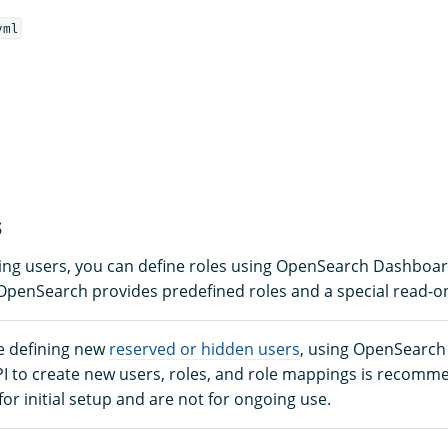
yml
s
ining users, you can define roles using OpenSearch Dashboa
 OpenSearch provides predefined roles and a special read-on
e defining new
reserved or hidden users
, using OpenSearc
PI to create new users, roles, and role mappings is recomm
 for initial setup and are not for ongoing use.