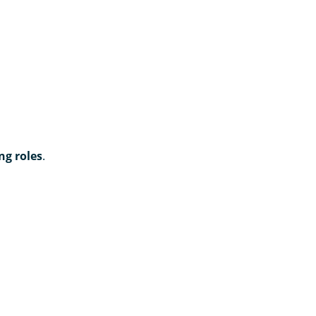
ng roles
.