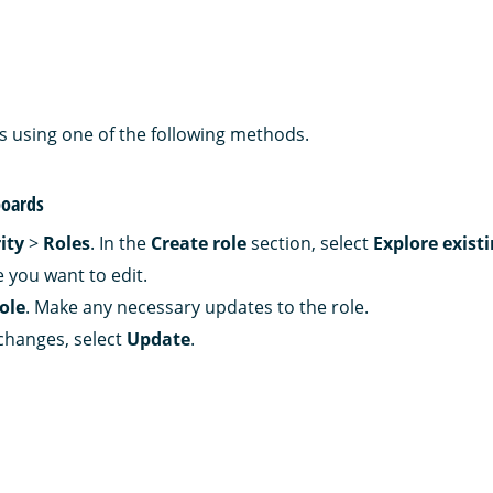
es using one of the following methods.
oards
ity
>
Roles
. In the
Create role
section, select
Explore existi
e you want to edit.
role
. Make any necessary updates to the role.
changes, select
Update
.