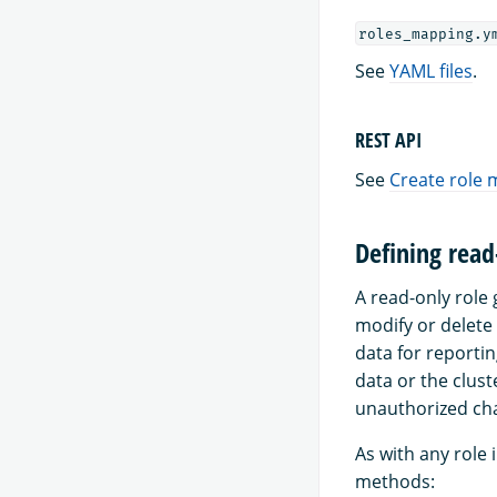
roles_mapping.y
See
YAML files
.
REST API
See
Create role
Defining read
A read-only role 
modify or delete
data for reportin
data or the clust
unauthorized ch
As with any role 
methods: