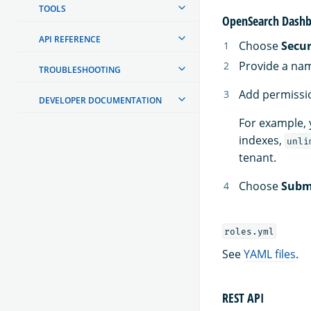
TOOLS
OpenSearch Dashb
API REFERENCE
Choose
Secur
Provide a nam
TROUBLESHOOTING
Add permissio
DEVELOPER DOCUMENTATION
For example, 
indexes,
unli
tenant.
Choose
Subm
roles.yml
See
YAML files
.
REST API