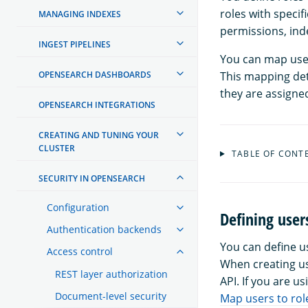
roles with specif
MANAGING INDEXES
permissions, inde
INGEST PIPELINES
You can map user
OPENSEARCH DASHBOARDS
This mapping det
they are assigne
OPENSEARCH INTEGRATIONS
CREATING AND TUNING YOUR
CLUSTER
TABLE OF CONT
SECURITY IN OPENSEARCH
Configuration
Defining user
Authentication backends
You can define 
Access control
When creating us
REST layer authorization
API. If you are u
Document-level security
Map users to rol