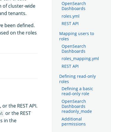
OpenSearch
n of cluster-wide
Dashboards
 and tenants.
roles.yml
REST API
ve been defined.
ased on the roles
Mapping users to
roles
OpenSearch
Dashboards
roles_mapping.yml
REST API
Defining read-only
roles
Defining a basic
read-only role
OpenSearch
, or the REST API.
Dashboards
readonly_mode
or the REST
ml
Additional
s in the
permissions