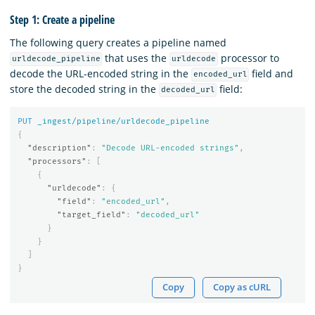
Step 1: Create a pipeline
The following query creates a pipeline named
that uses the
processor to
urldecode_pipeline
urldecode
decode the URL-encoded string in the
field and
encoded_url
store the decoded string in the
field:
decoded_url
PUT
_ingest/pipeline/urldecode_pipeline
{
"description"
:
"Decode URL-encoded strings"
,
"processors"
:
[
{
"urldecode"
:
{
"field"
:
"encoded_url"
,
"target_field"
:
"decoded_url"
}
}
]
}
Copy
Copy as cURL