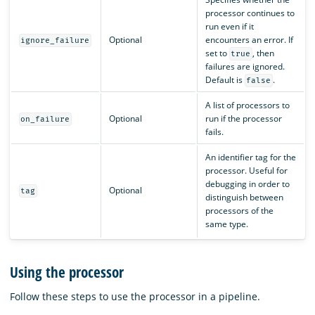
processor continues to
run even if it
Optional
encounters an error. If
ignore_failure
set to
, then
true
failures are ignored.
Default is
.
false
A list of processors to
Optional
run if the processor
on_failure
fails.
An identifier tag for the
processor. Useful for
debugging in order to
Optional
tag
distinguish between
processors of the
same type.
Using the processor
Follow these steps to use the processor in a pipeline.