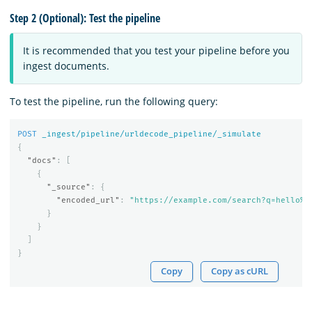
Step 2 (Optional): Test the pipeline
It is recommended that you test your pipeline before you
ingest documents.
To test the pipeline, run the following query:
POST
_ingest/pipeline/urldecode_pipeline/_simulate
{
"docs"
:
[
{
"_source"
:
{
"encoded_url"
:
"https://example.com/search?q=hello%2
}
}
]
}
Copy
Copy as cURL