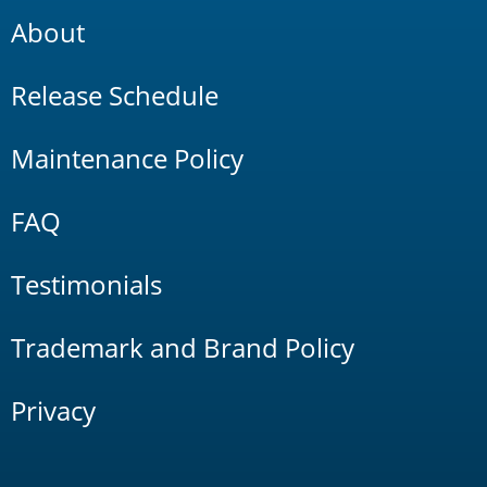
About
Release Schedule
Maintenance Policy
FAQ
Testimonials
Trademark and Brand Policy
Privacy