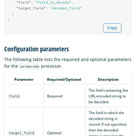
"field"
:
"field_to_decode"
,
"target_field"
:
"decoded_field"
}
}
Copy
Configuration parameters
The following table lists the required and optional parameters
for the
processor.
urldecode
Parameter
Required/Optional
Description
The field containing the
Required
URL-encoded string to
field
be decoded.
The field in which the
decoded string is
stored. If not specified,
then the decoded
Optional
target_field
string is stored in the