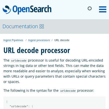
OpenSearch
M
About
Documentation
Ingest Pipelines
Ingest processors
URL decode
Platform
URL decode processor
Community
The
processor is useful for decoding URL-encoded
urldecode
strings in log data or other text fields. This can make the data
more readable and easier to analyze, especially when working
Documentation
with URLs or query parameters that contain special characters
or spaces.
Blog
The following is the syntax for the
processor:
urldecode
{
Download
"urldecode"
:
{