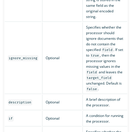
same field as the
original encoded
string.
Specifies whether the
processor should
ignore documents that
do not contain the
specified
. If set
field
to
, then the
true
Optional
ignore_missing
processor ignores
missing values in the
and leaves the
field
target_field
unchanged. Default is
.
false
A brief description of
Optional
description
the processor.
A condition for running
Optional
if
the processor.
Specifies whether the