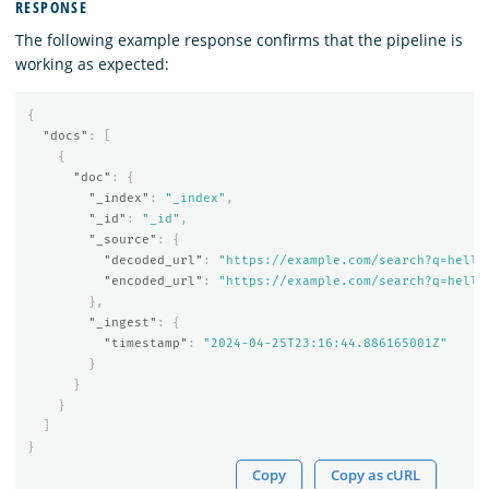
RESPONSE
The following example response confirms that the pipeline is
working as expected:
{
"docs"
:
[
{
"doc"
:
{
"_index"
:
"_index"
,
"_id"
:
"_id"
,
"_source"
:
{
"decoded_url"
:
"https://example.com/search?q=hello
"encoded_url"
:
"https://example.com/search?q=hello
},
"_ingest"
:
{
"timestamp"
:
"2024-04-25T23:16:44.886165001Z"
}
}
}
]
}
Copy
Copy as cURL