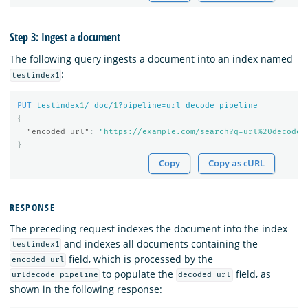
Step 3: Ingest a document
The following query ingests a document into an index named
:
testindex1
PUT
testindex
1
/_doc/
1
?pipeline=url_decode_pipeline
{
"encoded_url"
:
"https://example.com/search?q=url%20decode%
}
Copy
Copy as cURL
RESPONSE
The preceding request indexes the document into the index
and indexes all documents containing the
testindex1
field, which is processed by the
encoded_url
to populate the
field, as
urldecode_pipeline
decoded_url
shown in the following response: