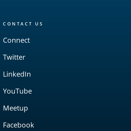
CONTACT US
Connect
Twitter
LinkedIn
YouTube
Meetup
Facebook