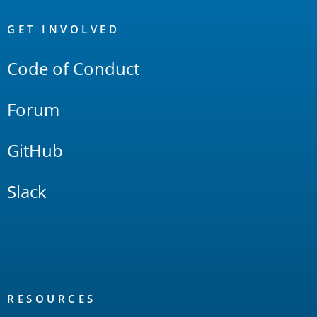
OpenSearch
Links
GET INVOLVED
Code of Conduct
Forum
GitHub
Slack
RESOURCES