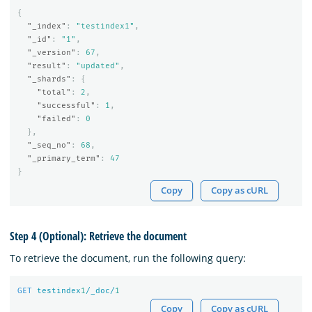
{
"_index"
:
"testindex1"
,
"_id"
:
"1"
,
"_version"
:
67
,
"result"
:
"updated"
,
"_shards"
:
{
"total"
:
2
,
"successful"
:
1
,
"failed"
:
0
},
"_seq_no"
:
68
,
"_primary_term"
:
47
}
Copy
Copy as cURL
Step 4 (Optional): Retrieve the document
To retrieve the document, run the following query:
GET
testindex
1
/_doc/
1
Copy
Copy as cURL