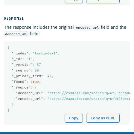
RESPONSE
The response includes the original
field and the
encoded_url
field:
decoded_url
{
"_index"
:
"testindex1"
,
"_id"
:
"1"
,
"_version"
:
67
,
"_seq_no"
:
68
,
"_primary_term"
:
47
,
"found"
:
true
,
"_source"
:
{
"decoded_url"
:
"https://example.com/search?q=url decode 
"encoded_url"
:
"https://example.com/search?q=url%20decod
}
}
Copy
Copy as cURL