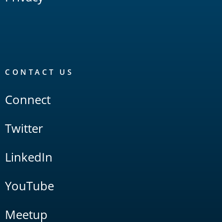
CONTACT US
Connect
Twitter
LinkedIn
YouTube
Meetup