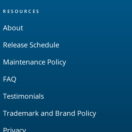
RESOURCES
About
Release Schedule
Maintenance Policy
FAQ
Testimonials
Trademark and Brand Policy
Privacy