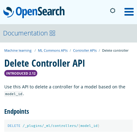
OpenSearch
M
About
Documentation
Machine learning
ML Commons APIs
Controller APIs
Delete controller
Platform
Delete Controller API
Community
INTRODUCED 2.12
Use this API to delete a controller for a model based on the
Documentation
.
model_id
Endpoints
Blog
DELETE
/_plugins/_ml/controllers/
{
model_id
}
Download