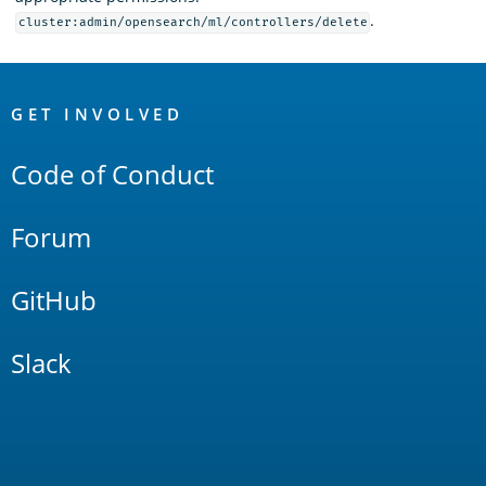
.
cluster:admin/opensearch/ml/controllers/delete
OpenSearch
Links
GET INVOLVED
Code of Conduct
Forum
GitHub
Slack