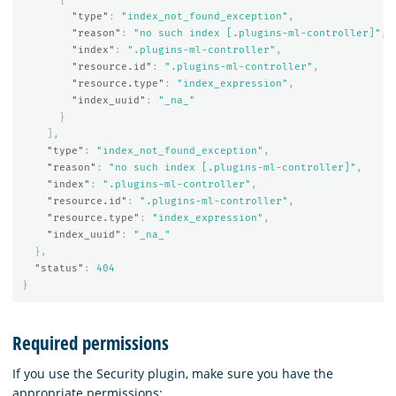
"type"
:
"index_not_found_exception"
,
"reason"
:
"no such index [.plugins-ml-controller]"
,
"index"
:
".plugins-ml-controller"
,
"resource.id"
:
".plugins-ml-controller"
,
"resource.type"
:
"index_expression"
,
"index_uuid"
:
"_na_"
}
],
"type"
:
"index_not_found_exception"
,
"reason"
:
"no such index [.plugins-ml-controller]"
,
"index"
:
".plugins-ml-controller"
,
"resource.id"
:
".plugins-ml-controller"
,
"resource.type"
:
"index_expression"
,
"index_uuid"
:
"_na_"
},
"status"
:
404
}
Required permissions
If you use the Security plugin, make sure you have the
appropriate permissions: