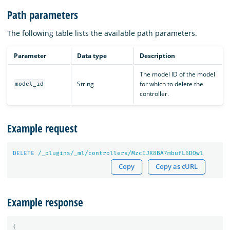
Path parameters
The following table lists the available path parameters.
Parameter
Data type
Description
The model ID of the model
String
for which to delete the
model_id
controller.
Example request
DELETE
/_plugins/_ml/controllers/MzcIJX
8
BA
7
mbufL
6
DOwl
Copy
Copy as cURL
Example response
{