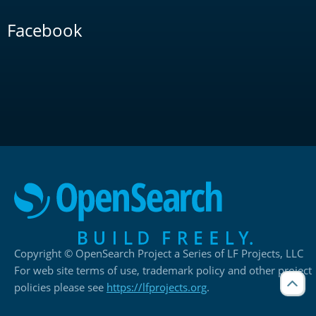
Facebook
Copyright © OpenSearch Project a Series of LF Projects, LLC
For web site terms of use, trademark policy and other project
policies please see
https://lfprojects.org
.