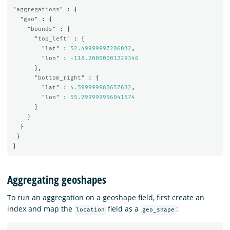
"aggregations"
:
{
"geo"
:
{
"bounds"
:
{
"top_left"
:
{
"lat"
:
52.49999997206032
,
"lon"
:
-118.20000001229346
},
"bottom_right"
:
{
"lat"
:
4.599999985657632
,
"lon"
:
55.299999956041574
}
}
}
}
}
Aggregating geoshapes
To run an aggregation on a geoshape field, first create an
index and map the
field as a
:
location
geo_shape