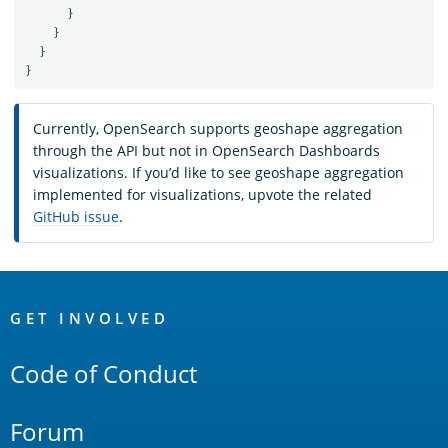
}
}
}
}
Currently, OpenSearch supports geoshape aggregation
through the API but not in OpenSearch Dashboards
visualizations. If you’d like to see geoshape aggregation
implemented for visualizations, upvote the related
GitHub issue
.
OpenSearch
Links
GET INVOLVED
Code of Conduct
Forum