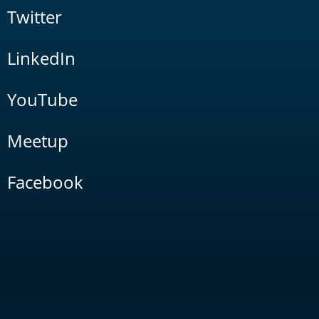
Twitter
LinkedIn
YouTube
Meetup
Facebook