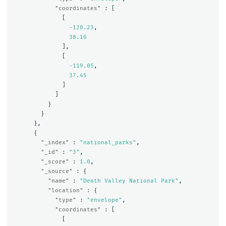
"coordinates"
:
[
[
-120.23
,
38.16
],
[
-119.05
,
37.45
]
]
}
}
},
{
"_index"
:
"national_parks"
,
"_id"
:
"3"
,
"_score"
:
1.0
,
"_source"
:
{
"name"
:
"Death Valley National Park"
,
"location"
:
{
"type"
:
"envelope"
,
"coordinates"
:
[
[