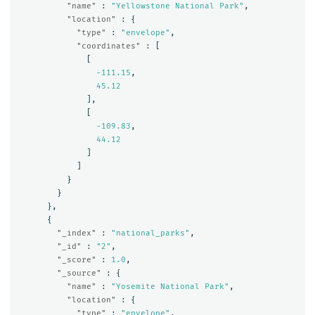
"name"
:
"Yellowstone National Park"
,
"location"
:
{
"type"
:
"envelope"
,
"coordinates"
:
[
[
-111.15
,
45.12
],
[
-109.83
,
44.12
]
]
}
}
},
{
"_index"
:
"national_parks"
,
"_id"
:
"2"
,
"_score"
:
1.0
,
"_source"
:
{
"name"
:
"Yosemite National Park"
,
"location"
:
{
"type"
:
"envelope"
,