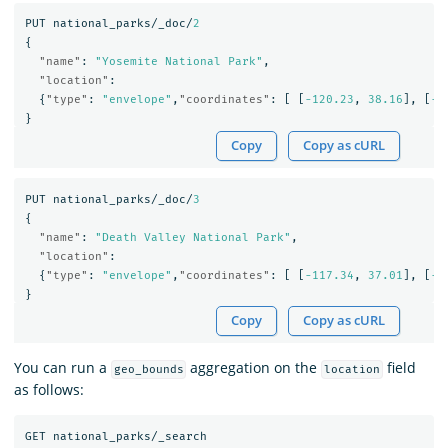
PUT
national_parks/_doc/
2
{
"name"
:
"Yosemite National Park"
,
"location"
:
{
"type"
:
"envelope"
,
"coordinates"
:
[
[
-120.23
,
38.16
],
[
-1
}
Copy
Copy as cURL
PUT
national_parks/_doc/
3
{
"name"
:
"Death Valley National Park"
,
"location"
:
{
"type"
:
"envelope"
,
"coordinates"
:
[
[
-117.34
,
37.01
],
[
-1
}
Copy
Copy as cURL
You can run a
aggregation on the
field
geo_bounds
location
as follows:
GET
national_parks/_search