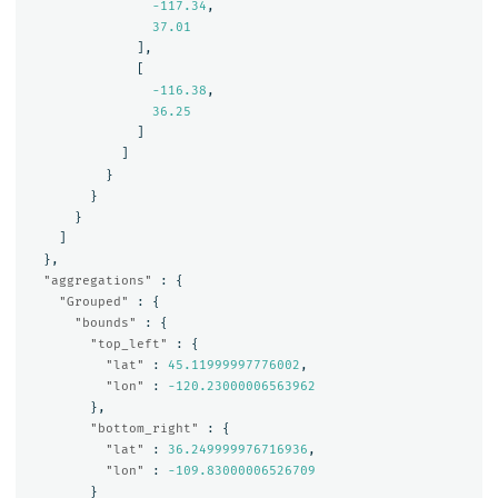
-117.34
,
37.01
],
[
-116.38
,
36.25
]
]
}
}
}
]
},
"aggregations"
:
{
"Grouped"
:
{
"bounds"
:
{
"top_left"
:
{
"lat"
:
45.11999997776002
,
"lon"
:
-120.23000006563962
},
"bottom_right"
:
{
"lat"
:
36.249999976716936
,
"lon"
:
-109.83000006526709
}