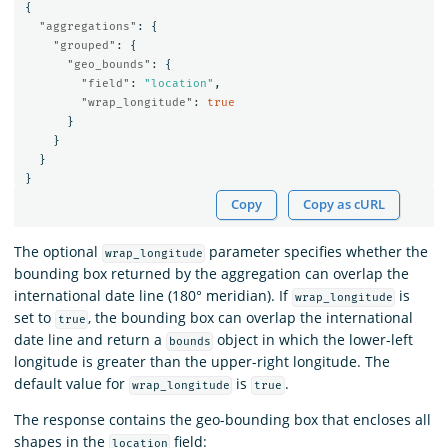
{
"aggregations"
:
{
"grouped"
:
{
"geo_bounds"
:
{
"field"
:
"location"
,
"wrap_longitude"
:
true
}
}
}
}
Copy
Copy as cURL
The optional
parameter specifies whether the
wrap_longitude
bounding box returned by the aggregation can overlap the
international date line (180° meridian). If
is
wrap_longitude
set to
, the bounding box can overlap the international
true
date line and return a
object in which the lower-left
bounds
longitude is greater than the upper-right longitude. The
default value for
is
.
wrap_longitude
true
The response contains the geo-bounding box that encloses all
shapes in the
field:
location