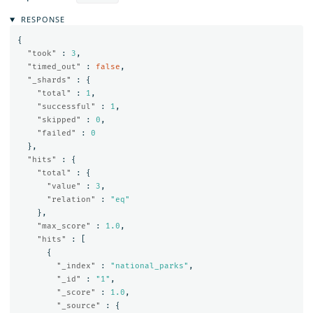
RESPONSE
{
"took"
:
3
,
"timed_out"
:
false
,
"_shards"
:
{
"total"
:
1
,
"successful"
:
1
,
"skipped"
:
0
,
"failed"
:
0
},
"hits"
:
{
"total"
:
{
"value"
:
3
,
"relation"
:
"eq"
},
"max_score"
:
1.0
,
"hits"
:
[
{
"_index"
:
"national_parks"
,
"_id"
:
"1"
,
"_score"
:
1.0
,
"_source"
:
{