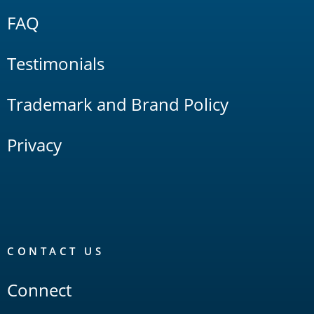
FAQ
Testimonials
Trademark and Brand Policy
Privacy
CONTACT US
Connect