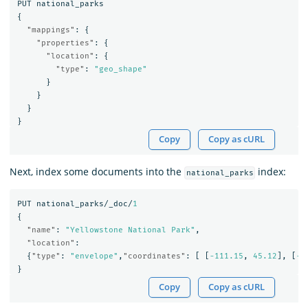
PUT
national_parks
{
"mappings"
:
{
"properties"
:
{
"location"
:
{
"type"
:
"geo_shape"
}
}
}
}
Copy
Copy as cURL
Next, index some documents into the
index:
national_parks
PUT
national_parks/_doc/
1
{
"name"
:
"Yellowstone National Park"
,
"location"
:
{
"type"
:
"envelope"
,
"coordinates"
:
[
[
-111.15
,
45.12
],
[
-1
}
Copy
Copy as cURL