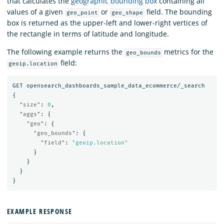
that calculates the
geographic bounding box
containing all
values of a given
or
field. The bounding
geo_point
geo_shape
box is returned as the upper-left and lower-right vertices of
the rectangle in terms of latitude and longitude.
The following example returns the
metrics for the
geo_bounds
field:
geoip.location
GET
opensearch_dashboards_sample_data_ecommerce/_search
{
"size"
:
0
,
"aggs"
:
{
"geo"
:
{
"geo_bounds"
:
{
"field"
:
"geoip.location"
}
}
}
}
EXAMPLE RESPONSE