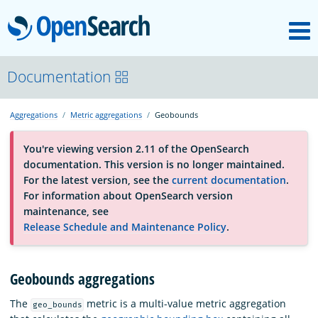
M
OpenSearch
About
Documentation
Aggregations
Metric aggregations
Geobounds
Platform
You're viewing version 2.11 of the OpenSearch
documentation. This version is no longer maintained.
Community
For the latest version, see the
current documentation
.
For information about OpenSearch version
maintenance, see
Documentation
Release Schedule and Maintenance Policy
.
Blog
Geobounds aggregations
The
metric is a multi-value metric aggregation
geo_bounds
Download