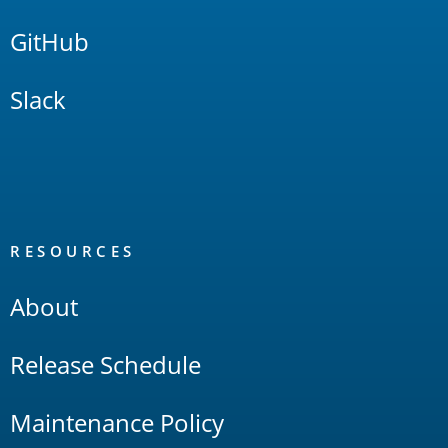
GitHub
Slack
RESOURCES
About
Release Schedule
Maintenance Policy