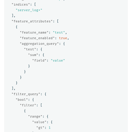
"indices"
:
[
"server_log*"
],
"feature_attributes"
:
[
{
"feature_name"
:
"test"
,
"feature_enabled"
:
true
,
"aggregation_query"
:
{
"test"
:
{
"sum"
:
{
"field"
:
"value"
}
}
}
}
],
"filter_query"
:
{
"bool"
:
{
"filter"
:
[
{
"range"
:
{
"value"
:
{
"gt"
:
1