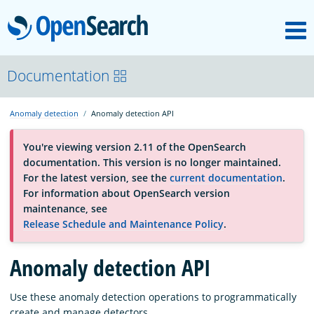
M
OpenSearch
About
Documentation
Anomaly detection
Anomaly detection API
Platform
You're viewing version 2.11 of the OpenSearch
documentation. This version is no longer maintained.
Community
For the latest version, see the
current documentation
.
For information about OpenSearch version
maintenance, see
Documentation
Release Schedule and Maintenance Policy
.
Blog
Anomaly detection API
Use these anomaly detection operations to programmatically
Download
create and manage detectors.