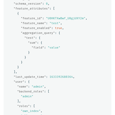
"schema_version"
:
0
,
"feature_attributes"
:
[
{
"feature_id"
:
"U0HKTXwBwf_U8gjUXY2m"
,
"feature_name"
:
"test"
,
"feature_enabled"
:
true
,
"aggregation_query"
:
{
"test"
:
{
"sum"
:
{
"field"
:
"value"
}
}
}
}
],
"last_update_time"
:
1633392680364
,
"user"
:
{
"name"
:
"admin"
,
"backend_roles"
:
[
"admin"
],
"roles"
:
[
"own_index"
,