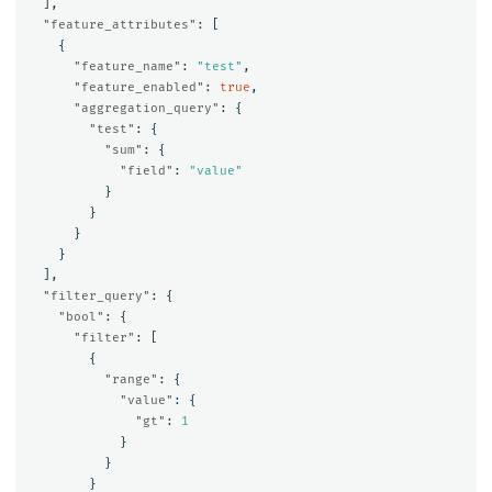
],
"feature_attributes"
:
[
{
"feature_name"
:
"test"
,
"feature_enabled"
:
true
,
"aggregation_query"
:
{
"test"
:
{
"sum"
:
{
"field"
:
"value"
}
}
}
}
],
"filter_query"
:
{
"bool"
:
{
"filter"
:
[
{
"range"
:
{
"value"
:
{
"gt"
:
1
}
}
}