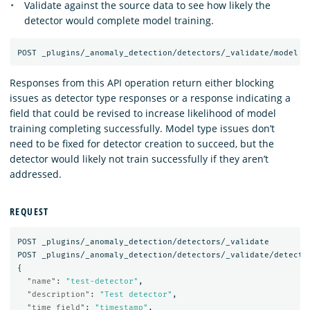
Validate against the source data to see how likely the
detector would complete model training.
Responses from this API operation return either blocking
issues as detector type responses or a response indicating a
field that could be revised to increase likelihood of model
training completing successfully. Model type issues don’t
need to be fixed for detector creation to succeed, but the
detector would likely not train successfully if they aren’t
addressed.
REQUEST
POST
_plugins/_anomaly_detection/detectors/_validate
POST
_plugins/_anomaly_detection/detectors/_validate/detecto
{
"name"
:
"test-detector"
,
"description"
:
"Test detector"
,
"time_field"
:
"timestamp"
,