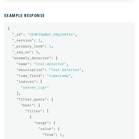
EXAMPLE RESPONSE
{
"_id"
:
"VEHKTXwBwf_U8gjUXY2s"
,
"_version"
:
1
,
"_primary_term"
:
1
,
"_seq_no"
:
5
,
"anomaly_detector"
:
{
"name"
:
"test-detector"
,
"description"
:
"Test detector"
,
"time_field"
:
"timestamp"
,
"indices"
:
[
"server_log*"
],
"filter_query"
:
{
"bool"
:
{
"filter"
:
[
{
"range"
:
{
"value"
:
{
"from"
:
1
,