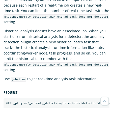
because each restart of a real-time job creates a new real-
time task. You can limit the number of real-time tasks with the
plugins.anomaly_detection.max_old_ad_task_docs_per_detector
setting.
Historical analysis doesn’t have an associated job. When you
start or rerun historical analysis for a detector, the anomaly
detection plugin creates a new historical batch task that
tracks the historical analysis runtime information like state,
coordinating/worker node, task progress, and so on. You can
limit the historical task number with the
plugins.anomaly_detection.max_old_ad_task_docs_per_detector
setting.
Use
to get real-time analysis task information.
job=true
REQUEST
GET
_plugins/_anomaly_detection/detectors/<detectorId>?job=
t