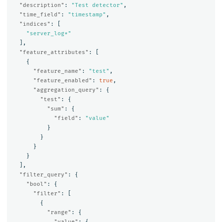
"description"
:
"Test detector"
,
"time_field"
:
"timestamp"
,
"indices"
:
[
"server_log*"
],
"feature_attributes"
:
[
{
"feature_name"
:
"test"
,
"feature_enabled"
:
true
,
"aggregation_query"
:
{
"test"
:
{
"sum"
:
{
"field"
:
"value"
}
}
}
}
],
"filter_query"
:
{
"bool"
:
{
"filter"
:
[
{
"range"
:
{
"value"
:
{