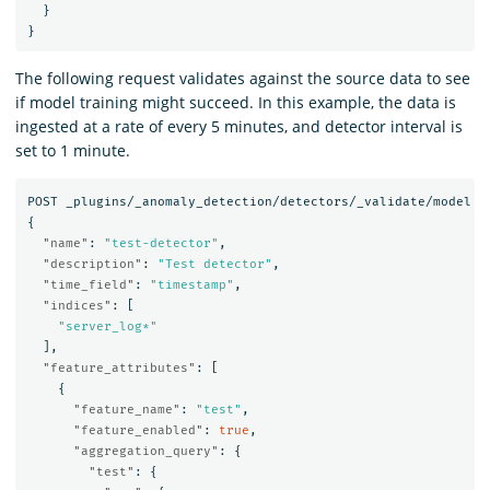
}
}
The following request validates against the source data to see
if model training might succeed. In this example, the data is
ingested at a rate of every 5 minutes, and detector interval is
set to 1 minute.
POST
_plugins/_anomaly_detection/detectors/_validate/model
{
"name"
:
"test-detector"
,
"description"
:
"Test detector"
,
"time_field"
:
"timestamp"
,
"indices"
:
[
"server_log*"
],
"feature_attributes"
:
[
{
"feature_name"
:
"test"
,
"feature_enabled"
:
true
,
"aggregation_query"
:
{
"test"
:
{