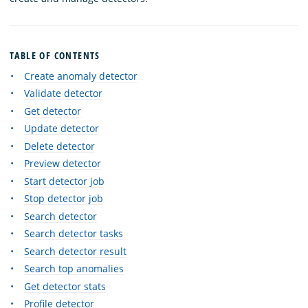
TABLE OF CONTENTS
Create anomaly detector
Validate detector
Get detector
Update detector
Delete detector
Preview detector
Start detector job
Stop detector job
Search detector
Search detector tasks
Search detector result
Search top anomalies
Get detector stats
Profile detector