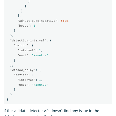
}
}
}
],
"adjust_pure_negative"
:
true
,
"boost"
:
1
}
},
"detection_interval"
:
{
"period"
:
{
"interval"
:
1
,
"unit"
:
"Minutes"
}
},
"window_delay"
:
{
"period"
:
{
"interval"
:
1
,
"unit"
:
"Minutes"
}
}
}
If the validate detector API doesn’t find any issue in the