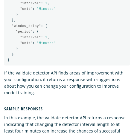
"interval"
:
1
,
"unit"
:
"Minutes"
}
},
"window_delay"
:
{
"period"
:
{
"interval"
:
1
,
"unit"
:
"Minutes"
}
}
}
If the validate detector API finds areas of improvement with
your configuration, it returns a response with suggestions
about how you can change your configuration to improve
model training.
SAMPLE RESPONSES
In this example, the validate detector API returns a response
indicating that changing the detector interval length to at
least four minutes can increase the chances of successful