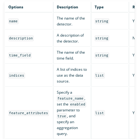
Options
Description
Type
Req
The name of the
Yes
name
string
detector.
A description of
No
description
string
the detector.
The name of the
Yes
time_field
string
time field.
A list of indices to
use as the data
Yes
indices
list
source.
Specify a
,
feature_name
set the
enabled
parameter to
Yes
feature_attributes
list
, and
true
specify an
aggregation
query.