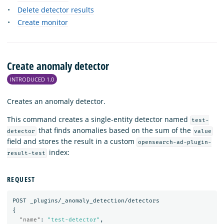
Delete detector results
Create monitor
Create anomaly detector
INTRODUCED 1.0
Creates an anomaly detector.
This command creates a single-entity detector named
test-
that finds anomalies based on the sum of the
detector
value
field and stores the result in a custom
opensearch-ad-plugin-
index:
result-test
REQUEST
POST
_plugins/_anomaly_detection/detectors
{
"name"
:
"test-detector"
,