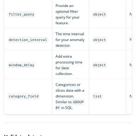
Provide an
optional filter
No
filter_query
object
query for your
feature.
The time interval
for your anomaly
Yes
detection_interval
object
detector.
Add extra
processing time
No
window_delay
object
for data
collection.
Categorizes or
slices data with a
dimension.
No
category_field
list
Similar to
GROUP
in SQL.
BY