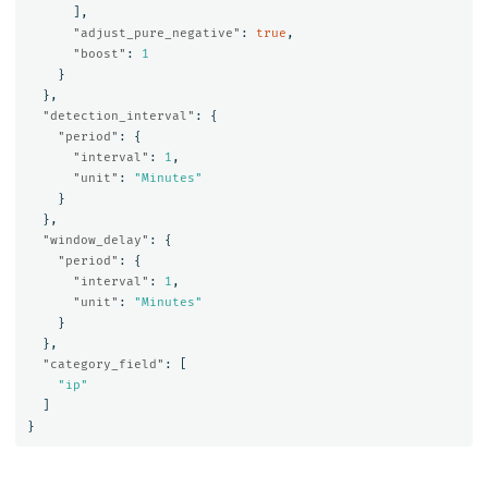
],
"adjust_pure_negative"
:
true
,
"boost"
:
1
}
},
"detection_interval"
:
{
"period"
:
{
"interval"
:
1
,
"unit"
:
"Minutes"
}
},
"window_delay"
:
{
"period"
:
{
"interval"
:
1
,
"unit"
:
"Minutes"
}
},
"category_field"
:
[
"ip"
]
}