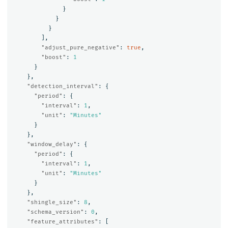
}
}
}
],
"adjust_pure_negative"
:
true
,
"boost"
:
1
}
},
"detection_interval"
:
{
"period"
:
{
"interval"
:
1
,
"unit"
:
"Minutes"
}
},
"window_delay"
:
{
"period"
:
{
"interval"
:
1
,
"unit"
:
"Minutes"
}
},
"shingle_size"
:
8
,
"schema_version"
:
0
,
"feature_attributes"
:
[