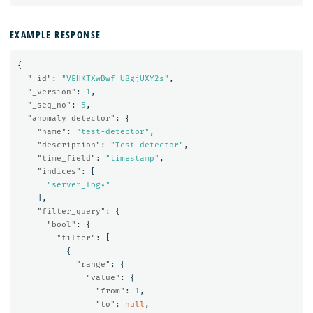
EXAMPLE RESPONSE
{
"_id"
:
"VEHKTXwBwf_U8gjUXY2s"
,
"_version"
:
1
,
"_seq_no"
:
5
,
"anomaly_detector"
:
{
"name"
:
"test-detector"
,
"description"
:
"Test detector"
,
"time_field"
:
"timestamp"
,
"indices"
:
[
"server_log*"
],
"filter_query"
:
{
"bool"
:
{
"filter"
:
[
{
"range"
:
{
"value"
:
{
"from"
:
1
,
"to"
:
null
,