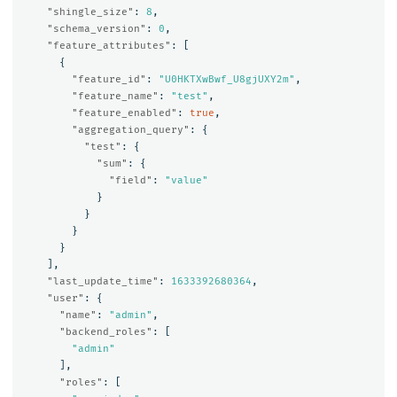
"shingle_size"
:
8
,
"schema_version"
:
0
,
"feature_attributes"
:
[
{
"feature_id"
:
"U0HKTXwBwf_U8gjUXY2m"
,
"feature_name"
:
"test"
,
"feature_enabled"
:
true
,
"aggregation_query"
:
{
"test"
:
{
"sum"
:
{
"field"
:
"value"
}
}
}
}
],
"last_update_time"
:
1633392680364
,
"user"
:
{
"name"
:
"admin"
,
"backend_roles"
:
[
"admin"
],
"roles"
:
[