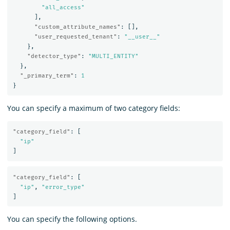
"all_access"
],
"custom_attribute_names"
:
[],
"user_requested_tenant"
:
"__user__"
},
"detector_type"
:
"MULTI_ENTITY"
},
"_primary_term"
:
1
}
You can specify a maximum of two category fields:
"category_field"
:
[
"ip"
]
"category_field"
:
[
"ip"
,
"error_type"
]
You can specify the following options.