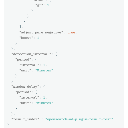
"gt"
:
1
}
}
}
],
"adjust_pure_negative"
:
true
,
"boost"
:
1
}
},
"detection_interval"
:
{
"period"
:
{
"interval"
:
1
,
"unit"
:
"Minutes"
}
},
"window_delay"
:
{
"period"
:
{
"interval"
:
1
,
"unit"
:
"Minutes"
}
},
"result_index"
:
"opensearch-ad-plugin-result-test"
}