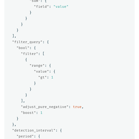
"sum"
:
{
"field"
:
"value"
}
}
}
}
],
"filter_query"
:
{
"bool"
:
{
"filter"
:
[
{
"range"
:
{
"value"
:
{
"gt"
:
1
}
}
}
],
"adjust_pure_negative"
:
true
,
"boost"
:
1
}
},
"detection_interval"
:
{
"period"
:
{