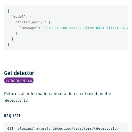
{
"model"
:
{
"filter_query"
:
{
"message"
:
"Data is too sparse after data filter is ap
}
}
}
Get detector
INTRODUCED 1.0
Returns all information about a detector based on the
.
detector_id
REQUEST
GET
_plugins/_anomaly_detection/detectors/<detectorId>