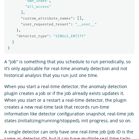
"own_index"
,
"all_access"
],
"custom_attribute_names"
:
[],
"user_requested_tenant"
:
"__user__"
},
"detector_type"
:
"SINGLE_ENTITY"
}
}
A “job” is something that you schedule to run periodically, so
it’s only applicable for real-time anomaly detection and not
historical analysis that you run just one time.
When you start a real-time detector, the anomaly detection
plugin creates a job or if the job already exists updates it.
When you start or a restart a real-time detector, the plugin
creates a new real-time task that records run-time
information like detector configuration snapshot, real-time job
states (initializing/running/stopped), init progress, and so on.
A single detector can only have one real-time job (job ID is the
same as detector ID), but it can have multiple real-time tasks