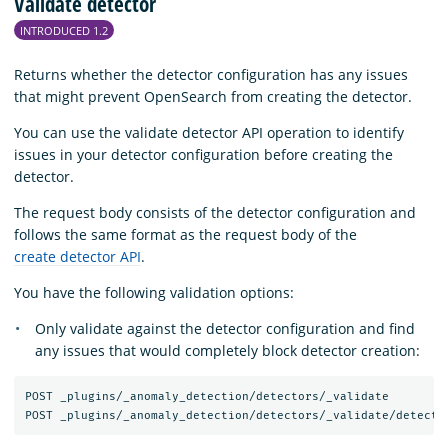
Validate detector
INTRODUCED 1.2
Returns whether the detector configuration has any issues
that might prevent OpenSearch from creating the detector.
You can use the validate detector API operation to identify
issues in your detector configuration before creating the
detector.
The request body consists of the detector configuration and
follows the same format as the request body of the
create detector API
.
You have the following validation options:
Only validate against the detector configuration and find
any issues that would completely block detector creation:
POST _plugins/_anomaly_detection/detectors/_validate
