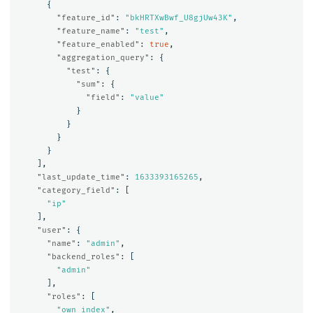
{
"feature_id"
:
"bkHRTXwBwf_U8gjUw43K"
,
"feature_name"
:
"test"
,
"feature_enabled"
:
true
,
"aggregation_query"
:
{
"test"
:
{
"sum"
:
{
"field"
:
"value"
}
}
}
}
],
"last_update_time"
:
1633393165265
,
"category_field"
:
[
"ip"
],
"user"
:
{
"name"
:
"admin"
,
"backend_roles"
:
[
"admin"
],
"roles"
:
[
"own_index"
,