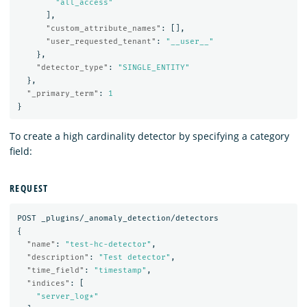
"all_access"
],
"custom_attribute_names"
:
[],
"user_requested_tenant"
:
"__user__"
},
"detector_type"
:
"SINGLE_ENTITY"
},
"_primary_term"
:
1
}
To create a high cardinality detector by specifying a category
field:
REQUEST
POST
_plugins/_anomaly_detection/detectors
{
"name"
:
"test-hc-detector"
,
"description"
:
"Test detector"
,
"time_field"
:
"timestamp"
,
"indices"
:
[
"server_log*"