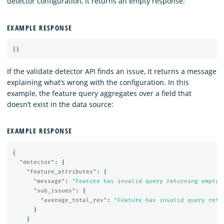
detector configuration, it returns an empty response:
EXAMPLE RESPONSE
{}
If the validate detector API finds an issue, it returns a message
explaining what’s wrong with the configuration. In this
example, the feature query aggregates over a field that
doesn’t exist in the data source:
EXAMPLE RESPONSE
{
"detector"
:
{
"feature_attributes"
:
{
"message"
:
"Feature has invalid query returning empty 
"sub_issues"
:
{
"average_total_rev"
:
"Feature has invalid query retu
}
}