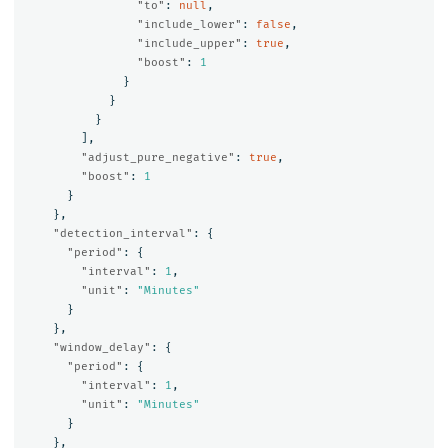
"to"
:
null
,
"include_lower"
:
false
,
"include_upper"
:
true
,
"boost"
:
1
}
}
}
],
"adjust_pure_negative"
:
true
,
"boost"
:
1
}
},
"detection_interval"
:
{
"period"
:
{
"interval"
:
1
,
"unit"
:
"Minutes"
}
},
"window_delay"
:
{
"period"
:
{
"interval"
:
1
,
"unit"
:
"Minutes"
}
},