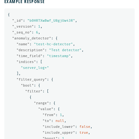
EXAMPLE RESPONSE
{
"_id"
:
"b0HRTXwBwf_U8gjUw43R"
,
"_version"
:
1
,
"_seq_no"
:
6
,
"anomaly_detector"
:
{
"name"
:
"test-hc-detector"
,
"description"
:
"Test detector"
,
"time_field"
:
"timestamp"
,
"indices"
:
[
"server_log*"
],
"filter_query"
:
{
"bool"
:
{
"filter"
:
[
{
"range"
:
{
"value"
:
{
"from"
:
1
,
"to"
:
null
,
"include_lower"
:
false
,
"include_upper"
:
true
,
"boost"
:
1