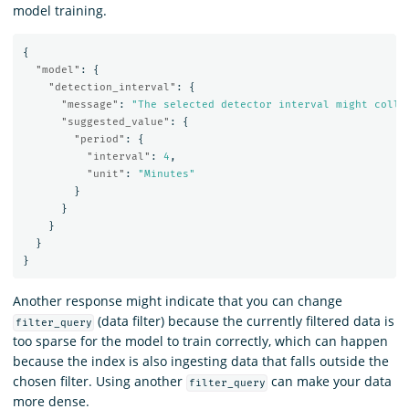
model training.
{
"model"
:
{
"detection_interval"
:
{
"message"
:
"The selected detector interval might colle
"suggested_value"
:
{
"period"
:
{
"interval"
:
4
,
"unit"
:
"Minutes"
}
}
}
}
}
Another response might indicate that you can change
(data filter) because the currently filtered data is
filter_query
too sparse for the model to train correctly, which can happen
because the index is also ingesting data that falls outside the
chosen filter. Using another
can make your data
filter_query
more dense.