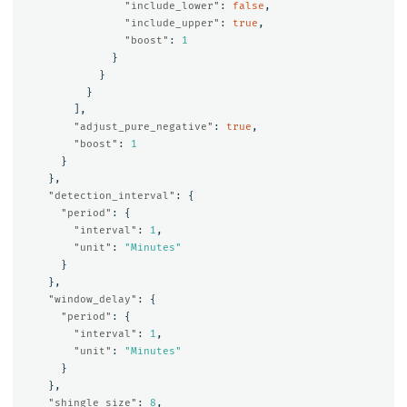
"include_lower"
:
false
,
"include_upper"
:
true
,
"boost"
:
1
}
}
}
],
"adjust_pure_negative"
:
true
,
"boost"
:
1
}
},
"detection_interval"
:
{
"period"
:
{
"interval"
:
1
,
"unit"
:
"Minutes"
}
},
"window_delay"
:
{
"period"
:
{
"interval"
:
1
,
"unit"
:
"Minutes"
}
},
"shingle_size"
:
8
,