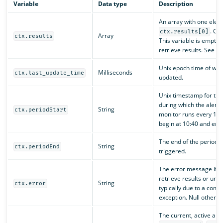
Variable
Data type
Description
An array with one elem
. Co
ctx.results[0]
Array
ctx.results
This variable is empty i
retrieve results. See
c
Unix epoch time of whe
Milliseconds
ctx.last_update_time
updated.
Unix timestamp for the
during which the alert t
String
ctx.periodStart
monitor runs every 10 
begin at 10:40 and end 
The end of the period d
String
ctx.periodEnd
triggered.
The error message if th
retrieve results or unab
String
ctx.error
typically due to a compi
exception. Null otherwi
The current, active alert 