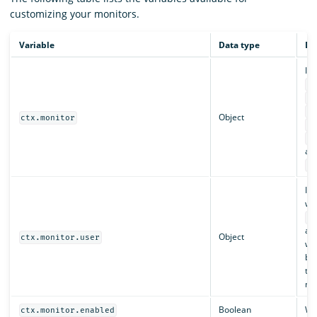
customizing your monitors.
Variable
Data type
De
In
ct
ct
ct
Object
ctx.monitor
ct
ct
an
ct
Inc
who
ct
an
Object
ctx.monitor.user
whi
bac
th
mo
Boolean
Whe
ctx.monitor.enabled