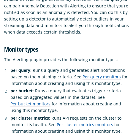
can pair Anomaly Detection with Alerting to ensure that you’re
notified as soon as an anomaly is detected. You can do this by
setting up a detector to automatically detect outliers in your
streaming data and monitors to alert you through notifications
when data exceeds certain thresholds.
Monitor types
The Alerting plugin provides the following monitor types:
per query
: Runs a query and generates alert notifications
based on the matching criteria. See
Per query monitors
for
information about creating and using this monitor type.
per bucket
: Runs a query that evaluates trigger criteria
based on aggregated values in the dataset. See
Per bucket monitors
for information about creating and
using this monitor type.
per cluster metrics
: Runs API requests on the cluster to
monitor its health. See
Per cluster metrics monitors
for
information about creating and using this monitor type.