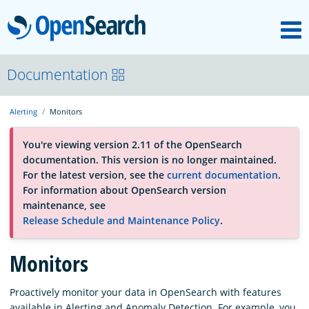
M
OpenSearch
About
Documentation
Alerting
Monitors
Platform
You're viewing version 2.11 of the OpenSearch
documentation. This version is no longer maintained.
Community
For the latest version, see the
current documentation
.
For information about OpenSearch version
maintenance, see
Documentation
Release Schedule and Maintenance Policy
.
Blog
Monitors
Proactively monitor your data in OpenSearch with features
Download
available in Alerting and Anomaly Detection. For example, you