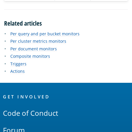
Related articles
Per query and per bucket monitors
Per cluster metrics monitors
Per document monitors
Composite monitors
Triggers
Actions
OpenSearch
Links
GET INVOLVED
Code of Conduct
Forum