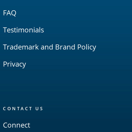
FAQ
Testimonials
Trademark and Brand Policy
Privacy
CONTACT US
Connect