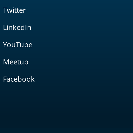
Twitter
LinkedIn
YouTube
Meetup
Facebook