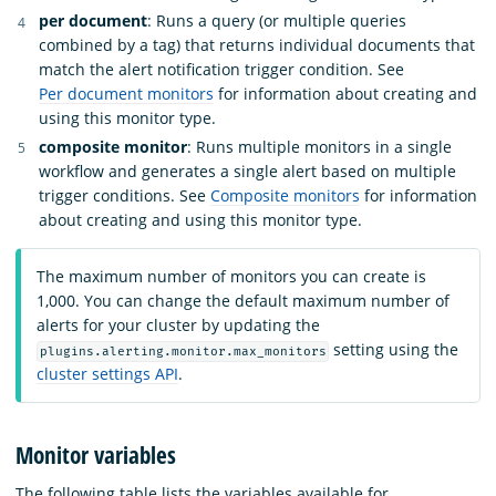
per document
: Runs a query (or multiple queries
combined by a tag) that returns individual documents that
match the alert notification trigger condition. See
Per document monitors
for information about creating and
using this monitor type.
composite monitor
: Runs multiple monitors in a single
workflow and generates a single alert based on multiple
trigger conditions. See
Composite monitors
for information
about creating and using this monitor type.
The maximum number of monitors you can create is
1,000. You can change the default maximum number of
alerts for your cluster by updating the
setting using the
plugins.alerting.monitor.max_monitors
cluster settings API
.
Monitor variables
The following table lists the variables available for