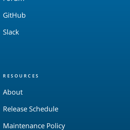
GitHub
Slack
RESOURCES
About
Release Schedule
Maintenance Policy