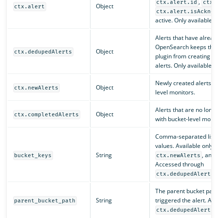
,
ctx.alert.id
ctx.
Object
ctx.alert
ctx.alert.isAcknow
active. Only available w
Alerts that have alread
OpenSearch keeps the e
Object
ctx.dedupedAlerts
plugin from creating e
alerts. Only available w
Newly created alerts. O
Object
ctx.newAlerts
level monitors.
Alerts that are no long
Object
ctx.completedAlerts
with bucket-level monit
Comma-separated list o
values. Available only 
String
, and
bucket_keys
ctx.newAlerts
Accessed through
ctx.dedupedAlerts[
The parent bucket path 
String
triggered the alert. Ac
parent_bucket_path
ctx.dedupedAlerts[