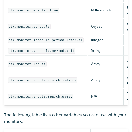
Un
Milliseconds
ctx.monitor.enabled_time
was
Con
Object
ctx.monitor.schedule
whe
Integer
The
ctx.monitor.schedule.period.interval
String
The
ctx.monitor.schedule.period.unit
An 
Array
ctx.monitor.inputs
def
An 
Array
ctx.monitor.inputs.search.indices
mo
The
N/A
ctx.monitor.inputs.search.query
mo
The following table lists other variables you can use with your
monitors.