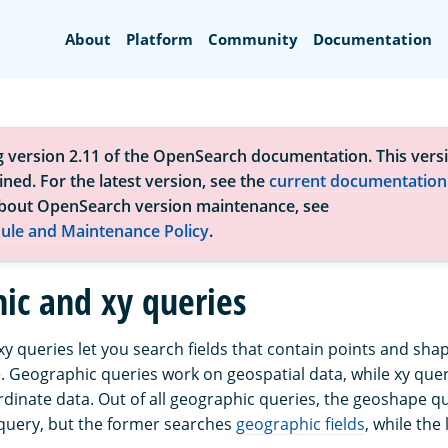
Search
About
Platform
Community
Documentation
g version 2.11 of the OpenSearch documentation. This versi
ned. For the latest version, see the
current documentation
bout OpenSearch version maintenance, see
ule and Maintenance Policy
.
ic and xy queries
y queries let you search fields that contain points and sha
. Geographic queries work on geospatial data, while xy que
dinate data. Out of all geographic queries, the geoshape qu
y query, but the former searches
geographic fields
, while the