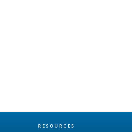
RESOURCES