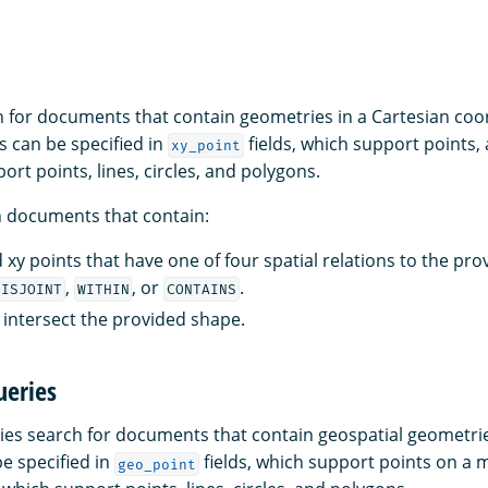
 for documents that contain geometries in a Cartesian coo
 can be specified in
fields, which support points,
xy_point
port points, lines, circles, and polygons.
n documents that contain:
 xy points that have one of four spatial relations to the pr
,
, or
.
DISJOINT
WITHIN
CONTAINS
t intersect the provided shape.
ueries
es search for documents that contain geospatial geometri
e specified in
fields, which support points on a 
geo_point