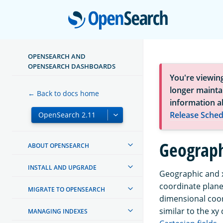
Open
OPENSEARCH AND
OPENSEARCH DASHBOARDS
You're viewin
longer maintai
← Back to docs home
information a
Release Sched
Geograph
ABOUT OPENSEARCH
INSTALL AND UPGRADE
Geographic and x
coordinate plane
MIGRATE TO OPENSEARCH
dimensional coor
similar to the x
MANAGING INDEXES