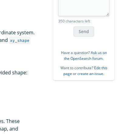
350 characters left
Send
rdinate system.
 and
xy_shape
Have a question?
Ask us on
the OpenSearch forum
.
Want to contribute?
Edit this
ovided shape:
page
or
create an issue
.
es. These
map, and