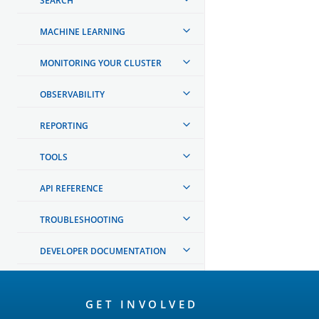
SEARCH
MACHINE LEARNING
MONITORING YOUR CLUSTER
OBSERVABILITY
REPORTING
TOOLS
API REFERENCE
TROUBLESHOOTING
DEVELOPER DOCUMENTATION
OpenSearch
GET INVOLVED
Links