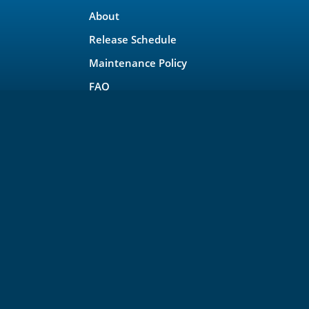
About
Release Schedule
Maintenance Policy
FAQ
Testimonials
Trademark and Brand Policy
Privacy
rojects, LLC
 other project policies please see
https://lfprojects.org
.