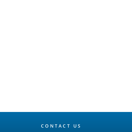
CONTACT US