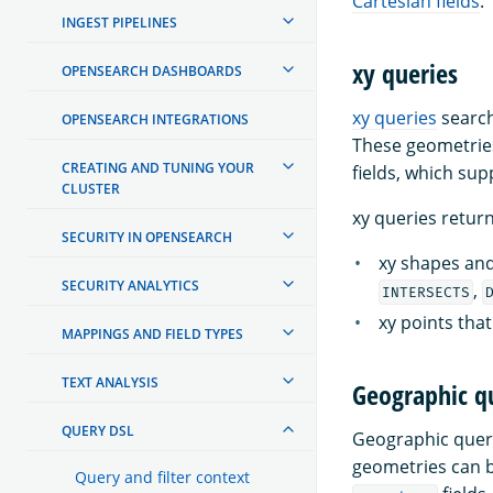
Cartesian fields
.
INGEST PIPELINES
xy queries
OPENSEARCH DASHBOARDS
xy queries
search
OPENSEARCH INTEGRATIONS
These geometries
CREATING AND TUNING YOUR
fields, which sup
CLUSTER
xy queries retur
SECURITY IN OPENSEARCH
xy shapes and
SECURITY ANALYTICS
,
INTERSECTS
xy points tha
MAPPINGS AND FIELD TYPES
TEXT ANALYSIS
Geographic q
QUERY DSL
Geographic queri
geometries can b
Query and filter context