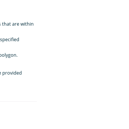
 that are within
specified
polygon.
e provided