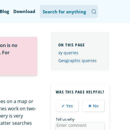
Blog
Download
on is no
. For
xy queries
Geographic queries
WAS THIS PAGE HELPFUL?
pes on a map or
✔ Yes
✖ No
ries work on two-
ery is very
Tell us why
 latter searches