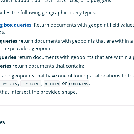
, which support points, lines, circles, and polygons.
des the following geographic query types:
g box queries
: Return documents with geopoint field values
ox.
queries
return documents with geopoints that are within a 
 the provided geopoint.
queries
return documents with geopoints that are within a 
eries
return documents that contain:
and geopoints that have one of four spatial relations to th
,
,
, or
.
TERSECTS
DISJOINT
WITHIN
CONTAINS
that intersect the provided shape.
es