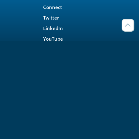
Connect
Twitter
LinkedIn
YouTube
Meetup
Facebook