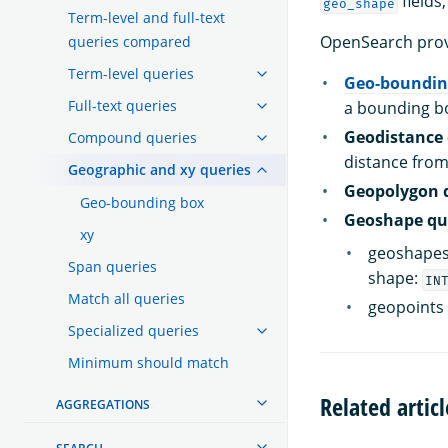
fields
geo_shape
Term-level and full-text
OpenSearch provi
queries compared
Term-level queries
Geo-boundin
Full-text queries
a bounding b
Geodistance 
Compound queries
distance from
Geographic and xy queries
Geopolygon 
Geo-bounding box
Geoshape qu
xy
geoshapes 
Span queries
shape:
IN
Match all queries
geopoints 
Specialized queries
Minimum should match
Related articl
AGGREGATIONS