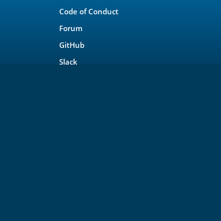
Code of Conduct
Forum
GitHub
Slack
Copyright © OpenSearch Project a Series of LF P
For web site terms of use, trademark policy and