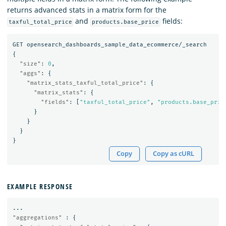
returns advanced stats in a matrix form for the
and
fields:
taxful_total_price
products.base_price
GET
opensearch_dashboards_sample_data_ecommerce/_search
{
"size"
:
0
,
"aggs"
:
{
"matrix_stats_taxful_total_price"
:
{
"matrix_stats"
:
{
"fields"
:
[
"taxful_total_price"
,
"products.base_pric
}
}
}
}
Copy
Copy as cURL
EXAMPLE RESPONSE
...
"aggregations"
:
{