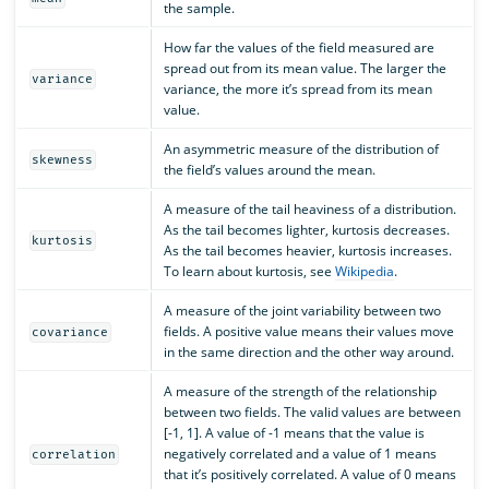
the sample.
How far the values of the field measured are
spread out from its mean value. The larger the
variance
variance, the more it’s spread from its mean
value.
An asymmetric measure of the distribution of
skewness
the field’s values around the mean.
A measure of the tail heaviness of a distribution.
As the tail becomes lighter, kurtosis decreases.
kurtosis
As the tail becomes heavier, kurtosis increases.
To learn about kurtosis, see
Wikipedia
.
A measure of the joint variability between two
fields. A positive value means their values move
covariance
in the same direction and the other way around.
A measure of the strength of the relationship
between two fields. The valid values are between
[-1, 1]. A value of -1 means that the value is
negatively correlated and a value of 1 means
correlation
that it’s positively correlated. A value of 0 means