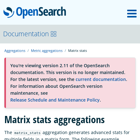
M
OpenSearch
About
Documentation
Aggregations
Metric aggregations
Matrix stats
Platform
You're viewing version 2.11 of the OpenSearch
documentation. This version is no longer maintained.
Community
For the latest version, see the
current documentation
.
For information about OpenSearch version
maintenance, see
Documentation
Release Schedule and Maintenance Policy
.
Blog
Matrix stats aggregations
The
aggregation generates advanced stats for
matrix_stats
Download
multiple fields in a matrix form. The following example