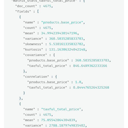
"matrix_stats_taxful_total_price"
:
{
"doc_count"
:
4675
,
"fields"
:
[
{
"name"
:
"products.base_price"
,
"count"
:
4675
,
"mean"
:
34.994239430147196
,
"variance"
:
360.5035285833703
,
"skewness"
:
5.530161335032702
,
"kurtosis"
:
131.16306324042148
,
"covariance"
:
{
"products.base_price"
:
360.5035285833703
,
"taxful_total_price"
:
846.6489362233166
},
"correlation"
:
{
"products.base_price"
:
1.0
,
"taxful_total_price"
:
0.8444765264325268
}
},
{
"name"
:
"taxful_total_price"
,
"count"
:
4675
,
"mean"
:
75.05542864304839
,
"variance"
:
2788.1879749835402
,