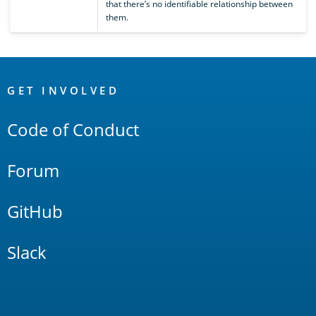
that there’s no identifiable relationship between
them.
OpenSearch
Links
GET INVOLVED
Code of Conduct
Forum
GitHub
Slack