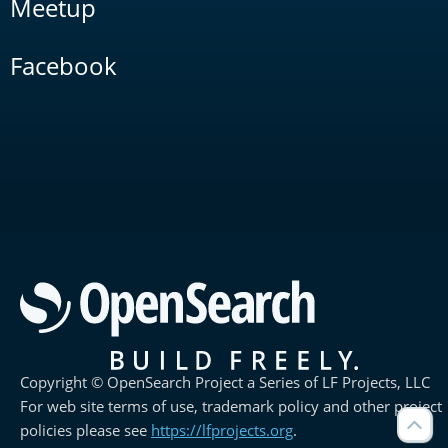
Meetup
Facebook
Copyright © OpenSearch Project a Series of LF Projects, LLC
For web site terms of use, trademark policy and other project
policies please see
https://lfprojects.org
.