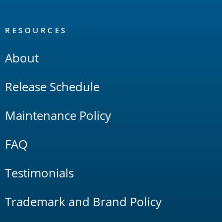
RESOURCES
About
Release Schedule
Maintenance Policy
FAQ
Testimonials
Trademark and Brand Policy