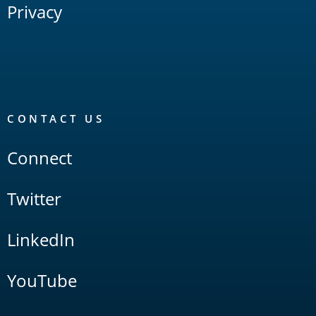
Privacy
CONTACT US
Connect
Twitter
LinkedIn
YouTube