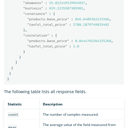
"skewness"
:
15.812149139924037
,
"kurtosis"
:
619.1235507385902
,
"covariance"
:
{
"products.base_price"
:
846.6489362233166
,
"taxful_total_price"
:
2788.1879749835402
},
"correlation"
:
{
"products.base_price"
:
0.8444765264325268
,
"taxful_total_price"
:
1.0
}
}
]
}
}
}
The following table lists all response fields.
Statistic
Description
The number of samples measured.
count
The average value of the field measured from
mean