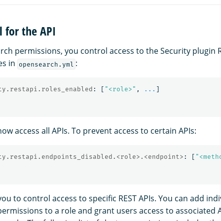
l for the API
arch permissions, you control access to the Security plugin 
es in
:
opensearch.yml
ty.restapi.roles_enabled
:
[
"
<role>"
,
...
]
ow access all APIs. To prevent access to certain APIs:
ty.restapi.endpoints_disabled.<role>.<endpoint>
:
[
"
<meth
you to control access to specific REST APIs. You can add indi
 permissions to a role and grant users access to associated