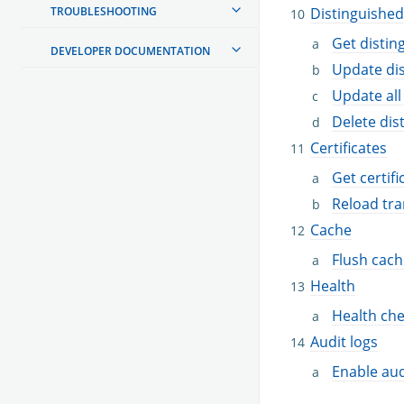
TROUBLESHOOTING
Distinguishe
Get disti
DEVELOPER DOCUMENTATION
Update di
Update all
Delete di
Certificates
Get certifi
Reload tra
Cache
Flush cach
Health
Health ch
Audit logs
Enable aud