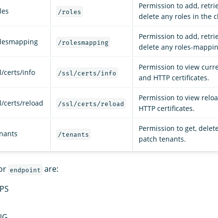
Permission to add, retri
les
/roles
delete any roles in the c
Permission to add, retri
olesmapping
/rolesmapping
delete any roles-mappin
Permission to view curr
/certs/info
/ssl/certs/info
and HTTP certificates.
Permission to view relo
l/certs/reload
/ssl/certs/reload
HTTP certificates.
Permission to get, delete
enants
/tenants
patch tenants.
for
are:
endpoint
PS
NG