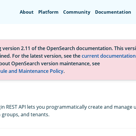
Search
About
Platform
Community
Documentation
g version 2.11 of the OpenSearch documentation. This versi
ned. For the latest version, see the
current documentation
bout OpenSearch version maintenance, see
ule and Maintenance Policy
.
gin REST API lets you programmatically create and manage us
 groups, and tenants.