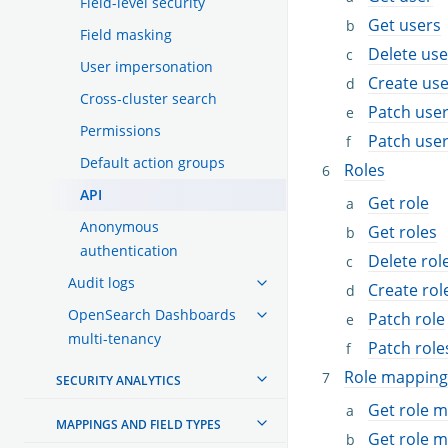
Field-level security
Get users
Field masking
Delete use
User impersonation
Create use
Cross-cluster search
Patch use
Permissions
Patch use
Default action groups
Roles
API
Get role
Anonymous
Get roles
authentication
Delete rol
Audit logs
Create rol
OpenSearch Dashboards
Patch role
multi-tenancy
Patch role
Role mapping
SECURITY ANALYTICS
Get role 
MAPPINGS AND FIELD TYPES
Get role 