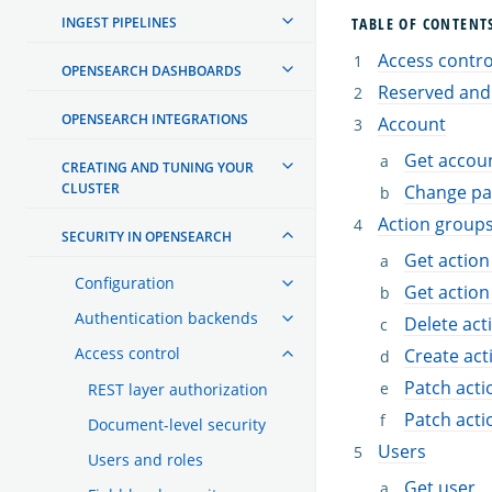
INGEST PIPELINES
TABLE OF CONTENT
Access control
OPENSEARCH DASHBOARDS
Reserved and
OPENSEARCH INTEGRATIONS
Account
Get accoun
CREATING AND TUNING YOUR
CLUSTER
Change p
Action group
SECURITY IN OPENSEARCH
Get action
Configuration
Get action
Authentication backends
Delete act
Access control
Create act
Patch acti
REST layer authorization
Patch acti
Document-level security
Users
Users and roles
Get user