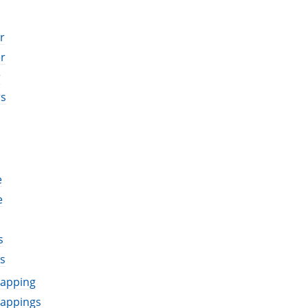
r
r
r
rs
e
e
s
s
mapping
mappings