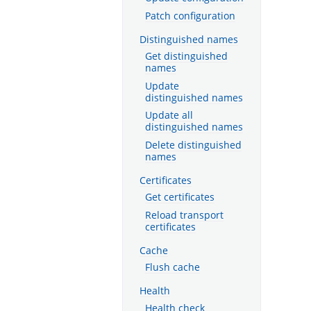
Patch configuration
Distinguished names
Get distinguished
names
Update
distinguished names
Update all
distinguished names
Delete distinguished
names
Certificates
Get certificates
Reload transport
certificates
Cache
Flush cache
Health
Health check