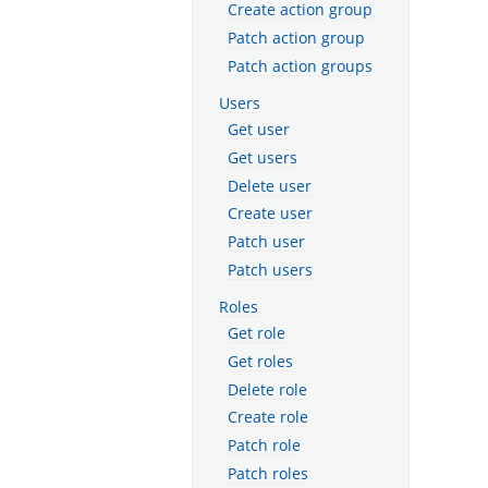
Create action group
Patch action group
Patch action groups
Users
Get user
Get users
Delete user
Create user
Patch user
Patch users
Roles
Get role
Get roles
Delete role
Create role
Patch role
Patch roles