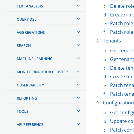
Delete ro
TEXT ANALYSIS
Create ro
QUERY DSL
Patch rol
Patch rol
AGGREGATIONS
Tenants
SEARCH
Get tenan
Get tenan
MACHINE LEARNING
Delete ten
MONITORING YOUR CLUSTER
Create ten
Patch ten
OBSERVABILITY
Patch ten
REPORTING
Configuration
TOOLS
Get config
Update co
API REFERENCE
Patch conf