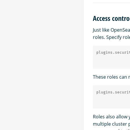
Access contro
Just like OpenSe
roles. Specify rol
plugins.securi
These roles can n
plugins.securi
Roles also allow 
multiple cluster