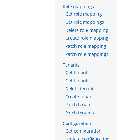
Role mappings
Get role mapping
Get role mappings
Delete role mapping
Create role mapping
Patch role mapping
Patch role mappings
Tenants
Get tenant
Get tenants
Delete tenant
Create tenant
Patch tenant
Patch tenants
Configuration
Get configuration
Update configuration