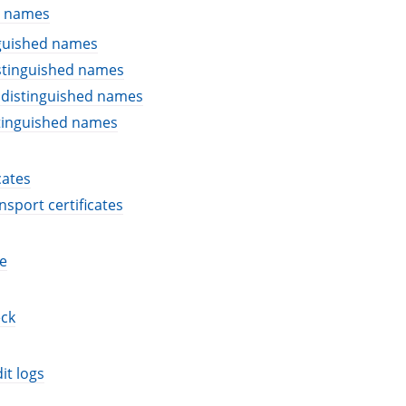
d names
nguished names
stinguished names
 distinguished names
stinguished names
cates
nsport certificates
e
eck
it logs