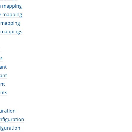
le mapping
le mapping
e mapping
e mappings
t
ts
ant
ant
ant
ants
uration
nfiguration
iguration