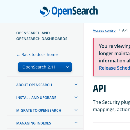
Open
Access control
API
OPENSEARCH AND
OPENSEARCH DASHBOARDS
You're viewin
longer maintai
← Back to docs home
information a
Release Sched
API
ABOUT OPENSEARCH
INSTALL AND UPGRADE
The Security plu
mappings, action
MIGRATE TO OPENSEARCH
MANAGING INDEXES