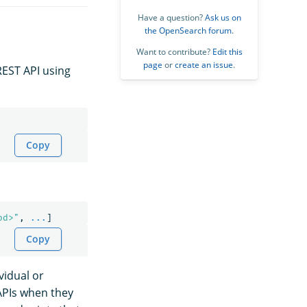
Have a question?
Ask us on
the OpenSearch forum
.
Want to contribute?
Edit this
page
or
create an issue
.
REST API using
Copy
od>"
,
...
]
Copy
vidual or
 APIs when they