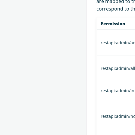
are mapped to the
correspond to th
Permission
restapi:admin/a
restapi:admin/all
restapi:admin/in
restapi:admin/n