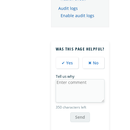
Audit logs
Enable audit logs
WAS THIS PAGE HELPFUL?
✔ Yes
✖ No
Tell us why
350 characters left
Send