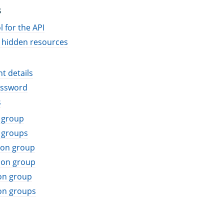
S
 for the API
 hidden resources
t details
assword
s
 group
 groups
ion group
ion group
on group
on groups