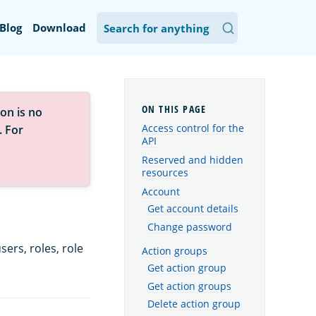
Blog
Download
on is no
Access control for the
. For
API
Reserved and hidden
resources
Account
Get account details
Change password
ers, roles, role
Action groups
Get action group
Get action groups
Delete action group