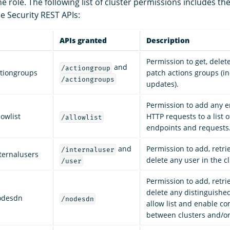
 role. The following list of cluster permissions includes th
e Security REST APIs:
APIs granted
Description
Permission to get, delete
and
/actiongroup
ctiongroups
patch actions groups (i
/actiongroups
updates).
Permission to add any 
owlist
HTTP requests to a list 
/allowlist
endpoints and requests
and
Permission to add, retri
/internaluser
ternalusers
delete any user in the cl
/user
Permission to add, retri
delete any distinguish
odesdn
/nodesdn
allow list and enable c
between clusters and/o