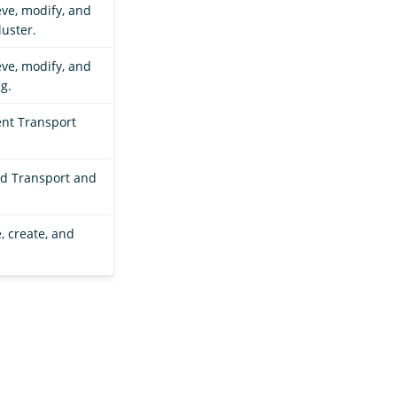
eve, modify, and
luster.
eve, modify, and
g.
ent Transport
ad Transport and
, create, and