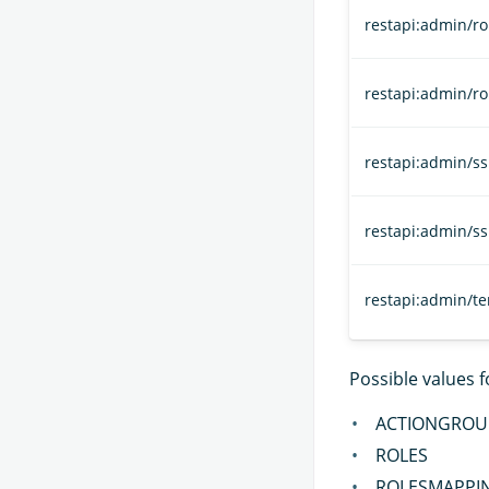
restapi:admin/ro
restapi:admin/r
restapi:admin/ssl
restapi:admin/ss
restapi:admin/t
Possible values 
ACTIONGROU
ROLES
ROLESMAPPI