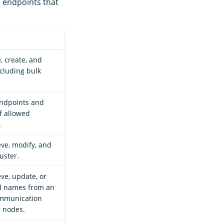
e endpoints that
, create, and
ncluding bulk
endpoints and
of allowed
.
eve, modify, and
uster.
eve, update, or
ed names from an
ommunication
r nodes.