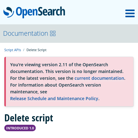
M
OpenSearch
About
Documentation
Script APIs
Delete Script
Platform
You're viewing version 2.11 of the OpenSearch
documentation. This version is no longer maintained.
Community
For the latest version, see the
current documentation
.
For information about OpenSearch version
maintenance, see
Documentation
Release Schedule and Maintenance Policy
.
Blog
Delete script
INTRODUCED 1.0
Download