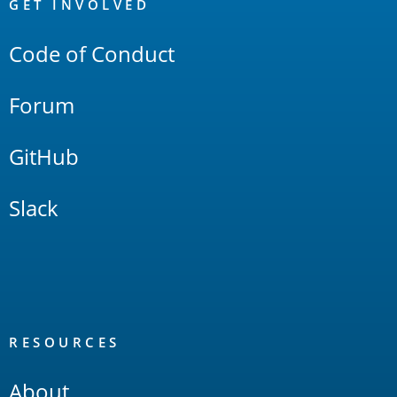
Links
GET INVOLVED
Code of Conduct
Forum
GitHub
Slack
RESOURCES
About