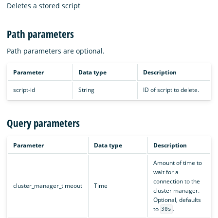
Deletes a stored script
Path parameters
Path parameters are optional.
Parameter
Data type
Description
script-id
String
ID of script to delete.
Query parameters
Parameter
Data type
Description
Amount of time to
wait for a
connection to the
cluster_manager_timeout
Time
cluster manager.
Optional, defaults
to
.
30s