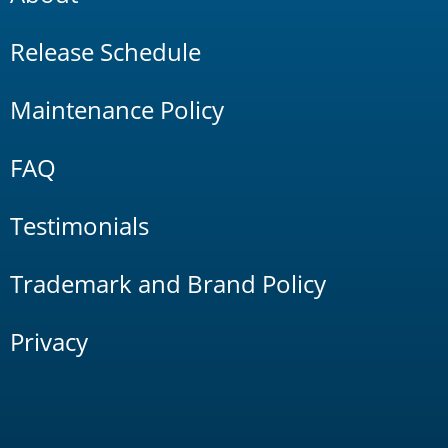
Release Schedule
Maintenance Policy
FAQ
Testimonials
Trademark and Brand Policy
Privacy