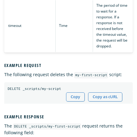
The period of time
to wait for a
response. If a
response is not
timeout
Time
received before
the timeout value,
the request will be
dropped.
EXAMPLE REQUEST
The following request deletes the
script:
my-first-script
DELETE
_scripts/my-script
Copy
Copy as cURL
EXAMPLE RESPONSE
The
request returns the
DELETE _scripts/my-first-script
following field: