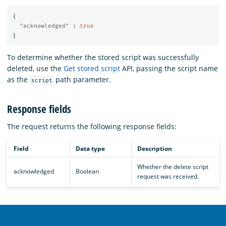
{
"acknowledged"
:
true
}
To determine whether the stored script was successfully
deleted, use the
Get stored script
API, passing the script name
as the
path parameter.
script
Response fields
The
request returns the following response fields:
Field
Data type
Description
Whether the delete script
acknowledged
Boolean
request was received.
OpenSearch