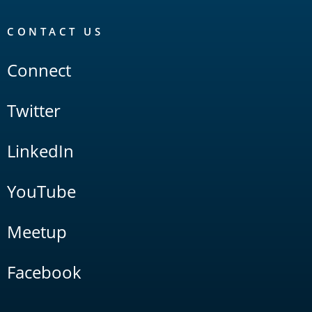
CONTACT US
Connect
Twitter
LinkedIn
YouTube
Meetup
Facebook