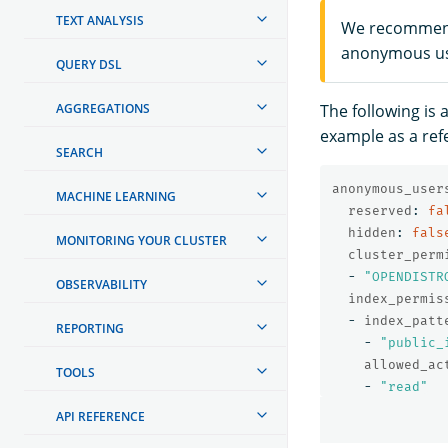
TEXT ANALYSIS
We recommend 
anonymous u
QUERY DSL
AGGREGATIONS
The following is 
example as a ref
SEARCH
anonymous_user
MACHINE LEARNING
reserved
:
fa
hidden
:
fals
MONITORING YOUR CLUSTER
cluster_perm
-
"
OPENDISTR
OBSERVABILITY
index_permis
-
index_patt
REPORTING
-
"
public_
allowed_ac
TOOLS
-
"
read"
API REFERENCE