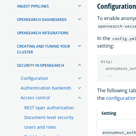
Configuration
INGEST PIPELINES
To enable anony
OPENSEARCH DASHBOARDS
opensearch-secu
OPENSEARCH INTEGRATIONS
In the
config.ym
setting:
CREATING AND TUNING YOUR
CLUSTER
http
:
SECURITY IN OPENSEARCH
anonymous_au
...
Configuration
Authentication backends
The following ta
Access control
the
configuratio
REST layer authorization
Setting
Document-level security
Users and roles
anonymous_aut