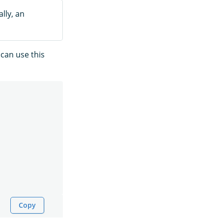
lly, an
 can use this
Copy