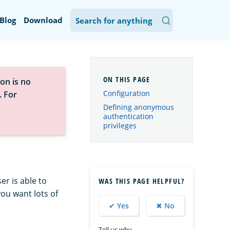
Blog
Download
on is no
Configuration
. For
Defining anonymous
authentication
privileges
r is able to
WAS THIS PAGE HELPFUL?
you want lots of
✔ Yes
✖ No
Tell us why