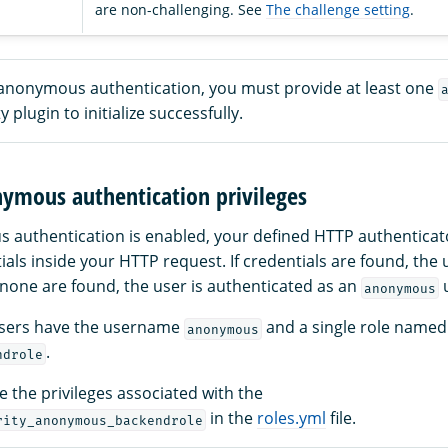
are non-challenging. See
The challenge setting
.
e anonymous authentication, you must provide at least one
y plugin to initialize successfully.
nymous authentication privileges
uthentication is enabled, your defined HTTP authenticators
ials inside your HTTP request. If credentials are found, the 
 none are found, the user is authenticated as an
u
anonymous
sers have the username
and a single role named
anonymous
.
ndrole
 the privileges associated with the
in the
roles.yml
file.
rity_anonymous_backendrole