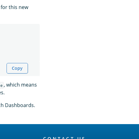
for this new
Copy
, which means
le
es.
rch Dashboards.
CONTACT US