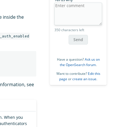
le inside the
350 characters left
_auth_enabled
Send
Have a question?
Ask us on
the OpenSearch forum
.
Want to contribute?
Edit this
page
or
create an issue
.
information, see
on. When you
authenticators