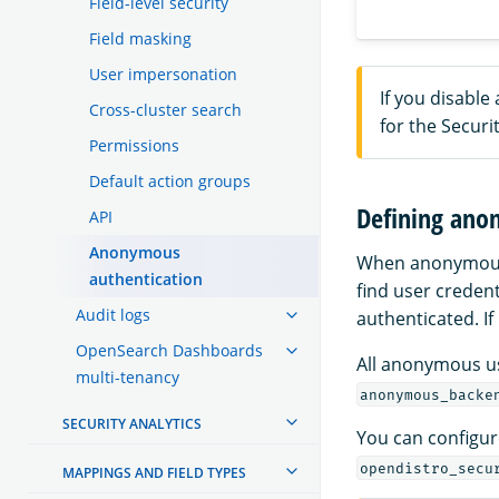
Field-level security
Field masking
User impersonation
If you disabl
Cross-cluster search
for the Securit
Permissions
Default action groups
Defining ano
API
Anonymous
When anonymous a
authentication
find user credent
Audit logs
authenticated. If
OpenSearch Dashboards
All anonymous u
multi-tenancy
anonymous_backe
SECURITY ANALYTICS
You can configure
opendistro_secu
MAPPINGS AND FIELD TYPES