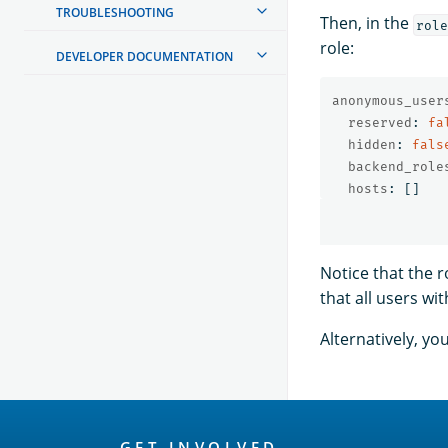
TROUBLESHOOTING
Then, in the
role
role:
DEVELOPER DOCUMENTATION
anonymous_user
reserved
:
fa
hidden
:
fals
backend_role
hosts
:
[]
Notice that the 
that all users wi
Alternatively, y
OpenSearch
GET INVOLVED