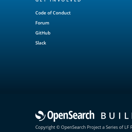
Links
Code of Conduct
Forum
GitHub
Slack
Copyright © OpenSearch Project a Series of LF P