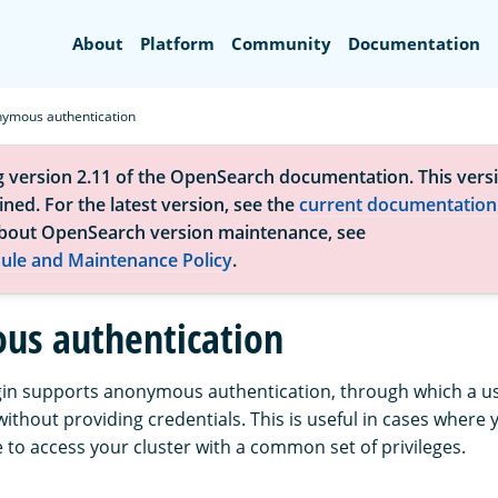
Search
About
Platform
Community
Documentation
ymous authentication
g version 2.11 of the OpenSearch documentation. This versi
ned. For the latest version, see the
current documentation
bout OpenSearch version maintenance, see
ule and Maintenance Policy
.
s authentication
gin supports anonymous authentication, through which a use
without providing credentials. This is useful in cases where 
 to access your cluster with a common set of privileges.