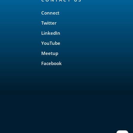
Connect
Twitter
LinkedIn
YouTube
Meetup
Facebook