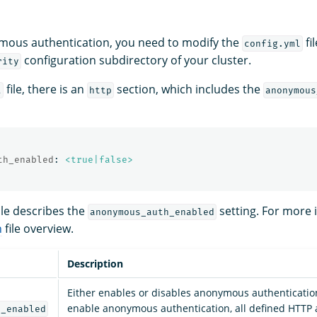
mous authentication, you need to modify the
fi
config.yml
configuration subdirectory of your cluster.
rity
file, there is an
section, which includes the
l
http
anonymous
th_enabled
:
<true|false>
ble describes the
setting. For more 
anonymous_auth_enabled
n
file overview.
Description
Either enables or disables anonymous authenticati
enable anonymous authentication, all defined HTTP 
h_enabled