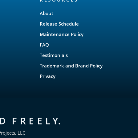
About
Release Schedule
Maintenance Policy
FAQ
Testimonials
Trademark and Brand Policy
Privacy
rojects, LLC