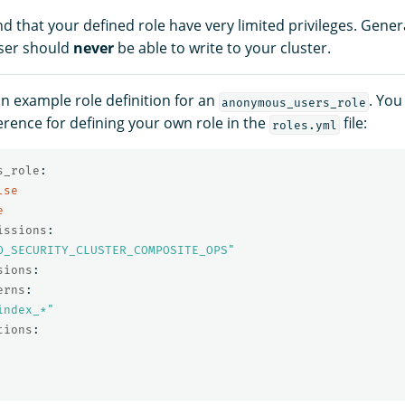
that your defined role have very limited privileges. Genera
ser should
never
be able to write to your cluster.
an example role definition for an
. You
anonymous_users_role
erence for defining your own role in the
file:
roles.yml
s_role
:
lse
e
issions
:
O_SECURITY_CLUSTER_COMPOSITE_OPS"
sions
:
erns
:
index_*"
tions
: