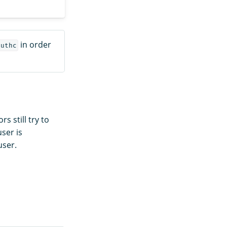
in order
authc
 still try to
user is
ser.