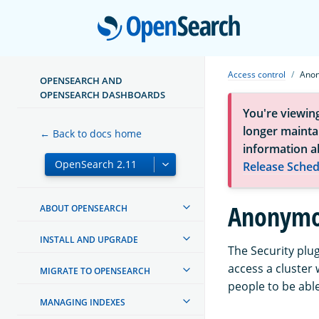
Open
Access control
Anon
OPENSEARCH AND
OPENSEARCH DASHBOARDS
You're viewin
longer maintai
← Back to docs home
information a
Release Sched
Anonymou
ABOUT OPENSEARCH
INSTALL AND UPGRADE
The Security plu
access a cluster 
MIGRATE TO OPENSEARCH
people to be able
MANAGING INDEXES