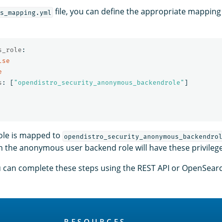
file, you can define the appropriate mapping 
s_mapping.yml
s_role
:
lse
e
s
:
[
"
opendistro_security_anonymous_backendrole"
]
role is mapped to
opendistro_security_anonymous_backendro
th the anonymous user backend role will have these privileg
ou can complete these steps using the REST API or OpenSea
RESOURCES