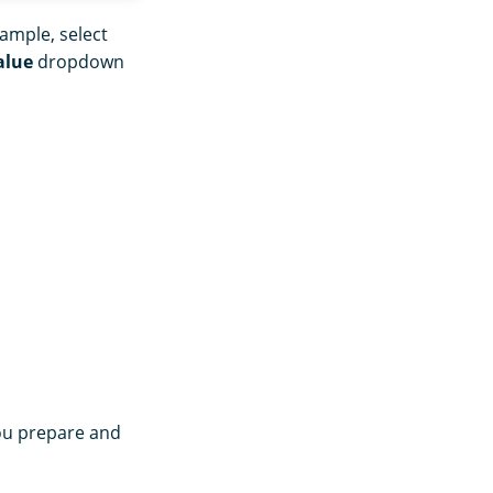
xample, select
alue
dropdown
you prepare and