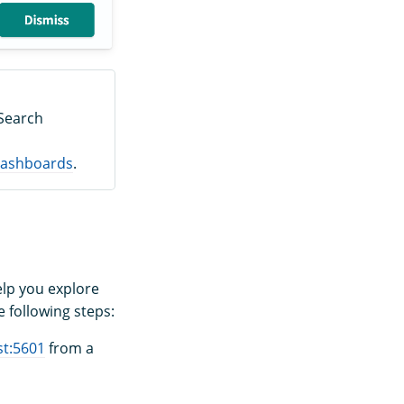
nSearch
 Dashboards
.
elp you explore
 following steps:
st:5601
from a