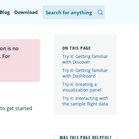
Blog
Download
on is no
. For
Try it: Getting familiar
with Discover
Try it: Getting familiar
with Dashboard
Try it: Creating a
visualization panel
Try it: Interacting with
the sample flight data
to get started
WAS THIS PAGE HELPFUL?