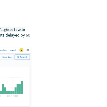
FlightDelayMin
hts delayed by 60