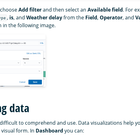
, choose
Add filter
and then select an
Available field
. For e
,
is
, and
Weather delay
from the
Field
,
Operator
, and
V
ype
n in the following image.
ng data
difficult to comprehend and use. Data visualizations help 
 visual form. In
Dashboard
you can: