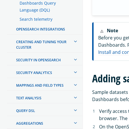
Dashboards Query
Language (DQL)
Search telemetry
OPENSEARCH INTEGRATIONS
Note
Before you ge
CREATING AND TUNING YOUR
Dashboards. F
CLUSTER
Install and c
SECURITY IN OPENSEARCH
SECURITY ANALYTICS
Adding s
MAPPINGS AND FIELD TYPES
Sample datasets 
TEXT ANALYSIS
Dashboards befor
Verify acces
QUERY DSL
browser. The
AGGREGATIONS
On the Open