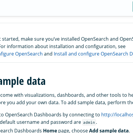
t started, make sure you’ve installed OpenSearch and Ope
or information about installation and configuration, see
onfigure OpenSearch
and
Install and configure OpenSearch
ample data
come with visualizations, dashboards, and other tools to h
e you add your own data. To add sample data, perform the
s to OpenSearch Dashboards by connecting to
http://localho
 default username and password are
.
admin
Search Dashboards
Home
page, choose
Add sample data
.