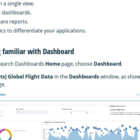
n a single view.
c dashboards.
are reports.
cs to differentiate your applications.
ng familiar with Dashboard
Search Dashboards
Home
page, choose
Dashboard
.
hts] Global Flight Data
in the
Dashboards
window, as shown
ge.