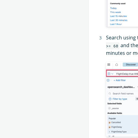
Search using
and th
>= 60
minutes or mo