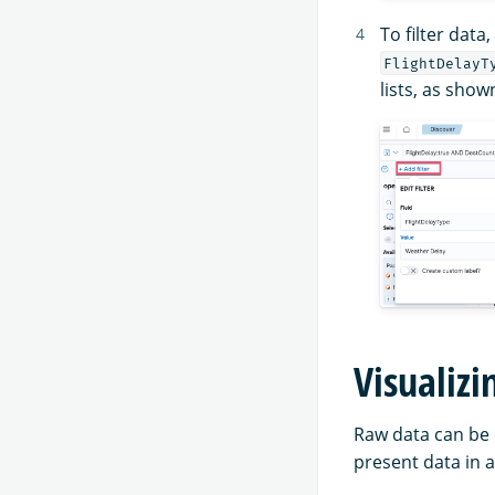
To filter data
FlightDelayT
lists, as show
Visualizi
Raw data can be 
present data in a