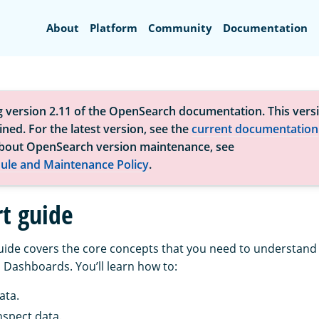
Search
About
Platform
Community
Documentation
g version 2.11 of the OpenSearch documentation. This versi
ned. For the latest version, see the
current documentation
bout OpenSearch version maintenance, see
ule and Maintenance Policy
.
rt guide
guide covers the core concepts that you need to understand 
Dashboards. You’ll learn how to:
ata.
nspect data.