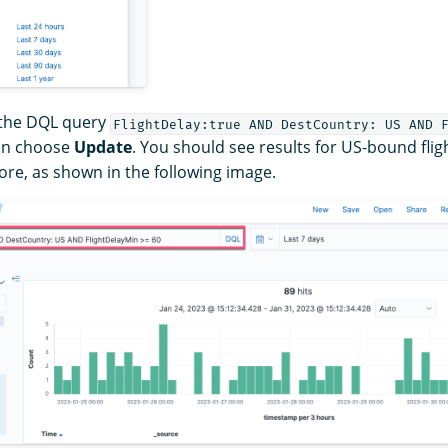
 the DQL query
FlightDelay:true AND DestCountry: US AND 
en choose
Update
. You should see results for US-bound flig
re, as shown in the following image.