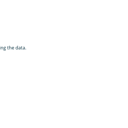
ng the data.