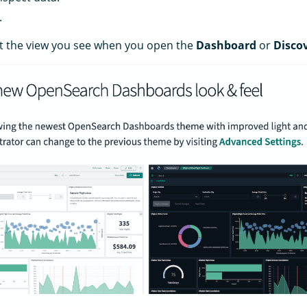
.
at the view you see when you open the
Dashboard
or
Disco