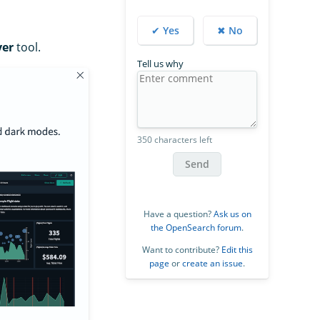
✔ Yes
✖ No
ver
tool.
Tell us why
350 characters left
Send
Have a question?
Ask us on
the OpenSearch forum
.
Want to contribute?
Edit this
page
or
create an issue
.