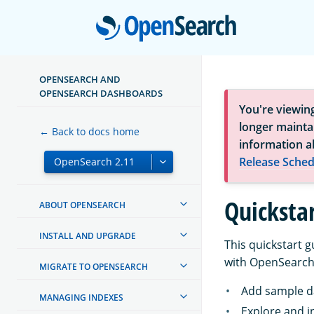
Open
OPENSEARCH AND
OPENSEARCH DASHBOARDS
You're viewin
longer maintai
← Back to docs home
information a
Release Sched
Quicksta
ABOUT OPENSEARCH
INSTALL AND UPGRADE
This quickstart 
with OpenSearch 
MIGRATE TO OPENSEARCH
Add sample d
MANAGING INDEXES
Explore and i