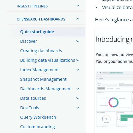
INGEST PIPELINES
Visualize data
Here’s a glance 
OPENSEARCH DASHBOARDS
Quickstart guide
Discover
Creating dashboards
Building data visualizations
Index Management
Snapshot Management
Dashboards Management
Data sources
Dev Tools
Query Workbench
Custom branding