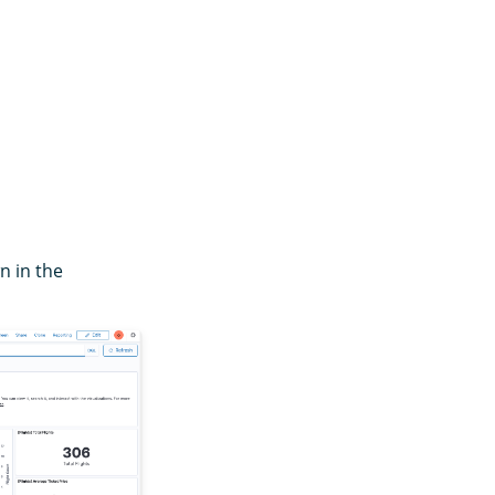
 in the