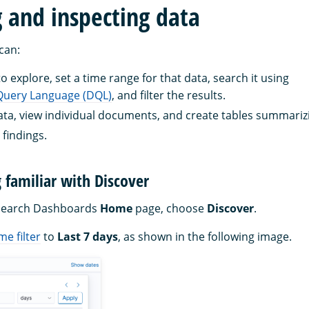
g and inspecting data
 can:
 explore, set a time range for that data, search it using
uery Language (DQL)
, and filter the results.
ata, view individual documents, and create tables summarizi
 findings.
g familiar with Discover
Search Dashboards
Home
page, choose
Discover
.
me filter
to
Last 7 days
, as shown in the following image.