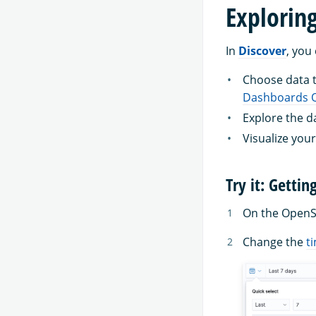
Explorin
In
Discover
, you
Choose data to
Dashboards Q
Explore the d
Visualize your
Try it: Gettin
On the Open
Change the
ti