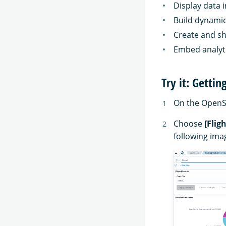
Display data i
Build dynami
Create and sh
Embed analyti
Try it: Getti
On the Open
Choose
[Flig
following ima