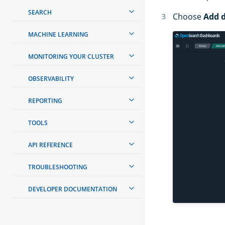
SEARCH
Choose
Add 
MACHINE LEARNING
MONITORING YOUR CLUSTER
OBSERVABILITY
REPORTING
TOOLS
API REFERENCE
TROUBLESHOOTING
DEVELOPER DOCUMENTATION