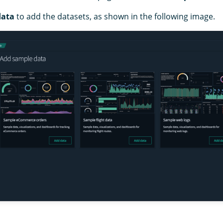
data
to add the datasets, as shown in the following image.