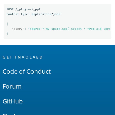
POST
/_plugins/_ppl
content-type:
application/json
{
"query"
:
"source = my_spark.sql('select * from alb_logs')
}
OpenSearch
Links
GET INVOLVED
Code of Conduct
Forum
GitHub