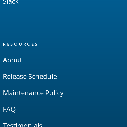
Slack
RESOURCES
About
Release Schedule
Maintenance Policy
FAQ
Testimonials