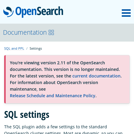
M
OpenSearch
About
Documentation
SQL and PPL
Settings
Platform
You're viewing version 2.11 of the OpenSearch
documentation. This version is no longer maintained.
Community
For the latest version, see the
current documentation
.
For information about OpenSearch version
maintenance, see
Documentation
Release Schedule and Maintenance Policy
.
Blog
SQL settings
The SQL plugin adds a few settings to the standard
Download
OpenSearch cluster settings. Most are dynamic, so you can