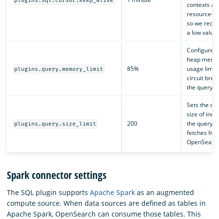
plugins.sql.cursor.keep_alive
contexts ar
resource-in
so we rec
a low value.
Configures 
heap memo
85%
usage limit 
plugins.query.memory_limit
circuit brea
the query e
Sets the def
size of inde
200
the query e
plugins.query.size_limit
fetches fro
OpenSearch
Spark connector settings
The SQL plugin supports
Apache Spark
as an augmented
compute source. When data sources are defined as tables in
Apache Spark, OpenSearch can consume those tables. This