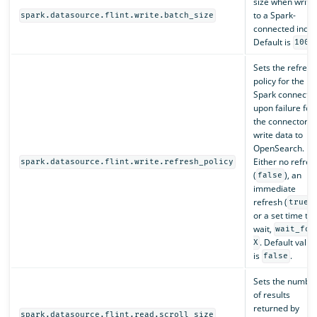
size when writin
to a Spark-
spark.datasource.flint.write.batch_size
connected index
Default is
1000
Sets the refresh
policy for the
Spark connectio
upon failure for
the connector t
write data to
OpenSearch.
Either no refres
spark.datasource.flint.write.refresh_policy
(
), an
false
immediate
refresh (
),
true
or a set time to
wait,
wait_for
. Default value
X
is
.
false
Sets the numbe
of results
returned by
spark.datasource.flint.read.scroll_size