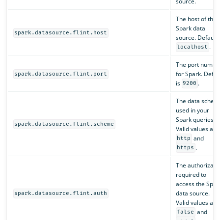
source.
The host of the
Spark data
spark.datasource.flint.host
source. Default 
.
localhost
The port numbe
for Spark. Defau
spark.datasource.flint.port
is
.
9200
The data schem
used in your
Spark queries.
spark.datasource.flint.scheme
Valid values are
and
http
.
https
The authorizati
required to
access the Spar
data source.
spark.datasource.flint.auth
Valid values are
and
false