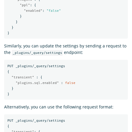
"ppl"
:
{
"enabled"
:
"false"
}
}
}
}
Similarly, you can update the settings by sending a request to
the
endpoint:
_plugins/_query/settings
PUT
_plugins/_query/settings
{
"transient"
:
{
"plugins.sql.enabled"
:
false
}
}
Alternatively, you can use the following request format:
PUT
_plugins/_query/settings
{
"transient"
:
{