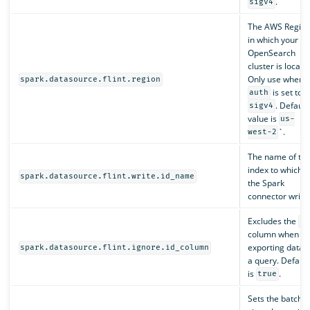
.
sigv4
The AWS Regio
in which your
OpenSearch
cluster is locate
Only use when
spark.datasource.flint.region
is set to
auth
. Default
sigv4
value is
us-
`.
west-2
The name of th
index to which
spark.datasource.flint.write.id_name
the Spark
connector writes
Excludes the
id
column when
exporting data i
spark.datasource.flint.ignore.id_column
a query. Default
is
.
true
Sets the batch