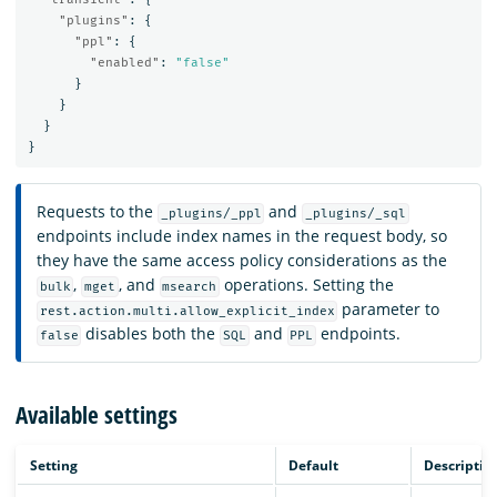
"plugins"
:
{
"ppl"
:
{
"enabled"
:
"false"
}
}
}
}
Requests to the
and
_plugins/_ppl
_plugins/_sql
endpoints include index names in the request body, so
they have the same access policy considerations as the
,
, and
operations. Setting the
bulk
mget
msearch
parameter to
rest.action.multi.allow_explicit_index
disables both the
and
endpoints.
false
SQL
PPL
Available settings
Setting
Default
Descriptio