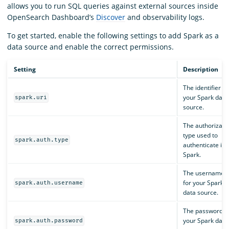
allows you to run SQL queries against external sources inside
OpenSearch Dashboard’s
Discover
and observability logs.
To get started, enable the following settings to add Spark as a
data source and enable the correct permissions.
Setting
Description
The identifier fo
your Spark data
spark.uri
source.
The authorizati
type used to
spark.auth.type
authenticate int
Spark.
The username
for your Spark
spark.auth.username
data source.
The password f
your Spark data
spark.auth.password