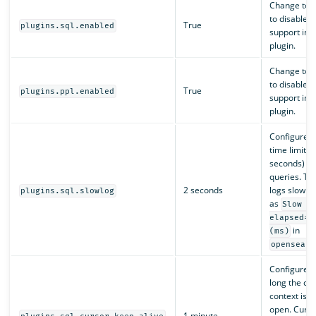
Change to
to disable 
True
plugins.sql.enabled
support in t
plugin.
Change to
to disable 
True
plugins.ppl.enabled
support in t
plugin.
Configures 
time limit (i
seconds) fo
queries. Th
2 seconds
logs slow q
plugins.sql.slowlog
as
Slow q
elapsed=x
in
(ms)
opensearc
Configures
long the cu
context is k
open. Curso
1 minute