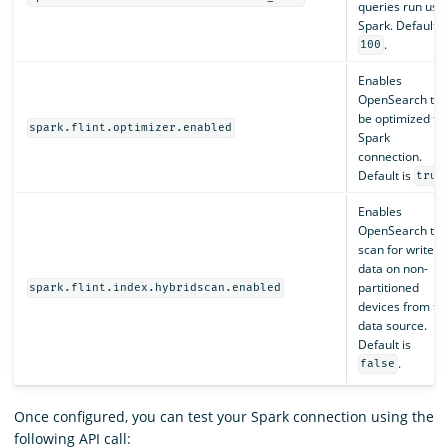
queries run usi
Spark. Default i
.
100
Enables
OpenSearch to
be optimized fo
spark.flint.optimizer.enabled
Spark
connection.
Default is
true
Enables
OpenSearch to
scan for write
data on non-
partitioned
spark.flint.index.hybridscan.enabled
devices from th
data source.
Default is
.
false
Once configured, you can test your Spark connection using the
following API call: