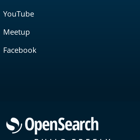
YouTube
Meetup
Facebook