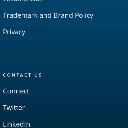
Trademark and Brand Policy
Privacy
CONTACT US
Connect
Twitter
LinkedIn