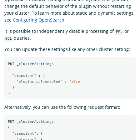
change the default behavior of the plugin without restarting
your cluster. To learn more about static and dynamic settings,
see
Configuring OpenSearch
.
It is possible to independently disable processing of
or
PPL
queries.
SQL
You can update these settings like any other cluster setting:
PUT
_cluster/settings
{
"transient"
:
{
"plugins.sql.enabled"
:
false
}
}
Alternatively, you can use the following request format:
PUT
_cluster/settings
{
"transient"
:
{
"plugins"
:
{