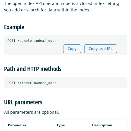
The open index API operation opens a closed index, letting
you add or search for data within the index.
Example
POST
/sample-index/_open
Copy
Copy as cURL
Path and HTTP methods
URL parameters
All parameters are optional.
Parameter
Type
Description