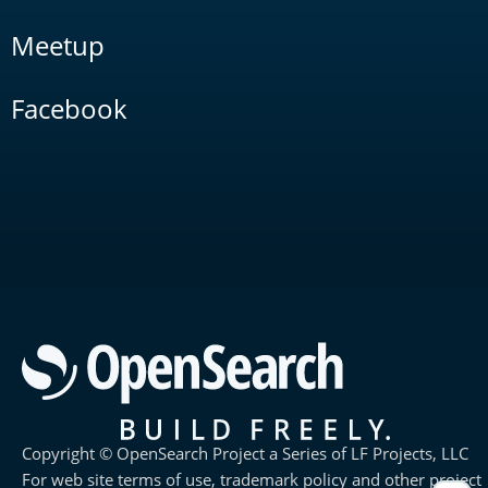
Meetup
Facebook
Copyright © OpenSearch Project a Series of LF Projects, LLC
For web site terms of use, trademark policy and other project