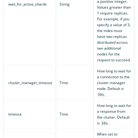
a positive integer.
wait_for_active_shards
String
Values greater than
1 require replicas.
For example, if you
specify a value of 3,
the index must
have two replicas
distributed across
two additional
nodes for the
request to succeed.
How long to wait for
a connection to the
cluster_manager_timeout
Time
cluster manager
node. Default is
.
30s
How long to wait for
a response from
timeout
Time
the cluster. Default
is
.
30s
When set to