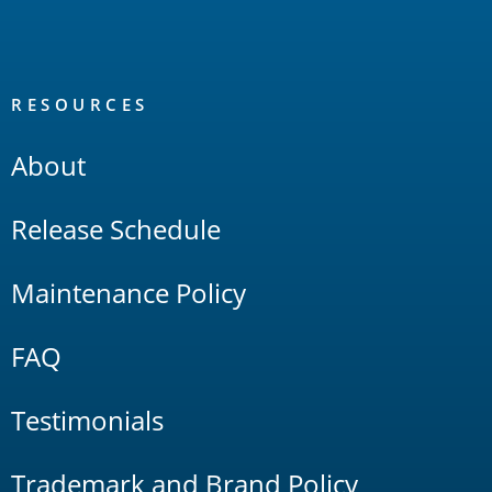
RESOURCES
About
Release Schedule
Maintenance Policy
FAQ
Testimonials
Trademark and Brand Policy