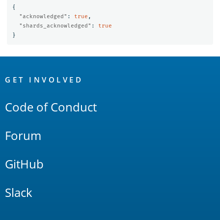
{
"acknowledged"
:
true
,
"shards_acknowledged"
:
true
}
OpenSearch
Links
GET INVOLVED
Code of Conduct
Forum
GitHub
Slack