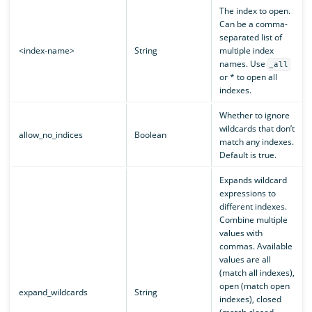
The index to open.
Can be a comma-
separated list of
<index-name>
String
multiple index
names. Use
_all
or * to open all
indexes.
Whether to ignore
wildcards that don’t
allow_no_indices
Boolean
match any indexes.
Default is true.
Expands wildcard
expressions to
different indexes.
Combine multiple
values with
commas. Available
values are all
(match all indexes),
open (match open
expand_wildcards
String
indexes), closed