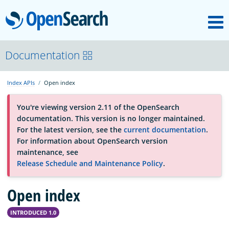
M
OpenSearch
About
Documentation
Index APIs
Open index
Platform
You're viewing version 2.11 of the OpenSearch
documentation. This version is no longer maintained.
Community
For the latest version, see the
current documentation
.
For information about OpenSearch version
maintenance, see
Documentation
Release Schedule and Maintenance Policy
.
Blog
Open index
INTRODUCED 1.0
Download