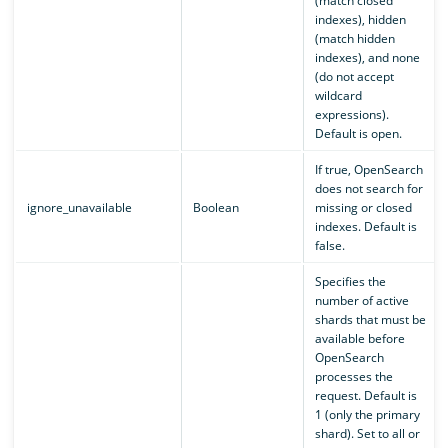
(match closed
indexes), hidden
(match hidden
indexes), and none
(do not accept
wildcard
expressions).
Default is open.
If true, OpenSearch
does not search for
ignore_unavailable
Boolean
missing or closed
indexes. Default is
false.
Specifies the
number of active
shards that must be
available before
OpenSearch
processes the
request. Default is
1 (only the primary
shard). Set to all or