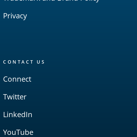
Privacy
CONTACT US
Connect
Twitter
LinkedIn
YouTube