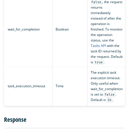
, the request
false
returns
immediately
instead of after the
operation is
wait_for_completion
Boolean
finished. To monitor
the operation
status, use the
Tasks API
with the
task ID returned by
the request. Default
is
.
true
The explicit task
execution timeout.
Only useful when
task_execution_timeout
Time
wait_for_completion
is set to
.
false
Default is
.
1h
Response