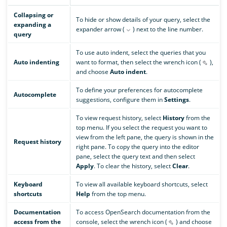
Collapsing or
To hide or show details of your query, select the
expanding a
expander arrow (
) next to the line number.
query
To use auto indent, select the queries that you
Auto indenting
want to format, then select the wrench icon (
),
and choose
Auto indent
.
To define your preferences for autocomplete
Autocomplete
suggestions, configure them in
Settings
.
To view request history, select
History
from the
top menu. If you select the request you want to
view from the left pane, the query is shown in the
Request history
right pane. To copy the query into the editor
pane, select the query text and then select
Apply
. To clear the history, select
Clear
.
Keyboard
To view all available keyboard shortcuts, select
shortcuts
Help
from the top menu.
Documentation
To access OpenSearch documentation from the
access from the
console, select the wrench icon (
) and choose