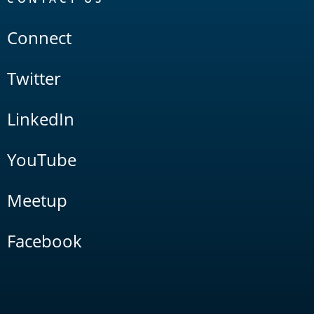
Connect
Twitter
LinkedIn
YouTube
Meetup
Facebook