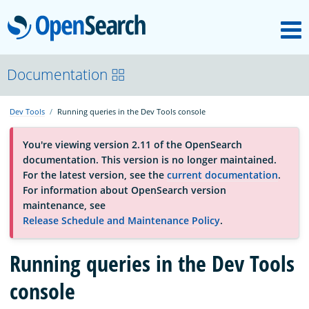
M
OpenSearch
About
Documentation
Dev Tools
Running queries in the Dev Tools console
Platform
You're viewing version 2.11 of the OpenSearch
documentation. This version is no longer maintained.
Community
For the latest version, see the
current documentation
.
For information about OpenSearch version
maintenance, see
Documentation
Release Schedule and Maintenance Policy
.
Blog
Running queries in the Dev Tools
console
Download