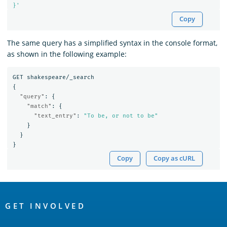
}'
Copy
The same query has a simplified syntax in the console format,
as shown in the following example:
GET
shakespeare/_search
{
"query"
:
{
"match"
:
{
"text_entry"
:
"To be, or not to be"
}
}
}
Copy
Copy as cURL
OpenSearch
Links
GET INVOLVED