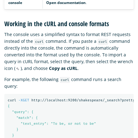
console
Open documentation
.
Working in the cURL and console formats
The console uses a simplified syntax to format REST requests
instead of the
command. If you paste a
command
curl
curl
directly into the console, the command is automatically
converted into the format used by the console. To import a
query in cURL format, select the query, then select the wrench
icon (
), and choose
Copy as cURL
.
For example, the following
command runs a search
curl
query:
curl 
-XGET
 http://localhost:9200/shakespeare/_search?pretty 
{

  "query": {

    "match": {

      "text_entry": "To be, or not to be"

    }

  }
