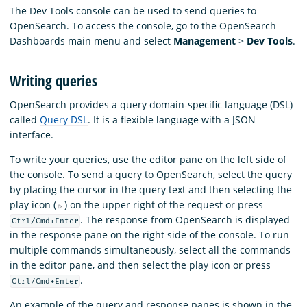
The Dev Tools console can be used to send queries to
OpenSearch. To access the console, go to the OpenSearch
Dashboards main menu and select
Management
>
Dev Tools
.
Writing queries
OpenSearch provides a query domain-specific language (DSL)
called
Query DSL
. It is a flexible language with a JSON
interface.
To write your queries, use the editor pane on the left side of
the console. To send a query to OpenSearch, select the query
by placing the cursor in the query text and then selecting the
play icon (
) on the upper right of the request or press
. The response from OpenSearch is displayed
Ctrl/Cmd+Enter
in the response pane on the right side of the console. To run
multiple commands simultaneously, select all the commands
in the editor pane, and then select the play icon or press
.
Ctrl/Cmd+Enter
An example of the query and response panes is shown in the