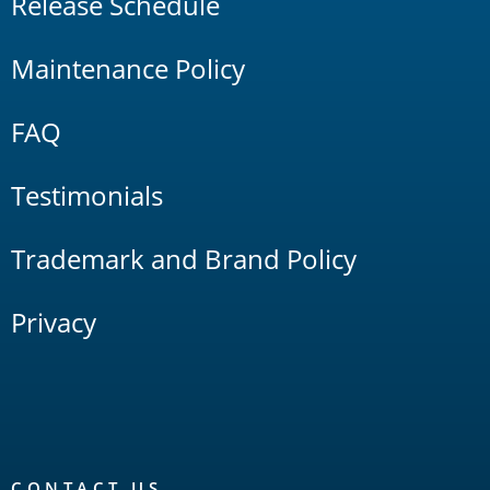
Release Schedule
Maintenance Policy
FAQ
Testimonials
Trademark and Brand Policy
Privacy
CONTACT US