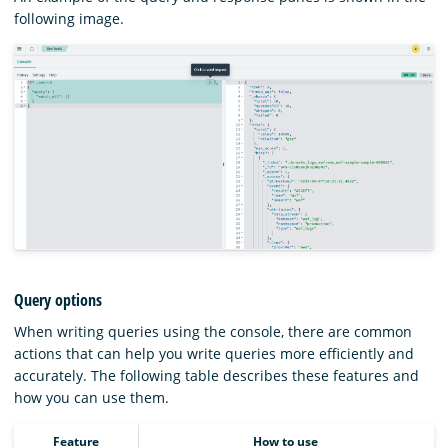
following image.
Query options
When writing queries using the console, there are common
actions that can help you write queries more efficiently and
accurately. The following table describes these features and
how you can use them.
Feature
How to use