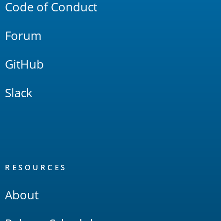
Code of Conduct
Forum
GitHub
Slack
RESOURCES
About