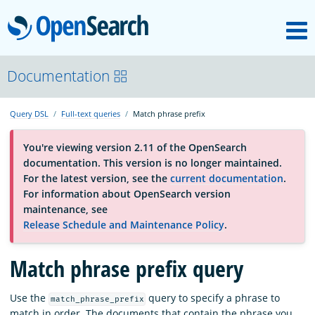
M
OpenSearch
About
Documentation
Query DSL
Full-text queries
Match phrase prefix
Platform
You're viewing version 2.11 of the OpenSearch
documentation. This version is no longer maintained.
Community
For the latest version, see the
current documentation
.
For information about OpenSearch version
maintenance, see
Documentation
Release Schedule and Maintenance Policy
.
Blog
Match phrase prefix query
Use the
query to specify a phrase to
match_phrase_prefix
Download
match in order. The documents that contain the phrase you