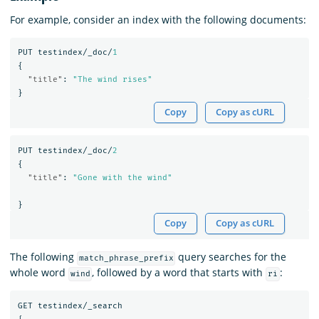
For example, consider an index with the following documents:
PUT
testindex/_doc/
1
{
"title"
:
"The wind rises"
}
Copy
Copy as cURL
PUT
testindex/_doc/
2
{
"title"
:
"Gone with the wind"
}
Copy
Copy as cURL
The following
query searches for the
match_phrase_prefix
whole word
, followed by a word that starts with
:
wind
ri
GET
testindex/_search