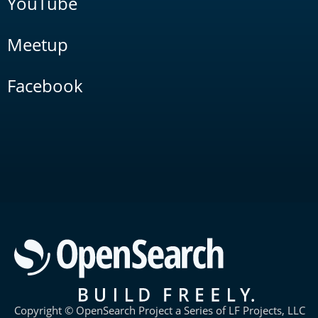
YouTube
Meetup
Facebook
Copyright © OpenSearch Project a Series of LF Projects, LLC