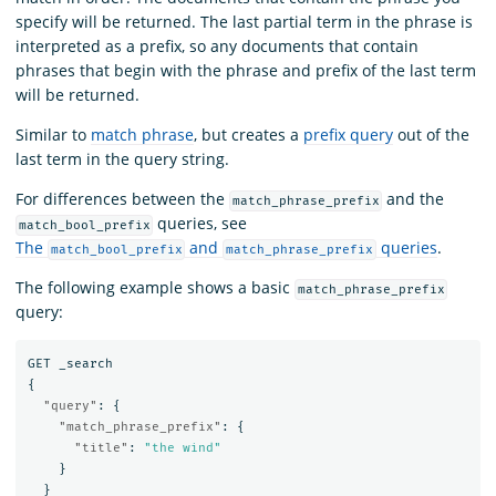
specify will be returned. The last partial term in the phrase is
interpreted as a prefix, so any documents that contain
phrases that begin with the phrase and prefix of the last term
will be returned.
Similar to
match phrase
, but creates a
prefix query
out of the
last term in the query string.
For differences between the
and the
match_phrase_prefix
queries, see
match_bool_prefix
The
and
queries
.
match_bool_prefix
match_phrase_prefix
The following example shows a basic
match_phrase_prefix
query:
GET
_search
{
"query"
:
{
"match_phrase_prefix"
:
{
"title"
:
"the wind"
}
}