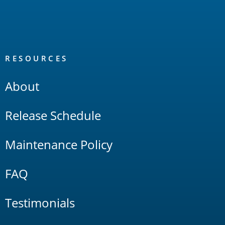
RESOURCES
About
Release Schedule
Maintenance Policy
FAQ
Testimonials