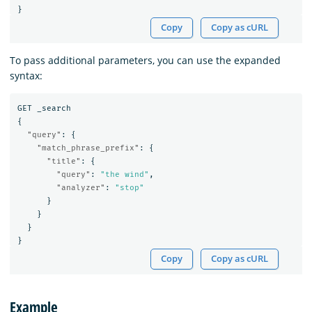
}
Copy
Copy as cURL
To pass additional parameters, you can use the expanded
syntax:
GET
_search
{
"query"
:
{
"match_phrase_prefix"
:
{
"title"
:
{
"query"
:
"the wind"
,
"analyzer"
:
"stop"
}
}
}
}
Copy
Copy as cURL
Example