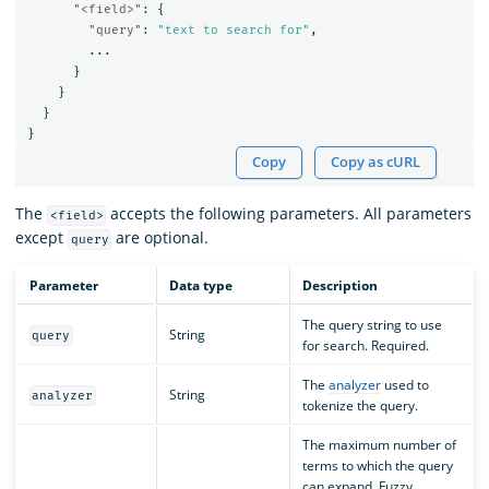
"<field>"
:
{
"query"
:
"text to search for"
,
...
}
}
}
}
Copy
Copy as cURL
The
accepts the following parameters. All parameters
<field>
except
are optional.
query
Parameter
Data type
Description
The query string to use
String
query
for search. Required.
The
analyzer
used to
String
analyzer
tokenize the query.
The maximum number of
terms to which the query
can expand. Fuzzy