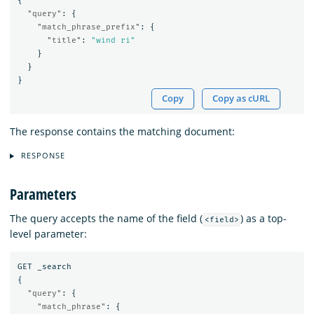
{
"query"
:
{
"match_phrase_prefix"
:
{
"title"
:
"wind ri"
}
}
}
Copy
Copy as cURL
The response contains the matching document:
RESPONSE
Parameters
The query accepts the name of the field (
) as a top-
<field>
level parameter:
GET
_search
{
"query"
:
{
"match_phrase"
:
{