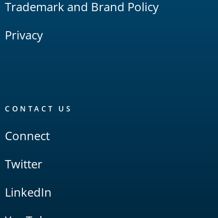
Trademark and Brand Policy
Privacy
CONTACT US
Connect
Twitter
LinkedIn