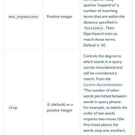
queries “expand to” a
number of matching
Positive integer
terms that are within the
max_expansions
distance specified in
. Then
fuzziness
OpenSearch tries to
match those terms.
Default is
.
50
Controls the degree to
which words in a query
can be misordered and
still be considered a
match. From the
Lucene documentation
:
“The number of other
words permitted between
words in query phrase.
(default) or a
0
For example, to switch the
slop
positive integer
order of two words
requires two moves (the
first move places the
words atop one another),