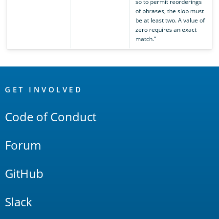
so to permit reorderings
of phrases, the slop must
be at least two. A value of
zero requires an exact
match.”
OpenSearch
Links
GET INVOLVED
Code of Conduct
Forum
GitHub
Slack