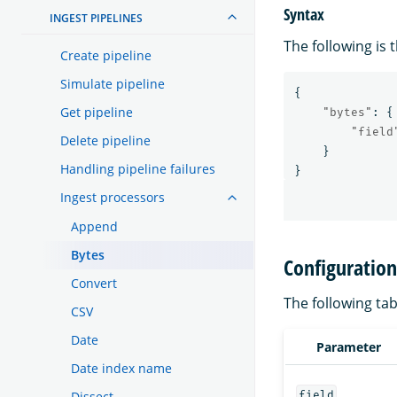
Syntax
INGEST PIPELINES
The following is 
Create pipeline
Simulate pipeline
{
Get pipeline
"bytes"
:
{
"field
Delete pipeline
}
Handling pipeline failures
}
Ingest processors
Append
Bytes
Configuratio
Convert
The following tab
CSV
Date
Parameter
Date index name
field
Dissect