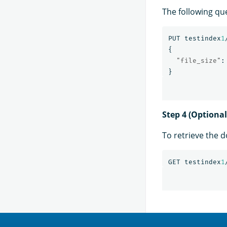
The following qu
PUT
testindex
1
{
"file_size"
:
}
Step 4 (Optiona
To retrieve the 
GET
testindex
1
OpenSearch