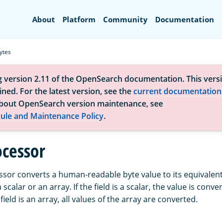
Search
About
Platform
Community
Documentation
ytes
g version 2.11 of the OpenSearch documentation. This versi
ned. For the latest version, see the
current documentation
bout OpenSearch version maintenance, see
ule and Maintenance Policy
.
ocessor
sor converts a human-readable byte value to its equivalent 
 scalar or an array. If the field is a scalar, the value is con
he field is an array, all values of the array are converted.