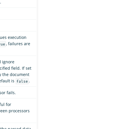
.
nues execution
, failures are
rue
d ignore
ied field. If set
fy the document
efault is
.
false
or fails.
ful for
ween processors
 the parsed data.