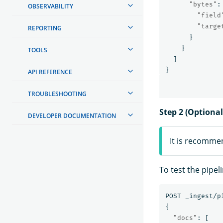
"bytes"
:
OBSERVABILITY
"field
"targe
REPORTING
}
}
TOOLS
]
}
API REFERENCE
TROUBLESHOOTING
Step 2 (Optional
DEVELOPER DOCUMENTATION
It is recomme
To test the pipel
POST
_ingest/p
{
"docs"
:
[