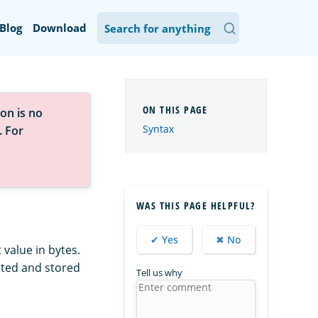
Blog
Download
on is no
Syntax
. For
WAS THIS PAGE HELPFUL?
✔ Yes
✖ No
value in bytes.
verted and stored
Tell us why