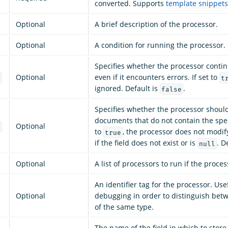
converted. Supports
template snippets
Optional
A brief description of the processor.
Optional
A condition for running the processor.
Specifies whether the processor conti
Optional
even if it encounters errors. If set to
e
t
ignored. Default is
.
false
Specifies whether the processor shoul
documents that do not contain the specif
Optional
g
to
, the processor does not modi
true
if the field does not exist or is
. D
null
Optional
A list of processors to run if the process
An identifier tag for the processor. Use
Optional
debugging in order to distinguish bet
of the same type.
The name of the field in which to store