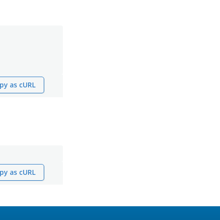
py as cURL
py as cURL