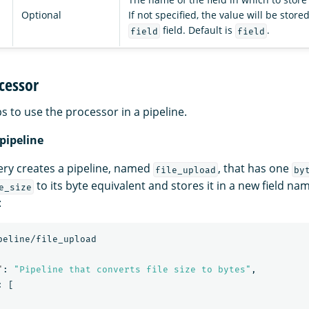
Optional
If not specified, the value will be store
field. Default is
.
field
field
cessor
s to use the processor in a pipeline.
 pipeline
ery creates a pipeline, named
, that has one
file_upload
by
to its byte equivalent and stores it in a new field na
e_size
:
peline/file_upload
"
:
"Pipeline that converts file size to bytes"
,
:
[