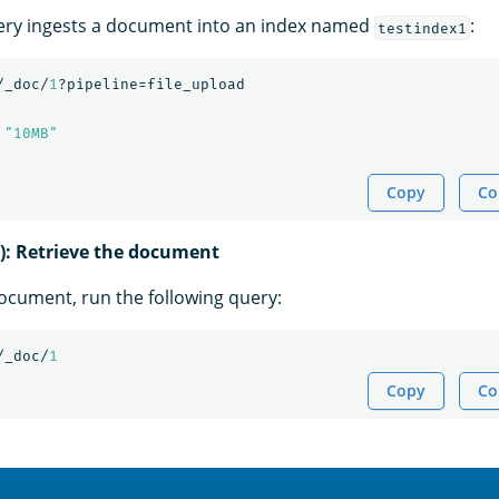
ery ingests a document into an index named
:
testindex1
/_doc/
1
?pipeline=file_upload
"10MB"
Copy
Co
l): Retrieve the document
document, run the following query:
/_doc/
1
Copy
Co