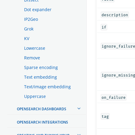
Dot expander
description
IP2Geo
if
Grok
KV
ignore_failur
Lowercase
Remove
Sparse encoding
ignore_missin
Text embedding
Text/image embedding
Uppercase
on_failure
OPENSEARCH DASHBOARDS
tag
OPENSEARCH INTEGRATIONS