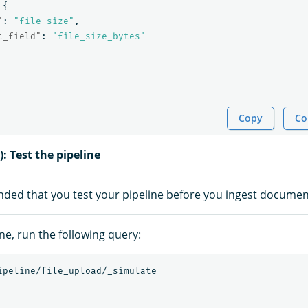
{
"
:
"file_size"
,
t_field"
:
"file_size_bytes"
Copy
Co
): Test the pipeline
nded that you test your pipeline before you ingest documen
ine, run the following query:
ipeline/file_upload/_simulate