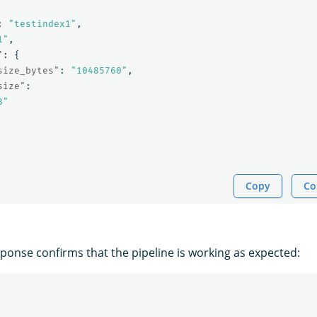
:
"testindex1"
,
1"
,
"
:
{
size_bytes"
:
"10485760"
,
size"
:
B"
Copy
Co
sponse confirms that the pipeline is working as expected: