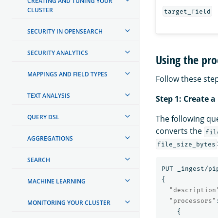
CREATING AND TUNING YOUR
CLUSTER
target_field
SECURITY IN OPENSEARCH
SECURITY ANALYTICS
Using the pro
MAPPINGS AND FIELD TYPES
Follow these step
TEXT ANALYSIS
Step 1: Create a
QUERY DSL
The following qu
converts the
fil
AGGREGATIONS
file_size_bytes
SEARCH
PUT
_ingest/pi
{
MACHINE LEARNING
"description
"processors"
MONITORING YOUR CLUSTER
{