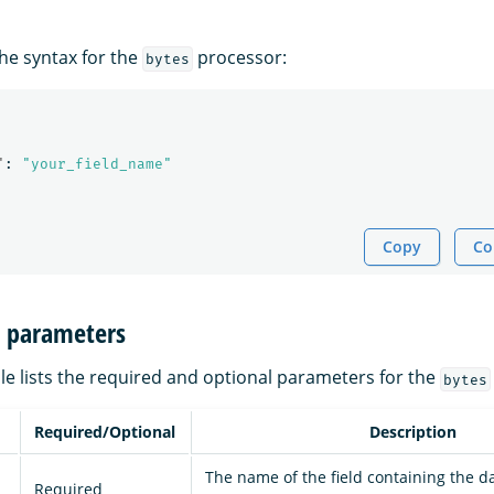
the syntax for the
processor:
bytes
"
:
"your_field_name"
Copy
Co
n parameters
le lists the required and optional parameters for the
bytes
Required/Optional
Description
The name of the field containing the d
Required