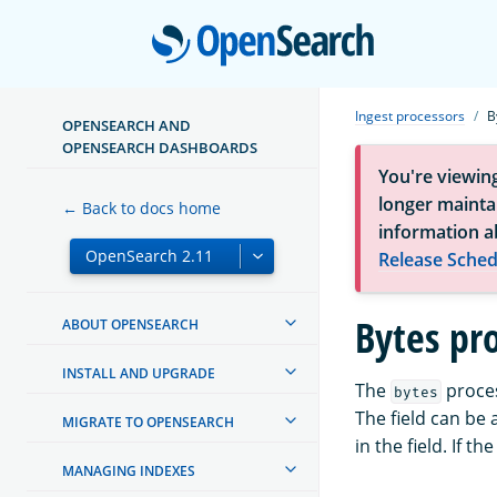
Open
Ingest processors
B
OPENSEARCH AND
OPENSEARCH DASHBOARDS
You're viewin
longer maintai
← Back to docs home
information a
Release Sched
Bytes pr
ABOUT OPENSEARCH
INSTALL AND UPGRADE
The
proces
bytes
The field can be a
MIGRATE TO OPENSEARCH
in the field. If t
MANAGING INDEXES