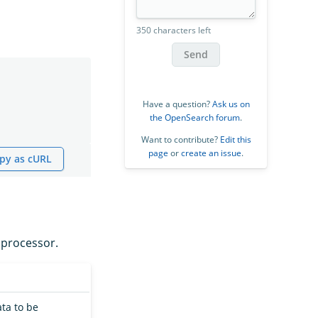
350 characters left
Send
Have a question?
Ask us on
the OpenSearch forum
.
Want to contribute?
Edit this
page
or
create an issue
.
py as cURL
processor.
ata to be