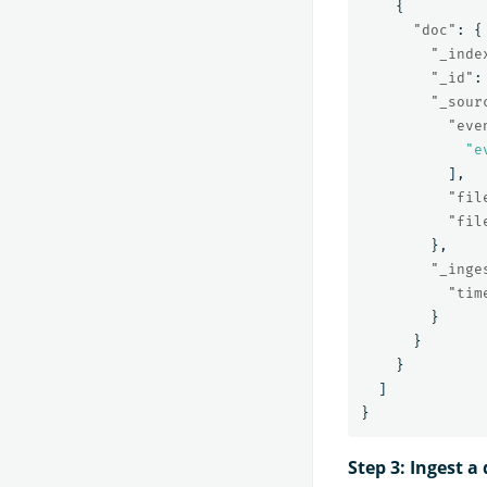
{
"doc"
:
{
"_inde
"_id"
:
"_sour
"eve
"e
],
"fil
"fil
},
"_inge
"tim
}
}
}
]
}
Step 3: Ingest 