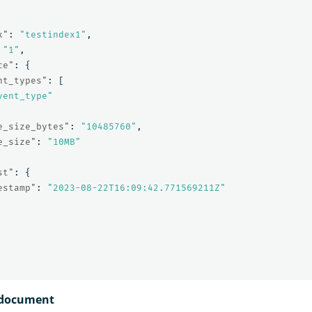
x"
:
"testindex1"
,
"1"
,
ce"
:
{
nt_types"
:
[
vent_type"
e_size_bytes"
:
"10485760"
,
e_size"
:
"10MB"
st"
:
{
estamp"
:
"2023-08-22T16:09:42.771569211Z"
a document