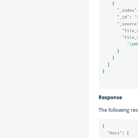
{
"_index"
"_id"
:
"
"_source
"file_
"file_
"10M
}
}
]
}
Response
The following re
{
"docs"
:
[