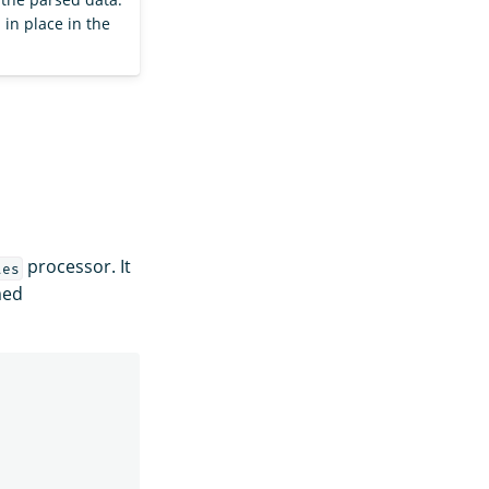
d in place in the
processor. It
tes
med