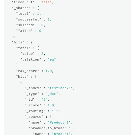
"timed_out"
:
false
,
"_shards"
:
{
"total"
:
1
,
"successful"
:
1
,
"skipped"
:
0
,
"failed"
:
0
},
"hits"
:
{
"total"
:
{
"value"
:
2
,
"relation"
:
"eq"
},
"max_score"
:
1.0
,
"hits"
:
[
{
"_index"
:
"testindex1"
,
"_type"
:
"_doc"
,
"_id"
:
"3"
,
"_score"
:
1.0
,
"_routing"
:
"1"
,
"_source"
:
{
"name"
:
"Product 1"
,
"product_to_brand"
:
{
"name"
:
"product"
,