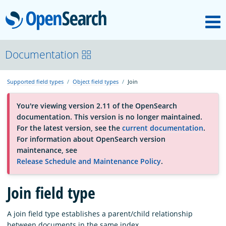
M
OpenSearch
About
Documentation
Supported field types
Object field types
Join
Platform
You're viewing version 2.11 of the OpenSearch
documentation. This version is no longer maintained.
Community
For the latest version, see the
current documentation
.
For information about OpenSearch version
maintenance, see
Documentation
Release Schedule and Maintenance Policy
.
Blog
Join field type
A join field type establishes a parent/child relationship
Download
between documents in the same index.