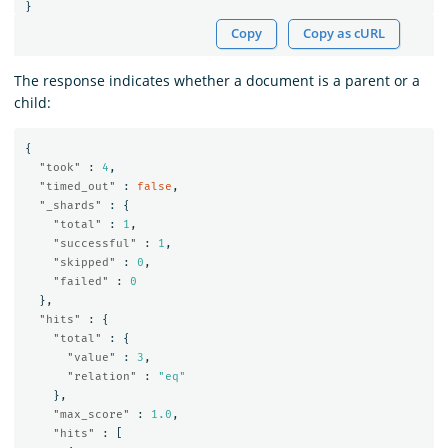
}
Copy
Copy as cURL
The response indicates whether a document is a parent or a
child:
{
"took"
:
4
,
"timed_out"
:
false
,
"_shards"
:
{
"total"
:
1
,
"successful"
:
1
,
"skipped"
:
0
,
"failed"
:
0
},
"hits"
:
{
"total"
:
{
"value"
:
3
,
"relation"
:
"eq"
},
"max_score"
:
1.0
,
"hits"
:
[