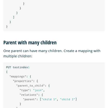
}
}
}
]
}
}
Parent with many children
One parent can have many children. Create a mapping with
multiple children:
PUT
testindex
1
{
"mappings"
:
{
"properties"
:
{
"parent_to_child"
:
{
"type"
:
"join"
,
"relations"
:
{
"parent"
:
[
"child 1"
,
"child 2"
]
}