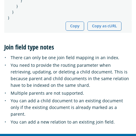
}
}
}
}
Copy
Copy as cURL
Join field type notes
There can only be one join field mapping in an index.
You need to provide the routing parameter when
retrieving, updating, or deleting a child document. This is
because parent and child documents in the same relation
have to be indexed on the same shard.
Multiple parents are not supported.
You can add a child document to an existing document
only if the existing document is already marked as a
parent.
You can add a new relation to an existing join field.