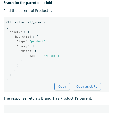
Search for the parent of a child
Find the parent of Product 1:
GET
testindex
1
/_search
{
"query"
:
{
"has_child"
:
{
"type"
:
"product"
,
"query"
:
{
"match"
:
{
"name"
:
"Product 1"
}
}
}
}
}
Copy
Copy as cURL
The response returns Brand 1 as Product 1’s parent:
{