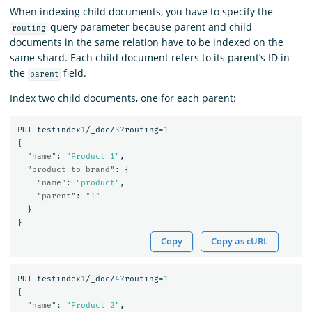
When indexing child documents, you have to specify the
query parameter because parent and child
routing
documents in the same relation have to be indexed on the
same shard. Each child document refers to its parent’s ID in
the
field.
parent
Index two child documents, one for each parent:
PUT
testindex
1
/_doc/
3
?routing=
1
{
"name"
:
"Product 1"
,
"product_to_brand"
:
{
"name"
:
"product"
,
"parent"
:
"1"
}
}
Copy
Copy as cURL
PUT
testindex
1
/_doc/
4
?routing=
1
{
"name"
:
"Product 2"
,