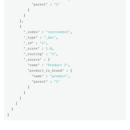
"parent"
:
"1"
}
}
},
{
"_index"
:
"testindex1"
,
"_type"
:
"_doc"
,
"_id"
:
"4"
,
"_score"
:
1.0
,
"_routing"
:
"1"
,
"_source"
:
{
"name"
:
"Product 2"
,
"product_to_brand"
:
{
"name"
:
"product"
,
"parent"
:
"1"
}
}
}
]
}
}