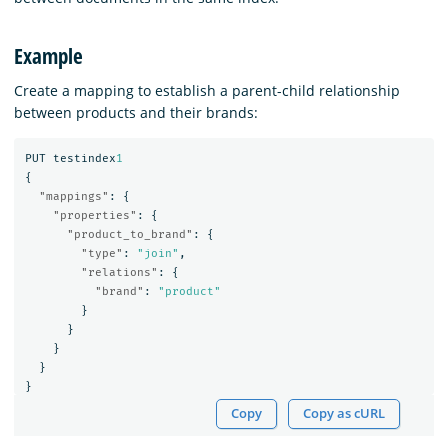
Example
Create a mapping to establish a parent-child relationship
between products and their brands:
PUT
testindex
1
{
"mappings"
:
{
"properties"
:
{
"product_to_brand"
:
{
"type"
:
"join"
,
"relations"
:
{
"brand"
:
"product"
}
}
}
}
}
Copy
Copy as cURL