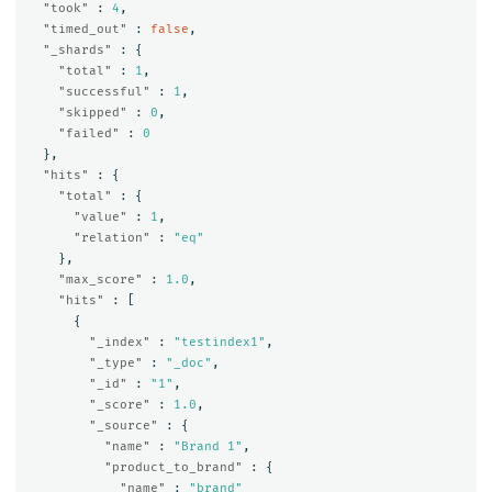
"took"
:
4
,
"timed_out"
:
false
,
"_shards"
:
{
"total"
:
1
,
"successful"
:
1
,
"skipped"
:
0
,
"failed"
:
0
},
"hits"
:
{
"total"
:
{
"value"
:
1
,
"relation"
:
"eq"
},
"max_score"
:
1.0
,
"hits"
:
[
{
"_index"
:
"testindex1"
,
"_type"
:
"_doc"
,
"_id"
:
"1"
,
"_score"
:
1.0
,
"_source"
:
{
"name"
:
"Brand 1"
,
"product_to_brand"
:
{
"name"
:
"brand"