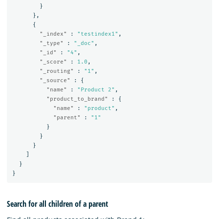
}
},
{
"_index"
:
"testindex1"
,
"_type"
:
"_doc"
,
"_id"
:
"4"
,
"_score"
:
1.0
,
"_routing"
:
"1"
,
"_source"
:
{
"name"
:
"Product 2"
,
"product_to_brand"
:
{
"name"
:
"product"
,
"parent"
:
"1"
}
}
}
]
}
}
Search for all children of a parent