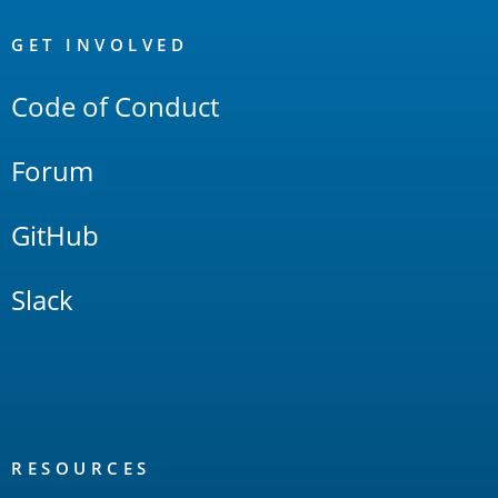
OpenSearch
Links
GET INVOLVED
Code of Conduct
Forum
GitHub
Slack
RESOURCES