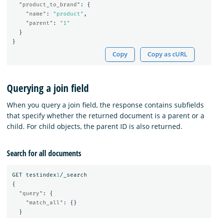
"product_to_brand"
:
{
"name"
:
"product"
,
"parent"
:
"1"
}
}
Copy
Copy as cURL
Querying a join field
When you query a join field, the response contains subfields
that specify whether the returned document is a parent or a
child. For child objects, the parent ID is also returned.
Search for all documents
GET
testindex
1
/_search
{
"query"
:
{
"match_all"
:
{}
}