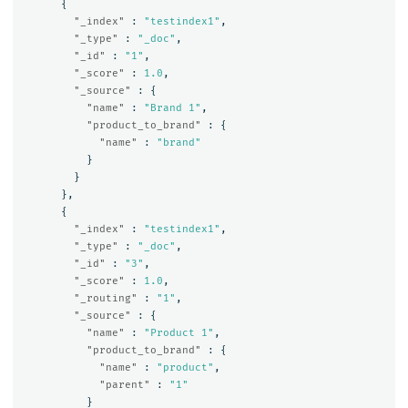
{
"_index"
:
"testindex1"
,
"_type"
:
"_doc"
,
"_id"
:
"1"
,
"_score"
:
1.0
,
"_source"
:
{
"name"
:
"Brand 1"
,
"product_to_brand"
:
{
"name"
:
"brand"
}
}
},
{
"_index"
:
"testindex1"
,
"_type"
:
"_doc"
,
"_id"
:
"3"
,
"_score"
:
1.0
,
"_routing"
:
"1"
,
"_source"
:
{
"name"
:
"Product 1"
,
"product_to_brand"
:
{
"name"
:
"product"
,
"parent"
:
"1"
}