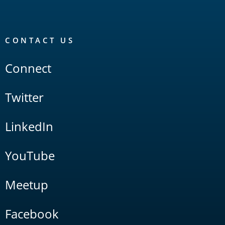
CONTACT US
Connect
Twitter
LinkedIn
YouTube
Meetup
Facebook