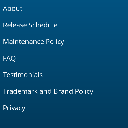
About
Release Schedule
Maintenance Policy
FAQ
Testimonials
Trademark and Brand Policy
Privacy