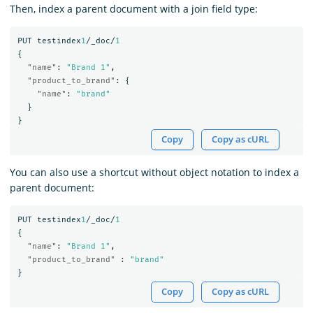
Then, index a parent document with a join field type:
PUT
testindex
1
/_doc/
1
{
"name"
:
"Brand 1"
,
"product_to_brand"
:
{
"name"
:
"brand"
}
}
Copy
Copy as cURL
You can also use a shortcut without object notation to index a
parent document:
PUT
testindex
1
/_doc/
1
{
"name"
:
"Brand 1"
,
"product_to_brand"
:
"brand"
}
Copy
Copy as cURL