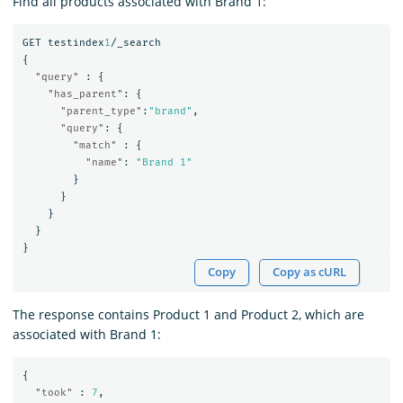
Find all products associated with Brand 1:
GET
testindex
1
/_search
{
"query"
:
{
"has_parent"
:
{
"parent_type"
:
"brand"
,
"query"
:
{
"match"
:
{
"name"
:
"Brand 1"
}
}
}
}
}
Copy
Copy as cURL
The response contains Product 1 and Product 2, which are
associated with Brand 1:
{
"took"
:
7
,