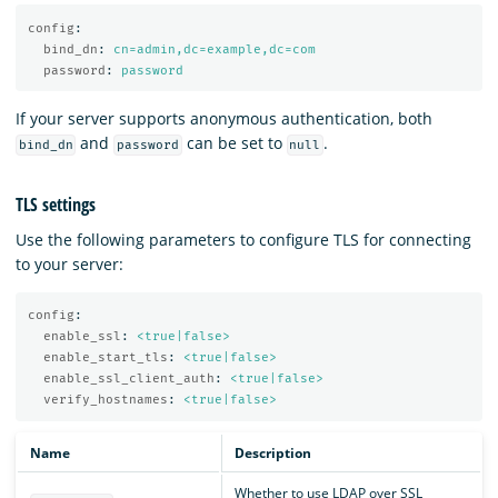
config
:
bind_dn
:
cn=admin,dc=example,dc=com
password
:
password
If your server supports anonymous authentication, both
and
can be set to
.
bind_dn
password
null
TLS settings
Use the following parameters to configure TLS for connecting
to your server:
config
:
enable_ssl
:
<true|false>
enable_start_tls
:
<true|false>
enable_ssl_client_auth
:
<true|false>
verify_hostnames
:
<true|false>
Name
Description
Whether to use LDAP over SSL