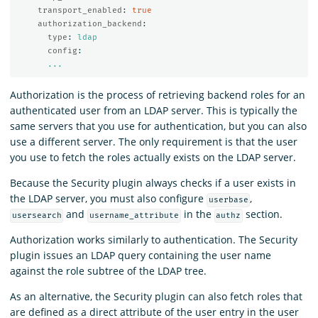
transport_enabled
:
true
authorization_backend
:
type
:
ldap
config
:
...
Authorization is the process of retrieving backend roles for an
authenticated user from an LDAP server. This is typically the
same servers that you use for authentication, but you can also
use a different server. The only requirement is that the user
you use to fetch the roles actually exists on the LDAP server.
Because the Security plugin always checks if a user exists in
the LDAP server, you must also configure
,
userbase
and
in the
section.
usersearch
username_attribute
authz
Authorization works similarly to authentication. The Security
plugin issues an LDAP query containing the user name
against the role subtree of the LDAP tree.
As an alternative, the Security plugin can also fetch roles that
are defined as a direct attribute of the user entry in the user