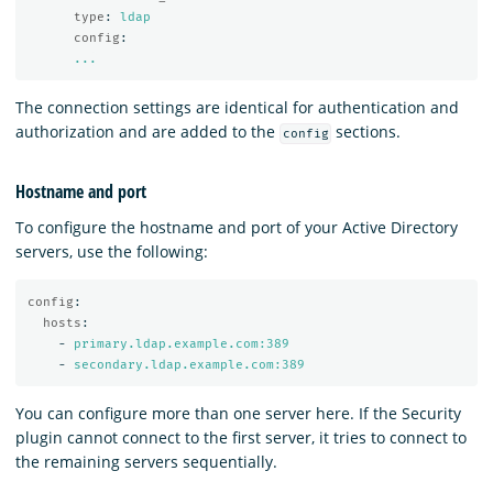
type
:
ldap
config
:
...
The connection settings are identical for authentication and
authorization and are added to the
sections.
config
Hostname and port
To configure the hostname and port of your Active Directory
servers, use the following:
config
:
hosts
:
-
primary.ldap.example.com:389
-
secondary.ldap.example.com:389
You can configure more than one server here. If the Security
plugin cannot connect to the first server, it tries to connect to
the remaining servers sequentially.