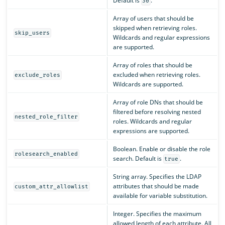
Default is
.
30
Array of users that should be
skipped when retrieving roles.
skip_users
Wildcards and regular expressions
are supported.
Array of roles that should be
excluded when retrieving roles.
exclude_roles
Wildcards are supported.
Array of role DNs that should be
filtered before resolving nested
nested_role_filter
roles. Wildcards and regular
expressions are supported.
Boolean. Enable or disable the role
rolesearch_enabled
search. Default is
.
true
String array. Specifies the LDAP
attributes that should be made
custom_attr_allowlist
available for variable substitution.
Integer. Specifies the maximum
allowed length of each attribute. All