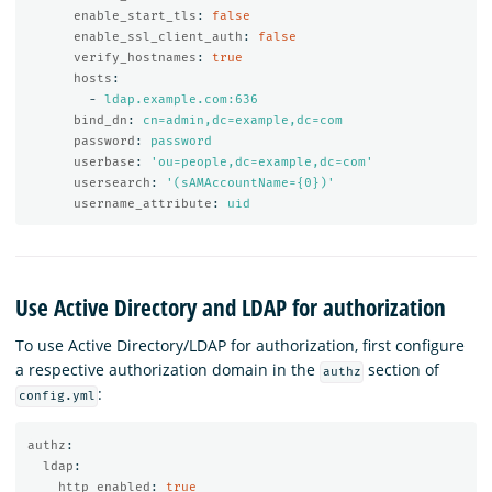
enable_start_tls
:
false
enable_ssl_client_auth
:
false
verify_hostnames
:
true
hosts
:
-
ldap.example.com:636
bind_dn
:
cn=admin,dc=example,dc=com
password
:
password
userbase
:
'
ou=people,dc=example,dc=com'
usersearch
:
'
(sAMAccountName={0})'
username_attribute
:
uid
Use Active Directory and LDAP for authorization
To use Active Directory/LDAP for authorization, first configure
a respective authorization domain in the
section of
authz
:
config.yml
authz
:
ldap
:
http_enabled
:
true