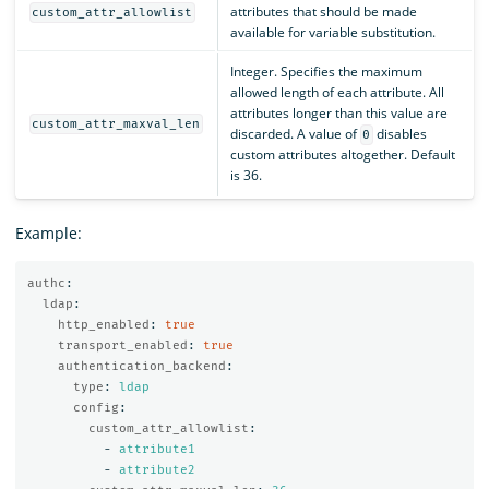
attributes that should be made
custom_attr_allowlist
available for variable substitution.
Integer. Specifies the maximum
allowed length of each attribute. All
attributes longer than this value are
custom_attr_maxval_len
discarded. A value of
disables
0
custom attributes altogether. Default
is 36.
Example:
authc
:
ldap
:
http_enabled
:
true
transport_enabled
:
true
authentication_backend
:
type
:
ldap
config
:
custom_attr_allowlist
:
-
attribute1
-
attribute2