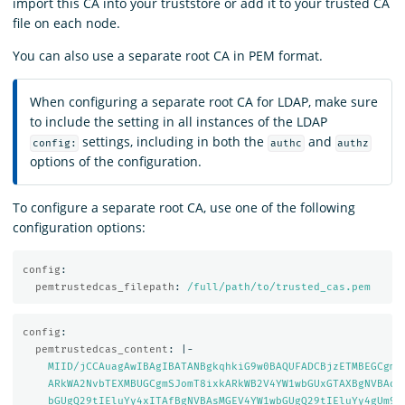
import this CA into your truststore or add it to your trusted CA
file on each node.
You can also use a separate root CA in PEM format.
When configuring a separate root CA for LDAP, make sure
to include the setting in all instances of the LDAP
settings, including in both the
and
config:
authc
authz
options of the configuration.
To configure a separate root CA, use one of the following
configuration options:
config
:
pemtrustedcas_filepath
:
/full/path/to/trusted_cas.pem
config
:
pemtrustedcas_content
:
|-
MIID/jCCAuagAwIBAgIBATANBgkqhkiG9w0BAQUFADCBjzETMBEGCgmS
ARkWA2NvbTEXMBUGCgmSJomT8ixkARkWB2V4YW1wbGUxGTAXBgNVBAoM
bGUgQ29tIEluYy4xITAfBgNVBAsMGEV4YW1wbGUgQ29tIEluYy4gUm9v