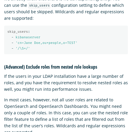
can use the
configuration setting to define which
skip_users
users should be skipped. Wildcards and regular expressions
are supported:
skip_users
:
-
kibanaserver
-
'
cn=Jane
Doe,ou*people,o=TEST'
-
'
/\S*/'
(Advanced) Exclude roles from nested role lookups
If the users in your LDAP installation have a large number of
roles, and you have the requirement to resolve nested roles as
well, you might run into performance issues.
In most cases, however, not all user roles are related to
OpenSearch and OpenSearch Dashboards. You might need
only a couple of roles. In this case, you can use the nested role
filter feature to define a list of roles that are filtered out from
the list of the user’s roles. Wildcards and regular expressions