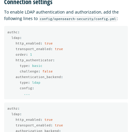
Connection settings
To enable LDAP authentication and authorization, add the
following lines to
:
config/opensearch-security/config.yml
authc
:
ldap
:
http_enabled
:
true
transport_enabled
:
true
order
:
1
http_authenticator
:
type
:
basic
challenge
:
false
authentication_backend
:
type
:
ldap
config
:
...
authz
:
ldap
:
http_enabled
:
true
transport_enabled
:
true
authorization_backend
: