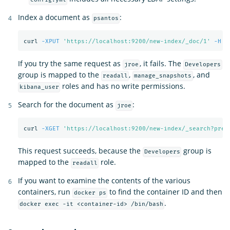
Index a document as
:
psantos
curl 
-XPUT
'https://localhost:9200/new-index/_doc/1'
-H
'
If you try the same request as
, it fails. The
jroe
Developers
group is mapped to the
,
, and
readall
manage_snapshots
roles and has no write permissions.
kibana_user
Search for the document as
:
jroe
curl 
-XGET
'https://localhost:9200/new-index/_search?pret
This request succeeds, because the
group is
Developers
mapped to the
role.
readall
If you want to examine the contents of the various
containers, run
to find the container ID and then
docker ps
.
docker exec -it <container-id> /bin/bash