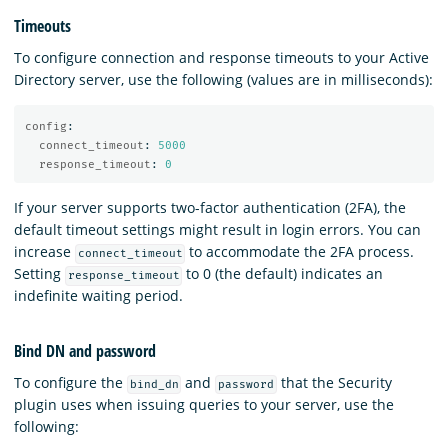
Timeouts
To configure connection and response timeouts to your Active
Directory server, use the following (values are in milliseconds):
config
:
connect_timeout
:
5000
response_timeout
:
0
If your server supports two-factor authentication (2FA), the
default timeout settings might result in login errors. You can
increase
to accommodate the 2FA process.
connect_timeout
Setting
to 0 (the default) indicates an
response_timeout
indefinite waiting period.
Bind DN and password
To configure the
and
that the Security
bind_dn
password
plugin uses when issuing queries to your server, use the
following: