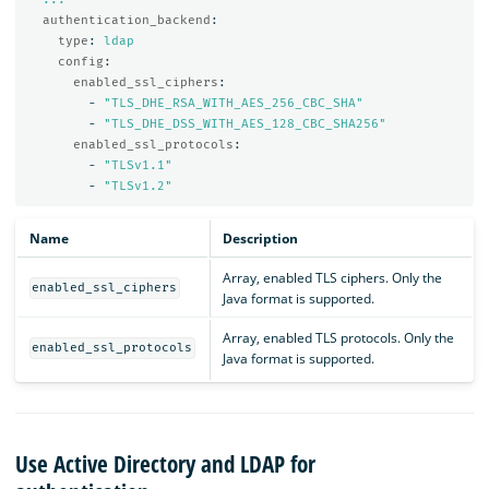
authentication_backend
:
type
:
ldap
config
:
enabled_ssl_ciphers
:
-
"
TLS_DHE_RSA_WITH_AES_256_CBC_SHA"
-
"
TLS_DHE_DSS_WITH_AES_128_CBC_SHA256"
enabled_ssl_protocols
:
-
"
TLSv1.1"
-
"
TLSv1.2"
Name
Description
Array, enabled TLS ciphers. Only the
enabled_ssl_ciphers
Java format is supported.
Array, enabled TLS protocols. Only the
enabled_ssl_protocols
Java format is supported.
Use Active Directory and LDAP for