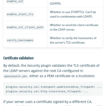
enable_ssl
(LDAPS).
Whether to use STARTTLS. Can’t be
enable_start_tls
used in combination with LDAPS.
Whether to send the client certificate
enable_ssl_client_auth
to the LDAP server.
Whether to verify the hostnames of
verify_hostnames
the server’s TLS certificate.
Certificate validation
By default, the Security plugin validates the TLS certificate of
the LDAP servers against the root CA configured in
, either as a PEM certificate or a truststore:
opensearch.yml
plugins.security.ssl.transport.pemtrustedcas_filepath: ...

If your server uses a certificate signed by a different CA,