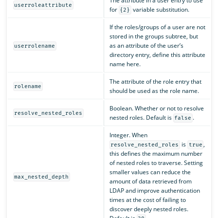
The attribute in a user entry to use
userroleattribute
for
variable substitution.
{2}
If the roles/groups of a user are not
stored in the groups subtree, but
as an attribute of the user’s
userrolename
directory entry, define this attribute
name here.
The attribute of the role entry that
rolename
should be used as the role name.
Boolean. Whether or not to resolve
resolve_nested_roles
nested roles. Default is
.
false
Integer. When
is
,
resolve_nested_roles
true
this defines the maximum number
of nested roles to traverse. Setting
smaller values can reduce the
max_nested_depth
amount of data retrieved from
LDAP and improve authentication
times at the cost of failing to
discover deeply nested roles.