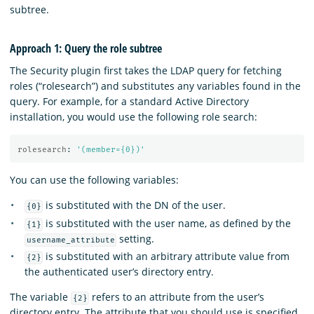
subtree.
Approach 1: Query the role subtree
The Security plugin first takes the LDAP query for fetching
roles (“rolesearch”) and substitutes any variables found in the
query. For example, for a standard Active Directory
installation, you would use the following role search:
rolesearch
:
'
(member={0})'
You can use the following variables:
is substituted with the DN of the user.
{0}
is substituted with the user name, as defined by the
{1}
setting.
username_attribute
is substituted with an arbitrary attribute value from
{2}
the authenticated user’s directory entry.
The variable
refers to an attribute from the user’s
{2}
directory entry. The attribute that you should use is specified