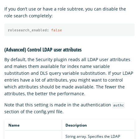
If you don’t use or have a role subtree, you can disable the
role search completely:
rolesearch_enabled
:
false
(Advanced) Control LDAP user attributes
By default, the Security plugin reads all LDAP user attributes
and makes them available for index name variable
substitution and DLS query variable substitution. If your LDAP
entries have a lot of attributes, you might want to control
which attributes should be made available. The fewer the
attributes, the better the performance.
Note that this setting is made in the authentication
authc
section of the config.yml file.
Name
Description
String array. Specifies the LDAP