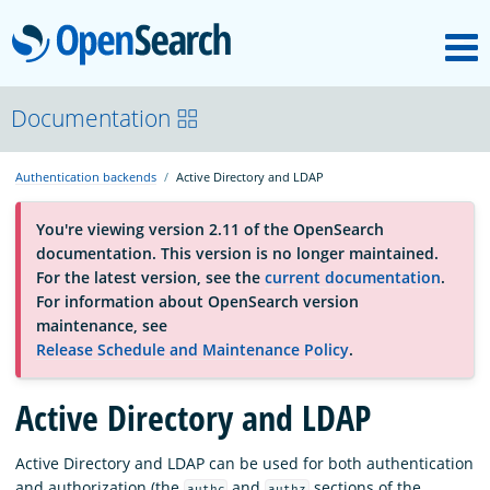
M
OpenSearch
About
Documentation
Authentication backends
Active Directory and LDAP
Platform
You're viewing version 2.11 of the OpenSearch
documentation. This version is no longer maintained.
Community
For the latest version, see the
current documentation
.
For information about OpenSearch version
maintenance, see
Documentation
Release Schedule and Maintenance Policy
.
Blog
Active Directory and LDAP
Active Directory and LDAP can be used for both authentication
Download
and authorization (the
and
sections of the
authc
authz