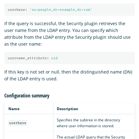
userbase
:
'
ou=people,dc=example,dc=com'
If the query is successful, the Security plugin retrieves the
user name from the LDAP entry. You can specify which
attribute from the LDAP entry the Security plugin should use
as the user name:
username_attribute
:
uid
If this key is not set or null, then the distinguished name (DN)
of the LDAP entry is used.
Configuration summary
Name
Description
Specifies the subtree in the directory
userbase
where user information is stored.
The actual LDAP query that the Security