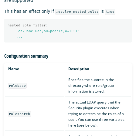
are supported.
This has an effect only if
is
:
resolve_nested_roles
true
nested_role_filter
:
-
'
cn=Jane
Doe,ou*people,o=TEST'
-
...
Configuration summary
Name
Description
Specifies the subtree in the
directory where role/group
rolebase
information is stored.
The actual LDAP query that the
Security plugin executes when
trying to determine the roles of a
rolesearch
user. You can use three variables
here (see below).