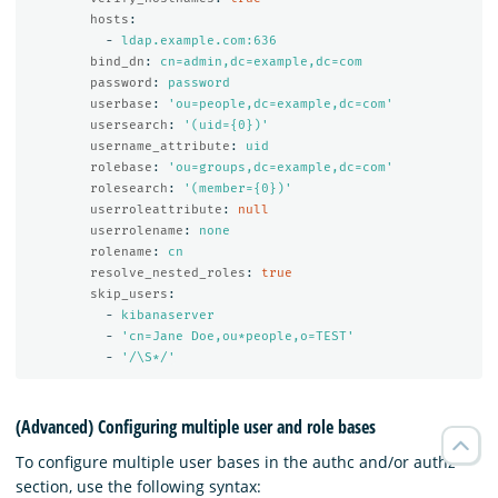
hosts
:
-
ldap.example.com:636
bind_dn
:
cn=admin,dc=example,dc=com
password
:
password
userbase
:
'
ou=people,dc=example,dc=com'
usersearch
:
'
(uid={0})'
username_attribute
:
uid
rolebase
:
'
ou=groups,dc=example,dc=com'
rolesearch
:
'
(member={0})'
userroleattribute
:
null
userrolename
:
none
rolename
:
cn
resolve_nested_roles
:
true
skip_users
:
-
kibanaserver
-
'
cn=Jane
Doe,ou*people,o=TEST'
-
'
/\S*/'
(Advanced) Configuring multiple user and role bases
To configure multiple user bases in the authc and/or authz
section, use the following syntax: