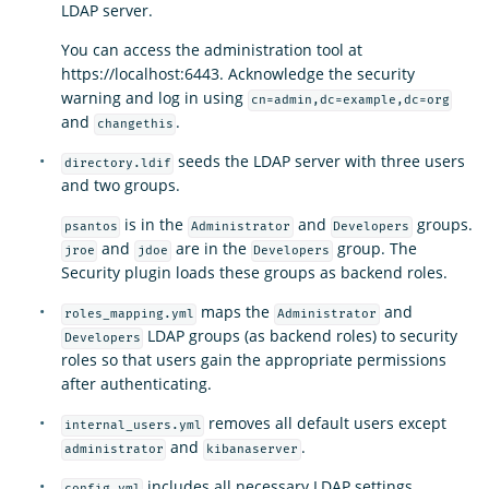
LDAP server.
You can access the administration tool at
https://localhost:6443. Acknowledge the security
warning and log in using
cn=admin,dc=example,dc=org
and
.
changethis
seeds the LDAP server with three users
directory.ldif
and two groups.
is in the
and
groups.
psantos
Administrator
Developers
and
are in the
group. The
jroe
jdoe
Developers
Security plugin loads these groups as backend roles.
maps the
and
roles_mapping.yml
Administrator
LDAP groups (as backend roles) to security
Developers
roles so that users gain the appropriate permissions
after authenticating.
removes all default users except
internal_users.yml
and
.
administrator
kibanaserver
includes all necessary LDAP settings.
config.yml