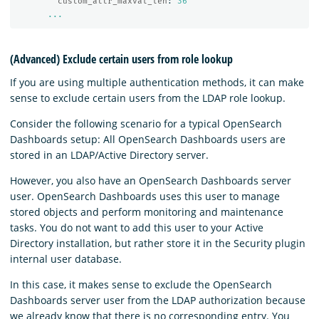
custom_attr_maxval_len
:
36
...
(Advanced) Exclude certain users from role lookup
If you are using multiple authentication methods, it can make
sense to exclude certain users from the LDAP role lookup.
Consider the following scenario for a typical OpenSearch
Dashboards setup: All OpenSearch Dashboards users are
stored in an LDAP/Active Directory server.
However, you also have an OpenSearch Dashboards server
user. OpenSearch Dashboards uses this user to manage
stored objects and perform monitoring and maintenance
tasks. You do not want to add this user to your Active
Directory installation, but rather store it in the Security plugin
internal user database.
In this case, it makes sense to exclude the OpenSearch
Dashboards server user from the LDAP authorization because
we already know that there is no corresponding entry. You