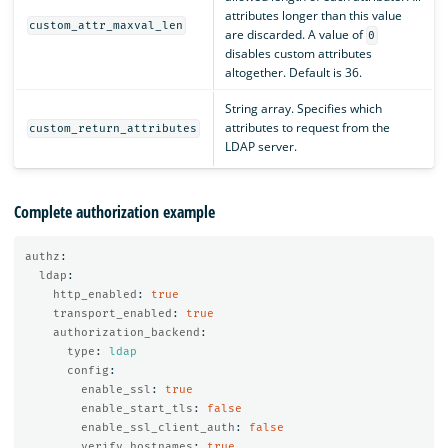
attributes longer than this value
custom_attr_maxval_len
are discarded. A value of
0
disables custom attributes
altogether. Default is 36.
String array. Specifies which
attributes to request from the
custom_return_attributes
LDAP server.
Complete authorization example
authz
:
ldap
:
http_enabled
:
true
transport_enabled
:
true
authorization_backend
:
type
:
ldap
config
:
enable_ssl
:
true
enable_start_tls
:
false
enable_ssl_client_auth
:
false
verify_hostnames
:
true