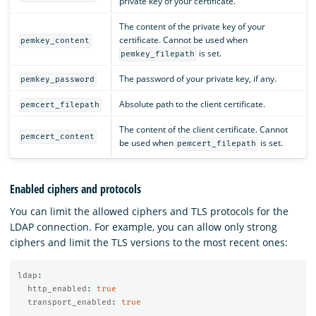
private key of your certificate.
The content of the private key of your
certificate. Cannot be used when
pemkey_content
is set.
pemkey_filepath
The password of your private key, if any.
pemkey_password
Absolute path to the client certificate.
pemcert_filepath
The content of the client certificate. Cannot
pemcert_content
be used when
is set.
pemcert_filepath
Enabled ciphers and protocols
You can limit the allowed ciphers and TLS protocols for the
LDAP connection. For example, you can allow only strong
ciphers and limit the TLS versions to the most recent ones:
ldap
:
http_enabled
:
true
transport_enabled
:
true
...