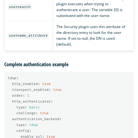
plugin executes when trying to
usersearch
authenticate a user. The variable {0} is
substituted with the user name.
The Security plugin uses this attribute of
the directory entry to look for the user
username_attribute
name. If set to null, the DN is used
(default).
Complete authentication example
ldap
:
http_enabled
:
true
transport_enabled
:
true
order
:
1
http_authenticator
:
type
:
basic
challenge
:
true
authentication_backend
:
type
:
ldap
config
:
enable_ssl
:
true