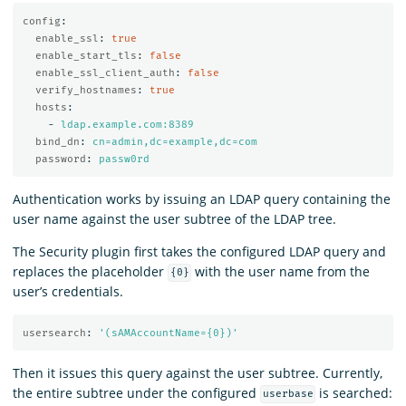
config
:
enable_ssl
:
true
enable_start_tls
:
false
enable_ssl_client_auth
:
false
verify_hostnames
:
true
hosts
:
-
ldap.example.com:8389
bind_dn
:
cn=admin,dc=example,dc=com
password
:
passw0rd
Authentication works by issuing an LDAP query containing the
user name against the user subtree of the LDAP tree.
The Security plugin first takes the configured LDAP query and
replaces the placeholder
with the user name from the
{0}
user’s credentials.
usersearch
:
'
(sAMAccountName={0})'
Then it issues this query against the user subtree. Currently,
the entire subtree under the configured
is searched:
userbase