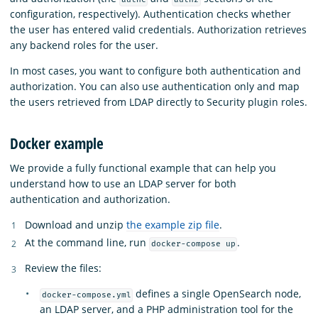
configuration, respectively). Authentication checks whether
the user has entered valid credentials. Authorization retrieves
any backend roles for the user.
In most cases, you want to configure both authentication and
authorization. You can also use authentication only and map
the users retrieved from LDAP directly to Security plugin roles.
Docker example
We provide a fully functional example that can help you
understand how to use an LDAP server for both
authentication and authorization.
Download and unzip
the example zip file
.
At the command line, run
.
docker-compose up
Review the files:
defines a single OpenSearch node,
docker-compose.yml
an LDAP server, and a PHP administration tool for the