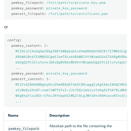
pemkey_filepath
:
/full/path/to/private.key.pem
pemkey_password
:
private_key_password
pemcert_filepath
:
/full/path/to/certificate.pem
or
config
:
pemkey_content
:
|-
MIID2jCCAsKgAwIBAgIBBTANBgkqhkiG9w0BAQUFADCBlTETMBEGCgmS
ARkWA2NvbTEXMBUGCgmSJomT8ixkARkWB2V4YW1wbGUxGTAXBgNVBAoM
bGUgQ29tIEluYy4xJDAiBgNVBAsMG0V4YW1wbGUgQ29tIEluYy4gU2ln
...
pemkey_password
:
private_key_password
pemcert_content
:
|-
MIIEvQIBADANBgkqhkiG9w0BAQEFAASCBKcwggSjAgEAAoIBAQCHRZwz
oEzNeDu2XnOF+ram7rWPT6fxI+JJr3SDz1mSzixTeHq82P5A7RLdMULf
WXgB4qfisuDSt+CPocZRfUqqhGlMG2l8LgJMr58tn0AHvauvNTeiGlyX
...
Name
Description
Absolute path to the file containing the
pemkey_filepath