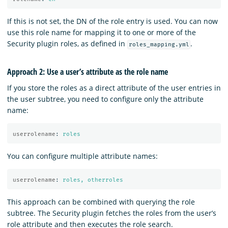
If this is not set, the DN of the role entry is used. You can now
use this role name for mapping it to one or more of the
Security plugin roles, as defined in
.
roles_mapping.yml
Approach 2: Use a user’s attribute as the role name
If you store the roles as a direct attribute of the user entries in
the user subtree, you need to configure only the attribute
name:
userrolename
:
roles
You can configure multiple attribute names:
userrolename
:
roles, otherroles
This approach can be combined with querying the role
subtree. The Security plugin fetches the roles from the user’s
role attribute and then executes the role search.