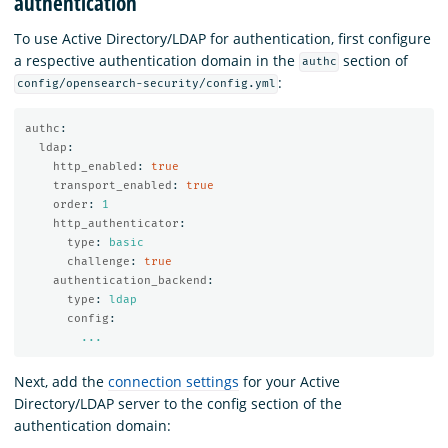
authentication
To use Active Directory/LDAP for authentication, first configure
a respective authentication domain in the
section of
authc
:
config/opensearch-security/config.yml
authc
:
ldap
:
http_enabled
:
true
transport_enabled
:
true
order
:
1
http_authenticator
:
type
:
basic
challenge
:
true
authentication_backend
:
type
:
ldap
config
:
...
Next, add the
connection settings
for your Active
Directory/LDAP server to the config section of the
authentication domain: