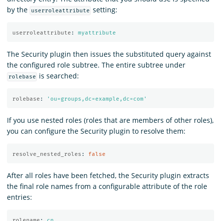
by the
setting:
userroleattribute
userroleattribute
:
myattribute
The Security plugin then issues the substituted query against
the configured role subtree. The entire subtree under
is searched:
rolebase
rolebase
:
'
ou=groups,dc=example,dc=com'
If you use nested roles (roles that are members of other roles),
you can configure the Security plugin to resolve them:
resolve_nested_roles
:
false
After all roles have been fetched, the Security plugin extracts
the final role names from a configurable attribute of the role
entries:
rolename
:
cn