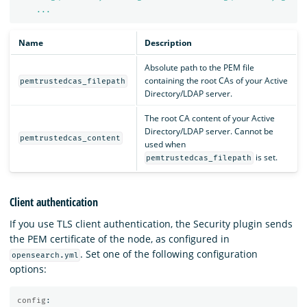
...
Name
Description
Absolute path to the PEM file
containing the root CAs of your Active
pemtrustedcas_filepath
Directory/LDAP server.
The root CA content of your Active
Directory/LDAP server. Cannot be
pemtrustedcas_content
used when
is set.
pemtrustedcas_filepath
Client authentication
If you use TLS client authentication, the Security plugin sends
the PEM certificate of the node, as configured in
. Set one of the following configuration
opensearch.yml
options:
config
: