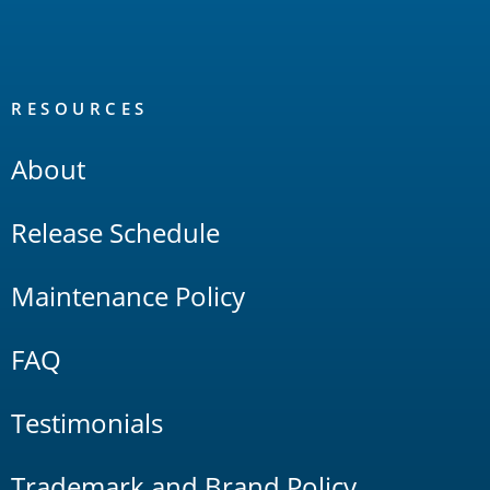
RESOURCES
About
Release Schedule
Maintenance Policy
FAQ
Testimonials
Trademark and Brand Policy