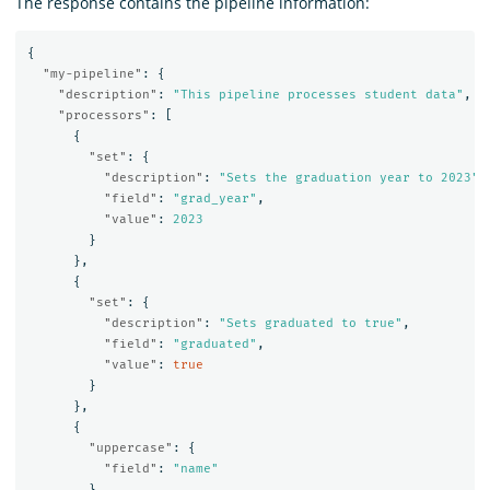
The response contains the pipeline information:
{
"my-pipeline"
:
{
"description"
:
"This pipeline processes student data"
,
"processors"
:
[
{
"set"
:
{
"description"
:
"Sets the graduation year to 2023"
,
"field"
:
"grad_year"
,
"value"
:
2023
}
},
{
"set"
:
{
"description"
:
"Sets graduated to true"
,
"field"
:
"graduated"
,
"value"
:
true
}
},
{
"uppercase"
:
{
"field"
:
"name"
}