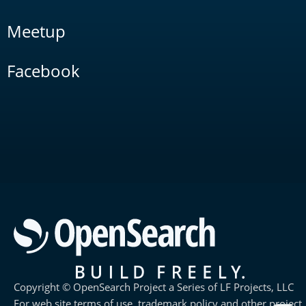
Meetup
Facebook
Copyright © OpenSearch Project a Series of LF Projects, LLC
For web site terms of use, trademark policy and other project