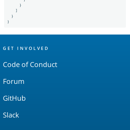
}
]
}
}
OpenSearch
Links
GET INVOLVED
Code of Conduct
Forum
GitHub
Slack