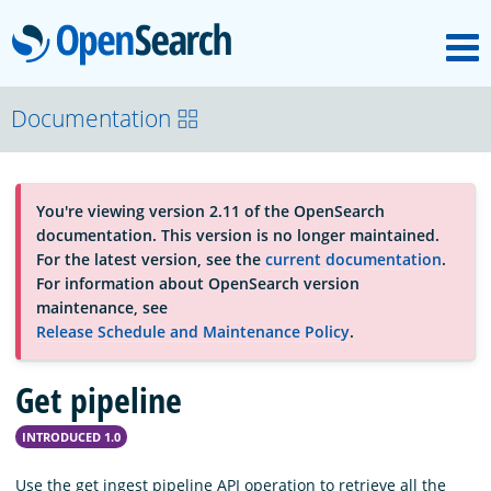
M
OpenSearch
About
Documentation
Platform
You're viewing version 2.11 of the OpenSearch
documentation. This version is no longer maintained.
Community
For the latest version, see the
current documentation
.
For information about OpenSearch version
maintenance, see
Documentation
Release Schedule and Maintenance Policy
.
Get pipeline
Blog
INTRODUCED 1.0
Download
Use the get ingest pipeline API operation to retrieve all the