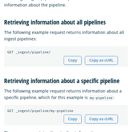
information about the pipeline.
Retrieving information about all pipelines
The following example request returns information about all
ingest pipelines:
GET
_ingest/pipeline/
Copy
Copy as cURL
Retrieving information about a specific pipeline
The following example request returns information about a
specific pipeline, which for this example is
:
my-pipeline
GET
_ingest/pipeline/my-pipeline
Copy
Copy as cURL