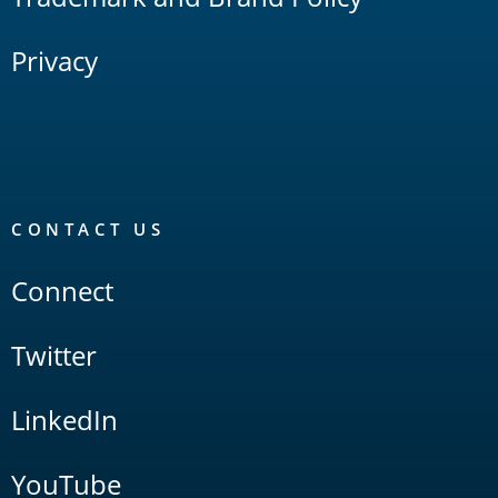
Privacy
CONTACT US
Connect
Twitter
LinkedIn
YouTube