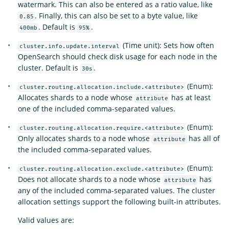
watermark. This can also be entered as a ratio value, like
. Finally, this can also be set to a byte value, like
0.85
. Default is
.
400mb
95%
(Time unit): Sets how often
cluster.info.update.interval
OpenSearch should check disk usage for each node in the
cluster. Default is
.
30s
(Enum):
cluster.routing.allocation.include.<attribute>
Allocates shards to a node whose
has at least
attribute
one of the included comma-separated values.
(Enum):
cluster.routing.allocation.require.<attribute>
Only allocates shards to a node whose
has all of
attribute
the included comma-separated values.
(Enum):
cluster.routing.allocation.exclude.<attribute>
Does not allocate shards to a node whose
has
attribute
any of the included comma-separated values. The cluster
allocation settings support the following built-in attributes.
Valid values are: