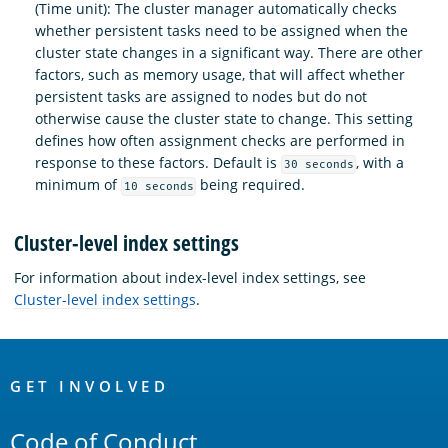
(Time unit): The cluster manager automatically checks
whether persistent tasks need to be assigned when the
cluster state changes in a significant way. There are other
factors, such as memory usage, that will affect whether
persistent tasks are assigned to nodes but do not
otherwise cause the cluster state to change. This setting
defines how often assignment checks are performed in
response to these factors. Default is
, with a
30 seconds
minimum of
being required.
10 seconds
Cluster-level index settings
For information about index-level index settings, see
Cluster-level index settings
.
OpenSearch
Links
GET INVOLVED
Code of Conduct