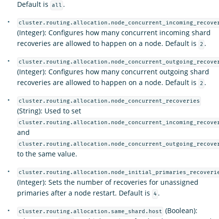
Default is
.
all
cluster.routing.allocation.node_concurrent_incoming_recove
(Integer): Configures how many concurrent incoming shard
recoveries are allowed to happen on a node. Default is
.
2
cluster.routing.allocation.node_concurrent_outgoing_recove
(Integer): Configures how many concurrent outgoing shard
recoveries are allowed to happen on a node. Default is
.
2
cluster.routing.allocation.node_concurrent_recoveries
(String): Used to set
cluster.routing.allocation.node_concurrent_incoming_recove
and
cluster.routing.allocation.node_concurrent_outgoing_recove
to the same value.
cluster.routing.allocation.node_initial_primaries_recoveri
(Integer): Sets the number of recoveries for unassigned
primaries after a node restart. Default is
.
4
(Boolean):
cluster.routing.allocation.same_shard.host