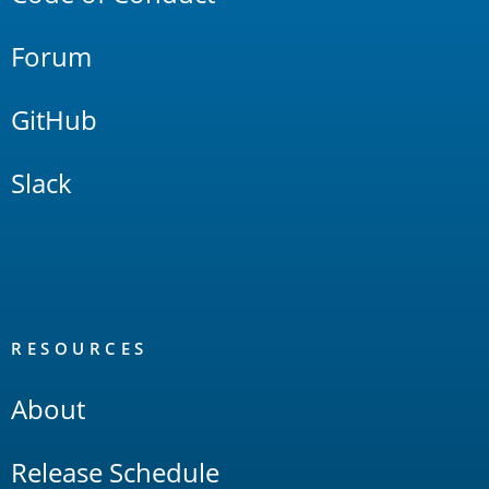
Forum
GitHub
Slack
RESOURCES
About
Release Schedule