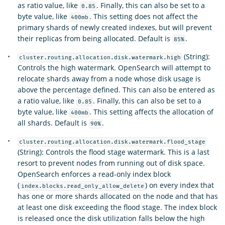
as ratio value, like
. Finally, this can also be set to a
0.85
byte value, like
. This setting does not affect the
400mb
primary shards of newly created indexes, but will prevent
their replicas from being allocated. Default is
.
85%
(String):
cluster.routing.allocation.disk.watermark.high
Controls the high watermark. OpenSearch will attempt to
relocate shards away from a node whose disk usage is
above the percentage defined. This can also be entered as
a ratio value, like
. Finally, this can also be set to a
0.85
byte value, like
. This setting affects the allocation of
400mb
all shards. Default is
.
90%
cluster.routing.allocation.disk.watermark.flood_stage
(String): Controls the flood stage watermark. This is a last
resort to prevent nodes from running out of disk space.
OpenSearch enforces a read-only index block
(
) on every index that
index.blocks.read_only_allow_delete
has one or more shards allocated on the node and that has
at least one disk exceeding the flood stage. The index block
is released once the disk utilization falls below the high