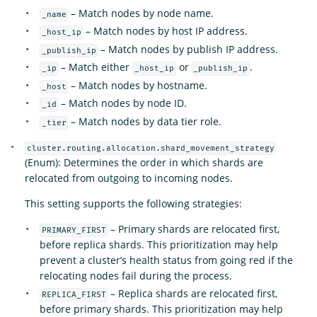
– Match nodes by node name.
_name
– Match nodes by host IP address.
_host_ip
– Match nodes by publish IP address.
_publish_ip
– Match either
or
.
_ip
_host_ip
_publish_ip
– Match nodes by hostname.
_host
– Match nodes by node ID.
_id
– Match nodes by data tier role.
_tier
cluster.routing.allocation.shard_movement_strategy
(Enum): Determines the order in which shards are
relocated from outgoing to incoming nodes.
This setting supports the following strategies:
– Primary shards are relocated first,
PRIMARY_FIRST
before replica shards. This prioritization may help
prevent a cluster’s health status from going red if the
relocating nodes fail during the process.
– Replica shards are relocated first,
REPLICA_FIRST
before primary shards. This prioritization may help