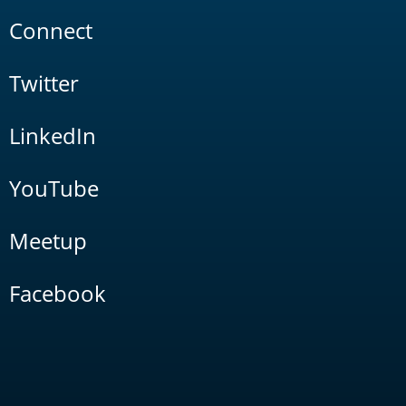
Connect
Twitter
LinkedIn
YouTube
Meetup
Facebook