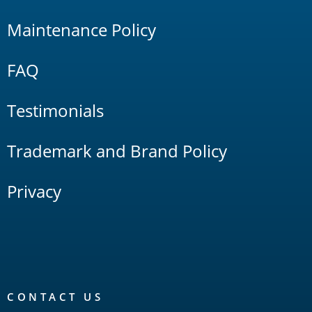
Maintenance Policy
FAQ
Testimonials
Trademark and Brand Policy
Privacy
CONTACT US