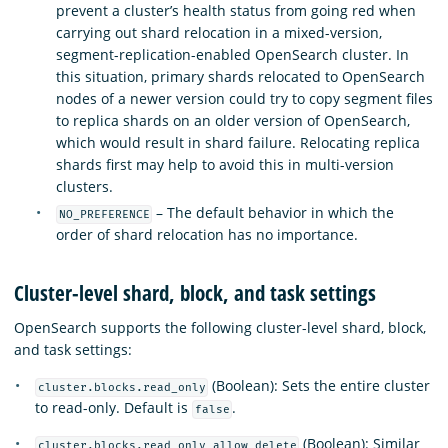
prevent a cluster’s health status from going red when
carrying out shard relocation in a mixed-version,
segment-replication-enabled OpenSearch cluster. In
this situation, primary shards relocated to OpenSearch
nodes of a newer version could try to copy segment files
to replica shards on an older version of OpenSearch,
which would result in shard failure. Relocating replica
shards first may help to avoid this in multi-version
clusters.
– The default behavior in which the
NO_PREFERENCE
order of shard relocation has no importance.
Cluster-level shard, block, and task settings
OpenSearch supports the following cluster-level shard, block,
and task settings:
(Boolean): Sets the entire cluster
cluster.blocks.read_only
to read-only. Default is
.
false
(Boolean): Similar
cluster.blocks.read_only_allow_delete