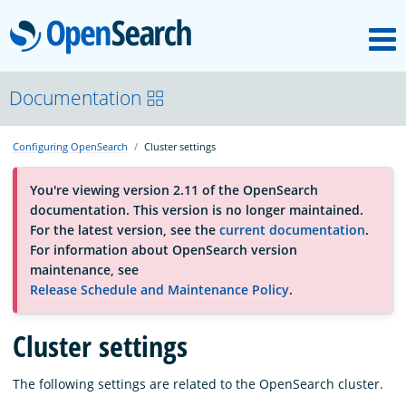
M
OpenSearch
About
Documentation
Configuring OpenSearch
Cluster settings
Platform
You're viewing version 2.11 of the OpenSearch
documentation. This version is no longer maintained.
Community
For the latest version, see the
current documentation
.
For information about OpenSearch version
maintenance, see
Documentation
Release Schedule and Maintenance Policy
.
Blog
Cluster settings
The following settings are related to the OpenSearch cluster.
Download