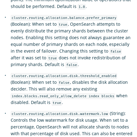
should be performed. Default is
.
1.0
cluster.routing.allocation.balance.prefer_primary
(Boolean): When set to
, OpenSearch attempts to
true
evenly distribute the primary shards between the cluster
nodes. Enabling this setting does not always guarantee an
equal number of primary shards on each node, especially
in the event of failover. Changing this setting to
false
after it was set to
does not invoke redistribution of
true
primary shards. Default is
.
false
cluster.routing.allocation.disk.threshold_enabled
(Boolean): When set to
, disables the disk allocation
false
decider. This will also remove any existing
when
index.blocks.read_only_allow_delete index blocks
disabled. Default is
.
true
(String):
cluster.routing.allocation.disk.watermark.low
Controls the low watermark for disk usage. When set to a
percentage, OpenSearch will not allocate shards to nodes
with that percentage of disk used. This can also be entered