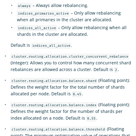
– Always allow rebalancing.
always
– Only allow rebalancing
indices_primaries_active
when all primaries in the cluster are allocated.
– Only allow rebalancing when all
indices_all_active
shards in the cluster are allocated.
Default is
.
indices_all_active
cluster.routing.allocation.cluster_concurrent_rebalance
(Integer): Allows you to control how many concurrent shard
rebalances are allowed across a cluster. Default is
.
2
(Floating point):
cluster.routing.allocation.balance.shard
Defines the weight factor for the total number of shards
allocated per node. Default is
.
0.45
(Floating point):
cluster.routing.allocation.balance.index
Defines the weight factor for the number of shards per
index allocated on a node. Default is
.
0.55
(Floating
cluster.routing.allocation.balance.threshold
point): The minimum optimization value of operations that