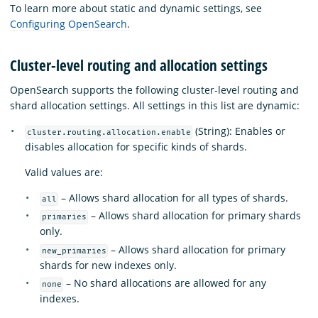
To learn more about static and dynamic settings, see
Configuring OpenSearch
.
Cluster-level routing and allocation settings
OpenSearch supports the following cluster-level routing and
shard allocation settings. All settings in this list are dynamic:
(String): Enables or
cluster.routing.allocation.enable
disables allocation for specific kinds of shards.
Valid values are:
– Allows shard allocation for all types of shards.
all
– Allows shard allocation for primary shards
primaries
only.
– Allows shard allocation for primary
new_primaries
shards for new indexes only.
– No shard allocations are allowed for any
none
indexes.