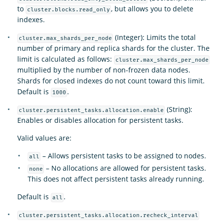
to
, but allows you to delete
cluster.blocks.read_only
indexes.
(Integer): Limits the total
cluster.max_shards_per_node
number of primary and replica shards for the cluster. The
limit is calculated as follows:
cluster.max_shards_per_node
multiplied by the number of non-frozen data nodes.
Shards for closed indexes do not count toward this limit.
Default is
.
1000
(String):
cluster.persistent_tasks.allocation.enable
Enables or disables allocation for persistent tasks.
Valid values are:
– Allows persistent tasks to be assigned to nodes.
all
– No allocations are allowed for persistent tasks.
none
This does not affect persistent tasks already running.
Default is
.
all
cluster.persistent_tasks.allocation.recheck_interval