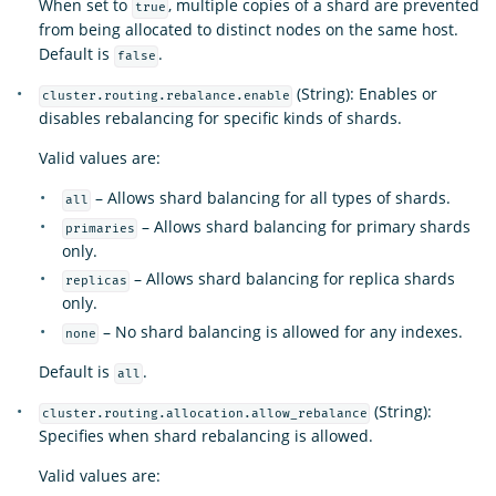
When set to
, multiple copies of a shard are prevented
true
from being allocated to distinct nodes on the same host.
Default is
.
false
(String): Enables or
cluster.routing.rebalance.enable
disables rebalancing for specific kinds of shards.
Valid values are:
– Allows shard balancing for all types of shards.
all
– Allows shard balancing for primary shards
primaries
only.
– Allows shard balancing for replica shards
replicas
only.
– No shard balancing is allowed for any indexes.
none
Default is
.
all
(String):
cluster.routing.allocation.allow_rebalance
Specifies when shard rebalancing is allowed.
Valid values are: