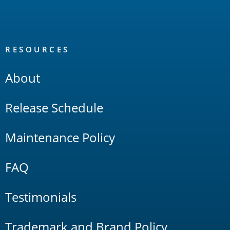
RESOURCES
About
Release Schedule
Maintenance Policy
FAQ
Testimonials
Trademark and Brand Policy