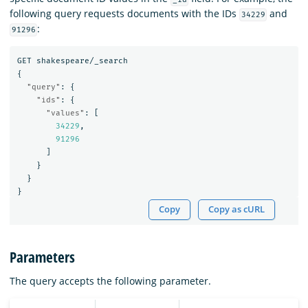
following query requests documents with the IDs
and
34229
:
91296
GET
shakespeare/_search
{
"query"
:
{
"ids"
:
{
"values"
:
[
34229
,
91296
]
}
}
}
Copy
Copy as cURL
Parameters
The query accepts the following parameter.