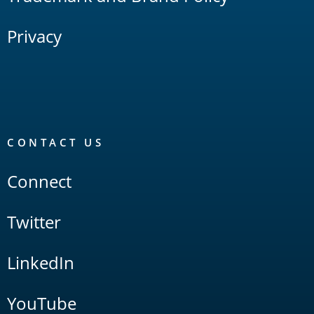
Privacy
CONTACT US
Connect
Twitter
LinkedIn
YouTube