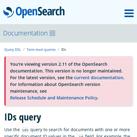
M
OpenSearch
About
Documentation
Query DSL
Term-level queries
IDs
Platform
You're viewing version 2.11 of the OpenSearch
documentation. This version is no longer maintained.
Community
For the latest version, see the
current documentation
.
For information about OpenSearch version
maintenance, see
Documentation
Release Schedule and Maintenance Policy
.
Blog
IDs query
Use the
query to search for documents with one or more
ids
Download
specific document ID values in the
field. For example, the
_id