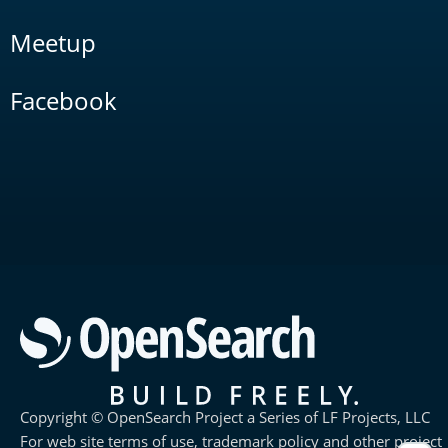
Meetup
Facebook
Copyright © OpenSearch Project a Series of LF Projects, LLC
For web site terms of use, trademark policy and other project