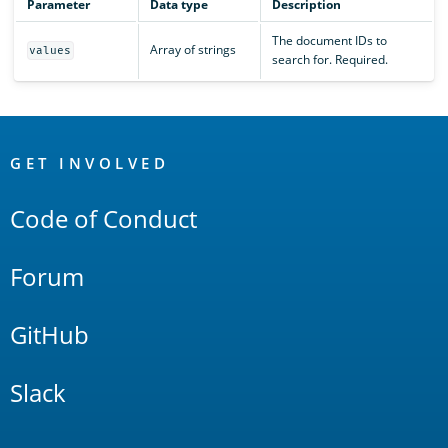
Parameter
Data type
Description
The document IDs to
Array of strings
values
search for. Required.
OpenSearch
Links
GET INVOLVED
Code of Conduct
Forum
GitHub
Slack