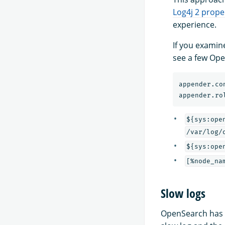
Log4j 2 proper
experience.
If you examin
see a few Ope
appender.co
appender.ro
${sys:ope
/var/log/
${sys:ope
[%node_na
Slow logs
OpenSearch has