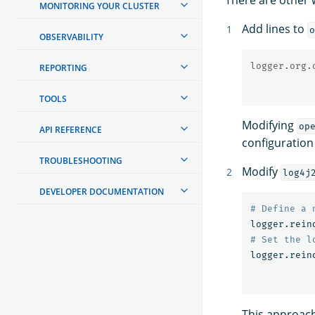
MONITORING YOUR CLUSTER
Add lines to
o
OBSERVABILITY
logger.org.
REPORTING
TOOLS
Modifying
op
API REFERENCE
configuration
TROUBLESHOOTING
Modify
log4j
DEVELOPER DOCUMENTATION
logger.rein
logger.rein
This approach 