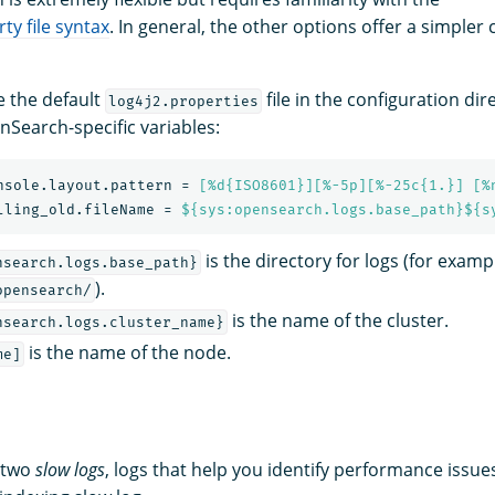
ty file syntax
. In general, the other options offer a simpler
e the default
file in the configuration dir
log4j2.properties
nSearch-specific variables:
nsole.layout.pattern
=
[%d{ISO8601}][%-5p][%-25c{1.}] [%
lling_old.fileName
=
${sys:opensearch.logs.base_path}${s
is the directory for logs (for examp
nsearch.logs.base_path}
).
opensearch/
is the name of the cluster.
nsearch.logs.cluster_name}
is the name of the node.
me]
 two
slow logs
, logs that help you identify performance issue