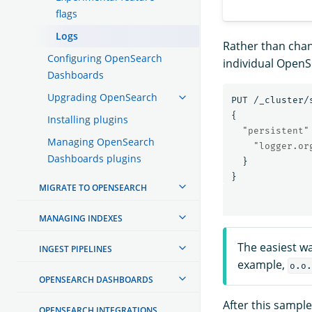
flags
Logs
Rather than chang
Configuring OpenSearch
individual Open
Dashboards
Upgrading OpenSearch
PUT
/_cluster/
{
Installing plugins
"persistent"
Managing OpenSearch
"logger.or
Dashboards plugins
}
}
MIGRATE TO OPENSEARCH
MANAGING INDEXES
The easiest wa
INGEST PIPELINES
example,
o.o.
OPENSEARCH DASHBOARDS
After this sampl
OPENSEARCH INTEGRATIONS