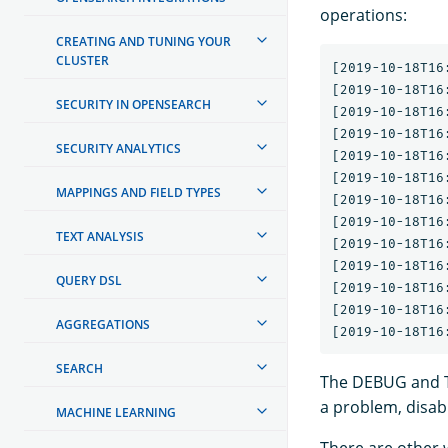
operations:
CREATING AND TUNING YOUR
CLUSTER
[2019-10-18T16
[2019-10-18T16
SECURITY IN OPENSEARCH
[2019-10-18T16
[2019-10-18T16
SECURITY ANALYTICS
[2019-10-18T16
[2019-10-18T16
MAPPINGS AND FIELD TYPES
[2019-10-18T16
[2019-10-18T16
TEXT ANALYSIS
[2019-10-18T16
[2019-10-18T16
QUERY DSL
[2019-10-18T16
[2019-10-18T16
AGGREGATIONS
SEARCH
The DEBUG and TR
a problem, disable
MACHINE LEARNING
There are other w