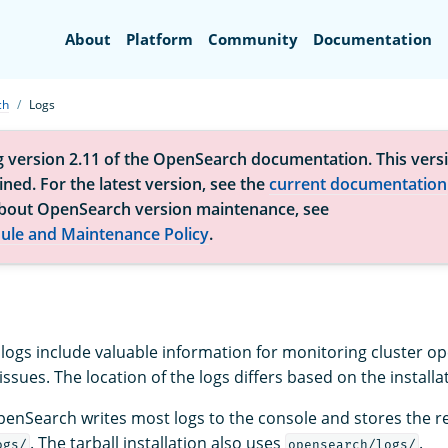
Search
About
Platform
Community
Documentation
ch
Logs
g version 2.11 of the OpenSearch documentation. This versi
ned. For the latest version, see the
current documentation
bout OpenSearch version maintenance, see
ule and Maintenance Policy
.
ogs include valuable information for monitoring cluster o
ssues. The location of the logs differs based on the installa
enSearch writes most logs to the console and stores the r
. The tarball installation also uses
.
ogs/
opensearch/logs/