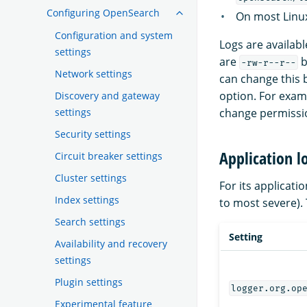
Configuring OpenSearch
On most Linux
Configuration and system
Logs are availab
settings
are
b
-rw-r--r--
Network settings
can change this
option. For exam
Discovery and gateway
settings
change permission
Security settings
Application l
Circuit breaker settings
Cluster settings
For its applicat
Index settings
to most severe). 
Search settings
Setting
Availability and recovery
settings
Plugin settings
logger.org.op
Experimental feature