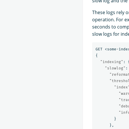
slow log and the 
These logs rely o
operation. For ex
seconds to compl
slow logs for ind
GET
<some-inde
{
"indexing"
:
"slowlog"
:
"reforma
"thresho
"index
"war
"tra
"deb
"inf
}
},