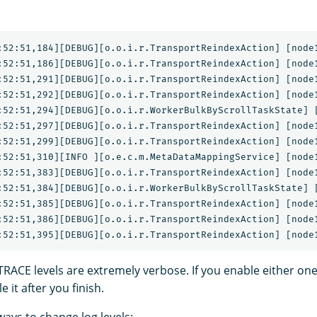
:52:51,184][DEBUG][o.o.i.r.TransportReindexAction] [node1
:52:51,186][DEBUG][o.o.i.r.TransportReindexAction] [node1
:52:51,291][DEBUG][o.o.i.r.TransportReindexAction] [node1
:52:51,292][DEBUG][o.o.i.r.TransportReindexAction] [node1
:52:51,294][DEBUG][o.o.i.r.WorkerBulkByScrollTaskState] [
:52:51,297][DEBUG][o.o.i.r.TransportReindexAction] [node1
:52:51,299][DEBUG][o.o.i.r.TransportReindexAction] [node1
:52:51,310][INFO ][o.e.c.m.MetaDataMappingService] [node1
:52:51,383][DEBUG][o.o.i.r.TransportReindexAction] [node1
:52:51,384][DEBUG][o.o.i.r.WorkerBulkByScrollTaskState] [
:52:51,385][DEBUG][o.o.i.r.TransportReindexAction] [node1
:52:51,386][DEBUG][o.o.i.r.TransportReindexAction] [node1
ACE levels are extremely verbose. If you enable either on
 it after you finish.
ays to change log levels: