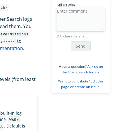
Tell us why
.
rch/
OpenSearch logs
read them. You
lePermissions
350 characters left
to
-r-----
Send
umentation
.
Have a question?
Ask us on
the OpenSearch forum
.
levels (from least
Want to contribute?
Edit this
page
or
create an issue
.
built-in log
,
,
ROR
WARN
. Default is
CE