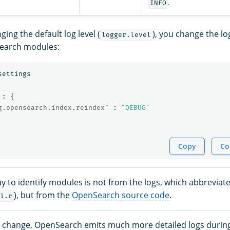
.
INFO
ing the default log level (
), you change the log
logger.level
Search modules:
settings
:
{
g.opensearch.index.reindex"
:
"DEBUG"
Copy
Co
y to identify modules is not from the logs, which abbreviate
), but from the
OpenSearch source code
.
i.r
e change, OpenSearch emits much more detailed logs durin