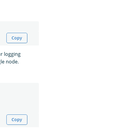
Copy
r logging
gle node.
Copy