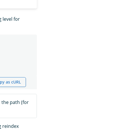
 level for
py as cURL
 the path (for
g reindex