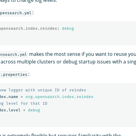
:
pensearch.yml
opensearch.index.reindex
:
debug
makes the most sense if you want to reuse you
ensearch.yml
 across multiple clusters or debug startup issues with a sin
:
2.properties
dex.name
=
org.opensearch.index.reindex
dex.level
=
debug
is extremely flexible but requires familiarity with the