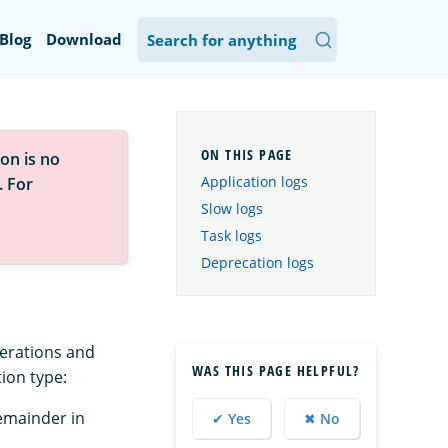
Blog
Download
on is no
Application logs
. For
Slow logs
Task logs
Deprecation logs
perations and
WAS THIS PAGE HELPFUL?
tion type:
emainder in
✔ Yes
✖ No