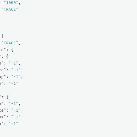
:
"1000"
,
"TRACE"
{
"TRACE"
,
ld"
:
{
"
:
{
n"
:
"-1"
,
ce"
:
"-1"
,
ug"
:
"-1"
,
o"
:
"-1"
"
:
{
n"
:
"-1"
,
ce"
:
"-1"
,
ug"
:
"-1"
,
o"
:
"-1"