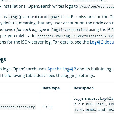
 installations, OpenSearch writes logs to
/var/log/opensea
le as
(plain text) and
files. Permissions for the 
.log
.json
y default, meaning that any user account on the node can 
 behavior
for each log type
in
using the
log4j2.properties
fi
ple, you might add
appender.rolling.filePermissions = rw
s for the JSON server log. For details, see the
Log4j 2 doc
ogs
ion logs, OpenSearch uses
Apache Log4j 2
and its built-in log 
The following table describes the logging settings.
Data type
Description
Loggers accept Log4j2’s 
levels:
,
,
OFF
FATAL
ER
String
ensearch.discovery
,
, and
INFO
DEBUG
TRA