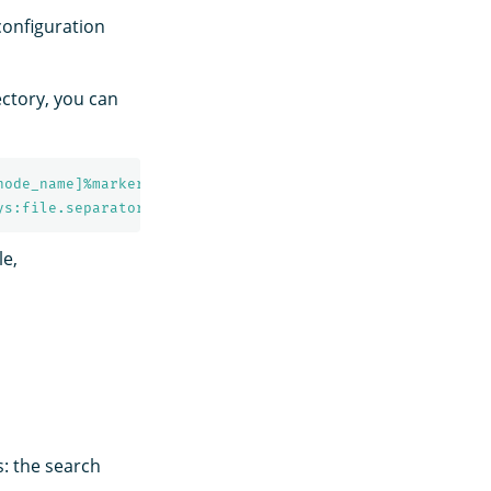
 configuration
ectory, you can
node_name]%marker %m%n
ys:file.separator}${sys:opensearch.logs.cluster_name}.lo
le,
s: the search