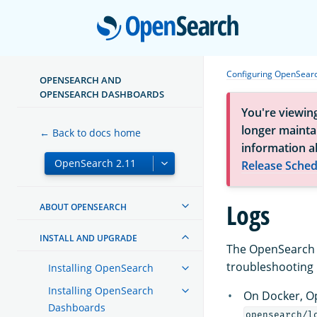
Open
Configuring OpenSear
OPENSEARCH AND
OPENSEARCH DASHBOARDS
You're viewin
longer maintai
← Back to docs home
information a
Release Sched
Logs
ABOUT OPENSEARCH
INSTALL AND UPGRADE
The OpenSearch l
troubleshooting i
Installing OpenSearch
Installing OpenSearch
On Docker, Op
Dashboards
opensearch/l