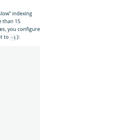
slow” indexing
e than 15
es, you configure
et to
):
-1