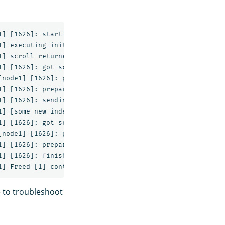
] [1626]: starting

] executing initial scroll against [some-index]

] scroll returned [3] documents with a scroll id of [DXF
] [1626]: got scroll response with [3] hits

node1] [1626]: preparing bulk request for [0s]

] [1626]: preparing bulk request

] [1626]: sending [3] entry, [222b] bulk request

] [some-new-index/R-j3adc6QTmEAEb-eAie9g] create_mapping
] [1626]: got scroll response with [0] hits

node1] [1626]: preparing bulk request for [0s]

] [1626]: preparing bulk request

] [1626]: finishing without any catastrophic failures

e to troubleshoot