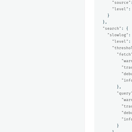
"source"
"level"
:
}
},
"search"
:
{
"slowlog"
:
"level"
:
"thresho
"fetch
"war
"tra
"deb
"inf
},
"query
"war
"tra
"deb
"inf
}