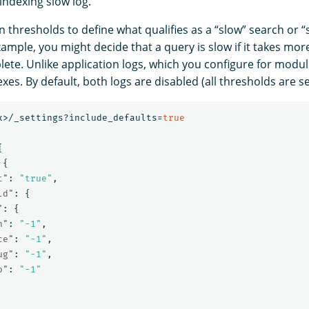
indexing slow log.
n thresholds to define what qualifies as a “slow” search or “
ample, you might decide that a query is slow if it takes mor
ete. Unlike application logs, which you configure for modul
exes. By default, both logs are disabled (all thresholds are s
x>/_settings?include_defaults=
true
{
{
t"
:
"true"
,
ld"
:
{
"
:
{
n"
:
"-1"
,
ce"
:
"-1"
,
ug"
:
"-1"
,
o"
:
"-1"