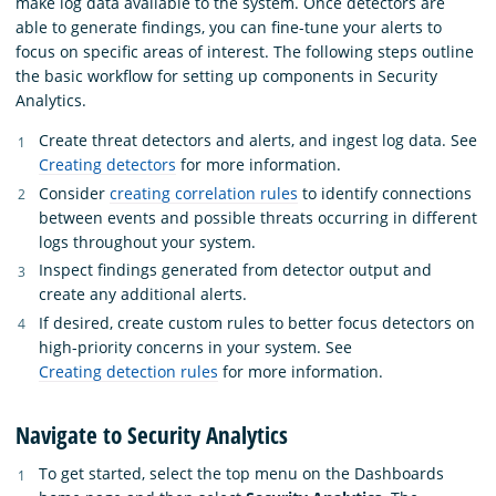
make log data available to the system. Once detectors are
able to generate findings, you can fine-tune your alerts to
focus on specific areas of interest. The following steps outline
the basic workflow for setting up components in Security
Analytics.
Create threat detectors and alerts, and ingest log data. See
Creating detectors
for more information.
Consider
creating correlation rules
to identify connections
between events and possible threats occurring in different
logs throughout your system.
Inspect findings generated from detector output and
create any additional alerts.
If desired, create custom rules to better focus detectors on
high-priority concerns in your system. See
Creating detection rules
for more information.
Navigate to Security Analytics
To get started, select the top menu on the Dashboards