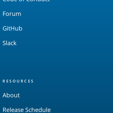
Forum
GitHub
Slack
RESOURCES
About
Release Schedule