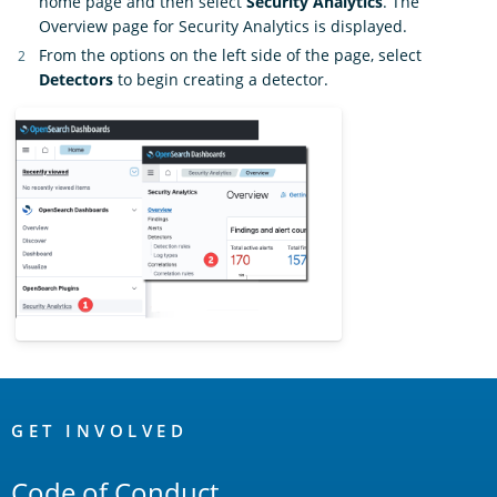
home page and then select
Security Analytics
. The
Overview page for Security Analytics is displayed.
From the options on the left side of the page, select
Detectors
to begin creating a detector.
OpenSearch
Links
GET INVOLVED
Code of Conduct