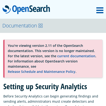
M
OpenSearch
About
Documentation
Platform
You're viewing version 2.11 of the OpenSearch
documentation. This version is no longer maintained.
Community
For the latest version, see the
current documentation
.
For information about OpenSearch version
maintenance, see
Documentation
Release Schedule and Maintenance Policy
.
Setting up Security Analytics
Blog
Before Security Analytics can begin generating findings and
sending alerts, administrators must create detectors and
Download