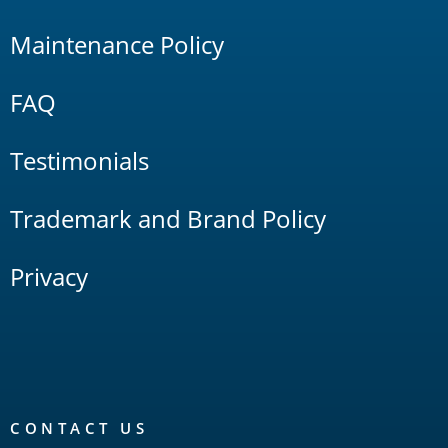
Maintenance Policy
FAQ
Testimonials
Trademark and Brand Policy
Privacy
CONTACT US