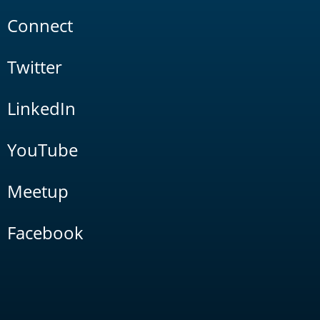
Connect
Twitter
LinkedIn
YouTube
Meetup
Facebook